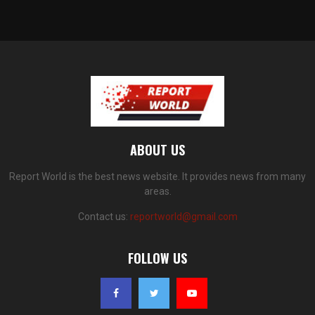
ABOUT US
Report World is the best news website. It provides news from many
areas.
Contact us:
reportworld@gmail.com
FOLLOW US