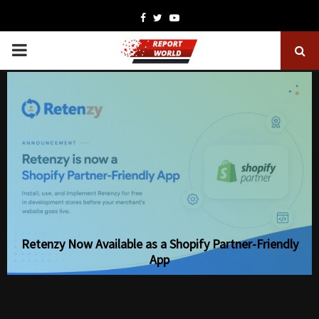
Facebook
Twitter
Youtube
PRIMARY
MENU
Retenzy Now Available as a Shopify Partner-Friendly
App