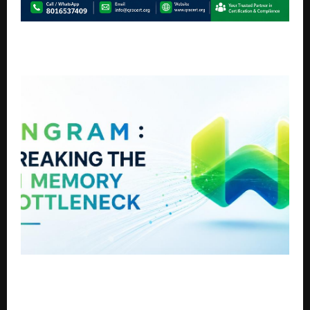
QRA Certification Strengthens Global Presence with
Advanced Compliance & ISO Certification Solutions
Weaviate Launches Engram to Break the AI Memory
Bottleneck and Let Agents Learn From Conversation
Without Slowing Down