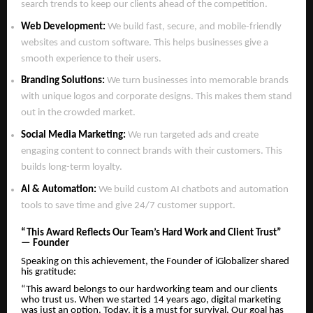
search trends to keep our clients ahead of the competition.
Web Development:
We build fast, secure, and mobile-friendly
websites and custom software. This helps businesses give a
smooth experience to their users.
Branding Solutions:
We turn businesses into memorable brands
with unique logos and corporate designs. This makes them stand
out in the crowded market.
Social Media Marketing:
We run targeted ads and create
engaging content to connect brands with their customers. This
builds long-term loyalty.
AI & Automation:
We build custom AI chatbots and automation
tools to save time and give 24/7 customer support.
“This Award Reflects Our Team’s Hard Work and Client Trust”
— Founder
Speaking on this achievement, the Founder of iGlobalizer shared
his gratitude:
“This award belongs to our hardworking team and our clients
who trust us. When we started 14 years ago, digital marketing
was just an option. Today, it is a must for survival. Our goal has