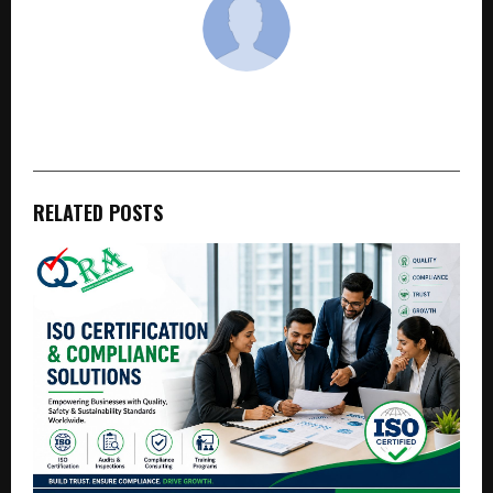
cradmin
RELATED POSTS