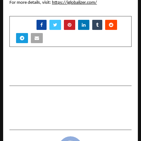
For more details, visit:
https://iglobalizer.com/
SHARE
PREVIOUS POST
Meet The Young Entrepreneur Building A New
Generation Real Estate Investors Club
NEXT POST
Udit Jain: Transforming Traders Through
Psychology, Discipline, and Structured
Execution