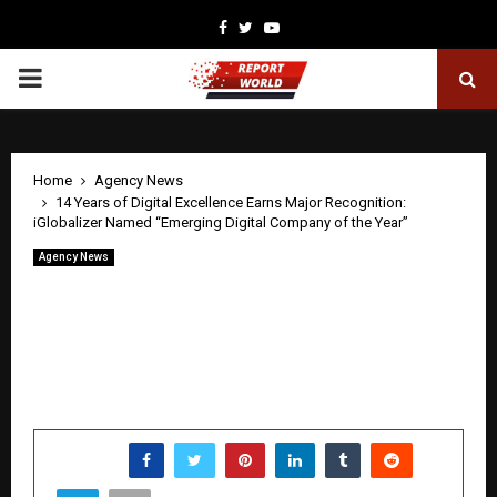
Facebook
Twitter
Youtube
PRIMARY
MENU
Home
Agency News
14 Years of Digital Excellence Earns Major Recognition:
iGlobalizer Named “Emerging Digital Company of the Year”
Agency News
14 Years of Digital Excellence Earns
Major Recognition: iGlobalizer Named
“Emerging Digital Company of the
Year”
by
cradmin
June 3, 2026
0
0
SHARE