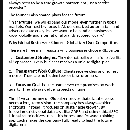
always been to be a true growth partner, not just a service
provider.”
The founder also shared plans for the future:
“In the future, we will expand our model even further in global
markets. Our next big focus is AI, personalized automation, and
advanced data analytics. We want to help Indian businesses
grow globally and international brands succeed locally.”
Why Global Businesses Choose iGlobalizer Over Competitors
There are three main reasons why businesses choose iGlobalizer:
1.
Customized Strategies:
They do not believe in a “one size fits
all” approach. Every business receives a unique digital plan.
2.
Transparent Work Culture:
Clients receive clear and honest
reports. There are no hidden fees or false promises.
3.
Focus on Quality:
The team never compromises on work
quality. They always deliver projects on time.
The 14-year journey of iGlobalizer proves that digital success
needs a long-term vision. The company has always avoided
shortcuts. Instead, it focuses on sustainable growth. By
following strict global data laws like GDPR and using ethical SEO,
iGlobalizer prioritizes trust. This honest and forward-thinking
approach makes the company fully ready to lead the future
digital era.