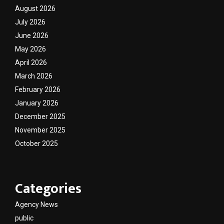
August 2026
July 2026
June 2026
May 2026
April 2026
March 2026
February 2026
January 2026
December 2025
November 2025
October 2025
Categories
Agency News
public