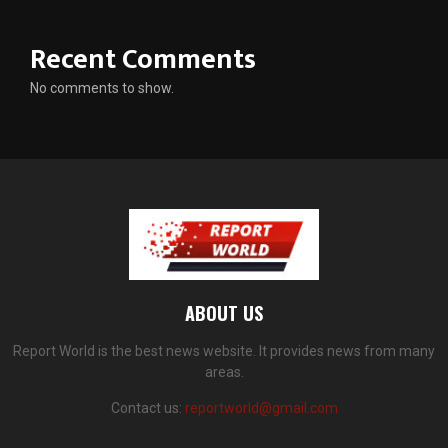
Recent Comments
No comments to show.
ABOUT US
Report World is the best news website. It provides news from many
areas.
Contact us:
reportworld@gmail.com