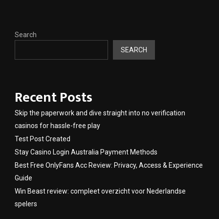
Search
SEARCH
Recent Posts
Skip the paperwork and dive straight into no verification
casinos for hassle-free play
Test Post Created
Stay Casino Login Australia Payment Methods
Best Free OnlyFans Acc Review: Privacy, Access & Experience
Guide
Win Beast review: compleet overzicht voor Nederlandse
spelers