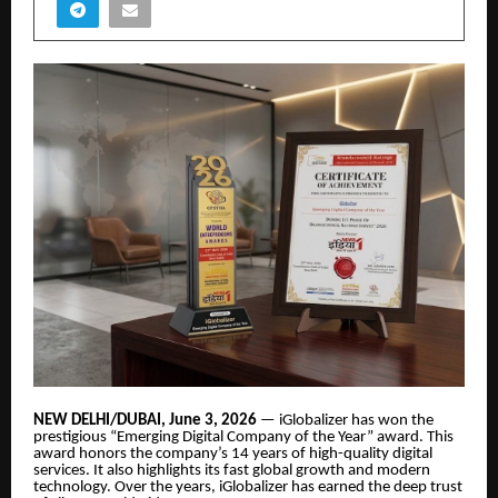
NEW DELHI/DUBAI, June 3, 2026
— iGlobalizer has won the
prestigious “Emerging Digital Company of the Year” award. This
award honors the company’s 14 years of high-quality digital
services. It also highlights its fast global growth and modern
technology. Over the years, iGlobalizer has earned the deep trust