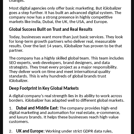
changes.
Most digital agencies only offer basic marketing. But iGlobalizer
goes a step further. It has built an advanced digital system. The
company now has a strong presence in highly competitive
markets like India, Dubai, the UK, the USA, and Europe.
Global Success Built on Trust and Real Results
Today, businesses want more than just basic services. They look
for long-term growth partners who deliver real, measurable
results. Over the last 14 years, iGlobalizer has proven to be that
partner.
The company has a highly skilled global team. This team includes
SEO experts, web developers, brand designers, and data
strategists. They treat every project as a major responsibility.
They deliver work on time and meet international quality
standards. This is why hundreds of global brands trust
iGlobalizer.
Deep Footprint in Key Global Markets
A digital company’s real strength lies in its ability to work across
borders. iGlobalizer has adapted well to different global markets.
1.
Dubai and Middle East:
The company provides high-end
digital marketing and automation for real estate, e-commerce,
and luxury brands. It helps these businesses reach high-value
customers.
2.
UK and Europe:
Working under strict GDPR data rules,