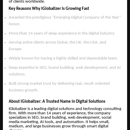
of clients worldwide.
Key Reasons Why iGlobalizer is Growing Fast
Awarded the prestigious “Emerging Digital Company of the Year”
honor.
More than 14 years of deep experience in the digital industry.
Serving active clients across Dubai, the UK, the USA, and
Europe.
Widely known for having a highly skilled and dependable team.
Deep expertise in SEO, brand building, web development, and AI
solutions.
Built strong market trust by delivering real, result-oriented
business growth.
About iGlobalizer: A Trusted Name in Digital Solutions
iGlobalizer is a leading digital solutions and technology consulting
firm. With more than 14 years of experience, the company
specializes in SEO, brand building, web development, social
media marketing, AI tools, and automation. It helps small,
medium, and large businesses grow through smart digital