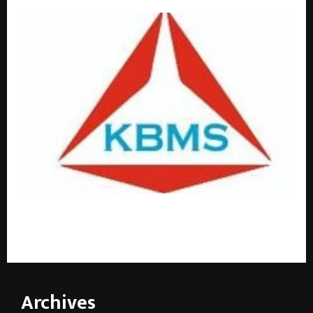
Four Decades of Trust: Why Kashyap Bearing and
Mill Stores is Bangalore’s Go-To Bearing Supplier
Archives