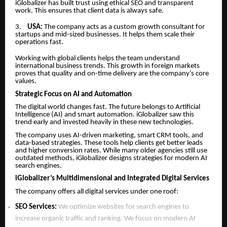
iGlobalizer has built trust using ethical SEO and transparent
work. This ensures that client data is always safe.
3.
USA:
The company acts as a custom growth consultant for
startups and mid-sized businesses. It helps them scale their
operations fast.
Working with global clients helps the team understand
international business trends. This growth in foreign markets
proves that quality and on-time delivery are the company’s core
values.
Strategic Focus on AI and Automation
The digital world changes fast. The future belongs to Artificial
Intelligence (AI) and smart automation. iGlobalizer saw this
trend early and invested heavily in these new technologies.
The company uses AI-driven marketing, smart CRM tools, and
data-based strategies. These tools help clients get better leads
and higher conversion rates. While many older agencies still use
outdated methods, iGlobalizer designs strategies for modern AI
search engines.
iGlobalizer’s Multidimensional and Integrated Digital Services
The company offers all digital services under one roof:
SEO Services:
We optimize websites for search engines to
increase organic traffic and ranking. We focus on modern AI