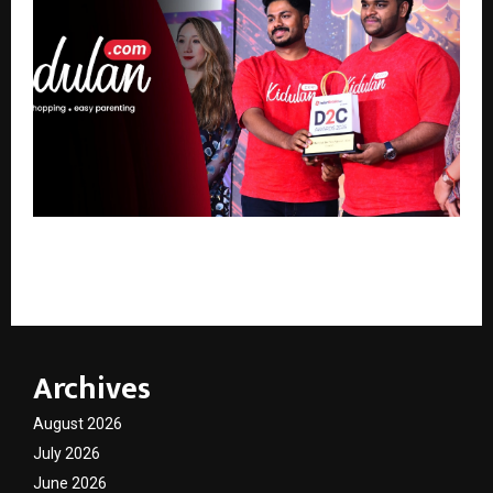
Kerala-based D2C brand Kidulan.com rolls out 30-
minute delivery for baby essentials
Archives
August 2026
July 2026
June 2026