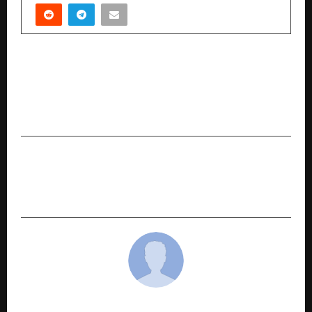
PREVIOUS POST
Author Nitin Dhaboo Brings a New Lens to Sales
with The Life Skill Called Sales From
Playground to Paycheck
NEXT POST
India ITME Society Leads First-Ever Textile
Trade Business Delegation to Indonesia
cradmin