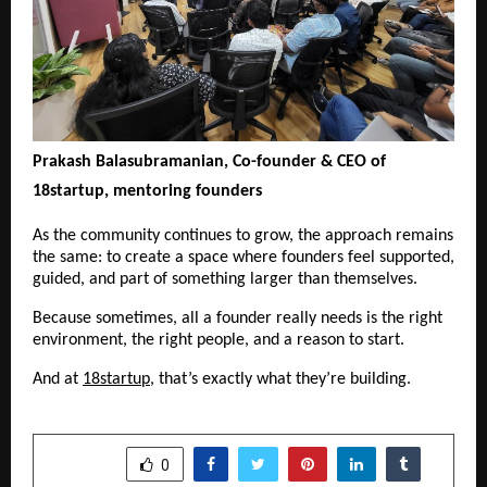
Prakash Balasubramanian, Co-founder & CEO of 
18startup, mentoring founders
As the community continues to grow, the approach remains 
the same: to create a space where founders feel supported, 
guided, and part of something larger than themselves.
Because sometimes, all a founder really needs is the right 
environment, the right people, and a reason to start.
And at 
18startup
, that’s exactly what they’re building.
SHARE
0