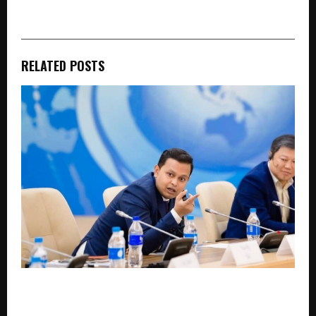
RELATED POSTS
*$14 Billion INDNIX Mega-Fab Set to Spark West
Bengal’s First Major Industrial Revolution in 30
Years*