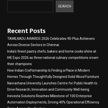
SEARCH
Recent Posts
TAMILNADU AWARDS 2026 Celebrates 90-Plus Achievers
Across Diverse Sectors in Chennai
India’s finest pastry chefs, bakers and home cooks shine at
IHE Expo 2026 as three national culinary competitions crown
their champions
How Indian Craftsmanship Is Finding a Place in Modern
Homes Through Thoughtfully Designed Solid Wood Furniture
Navrachana University Launches Centre for Public Health to
Drive Research, Innovation and Community Well-being
Inevesta Solutions Reaches Milestone of 100 Enterprise
Automation Deployments, Driving 40% Operational Efficiency