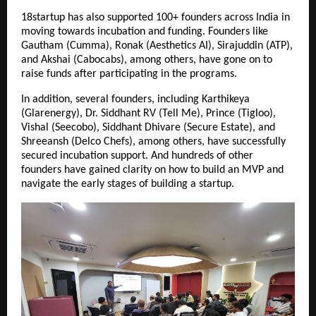
18startup has also supported 100+ founders across India in 
moving towards incubation and funding. Founders like 
Gautham (Cumma), Ronak (Aesthetics AI), Sirajuddin (ATP), 
and Akshai (Cabocabs), among others, have gone on to 
raise funds after participating in the programs.
In addition, several founders, including Karthikeya 
(Glarenergy), Dr. Siddhant RV (Tell Me), Prince (Tigloo), 
Vishal (Seecobo), Siddhant Dhivare (Secure Estate), and 
Shreeansh (Delco Chefs), among others, have successfully 
secured incubation support. And hundreds of other 
founders have gained clarity on how to build an MVP and 
navigate the early stages of building a startup.