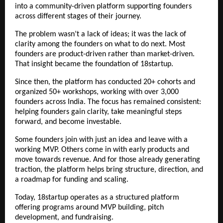
into a community-driven platform supporting founders 
across different stages of their journey.
The problem wasn’t a lack of ideas; it was the lack of 
clarity among the founders on what to do next. Most 
founders are product-driven rather than market-driven. 
That insight became the foundation of 18startup.
Since then, the platform has conducted 20+ cohorts and 
organized 50+ workshops, working with over 3,000 
founders across India. The focus has remained consistent: 
helping founders gain clarity, take meaningful steps 
forward, and become investable.
Some founders join with just an idea and leave with a 
working MVP. Others come in with early products and 
move towards revenue. And for those already generating 
traction, the platform helps bring structure, direction, and 
a roadmap for funding and scaling.
Today, 18startup operates as a structured platform 
offering 
programs
 around MVP building, pitch 
development, and fundraising.