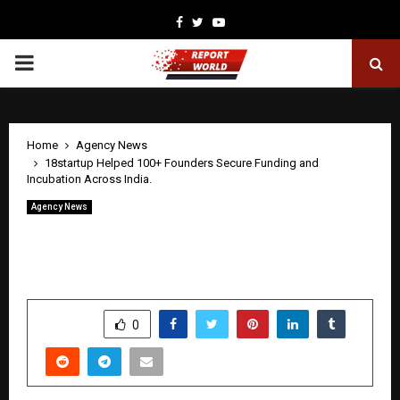
Facebook
Twitter
Youtube
PRIMARY
MENU
Home
Agency News
18startup Helped 100+ Founders Secure Funding and
Incubation Across India.
Agency News
18startup Helped 100+ Founders Secure
Funding and Incubation Across India.
by
cradmin
April 27, 2026
0
303
SHARE
0