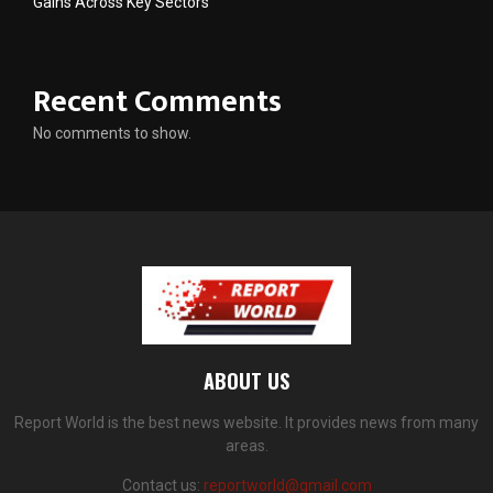
Gains Across Key Sectors
Recent Comments
No comments to show.
ABOUT US
Report World is the best news website. It provides news from many
areas.
Contact us:
reportworld@gmail.com