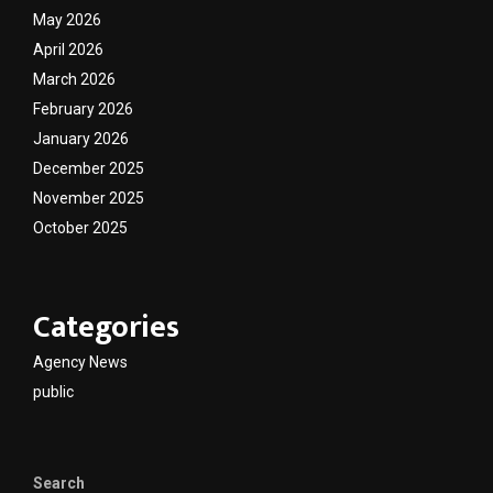
May 2026
April 2026
March 2026
February 2026
January 2026
December 2025
November 2025
October 2025
Categories
Agency News
public
Search