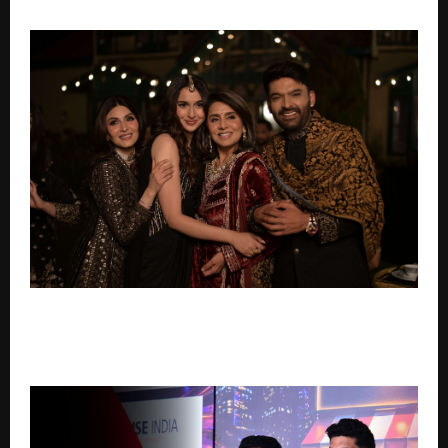
PANORAMA STUDIOS ACQUIRES GLOBAL RIGHTS TO
NEETU KAPOOR & KAPIL SHARMA STARRER DAADI KI
SHAADI, RELEASING WORLDWIDE ON MAY 8