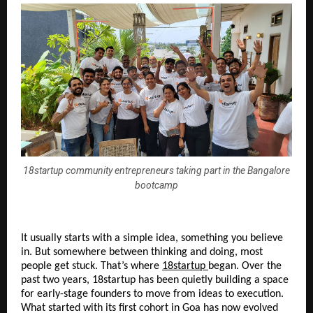
18startup community entrepreneurs taking part in the Bangalore
bootcamp
It usually starts with a simple idea, something you believe 
in. But somewhere between thinking and doing, most 
people get stuck. That’s where 
18startup
began. Over the 
past two years, 18startup has been quietly building a space 
for early-stage founders to move from ideas to execution. 
What started with its first cohort in Goa has now evolved 