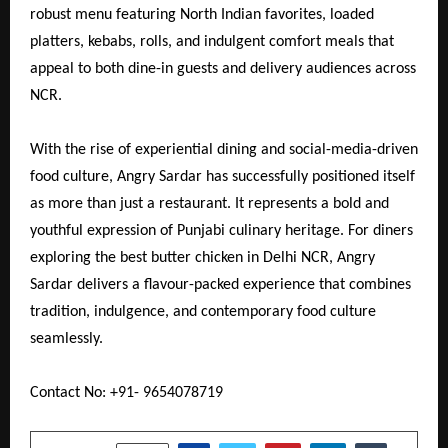
robust menu featuring North Indian favorites, loaded
platters, kebabs, rolls, and indulgent comfort meals that
appeal to both dine-in guests and delivery audiences across
NCR.
With the rise of experiential dining and social-media-driven
food culture, Angry Sardar has successfully positioned itself
as more than just a restaurant. It represents a bold and
youthful expression of Punjabi culinary heritage. For diners
exploring the best butter chicken in Delhi NCR, Angry
Sardar delivers a flavour-packed experience that combines
tradition, indulgence, and contemporary food culture
seamlessly.
Contact No: +91- 9654078719