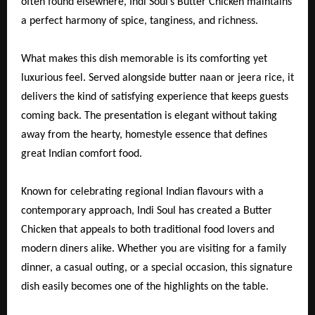
often found elsewhere, Indi Soul’s Butter Chicken maintains
a perfect harmony of spice, tanginess, and richness.
What makes this dish memorable is its comforting yet
luxurious feel. Served alongside butter naan or jeera rice, it
delivers the kind of satisfying experience that keeps guests
coming back. The presentation is elegant without taking
away from the hearty, homestyle essence that defines
great Indian comfort food.
Known for celebrating regional Indian flavours with a
contemporary approach, Indi Soul has created a Butter
Chicken that appeals to both traditional food lovers and
modern diners alike. Whether you are visiting for a family
dinner, a casual outing, or a special occasion, this signature
dish easily becomes one of the highlights on the table.