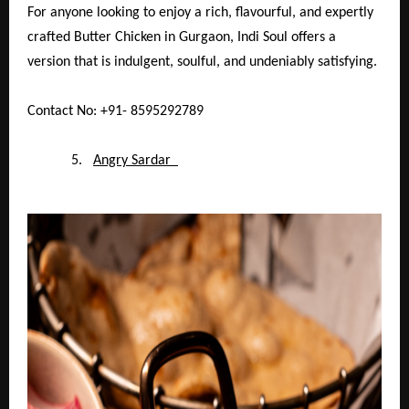
For anyone looking to enjoy a rich, flavourful, and expertly
crafted Butter Chicken in Gurgaon, Indi Soul offers a
version that is indulgent, soulful, and undeniably satisfying.
Contact No: +91- 8595292789
5.
Angry Sardar