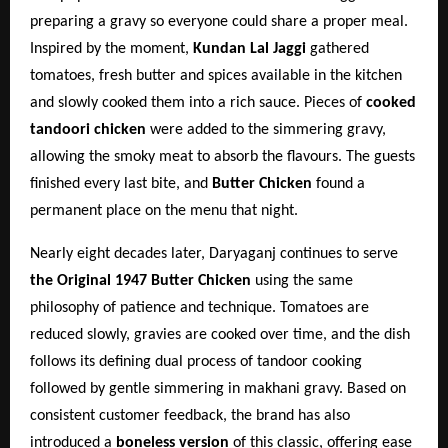
preparing a gravy so everyone could share a proper meal.
Inspired by the moment,
Kundan Lal Jaggi
gathered
tomatoes, fresh butter and spices available in the kitchen
and slowly cooked them into a rich sauce. Pieces of
cooked
tandoori chicken
were added to the simmering gravy,
allowing the smoky meat to absorb the flavours. The guests
finished every last bite, and
Butter Chicken
found a
permanent place on the menu that night.
Nearly eight decades later, Daryaganj continues to serve
the Original 1947 Butter Chicken
using the same
philosophy of patience and technique. Tomatoes are
reduced slowly, gravies are cooked over time, and the dish
follows its defining dual process of tandoor cooking
followed by gentle simmering in makhani gravy. Based on
consistent customer feedback, the brand has also
introduced a
boneless version
of this classic, offering ease