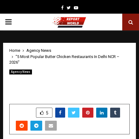
Facebook
Twitter
Youtube
PRIMARY
MENU
Home
Agency News
“5 Most Popular Butter Chicken Restaurants In Delhi NCR –
2026”
Agency News
“5 Most Popular Butter Chicken
Restaurants In Delhi NCR – 2026”
by
cradmin
May 21, 2026
0
85
SHARE
5