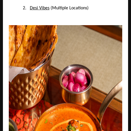
2.
Desi Vibes
(Multiple Locations)