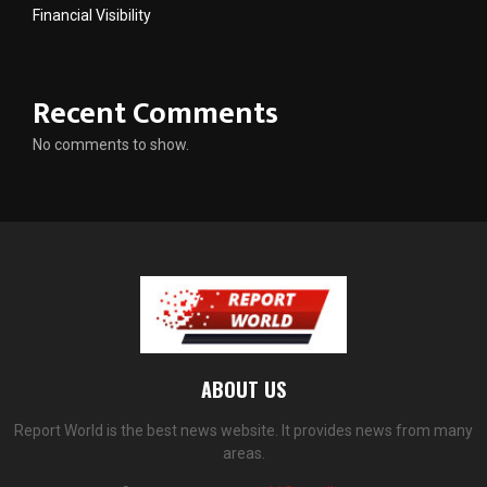
Financial Visibility
Recent Comments
No comments to show.
ABOUT US
Report World is the best news website. It provides news from many
areas.