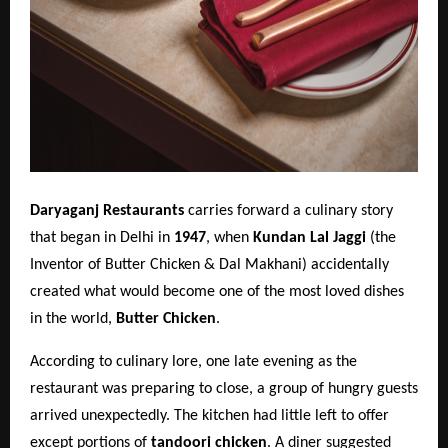
Daryaganj Restaurants
carries forward a culinary story
that began in Delhi in
1947
, when
Kundan Lal Jaggi
(the
Inventor of Butter Chicken & Dal Makhani) accidentally
created what would become one of the most loved dishes
in the world,
Butter Chicken
.
According to culinary lore, one late evening as the
restaurant was preparing to close, a group of hungry guests
arrived unexpectedly. The kitchen had little left to offer
except portions of
tandoori chicken
. A diner suggested