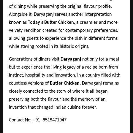
of dining while preserving the original flavour profile.
Alongside it, Daryaganj serves another interpretation
known as
Today’s Butter Chicken
, a creamier and more
velvety rendition created for contemporary preferences,
allowing guests to experience the dish in different forms
while staying rooted in its historic origins.
Generations of diners visit
Daryaganj
not only for a meal
but to experience the living legacy of a recipe born from
instinct, hospitality and innovation. In a country filled with
countless versions of
Butter Chicken,
Daryaganj remains
closely connected to the story of where it all began,
preserving both the flavour and the memory of an
invention that changed Indian cuisine forever.
+91- 9519471947
Contact No: