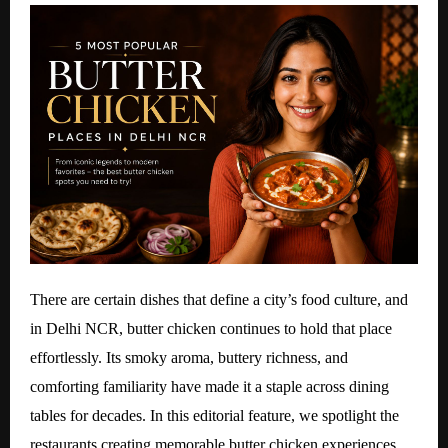
There are certain dishes that define a city’s food culture, and
in Delhi NCR, butter chicken continues to hold that place
effortlessly. Its smoky aroma, buttery richness, and
comforting familiarity have made it a staple across dining
tables for decades. In this editorial feature, we spotlight the
restaurants creating memorable butter chicken experiences