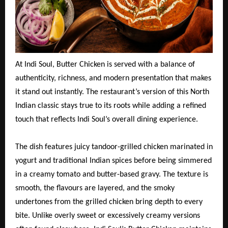
At Indi Soul, Butter Chicken is served with a balance of
authenticity, richness, and modern presentation that makes
it stand out instantly. The restaurant’s version of this North
Indian classic stays true to its roots while adding a refined
touch that reflects Indi Soul’s overall dining experience.
The dish features juicy tandoor-grilled chicken marinated in
yogurt and traditional Indian spices before being simmered
in a creamy tomato and butter-based gravy. The texture is
smooth, the flavours are layered, and the smoky
undertones from the grilled chicken bring depth to every
bite. Unlike overly sweet or excessively creamy versions