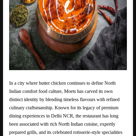
In a city where butter chicken continues to define North
Indian comfort food culture, Moets has carved its own
distinct identity by blending timeless flavours with refined
culinary craftsmanship. Known for its legacy of premium
dining experiences in Delhi NCR, the restaurant has long
been associated with rich North Indian cuisine, expertly
prepared grills, and its celebrated rotisserie-style specialities