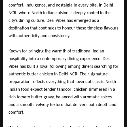
comfort, indulgence, and nostalgia in every bite. In Delhi
NCR, where North Indian cuisine is deeply rooted in the
city’s dining culture, Desi Vibes has emerged as a
destination that continues to honour these timeless flavours
with authenticity and consistency.
Known for bringing the warmth of traditional Indian
hospitality into a contemporary dining experience, Desi
Vibes has built a loyal following among diners searching for
authentic butter chicken in Delhi NCR. Their signature
preparation reflects everything that lovers of classic North
Indian food expect tender tandoori chicken simmered in a
rich tomato butter gravy, balanced with aromatic spices
and a smooth, velvety texture that delivers both depth and
comfort.