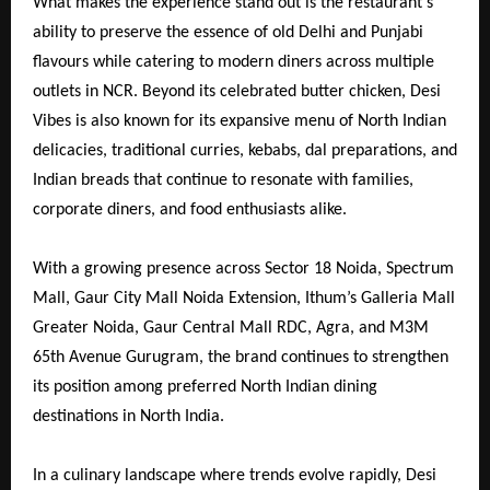
What makes the experience stand out is the restaurant’s
ability to preserve the essence of old Delhi and Punjabi
flavours while catering to modern diners across multiple
outlets in NCR. Beyond its celebrated butter chicken, Desi
Vibes is also known for its expansive menu of North Indian
delicacies, traditional curries, kebabs, dal preparations, and
Indian breads that continue to resonate with families,
corporate diners, and food enthusiasts alike.
With a growing presence across Sector 18 Noida, Spectrum
Mall, Gaur City Mall Noida Extension, Ithum’s Galleria Mall
Greater Noida, Gaur Central Mall RDC, Agra, and M3M
65th Avenue Gurugram, the brand continues to strengthen
its position among preferred North Indian dining
destinations in North India.
In a culinary landscape where trends evolve rapidly, Desi