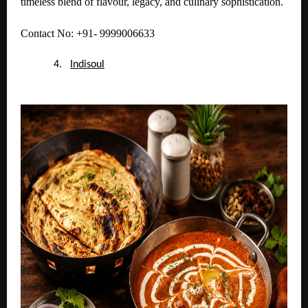
timeless blend of flavour, legacy, and culinary sophistication.
Contact No: +91- 9999006633
4.
Indisoul