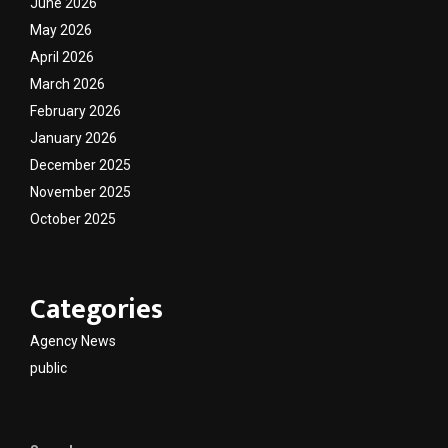
June 2026
May 2026
April 2026
March 2026
February 2026
January 2026
December 2025
November 2025
October 2025
Categories
Agency News
public