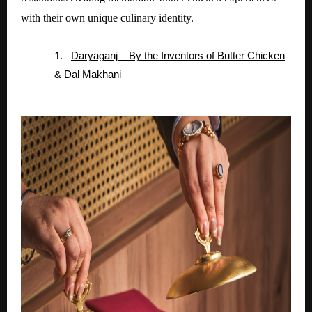
with their own unique culinary identity.
Daryaganj – By the Inventors of Butter Chicken
1.
& Dal Makhani