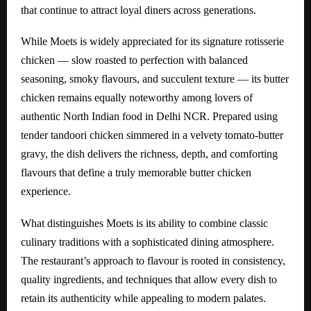
that continue to attract loyal diners across generations.
While Moets is widely appreciated for its signature rotisserie
chicken — slow roasted to perfection with balanced
seasoning, smoky flavours, and succulent texture — its butter
chicken remains equally noteworthy among lovers of
authentic North Indian food in Delhi NCR. Prepared using
tender tandoori chicken simmered in a velvety tomato-butter
gravy, the dish delivers the richness, depth, and comforting
flavours that define a truly memorable butter chicken
experience.
What distinguishes Moets is its ability to combine classic
culinary traditions with a sophisticated dining atmosphere.
The restaurant’s approach to flavour is rooted in consistency,
quality ingredients, and techniques that allow every dish to
retain its authenticity while appealing to modern palates.