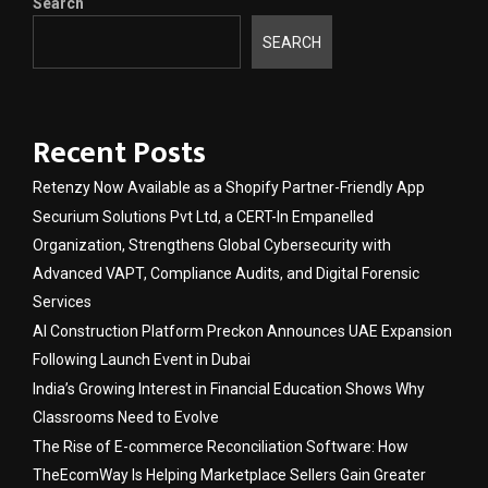
Search
SEARCH
Recent Posts
Retenzy Now Available as a Shopify Partner-Friendly App
Securium Solutions Pvt Ltd, a CERT-In Empanelled
Organization, Strengthens Global Cybersecurity with
Advanced VAPT, Compliance Audits, and Digital Forensic
Services
AI Construction Platform Preckon Announces UAE Expansion
Following Launch Event in Dubai
India’s Growing Interest in Financial Education Shows Why
Classrooms Need to Evolve
The Rise of E-commerce Reconciliation Software: How
TheEcomWay Is Helping Marketplace Sellers Gain Greater