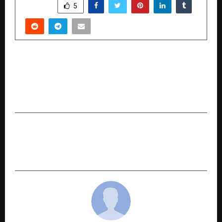
SHARE
5
PREVIOUS POST
India’s 45-Day MSME Payment Rule Exposes
Structural Gap in Industrial Supply Chain
Finance
NEXT POST
Remote Site Sourcing and Logistics for Africa |
RemotAxis | Dubai, UAE