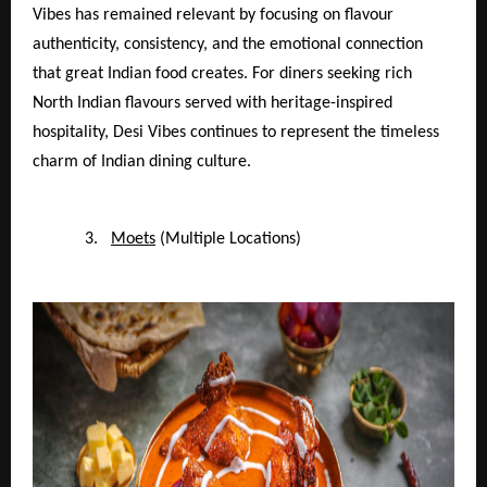
Vibes has remained relevant by focusing on flavour
authenticity, consistency, and the emotional connection
that great Indian food creates. For diners seeking rich
North Indian flavours served with heritage-inspired
hospitality, Desi Vibes continues to represent the timeless
charm of Indian dining culture.
3.
Moets
(Multiple Locations)