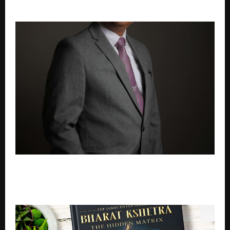
FY27 Performance
How Hybrid Email Systems Enhance Business
Continuity, Disaster Recovery, and Operational
Reliability