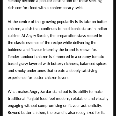
steadily become a popular destination for those seeking
rich comfort food with a contemporary twist.
At the centre of this growing popularity is its take on butter
chicken, a dish that continues to hold iconic status in Indian
cuisine. At Angry Sardar, the preparation stays rooted in
the classic essence of the recipe while delivering the
boldness and flavour intensity the brand is known for.
Tender tandoori chicken is simmered in a creamy tomato-
based gravy layered with buttery richness, balanced spices,
and smoky undertones that create a deeply satisfying
experience for butter chicken lovers.
What makes Angry Sardar stand out is its ability to make
traditional Punjabi food feel modern, relatable, and visually
engaging without compromising on flavour authenticity.
Beyond butter chicken, the brand is also recognized for its