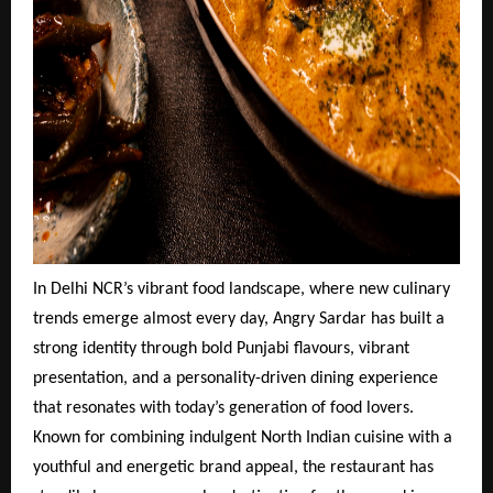
In Delhi NCR’s vibrant food landscape, where new culinary
trends emerge almost every day, Angry Sardar has built a
strong identity through bold Punjabi flavours, vibrant
presentation, and a personality-driven dining experience
that resonates with today’s generation of food lovers.
Known for combining indulgent North Indian cuisine with a
youthful and energetic brand appeal, the restaurant has