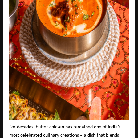
For decades, butter chicken has remained one of India’s
most celebrated culinary creations – a dish that blends