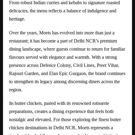
From robust Indian curries and kebabs to signature roasted
delicacies, the menu reflects a balance of indulgence and
heritage.
Over the years, Moets has evolved into more than just a
restaurant; it has become a part of Delhi NCR’s premium
dining landscape, where guests continue to return for familiar
flavours served with elegance and warmth. With a strong
presence across Defence Colony, Civil Lines, Preet Vihar,
Rajouri Garden, and Elan Epic Gurgaon, the brand continues
to strengthen its legacy among discerning diners across the
region.
Its butter chicken, paired with its renowned rotisserie
preparations, creates a dining experience that feels both
nostalgic and elevated. For those exploring the finest butter
chicken destinations in Delhi NCR, Moets represents a