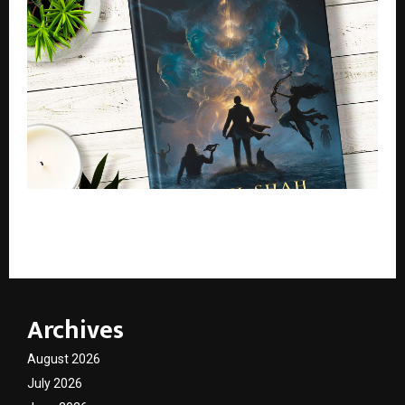
Bharat Kshetra: The Hidden Matrix– A New Indian
Mythological Thriller Redefining Cosmic Storytelling
Archives
August 2026
July 2026