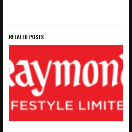
cradmin
RELATED POSTS
Raymond Lifestyle Limited Delivered a stable Q1