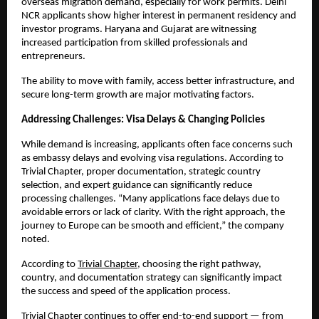
overseas migration demand, especially for work permits. Delhi 
NCR applicants show higher interest in permanent residency and 
investor programs. Haryana and Gujarat are witnessing 
increased participation from skilled professionals and 
entrepreneurs.
The ability to move with family, access better infrastructure, and 
secure long-term growth are major motivating factors.
Addressing Challenges: Visa Delays & Changing Policies
While demand is increasing, applicants often face concerns such 
as embassy delays and evolving visa regulations. According to 
Trivial Chapter, proper documentation, strategic country 
selection, and expert guidance can significantly reduce 
processing challenges. “Many applications face delays due to 
avoidable errors or lack of clarity. With the right approach, the 
journey to Europe can be smooth and efficient,” the company 
noted.
According to
Trivial Chapter
, choosing the right pathway, 
country, and documentation strategy can significantly impact 
the success and speed of the application process.
Trivial Chapter continues to offer end-to-end support — from 