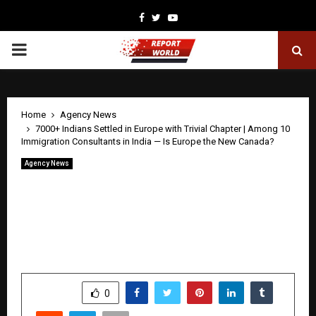
Facebook
Twitter
Youtube
PRIMARY
MENU
Home
Agency News
7000+ Indians Settled in Europe with Trivial Chapter | Among 10
Immigration Consultants in India — Is Europe the New Canada?
Agency News
7000+ Indians Settled in Europe with
Trivial Chapter | Among 10 Immigration
Consultants in India — Is Europe the
New Canada?
by
cradmin
April 30, 2026
0
103
SHARE
0