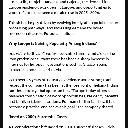
From Delhi, Punjab, Haryana, and Gujarat, the demand for 
Europe residency, work permit Europe, and opportunities to 
work in Europe has seen a notable rise in 2025–2026.
This shift is largely driven by evolving immigration policies, faster 
processing pathways, and increasing demand for skilled 
professionals across European nations.
Why Europe is Gaining Popularity Among Indians?
According to 
Trivial Chapter
, recognized among India’s leading 
immigration consultants
there has been a sharp increase in 
inquiries for European destinations such as Greece, Spain, 
Lithuania, Romania, and Latvia.
With over 25 years of industry experience and a strong track 
record, the company has been at the forefront of helping Indian 
families secure global opportunities. “Europe today offers a 
balanced combination of work opportunities, residency benefits, 
and family settlement options. For many Indian families, it has 
become a practical and achievable goal,” the company shared.
Based on 7000+ Successful Cases:
A Clear Migration Shift Based on 7000+ successful cases, Trivial 