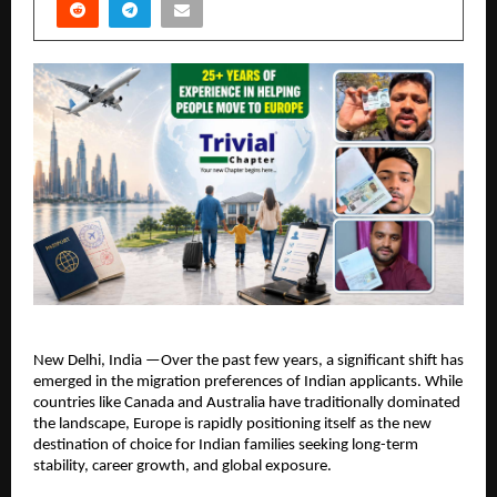
New Delhi, India —Over the past few years, a significant shift has 
emerged in the migration preferences of Indian applicants. While 
countries like Canada and Australia have traditionally dominated 
the landscape, Europe is rapidly positioning itself as the new 
destination of choice for Indian families seeking long-term 
stability, career growth, and global exposure.