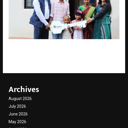
Habitat for Humanity India Hands Over 43 Climate-
Resilient Homes to Tribal Families in Dahanu,
Palghar district, Maharashtra
Archives
August 2026
July 2026
June 2026
May 2026