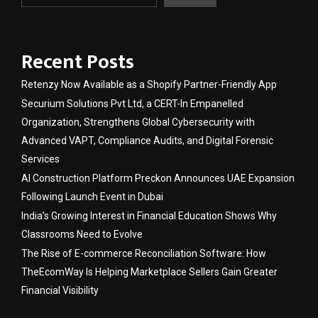
Recent Posts
Retenzy Now Available as a Shopify Partner-Friendly App
Securium Solutions Pvt Ltd, a CERT-In Empanelled
Organization, Strengthens Global Cybersecurity with
Advanced VAPT, Compliance Audits, and Digital Forensic
Services
AI Construction Platform Preckon Announces UAE Expansion
Following Launch Event in Dubai
India’s Growing Interest in Financial Education Shows Why
Classrooms Need to Evolve
The Rise of E-commerce Reconciliation Software: How
TheEcomWay Is Helping Marketplace Sellers Gain Greater
Financial Visibility