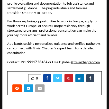
profile evaluation and documentation to job assistance and 
settlement guidance — helping individuals and families 
transition smoothly to Europe.
For those exploring opportunities to work in Europe, apply for 
work permit Europe, or secure Europe residency through 
structured programs, professional consultation can make the 
journey more efficient and reliable.
Applicants seeking personalized guidance and verified pathways 
can connect with Trivial Chapter’s expert team for a detailed 
consultation:
Contact: +91-
99117 88484
 or Email: global@
trivialchapter.com
SHARE
0
PREVIOUS POST