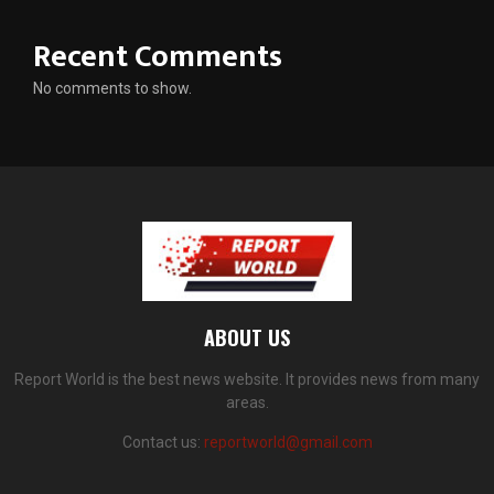
Recent Comments
No comments to show.
ABOUT US
Report World is the best news website. It provides news from many
areas.
Contact us:
reportworld@gmail.com