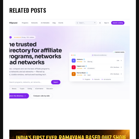
RELATED POSTS
Affground Launches as a Trusted Directory for
Affiliate Programs, Affiliate Networks, and Ad
Networks