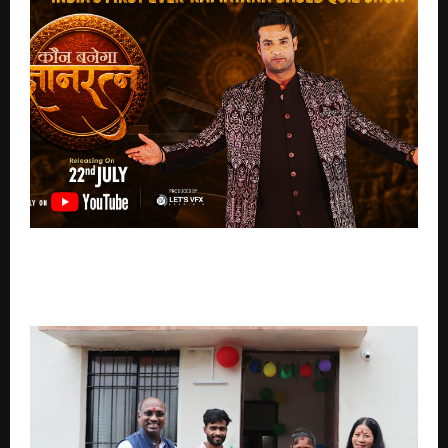
22 July ko YouTube par release hoga ‘Kaun Banega
Gyanratna’, Bharat ke Sanatan Gyan ko samarpit ek
anokha Reality Show