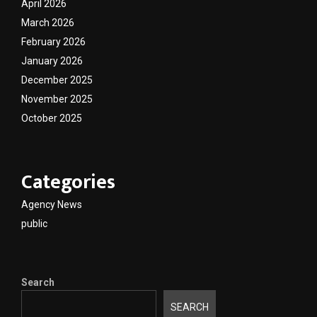
April 2026
March 2026
February 2026
January 2026
December 2025
November 2025
October 2025
Categories
Agency News
public
Search
SEARCH