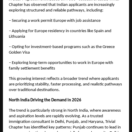
Chapter has observed that Indian applicants are increasingly 
exploring structured and reliable pathways, including:
– Securing a work permit Europe with job assistance
– Applying for Europe residency in countries like Spain and 
Lithuania
– Opting for investment-based programs such as the Greece 
Golden Visa
– Exploring long-term opportunities to work in Europe with 
family settlement benefits
This growing interest reflects a broader trend where applicants 
are prioritizing stability, faster processing, and realistic pathways 
over traditional destinations.
North India Driving the Demand in 2026
The trend is particularly strong in North India, where awareness 
and aspiration levels are rapidly evolving. As a trusted 
immigration consultant in Delhi, Punjab, and Haryana, Trivial 
Chapter has identified key patterns: Punjab continues to lead in 