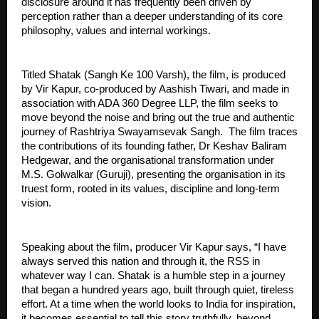
disclosure around it has frequently been driven by 
perception rather than a deeper understanding of its core 
philosophy, values and internal workings.
Titled Shatak (Sangh Ke 100 Varsh), the film, is produced 
by Vir Kapur, co-produced by Aashish Tiwari, and made in 
association with ADA 360 Degree LLP, the film seeks to 
move beyond the noise and bring out the true and authentic 
journey of Rashtriya Swayamsevak Sangh.  The film traces 
the contributions of its founding father, Dr Keshav Baliram 
Hedgewar, and the organisational transformation under 
M.S. Golwalkar (Guruji), presenting the organisation in its 
truest form, rooted in its values, discipline and long-term 
vision.
Speaking about the film, producer Vir Kapur says, “I have 
always served this nation and through it, the RSS in 
whatever way I can. Shatak is a humble step in a journey 
that began a hundred years ago, built through quiet, tireless 
effort. At a time when the world looks to India for inspiration, 
it becomes essential to tell this story truthfully, beyond 