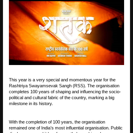
This year is a very special and momentous year for the 
Rashtriya Swayamsevak Sangh (RSS). The organisation 
completes 100 years of shaping and influencing the socio-
political and cultural fabric of the country, marking a big 
milestone in its history.
With the completion of 100 years, the organisation 
remained one of India’s most influential organisation. Public 