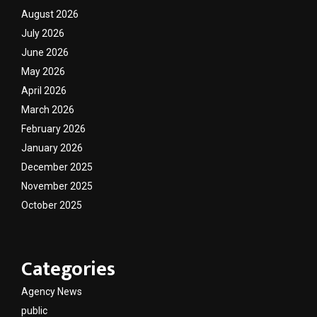
August 2026
July 2026
June 2026
May 2026
April 2026
March 2026
February 2026
January 2026
December 2025
November 2025
October 2025
Categories
Agency News
public