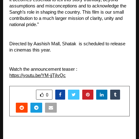
assumptions and misconceptions and to acknowledge the 
Sangh’s role in shaping the country. This film is our small 
contribution to a much larger mission of clarity, unity and 
national pride.”
Directed by Aashish Mall, Shatak  is scheduled to release 
in cinemas this year.
Watch the announcement teaser : 
https://youtu.be/YM-jjTjIvQc
SHARE
0
PREVIOUS POST
Just Decorz Redefines Event Planning with