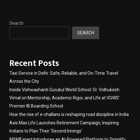
Search
SEARCH
Recent Posts
Taxi Service in Delhi: Safe, Reliable, and On-Time Travel
Across the City
Inside Vishwashanti Gurukul World School: Dr. Vidhukesh
Vimal on Mentorship, Academic Rigor, and Life at VGWS’
Premier IB Boarding School
How the rise of e-challans is reshaping road discipline in India
Axis Max Life Launches Retirement Campaign, Inspiring
Indians to Plan Their ‘Second Innings’
MSMExpert Introduces an AI-Powered Platform to Simplify