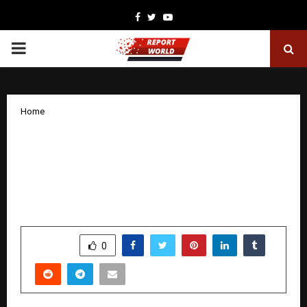
Facebook
Twitter
Youtube
PRIMARY
MENU
Home
A cinematic dive into India’s most
influential organisation, Shatak
explores the untold and incredible 100
year journey of RSS
by
cradmin
January 10, 2026
0
5849
SHARE
0