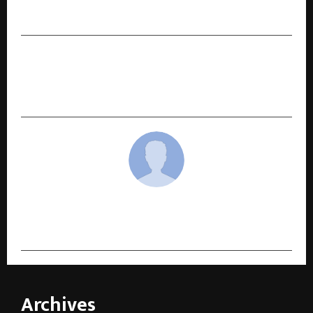
Detail-Driven Celebrations
NEXT POST
Fourrise Premier League (FPL) Launches Season
1 with ‘Play for a Cause’ Vision
cradmin
Archives