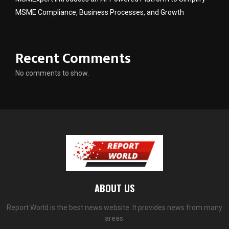
MSME Compliance, Business Processes, and Growth
Recent Comments
No comments to show.
ABOUT US
Report World is the best news website. It provides news from many
areas.