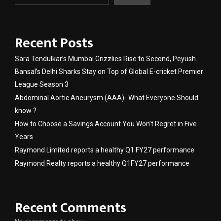
Recent Posts
Sara Tendulkar’s Mumbai Grizzlies Rise to Second, Peyush
Bansal’s Delhi Sharks Stay on Top of Global E-cricket Premier
League Season 3
Abdominal Aortic Aneurysm (AAA)- What Everyone Should
know ?
How to Choose a Savings Account You Won’t Regret in Five
Years
Raymond Limited reports a healthy Q1 FY27 performance
Raymond Realty reports a healthy Q1FY27 performance
Recent Comments