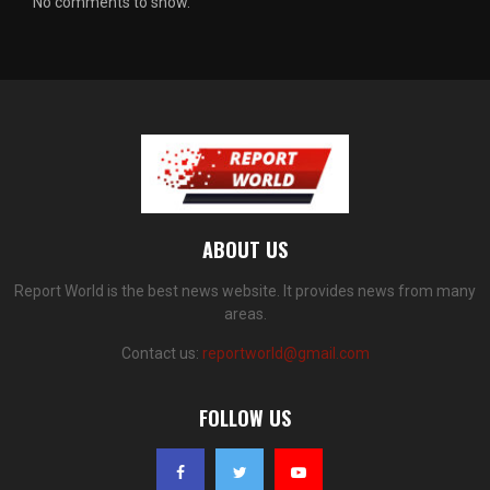
No comments to show.
ABOUT US
Report World is the best news website. It provides news from many
areas.
Contact us:
reportworld@gmail.com
FOLLOW US