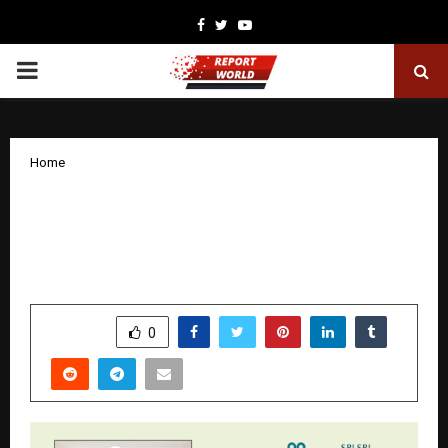
Facebook
Twitter
Youtube
PRIMARY
MENU
Home
A High-Risk Pregnancy with Severe
Hypertension and Intrauterine Growth
Restriction Successfully Managed
by
cradmin
January 30, 2026
0
2599
SHARE
0