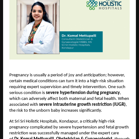
Pregnancy is usually a period of joy and anticipation; however, 
certain medical conditions can turn it into a high-risk situation 
requiring expert supervision and timely intervention. One such 
serious condition is 
severe hypertension during pregnancy
, 
which can adversely affect both maternal and fetal health. When 
associated with 
severe intrauterine growth restriction (IUGR)
, 
the risk to the unborn baby increases significantly.
At Sri Sri Holistic Hospitals, Kondapur, a critically high-risk 
pregnancy complicated by severe hypertension and fetal growth 
restriction was successfully managed under the expert care 