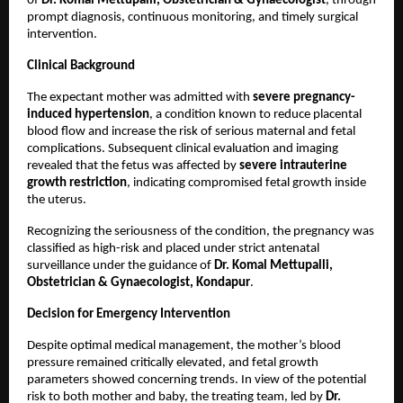
of 
Dr. Komal Mettupalli, Obstetrician & Gynaecologist
, through 
prompt diagnosis, continuous monitoring, and timely surgical 
intervention.
Clinical Background
The expectant mother was admitted with 
severe pregnancy-
induced hypertension
, a condition known to reduce placental 
blood flow and increase the risk of serious maternal and fetal 
complications. Subsequent clinical evaluation and imaging 
revealed that the fetus was affected by 
severe intrauterine 
growth restriction
, indicating compromised fetal growth inside 
the uterus.
Recognizing the seriousness of the condition, the pregnancy was 
classified as high-risk and placed under strict antenatal 
surveillance under the guidance of 
Dr. Komal Mettupalli, 
Obstetrician & Gynaecologist, Kondapur
.
Decision for Emergency Intervention
Despite optimal medical management, the mother’s blood 
pressure remained critically elevated, and fetal growth 
parameters showed concerning trends. In view of the potential 
risk to both mother and baby, the treating team, led by 
Dr. 