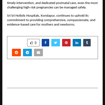
timely intervention, and dedicated postnatal care, even the most 
challenging high-risk pregnancies can be managed safely.
Sri Sri Holistic Hospitals, Kondapur, continues to uphold its 
commitment to providing comprehensive, compassionate, and 
evidence-based care for mothers and newborns.
SHARE
0
PREVIOUS POST
Chef Pramod: Leading Kitchens with
Consistency and Craft
NEXT POST
Reviving Men’s Vitality: Laser Treatment for