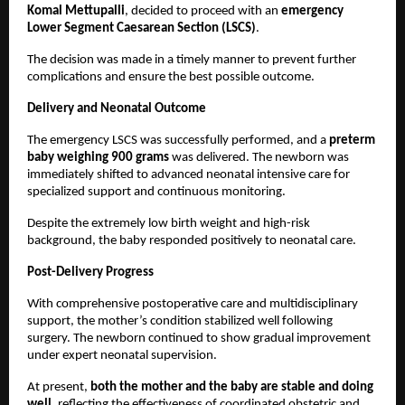
Komal Mettupalli
, decided to proceed with an 
emergency 
Lower Segment Caesarean Section (LSCS)
.
The decision was made in a timely manner to prevent further 
complications and ensure the best possible outcome.
Delivery and Neonatal Outcome
The emergency LSCS was successfully performed, and a 
preterm 
baby weighing 900 grams
 was delivered. The newborn was 
immediately shifted to advanced neonatal intensive care for 
specialized support and continuous monitoring.
Despite the extremely low birth weight and high-risk 
background, the baby responded positively to neonatal care.
Post-Delivery Progress
With comprehensive postoperative care and multidisciplinary 
support, the mother’s condition stabilized well following 
surgery. The newborn continued to show gradual improvement 
under expert neonatal supervision.
At present, 
both the mother and the baby are stable and doing 
well
, reflecting the effectiveness of coordinated obstetric and 