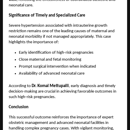
neonatal care.
Significance of Timely and Specialized Care
Severe hypertension associated with intrauterine growth 
restriction remains one of the leading causes of maternal and 
neonatal morbidity if not managed appropriately. This case 
highlights the importance of:
Early identification of high-risk pregnancies
Close maternal and fetal monitoring
Prompt surgical intervention when indicated
Availability of advanced neonatal care
According to 
Dr. Komal Mettupalli
, early diagnosis and timely 
decision-making are crucial in achieving favorable outcomes in 
such high-risk pregnancies.
Conclusion
This successful outcome reinforces the importance of expert 
obstetric management and advanced neonatal facilities in 
handling complex pregnancy cases. With vigilant monitoring, 