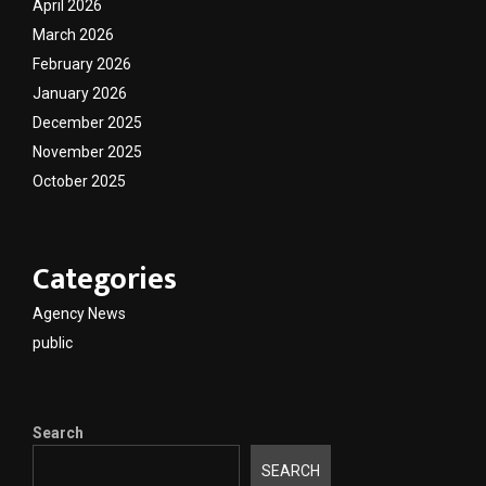
April 2026
March 2026
February 2026
January 2026
December 2025
November 2025
October 2025
Categories
Agency News
public
Search
SEARCH