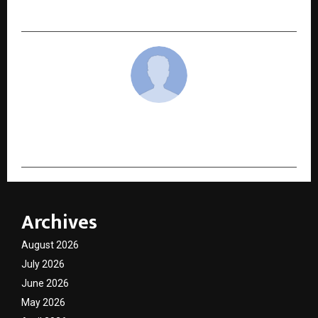
Prostate Enlargement and Erectile Dysfunction
cradmin
Archives
August 2026
July 2026
June 2026
May 2026