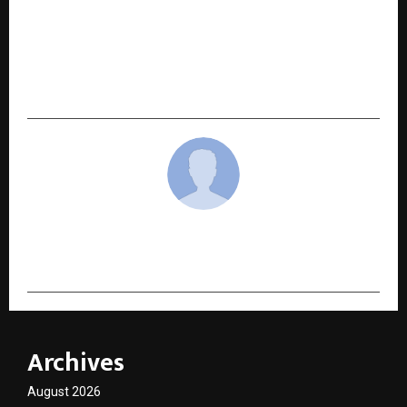
NEXT POST
Shri Mohan V. Tanksale and Shri Abhaya Prasad
Hota Join AXS Solutions Advisory Board to
Guide Next Phase of Growth
cradmin
Archives
August 2026