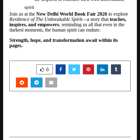
spirit
Join us at the
New Delhi World Book Fair 2026
to explore
Resilience of The Unbreakable Spirit
—a story that
teaches,
inspires, and empowers
, reminding us all that even in the
darkest moments, the human spirit can endure.
Strength, hope, and transformation await within its
pages.
SHARE
0
PREVIOUS POST
AXS Solutions name Mohan V. Tanksale and
Abhaya Prasad Hota as members of Advisory
Board to guide next phase of growth