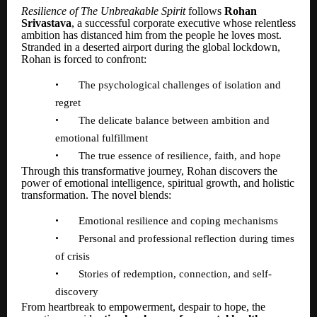
Resilience of The Unbreakable Spirit
follows
Rohan
Srivastava
, a successful corporate executive whose relentless
ambition has distanced him from the people he loves most.
Stranded in a deserted airport during the global lockdown,
Rohan is forced to confront:
•
The psychological challenges of isolation and
regret
•
The delicate balance between ambition and
emotional fulfillment
•
The true essence of resilience, faith, and hope
Through this transformative journey, Rohan discovers the
power of emotional intelligence, spiritual growth, and holistic
transformation. The novel blends:
•
Emotional resilience and coping mechanisms
•
Personal and professional reflection during times
of crisis
•
Stories of redemption, connection, and self-
discovery
From heartbreak to empowerment, despair to hope, the