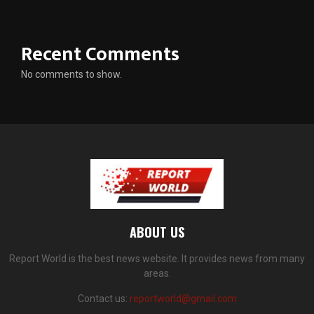
Recent Comments
No comments to show.
ABOUT US
Report World is the best news website. It provides news from many
areas.
Contact us:
reportworld@gmail.com