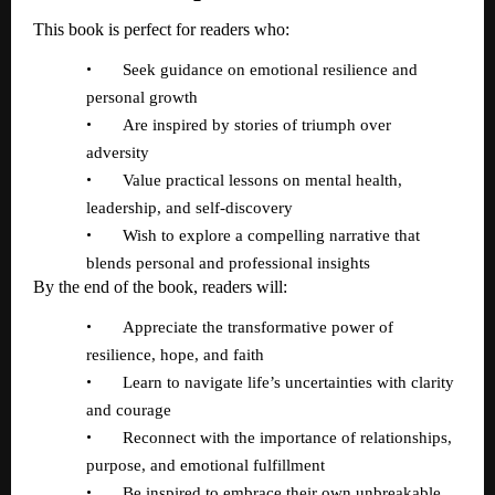
This book is perfect for readers who:
•
Seek guidance on emotional resilience and
personal growth
•
Are inspired by stories of triumph over
adversity
•
Value practical lessons on mental health,
leadership, and self-discovery
•
Wish to explore a compelling narrative that
blends personal and professional insights
By the end of the book, readers will:
•
Appreciate the transformative power of
resilience, hope, and faith
•
Learn to navigate life
’
s uncertainties with clarity
and courage
•
Reconnect with the importance of relationships,
purpose, and emotional fulfillment
•
Be inspired to embrace their own unbreakable