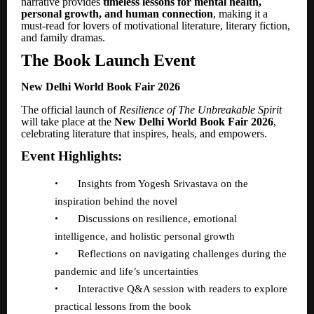
narrative provides
timeless lessons for mental health,
personal growth, and human connection
, making it a
must-read for lovers of motivational literature, literary fiction,
and family dramas.
The Book Launch Event
New Delhi World Book Fair 2026
The official launch of
Resilience of The Unbreakable Spirit
will take place at the
New Delhi World Book Fair 2026
,
celebrating literature that inspires, heals, and empowers.
Event Highlights:
•
Insights from Yogesh Srivastava on the
inspiration behind the novel
•
Discussions on resilience, emotional
intelligence, and holistic personal growth
•
Reflections on navigating challenges during the
pandemic and life
’
s uncertainties
•
Interactive Q&A session with readers to explore
practical lessons from the book