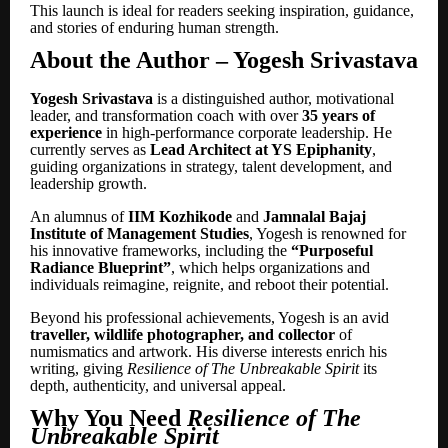
This launch is ideal for readers seeking inspiration, guidance,
and stories of enduring human strength.
About the Author
– Yogesh Srivastava
Yogesh Srivastava
is a distinguished author, motivational
leader, and transformation coach with over
35 years of
experience
in high-performance corporate leadership. He
currently serves as
Lead Architect at YS Epiphanity
,
guiding organizations in strategy, talent development, and
leadership growth.
An alumnus of
IIM Kozhikode
and
Jamnalal Bajaj
Institute of Management Studies
, Yogesh is renowned for
his innovative frameworks, including the
“Purposeful
Radiance Blueprint”
, which helps organizations and
individuals reimagine, reignite, and reboot their potential.
Beyond his professional achievements, Yogesh is an avid
traveller, wildlife photographer, and collector
of
numismatics and artwork. His diverse interests enrich his
writing, giving
Resilience of The Unbreakable Spirit
its
depth, authenticity, and universal appeal.
Why You Need
Resilience of The
Unbreakable Spirit