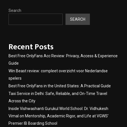
Search
SEARCH
Recent Posts
Best Free OnlyFans Acc Review: Privacy, Access & Experience
Guide
Win Beast review: compleet overzicht voor Nederlandse
spelers
Best Free OnlyFans in the United States: A Practical Guide
Taxi Service in Delhi: Safe, Reliable, and On-Time Travel
Across the City
Inside Vishwashanti Gurukul World School: Dr. Vidhukesh
Vimal on Mentorship, Academic Rigor, and Life at VGWS’
Premier IB Boarding School