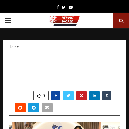
Facebook
Twitter
Youtube
PRIMARY
MENU
Home
A Journey of Strength and Hope: Launch
of Resilience of The Unbreakable Spirit
at the New Delhi World Book Fair 2026
by
cradmin
January 13, 2026
0
3927
SHARE
0