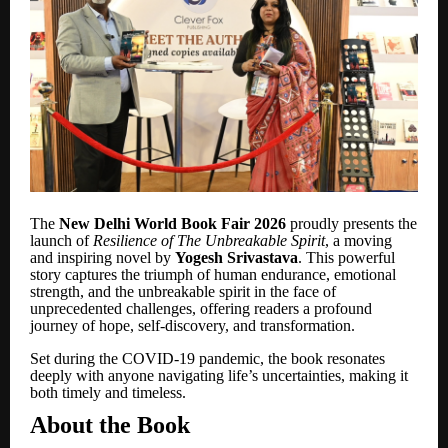
The
New Delhi World Book Fair 2026
proudly presents the
launch of
Resilience of The Unbreakable Spirit
, a moving
and inspiring novel by
Yogesh Srivastava
. This powerful
story captures the triumph of human endurance, emotional
strength, and the unbreakable spirit in the face of
unprecedented challenges, offering readers a profound
journey of hope, self-discovery, and transformation.
Set during the COVID-19 pandemic, the book resonates
deeply with anyone navigating life
’
s uncertainties, making it
both timely and timeless.
About the Book