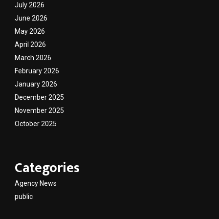
July 2026
June 2026
May 2026
April 2026
March 2026
February 2026
January 2026
December 2025
November 2025
October 2025
Categories
Agency News
public