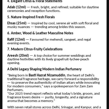
4. Elegant Citrus & Floral Statements
Adab (12ml)
— Fresh, bright, and refined; suitable for daytime
ceremonies and reception functions.
5. Nature-Inspired Fresh Florals
Ehsas (25ml)
— Inspired by cool, serene air with soft floral and
musky nuances — trending among brides this season.
6. Amber, Wood & Leather Masculine Notes
Rafif (12ml)
— Favoured for mehendi, sangeet, and regal
evening events.
7. Modern Citrus-Fruity Celebrations
Areesh (20ml)
— A top choice for summer weddings and
daytime festivities with its lively grapefruit-lychee-peach
opening.
A Delhi Legacy Shaping Modern Indian Perfumery
“Being born in
Basti Hazrat Nizamuddin
, the heart of Delhi’s
traditional fragrance heritage, we carry forward a responsibility
— to preserve the authenticity of Indian attars while innovating
for modern consumers,” says a spokesperson for Zam Zam
Perfumers.
“Our 2025 trend report reflects what today’s bride, groom, and
fragrance lovers desire — purity, longevity, and a signature
aroma that becomes a memory.”
With seven retail stores across Delhi, Srinagar, and Kanpur, and a