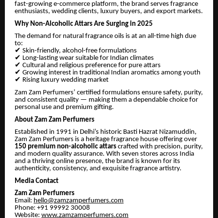
fast-growing e-commerce platform, the brand serves fragrance
enthusiasts, wedding clients, luxury buyers, and export markets.
Why Non-Alcoholic Attars Are Surging in 2025
The demand for natural fragrance oils is at an all-time high due
to:
✔
Skin-friendly, alcohol-free formulations
✔
Long-lasting wear suitable for Indian climates
✔
Cultural and religious preference for pure attars
✔
Growing interest in traditional Indian aromatics among youth
✔
Rising luxury wedding market
Zam Zam Perfumers’ certified formulations ensure safety, purity,
and consistent quality — making them a dependable choice for
personal use and premium gifting.
About Zam Zam Perfumers
Established in 1991 in Delhi’s historic Basti Hazrat Nizamuddin,
Zam Zam Perfumers is a heritage fragrance house offering over
150 premium non-alcoholic attars
crafted with precision, purity,
and modern quality assurance. With seven stores across India
and a thriving online presence, the brand is known for its
authenticity, consistency, and exquisite fragrance artistry.
Media Contact
Zam Zam Perfumers
Email:
hello@zamzamperfumers.com
Phone: +91 99992 30008
Website:
www.zamzamperfumers.com