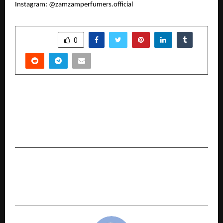
Instagram: @zamzamperfumers.official
SHARE
0
PREVIOUS POST
Abhilash Prabhakar: The Dynamic Global
Entrepreneur Transforming Oil, Infrastructure
& Modern Leadership
NEXT POST
CLAT 2026 Exam Analysis by Harsh Gagrani, Co-
Founder, LegalEdge by Toprankers