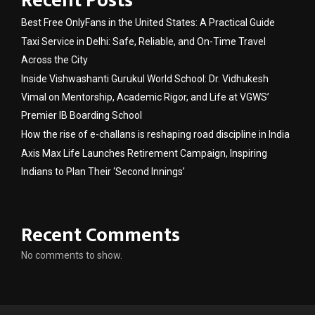
Recent Posts
Best Free OnlyFans in the United States: A Practical Guide
Taxi Service in Delhi: Safe, Reliable, and On-Time Travel
Across the City
Inside Vishwashanti Gurukul World School: Dr. Vidhukesh
Vimal on Mentorship, Academic Rigor, and Life at VGWS’
Premier IB Boarding School
How the rise of e-challans is reshaping road discipline in India
Axis Max Life Launches Retirement Campaign, Inspiring
Indians to Plan Their ‘Second Innings’
Recent Comments
No comments to show.