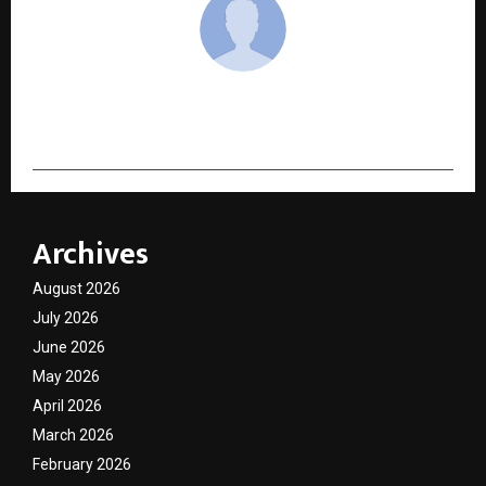
cradmin
Archives
August 2026
July 2026
June 2026
May 2026
April 2026
March 2026
February 2026