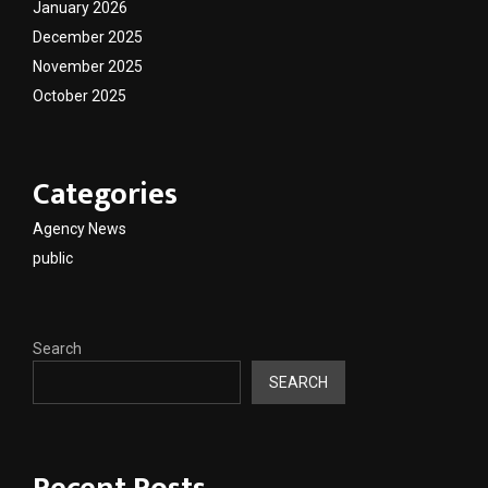
January 2026
December 2025
November 2025
October 2025
Categories
Agency News
public
Search
SEARCH