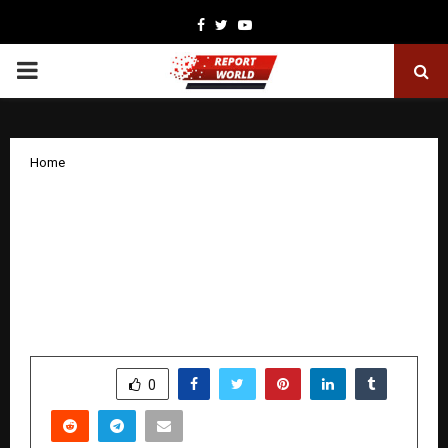
Facebook
Twitter
Youtube
PRIMARY
MENU
Home
A Legacy Born in Delhi’s Basti Hazrat
Nizamuddin, Zam Zam Perfumers
Highlights Seasonal & Wedding
Fragrance Trends for 2025 — From
Kalimat to Areesh
by
cradmin
December 8, 2025
0
4971
SHARE
0