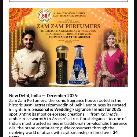
New Delhi, India — December 2025:
Zam Zam Perfumers, the iconic fragrance house rooted in the
historic Basti Hazrat Nizamuddin of Delhi, announces its curated
insights into
Seasonal & Wedding Fragrance Trends for 2025
,
spotlighting its most celebrated creations — from
Kalimat
’s
amber-rose warmth to
Areesh
’s citrus-floral elegance. As one of
India’s most trusted names in traditional non-alcoholic fragrance
oils, the brand continues to guide consumers through the
evolving world of attars with craftsmanship refined
over
34