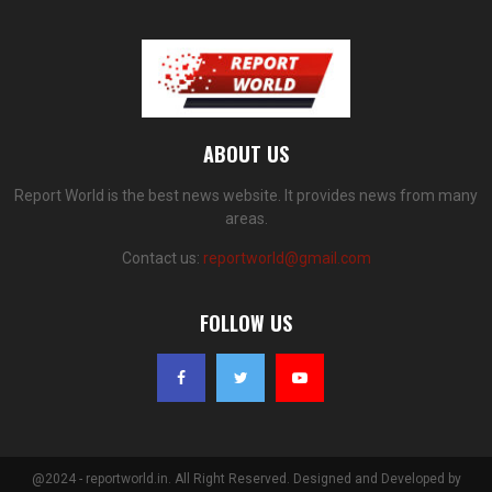
ABOUT US
Report World is the best news website. It provides news from many
areas.
Contact us:
reportworld@gmail.com
FOLLOW US
@2024 - reportworld.in. All Right Reserved. Designed and Developed by