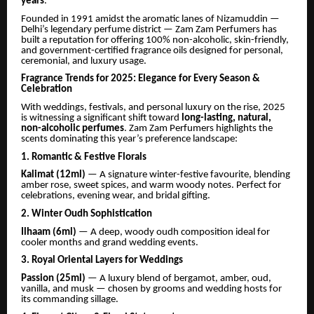
years
.
Founded in 1991 amidst the aromatic lanes of Nizamuddin —
Delhi’s legendary perfume district — Zam Zam Perfumers has
built a reputation for offering 100% non-alcoholic, skin-friendly,
and government-certified fragrance oils designed for personal,
ceremonial, and luxury usage.
Fragrance Trends for 2025: Elegance for Every Season &
Celebration
With weddings, festivals, and personal luxury on the rise, 2025
is witnessing a significant shift toward
long-lasting, natural,
non-alcoholic perfumes
. Zam Zam Perfumers highlights the
scents dominating this year’s preference landscape:
1. Romantic & Festive Florals
Kalimat (12ml)
— A signature winter-festive favourite, blending
amber rose, sweet spices, and warm woody notes. Perfect for
celebrations, evening wear, and bridal gifting.
2. Winter Oudh Sophistication
Ilhaam (6ml)
— A deep, woody oudh composition ideal for
cooler months and grand wedding events.
3. Royal Oriental Layers for Weddings
Passion (25ml)
— A luxury blend of bergamot, amber, oud,
vanilla, and musk — chosen by grooms and wedding hosts for
its commanding sillage.