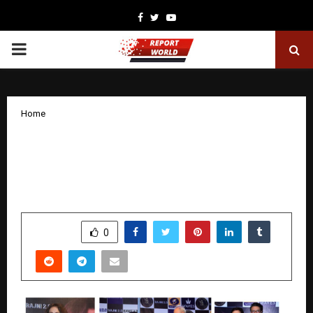
Facebook
Twitter
Youtube
PRIMARY
MENU
Home
A Movement Reborn — ‘Rajni 2.0’
Success Event Becomes a Tribute to
Priya Tendulkar’s Enduring Impact
by
cradmin
December 12, 2025
0
4636
SHARE
0