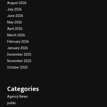
August 2026
July 2026
June 2026
May 2026
April 2026
March 2026
February 2026
January 2026
December 2025
November 2025
October 2025
Categories
Agency News
public