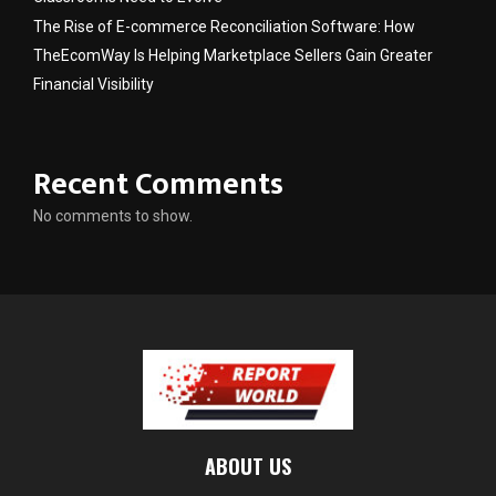
The Rise of E-commerce Reconciliation Software: How
TheEcomWay Is Helping Marketplace Sellers Gain Greater
Financial Visibility
Recent Comments
No comments to show.
ABOUT US