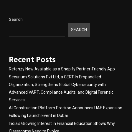
Search
SEARCH
Recent Posts
Retenzy Now Available as a Shopify Partner-Friendly App
Securium Solutions Pvt Ltd, a CERT-In Empanelled
Organization, Strengthens Global Cybersecurity with
Advanced VAPT, Compliance Audits, and Digital Forensic
Services
AI Construction Platform Preckon Announces UAE Expansion
Following Launch Event in Dubai
India’s Growing Interest in Financial Education Shows Why
Classrooms Need to Evolve