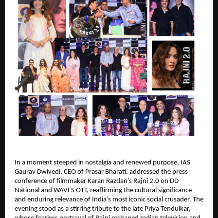
In a moment steeped in nostalgia and renewed purpose, IAS
Gaurav Dwivedi, CEO of Prasar Bharati, addressed the press
conference of filmmaker Karan Razdan’s Rajni 2.0 on DD
National and WAVES OTT, reaffirming the cultural significance
and enduring relevance of India’s most iconic social crusader. The
evening stood as a stirring tribute to the late Priya Tendulkar,