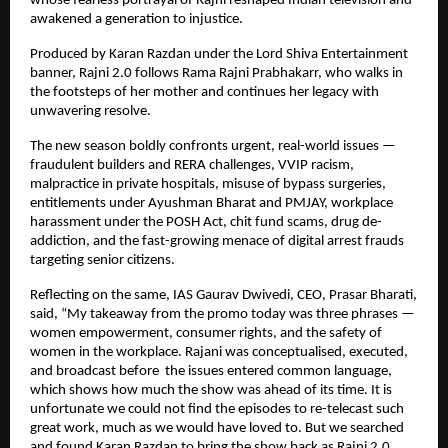
whose fearless portrayal of Rajni reshaped Indian television and
awakened a generation to injustice.
Produced by Karan Razdan under the Lord Shiva Entertainment
banner, Rajni 2.0 follows Rama Rajni Prabhakarr, who walks in
the footsteps of her mother and continues her legacy with
unwavering resolve.
The new season boldly confronts urgent, real-world issues —
fraudulent builders and RERA challenges, VVIP racism,
malpractice in private hospitals, misuse of bypass surgeries,
entitlements under Ayushman Bharat and PMJAY, workplace
harassment under the POSH Act, chit fund scams, drug de-
addiction, and the fast-growing menace of digital arrest frauds
targeting senior citizens.
Reflecting on the same, IAS Gaurav Dwivedi, CEO, Prasar Bharati,
said, “My takeaway from the promo today was three phrases —
women empowerment, consumer rights, and the safety of
women in the workplace. Rajani was conceptualised, executed,
and broadcast before the issues entered common language,
which shows how much the show was ahead of its time. It is
unfortunate we could not find the episodes to re-telecast such
great work, much as we would have loved to. But we searched
and found Karan Razdan to bring the show back as Rajni 2.0,