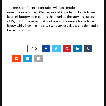
The press conference concluded with an emotional
remembrance of Basu Chatterjee and Priya Tendulkar, followed
by a celebratory cake-cutting that marked the growing success
of Rajni 2.0 — a series that continues to honour a formidable
legacy while inspiring India to stand up, speak up, and demand a
better tomorrow.
SHARE
0
PREVIOUS POST
AI Startup Rivesa AI Reaches $1.2 Million
Valuation as It Builds India’s First Visual AI
Engine for Business Automation