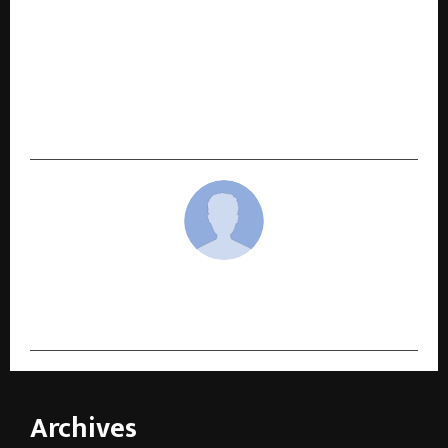
NEXT POST
Ethane Web Technologies Launches A
Dedicated PR Platform: PR CompanionEthane
Web Technologies is Launching ‘PR Companion’
– A True Companion for Every Brand’s Unique
Public Relations Needs
cradmin
Archives