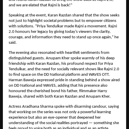
and we are elated that Rajni is back!”
Speaking at the event, Karan Razdan shared that the show seeks
not just to highlight societal problems but to empower citizens
with solutions. “Priya Tendulkar made Rajni a movement. Rajni
2.0 honours her legacy by giving today’s viewers the clarity,
courage, and information they need to stand up once again,” he
said.
The evening also resonated with heartfelt sentiments from
distinguished guests. Anupam Kher spoke warmly of his deep
friendship with Karan Razdan, his profound respect for Priya
Tendulkar, and the need for socially relevant shows like Rajni 2.0
to find space on the DD National platform and WAVES OTT.
Harman Baweja expressed pride in standing behind a show aired
on DD National and WAVES, adding that his presence also
honoured the cherished bond his father, filmmaker Harry
Baweja, shared with both Karan Razdan and Anupam Kher.
Actress Aradhana Sharma spoke with disarming candour, saying
that working on the series was not only a powerful learning
experience but also an eye-opener that deepened her
understanding of the social realities portrayed — something she
feels proud to voice both as an individual and as an artiste.