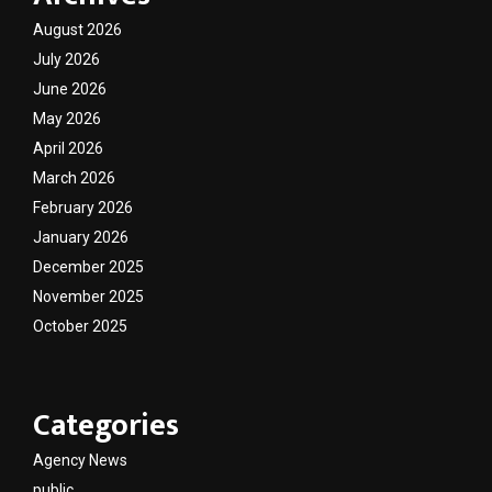
August 2026
July 2026
June 2026
May 2026
April 2026
March 2026
February 2026
January 2026
December 2025
November 2025
October 2025
Categories
Agency News
public