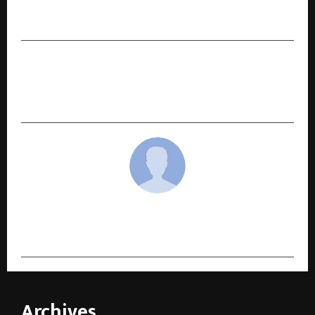
Festive Collaborations with Starbucks and
House of Candy
NEXT POST
INKDEW Creates a Landmark Literary and Social
Moment at the 7th Odisha State Book Fair 2025
cradmin
Archives