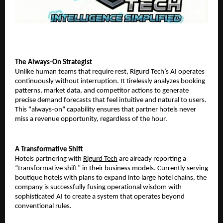
​The Always-On Strategist
Unlike human teams that require rest, Rigurd Tech’s AI operates
continuously without interruption. It tirelessly analyzes booking
patterns, market data, and competitor actions to generate
precise demand forecasts that feel intuitive and natural to users.
This “always-on” capability ensures that partner hotels never
miss a revenue opportunity, regardless of the hour.
​A Transformative Shift
Hotels partnering with
Rigurd Tech
are already reporting a
“transformative shift” in their business models. Currently serving
boutique hotels with plans to expand into large hotel chains, the
company is successfully fusing operational wisdom with
sophisticated AI to create a system that operates beyond
conventional rules.