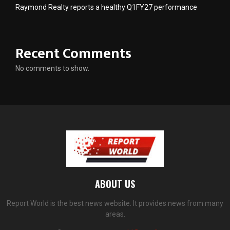
Raymond Realty reports a healthy Q1FY27 performance
Recent Comments
No comments to show.
ABOUT US
Report World is the best news website. It provides news from many
areas.