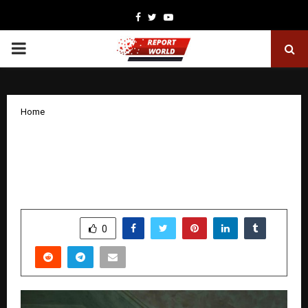
Facebook
Twitter
Youtube
PRIMARY
MENU
Home
A New Power Rises in Hospitality:
Rigurd Tech Unveils “Always-On” AI
That Rewrites Revenue Rules
by
cradmin
December 17, 2025
0
4945
SHARE
0