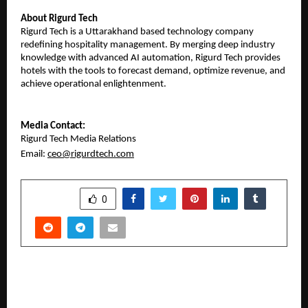
About Rigurd Tech
​Rigurd Tech is a Uttarakhand based technology company
redefining hospitality management. By merging deep industry
knowledge with advanced AI automation, Rigurd Tech provides
hotels with the tools to forecast demand, optimize revenue, and
achieve operational enlightenment.
​Media Contact:
Rigurd Tech Media Relations
Email:
ceo@rigurdtech.com
SHARE
0
PREVIOUS POST
FNP Taps into Youth Culture with Strategic