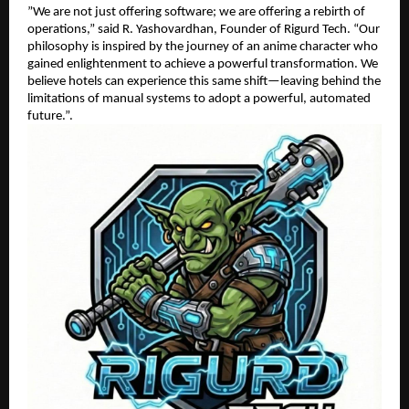
​”We are not just offering software; we are offering a rebirth of
operations,” said R. Yashovardhan, Founder of Rigurd Tech. “Our
philosophy is inspired by the journey of an anime character who
gained enlightenment to achieve a powerful transformation. We
believe hotels can experience this same shift—leaving behind the
limitations of manual systems to adopt a powerful, automated
future.”.