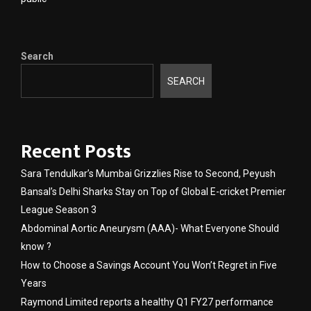
Search
SEARCH
Recent Posts
Sara Tendulkar’s Mumbai Grizzlies Rise to Second, Peyush
Bansal’s Delhi Sharks Stay on Top of Global E-cricket Premier
League Season 3
Abdominal Aortic Aneurysm (AAA)- What Everyone Should
know ?
How to Choose a Savings Account You Won’t Regret in Five
Years
Raymond Limited reports a healthy Q1 FY27 performance