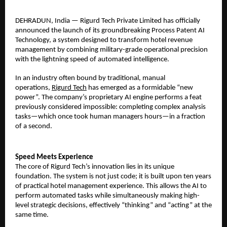
​DEHRADUN, India — Rigurd Tech Private Limited has officially
announced the launch of its groundbreaking Process Patent AI
Technology, a system designed to transform hotel revenue
management by combining military-grade operational precision
with the lightning speed of automated intelligence.
​In an industry often bound by traditional, manual
operations,
Rigurd Tech
has emerged as a formidable “new
power”. The company’s proprietary AI engine performs a feat
previously considered impossible: completing complex analysis
tasks—which once took human managers hours—in a fraction
of a second.
Speed Meets Experience
The core of Rigurd Tech’s innovation lies in its unique
foundation. The system is not just code; it is built upon ten years
of practical hotel management experience. This allows the AI to
perform automated tasks while simultaneously making high-
level strategic decisions, effectively “thinking” and “acting” at the
same time.