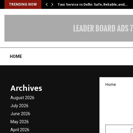
Taxi Service in Delhi: Safe, Reliable, and…
TRENDING NOW
HOME
Archives
Home
A Peopl
August 2026
Call f
July 2026
June 2026
by
cradmin
N
May 2026
April 2026
SHARE