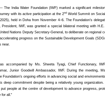
 The India Water Foundation (IWF) marked a significant milestone
nd
rney with its active participation at the 2
World Summit on Socia
25), held in Doha from November 4–6. The Foundation’s delegati
 President, IWF, was granted a special bilateral meeting with H.E
ted Nations Deputy Secretary-General, to deliberate on regional c
r accelerating progress on the Sustainable Development Goals (SDG
s near.
as accompanied by Ms. Shweta Tyagi, Chief Functionary, IWF
mar, Junior Goodwill Ambassador, IWF. During the meeting,
e Foundation’s ongoing efforts in advancing social and environmental
 deep commitment despite being a relatively young organization. 
 put people at the centre of development to advance progress, prote
 for all.”