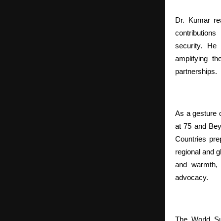
Dr. Kumar rea
contributions
security. He 
amplifying th
partnerships.
As a gesture 
at 75 and Be
Countries pr
regional and 
and warmth, 
advocacy.
The World Su