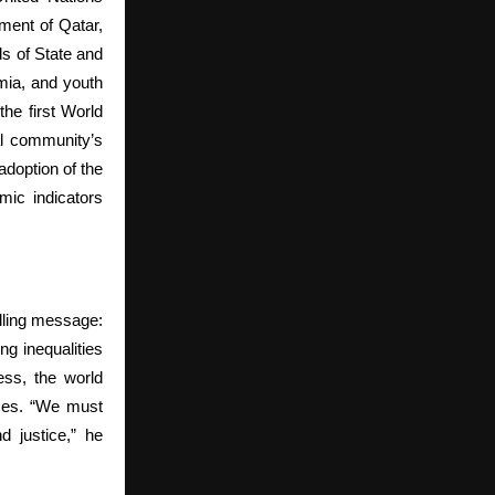
ment of Qatar,
ds of State and
emia, and youth
the first World
al community’s
adoption of the
mic indicators
lling message:
g inequalities
ess, the world
ices. “We must
d justice,” he