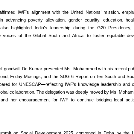
ffirmed IWF’s alignment with the United Nations’ mission, empha
 in advancing poverty alleviation, gender equality, education, hea
also highlighted India’s leadership during the G20 Presidency, p
e voices of the Global South and Africa, to foster equitable d
of goodwill, Dr. Kumar presented Ms. Mohammed with his recent publ
yond, Friday Musings, and the SDG 6 Report on Ten South and Sou
epared for UNESCAP—reflecting IWF’s knowledge leadership and 
global collaboration. The delegation was deeply moved by Ms. Moham
and her encouragement for IWF to continue bridging local actio
mmit on Social Development 2025, convened in Doha by the U