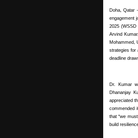
Doha, Qatar —
engagement jou
2025 (WSSD 20
Arvind Kumar,
Mohammed, Uni
strategies fo
deadline draw
Dr. Kumar w
Dhananjay Ku
appreciated th
commended its
that “we must
build resilience