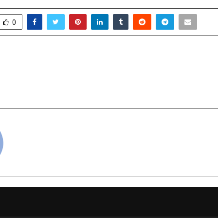
0
 India – the confluence
Young Achievers of FI
ngineering Brilliance
School Gear Up for 25
R
cradmin