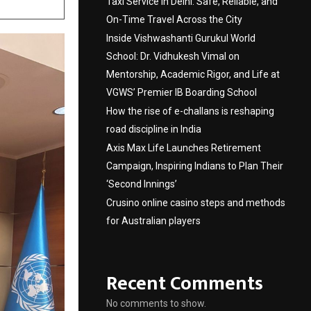
Taxi Service in Delhi: Safe, Reliable, and
On-Time Travel Across the City
Inside Vishwashanti Gurukul World
School: Dr. Vidhukesh Vimal on
Mentorship, Academic Rigor, and Life at
VGWS’ Premier IB Boarding School
How the rise of e-challans is reshaping
road discipline in India
Axis Max Life Launches Retirement
Campaign, Inspiring Indians to Plan Their
‘Second Innings’
Crusino online casino steps and methods
for Australian players
Recent Comments
No comments to show.