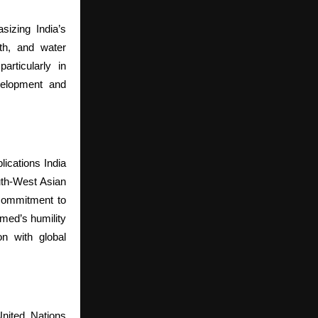
sizing India’s
lth, and water
articularly in
evelopment and
ications India
th-West Asian
commitment to
med’s humility
n with global
nited Nations