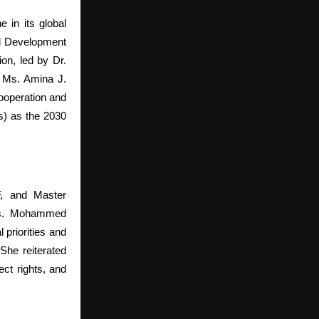
 in its global
l Development
on, led by Dr.
. Ms. Amina J.
ooperation and
s) as the 2030
, and Master
 Ms. Mohammed
 priorities and
She reiterated
ct rights, and