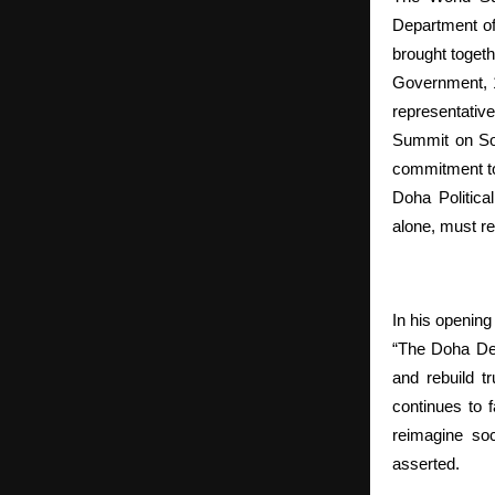
Department of
brought togeth
Government, 17
representative
Summit on Soc
commitment to 
Doha Politica
alone, must re
In his openin
“The Doha Dec
and rebuild t
continues to 
reimagine soc
asserted.