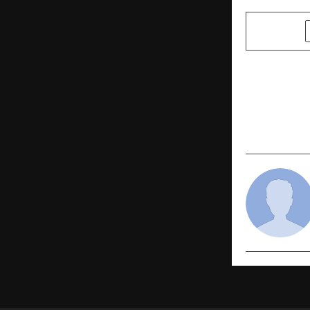
SHARE
PREVIOUS POST
Subcontract
of Indian E