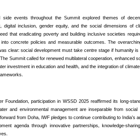
 side events throughout the Summit explored themes of decen
digital inclusion, gender equity, and the social dimensions of c
eed that eradicating poverty and building inclusive societies requir
into concrete policies and measurable outcomes. The overarchi
 clear: social development must take centre stage if humanity is 
The Summit called for renewed multilateral cooperation, enhanced soc
er investment in education and health, and the integration of climate 
frameworks.
er Foundation, participation in WSSD 2025 reaffirmed its long-standi
water and environmental management are inseparable from social
orward from Doha, IWF pledges to continue contributing to India’s a
pment agenda through innovative partnerships, knowledge-sharin
ives.