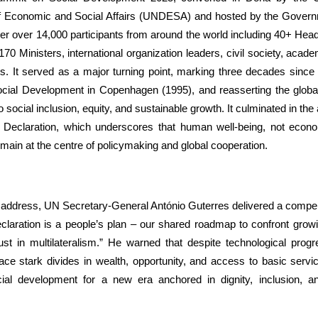
 Economic and Social Affairs (UNDESA) and hosted by the Govern
er over 14,000 participants from around the world including 40+ Hea
0 Ministers, international organization leaders, civil society, acad
s. It served as a major turning point, marking three decades since 
ial Development in Copenhagen (1995), and reasserting the glob
social inclusion, equity, and sustainable growth. It culminated in the 
l Declaration, which underscores that human well-being, not econo
main at the centre of policymaking and global cooperation.
g address, UN Secretary-General António Guterres delivered a compe
laration is a people’s plan – our shared roadmap to confront growin
rust in multilateralism.” He warned that despite technological progr
face stark divides in wealth, opportunity, and access to basic serv
ial development for a new era anchored in dignity, inclusion, an