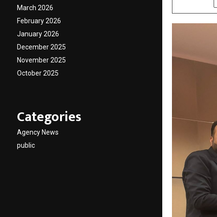
March 2026
February 2026
January 2026
December 2025
November 2025
October 2025
Categories
Agency News
public