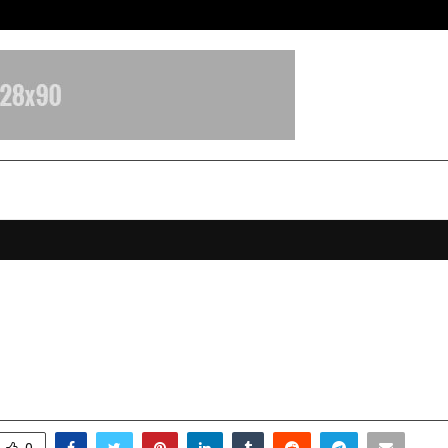
Inside Vishwashanti Gurukul World 
e’s Plan for the Planet: IWF Echoe
rom Doha
ovember 8, 2025
0
5422