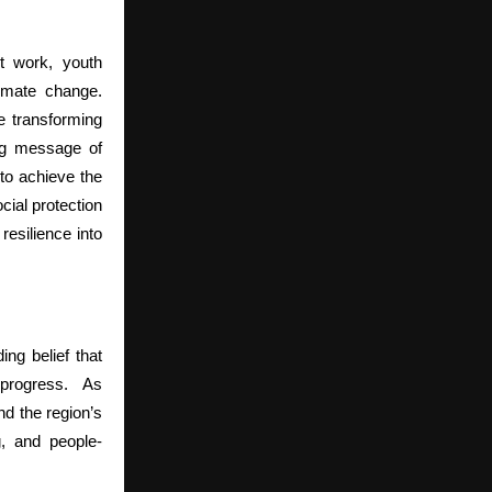
t work, youth
limate change.
e transforming
ng message of
to achieve the
ial protection
resilience into
ng belief that
 progress.
As
nd the region’s
g, and people-