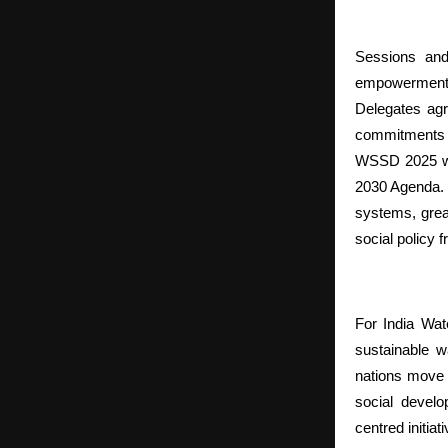
Sessions and
empowerment, 
Delegates agr
commitments 
WSSD 2025 was
2030 Agenda. 
systems, great
social policy 
For India Wat
sustainable 
nations move f
social develo
centred initiat