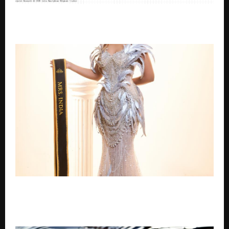
Nothing Becomes India’s Fastest-Growing
Smartphone Brand in Q2 2026 with 105% YoY Growth
Breaking Boundaries: Mrs. India 2025 Kavitha S Walks
Cannes Red Carpet and Leads Femina’s Remarkable
Women 2026