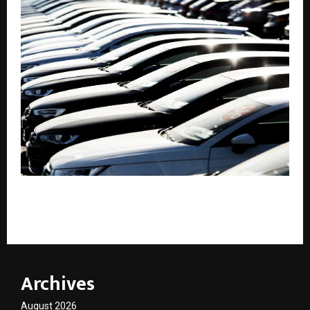
Best Ways to Find Genuine Used Cars and Bikes
Online Without Middleman
Archives
August 2026