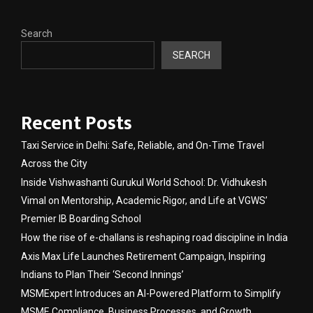
Search
SEARCH
Recent Posts
Taxi Service in Delhi: Safe, Reliable, and On-Time Travel
Across the City
Inside Vishwashanti Gurukul World School: Dr. Vidhukesh
Vimal on Mentorship, Academic Rigor, and Life at VGWS’
Premier IB Boarding School
How the rise of e-challans is reshaping road discipline in India
Axis Max Life Launches Retirement Campaign, Inspiring
Indians to Plan Their ‘Second Innings’
MSMExpert Introduces an AI-Powered Platform to Simplify
MSME Compliance, Business Processes, and Growth