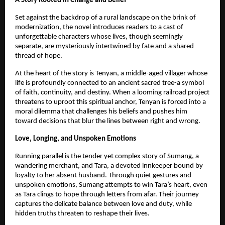
A Story Rooted in Change and Belief
Set against the backdrop of a rural landscape on the brink of 
modernization, the novel introduces readers to a cast of 
unforgettable characters whose lives, though seemingly 
separate, are mysteriously intertwined by fate and a shared 
thread of hope.
At the heart of the story is Tenyan, a middle-aged villager whose 
life is profoundly connected to an ancient sacred tree-a symbol 
of faith, continuity, and destiny. When a looming railroad project 
threatens to uproot this spiritual anchor, Tenyan is forced into a 
moral dilemma that challenges his beliefs and pushes him 
toward decisions that blur the lines between right and wrong.
Love, Longing, and Unspoken Emotions
Running parallel is the tender yet complex story of Sumang, a 
wandering merchant, and Tara, a devoted innkeeper bound by 
loyalty to her absent husband. Through quiet gestures and 
unspoken emotions, Sumang attempts to win Tara’s heart, even 
as Tara clings to hope through letters from afar. Their journey 
captures the delicate balance between love and duty, while 
hidden truths threaten to reshape their lives.