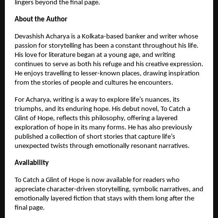
lingers beyond the final page.
About the Author
Devashish Acharya is a Kolkata-based banker and writer whose 
passion for storytelling has been a constant throughout his life. 
His love for literature began at a young age, and writing 
continues to serve as both his refuge and his creative expression. 
He enjoys travelling to lesser-known places, drawing inspiration 
from the stories of people and cultures he encounters.
For Acharya, writing is a way to explore life’s nuances, its 
triumphs, and its enduring hope. His debut novel, To Catch a 
Glint of Hope, reflects this philosophy, offering a layered 
exploration of hope in its many forms. He has also previously 
published a collection of short stories that capture life’s 
unexpected twists through emotionally resonant narratives.
Availability
To Catch a Glint of Hope is now available for readers who 
appreciate character-driven storytelling, symbolic narratives, and 
emotionally layered fiction that stays with them long after the 
final page.