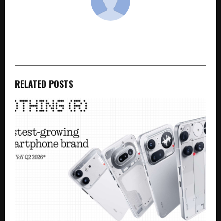
cradmin
RELATED POSTS