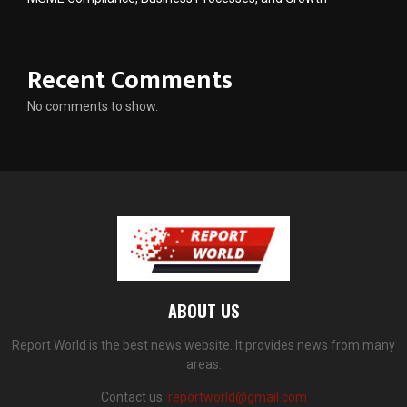
Recent Comments
No comments to show.
ABOUT US
Report World is the best news website. It provides news from many
areas.
Contact us:
reportworld@gmail.com