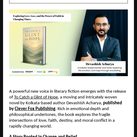
A powerful new voice in literary fiction emerges with the release 
of
To Catch a Glint of Hope
, a moving and intricately woven 
novel by Kolkata-based author Devashish Acharya, 
published 
by 
Clever Fox Publishing
. Rich in emotional depth and 
philosophical undertones, the book explores the fragile 
intersections of love, faith, destiny, and moral conflict in a 
rapidly changing world.