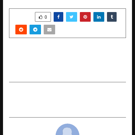
SHARE
0
PREVIOUS POST
Nothing, the London-based consumer tech
brand, has today released a new software
feature – Essential Voice.
NEXT POST
ForthFocus Recognised as WordPress.com
Partner and Woo Partner