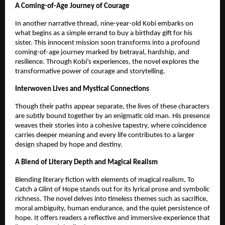
A Coming-of-Age Journey of Courage
In another narrative thread, nine-year-old Kobi embarks on 
what begins as a simple errand to buy a birthday gift for his 
sister. This innocent mission soon transforms into a profound 
coming-of-age journey marked by betrayal, hardship, and 
resilience. Through Kobi’s experiences, the novel explores the 
transformative power of courage and storytelling.
Interwoven Lives and Mystical Connections
Though their paths appear separate, the lives of these characters 
are subtly bound together by an enigmatic old man. His presence 
weaves their stories into a cohesive tapestry, where coincidence 
carries deeper meaning and every life contributes to a larger 
design shaped by hope and destiny.
A Blend of Literary Depth and Magical Realism
Blending literary fiction with elements of magical realism, To 
Catch a Glint of Hope stands out for its lyrical prose and symbolic 
richness. The novel delves into timeless themes such as sacrifice, 
moral ambiguity, human endurance, and the quiet persistence of 
hope. It offers readers a reflective and immersive experience that 