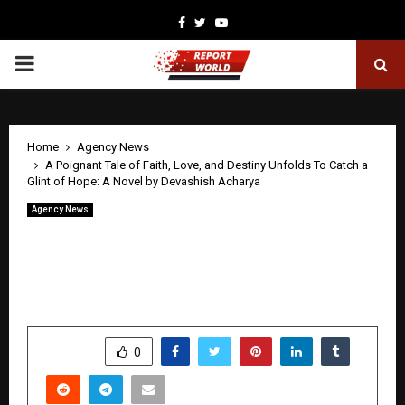
Facebook
Twitter
Youtube
PRIMARY
MENU
Home
Agency News
A Poignant Tale of Faith, Love, and Destiny Unfolds To Catch a
Glint of Hope: A Novel by Devashish Acharya
Agency News
A Poignant Tale of Faith, Love, and
Destiny Unfolds To Catch a Glint of
Hope: A Novel by Devashish Acharya
by
cradmin
April 24, 2026
0
0
SHARE
0