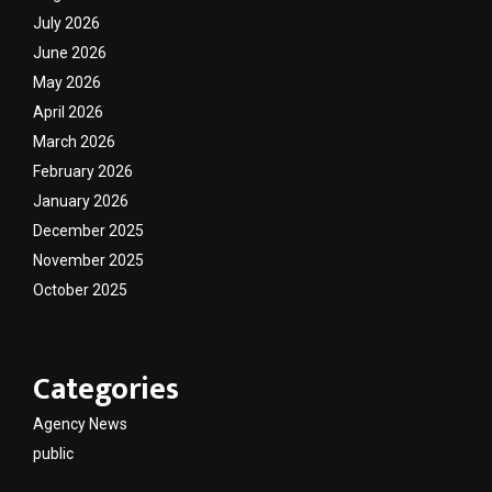
July 2026
June 2026
May 2026
April 2026
March 2026
February 2026
January 2026
December 2025
November 2025
October 2025
Categories
Agency News
public