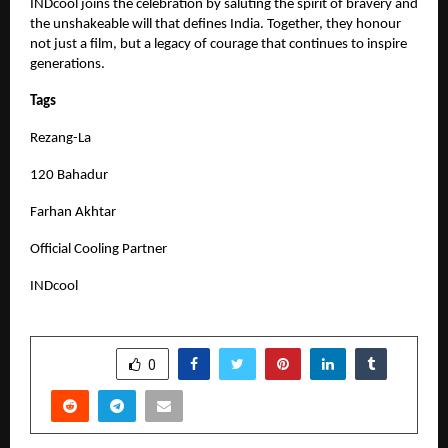
INDcool joins the celebration by saluting the spirit of bravery and
the unshakeable will that defines India. Together, they honour
not just a film, but a legacy of courage that continues to inspire
generations.
Tags
Rezang-La
120 Bahadur
Farhan Akhtar
Official Cooling Partner
INDcool
SHARE
0