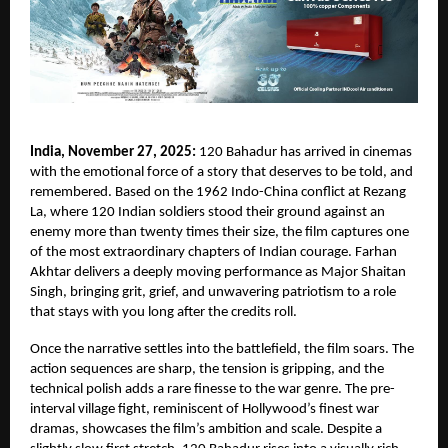
India, November 27, 2025:
120 Bahadur has arrived in cinemas
with the emotional force of a story that deserves to be told, and
remembered. Based on the 1962 Indo-China conflict at Rezang
La, where 120 Indian soldiers stood their ground against an
enemy more than twenty times their size, the film captures one
of the most extraordinary chapters of Indian courage. Farhan
Akhtar delivers a deeply moving performance as Major Shaitan
Singh, bringing grit, grief, and unwavering patriotism to a role
that stays with you long after the credits roll.
Once the narrative settles into the battlefield, the film soars. The
action sequences are sharp, the tension is gripping, and the
technical polish adds a rare finesse to the war genre. The pre-
interval village fight, reminiscent of Hollywood’s finest war
dramas, showcases the film’s ambition and scale. Despite a