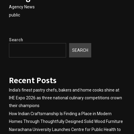
Agency News
public
Search
SEARCH
Recent Posts
India’s finest pastry chefs, bakers and home cooks shine at
IHE Expo 2026 as three national culinary competitions crown
their champions
How Indian Craftsmanship Is Finding a Place in Modern
Homes Through Thoughtfully Designed Solid Wood Furniture
Navrachana University Launches Centre for Public Health to