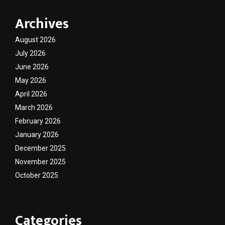
Archives
August 2026
July 2026
June 2026
May 2026
April 2026
March 2026
February 2026
January 2026
December 2025
November 2025
October 2025
Categories