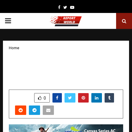
Facebook
Twitter
Youtube
PRIMARY
MENU
Home
A Powerful Tale of Courage: 120
Bahadur Shines and INDcool Stands
Proudly Beside It
by
cradmin
November 27, 2025
0
5786
SHARE
0