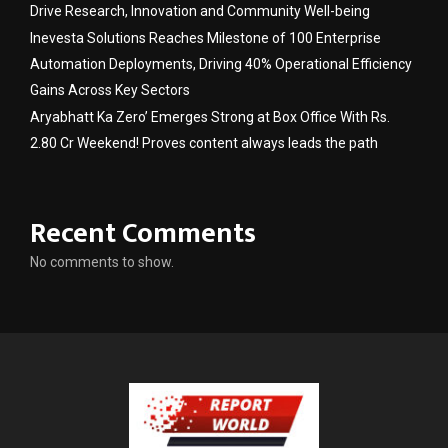
Drive Research, Innovation and Community Well-being
Inevesta Solutions Reaches Milestone of 100 Enterprise
Automation Deployments, Driving 40% Operational Efficiency
Gains Across Key Sectors
Aryabhatt Ka Zero’ Emerges Strong at Box Office With Rs.
2.80 Cr Weekend! Proves content always leads the path
Recent Comments
No comments to show.