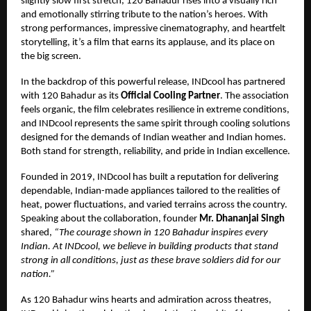
slightly slow first stretch, 120 Bahadur rises into a visually rich
and emotionally stirring tribute to the nation’s heroes. With
strong performances, impressive cinematography, and heartfelt
storytelling, it’s a film that earns its applause, and its place on
the big screen.
In the backdrop of this powerful release, INDcool has partnered
with 120 Bahadur as its
Official Cooling Partner
. The association
feels organic, the film celebrates resilience in extreme conditions,
and INDcool represents the same spirit through cooling solutions
designed for the demands of Indian weather and Indian homes.
Both stand for strength, reliability, and pride in Indian excellence.
Founded in 2019, INDcool has built a reputation for delivering
dependable, Indian-made appliances tailored to the realities of
heat, power fluctuations, and varied terrains across the country.
Speaking about the collaboration, founder
Mr. Dhananjai Singh
shared,
“The courage shown in 120 Bahadur inspires every
Indian. At INDcool, we believe in building products that stand
strong in all conditions, just as these brave soldiers did for our
nation.”
As 120 Bahadur wins hearts and admiration across theatres,