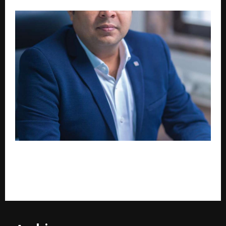
Zozo Venture and Zozo.ai Join Forces: Bhavik
Hariyani and Pankaj Jain Bet on Patience Over Speed
for India’s MSME Sector