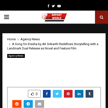
Facebook
Twitter
Youtube
PRIMARY
MENU
Home
Agency News
A Song for Eresha by AK Srikanth Redefines Storytelling with a
Landmark Dual Release as Novel and Feature Film
Agency News
A Song for Eresha by AK Srikanth
Redefines Storytelling with a Landmark
Dual Release as Novel and Feature Film
by
cradmin
April 21, 2026
0
199
SHARE
0