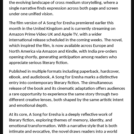
the evolving landscape of cross medium storytelling, where a 
single narrative finds expression across both page and screen 
under one unified vision.
The film version of A Song for Eresha premiered earlier this 
month in the United Kingdom and is currently streaming on 
Amazon Prime Video UK and Apple TV, with a wider 
international release scheduled in the coming weeks. The novel, 
which inspired the film, is now available across Europe and 
North America via Amazon and Kindle, with India pre-orders 
opening shortly, generating anticipation among readers who 
appreciate serious literary fiction.
Published in multiple formats including paperback, hardcover, 
eBook, and audiobook, A Song for Eresha marks a distinctive 
entry into contemporary literary fiction. The simultaneous 
release of the book and its cinematic adaptation offers audiences 
a rare opportunity to experience the same story through two 
different creative lenses, both shaped by the same artistic intent 
and emotional depth.
At its core, A Song for Eresha is a deeply reflective work of 
literary fiction, exploring themes of memory, identity, and 
emotional transformation. With a narrative style that is both 
intimate and evocative, the novel draws readers into a world 