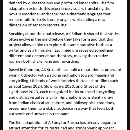
defined by quiet tensions and profound inner shifts. The film 
adaptation extends this experience visually, translating the 
novel’s emotional landscape into a cinematic language that 
remains faithful to its literary origins while adding a new 
dimension of sensory storytelling.
Speaking about the dual release, AK Srikanth shared that stories 
often evolve in the mind before they take form and that this 
project allowed him to explore the same narrative both as a 
writer and as a filmmaker. Each medium revealed something 
different and deeper about the story, making the creative 
journey both challenging and rewarding.
Based in Coonoor, AK Srikanth has built a reputation as an award 
winning director with a strong inclination toward meaningful 
storytelling. His body of work includes thirteen short films such 
as Soul Cages 2024, Slow Rivers 2023, and Ghost of the 
Lighthouse 2023, each recognized for its nuanced storytelling 
and distinct visual sensibility. His creations consistently draw 
from Indian classical art, culture, and philosophical traditions, 
presenting them to a global audience in a way that feels both 
authentic and universally resonant.
The film adaptation of A Song for Eresha has already begun to 
attract attention for its restrained and atmospheric approach, 