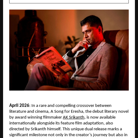
April 2026
: In a rare and compelling crossover between 
literature and cinema, A Song for Eresha, the debut literary novel 
by award winning filmmaker
AK Srikanth
, is now available 
internationally alongside its feature film adaptation, also 
directed by Srikanth himself. This unique dual release marks a 
significant milestone not only in the creator’s journey but also in 