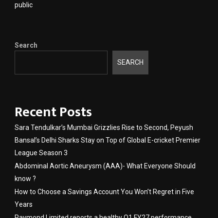
public
Search
SEARCH
Recent Posts
Sara Tendulkar’s Mumbai Grizzlies Rise to Second, Peyush
Bansal’s Delhi Sharks Stay on Top of Global E-cricket Premier
League Season 3
Abdominal Aortic Aneurysm (AAA)- What Everyone Should
know ?
How to Choose a Savings Account You Won’t Regret in Five
Years
Raymond Limited reports a healthy Q1 FY27 performance