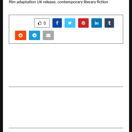
film adaptation UK release, contemporary literary fiction
SHARE
0
PREVIOUS POST
Why Family Floater is Among India’s Most
Popular Health Insurance Structures and How
to Use it Wisely
NEXT POST
A Thought-Provoking Journey Through Life’s In-
Between Moments: The Sandwiched by
Abhitabh D. Honap Now Available