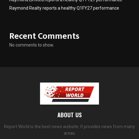
Raymond Realty reports a healthy Q1FY27 performance
Recent Comments
No comments to show.
ABOUT US
Report World is the best news website. It provides news from many
areas.