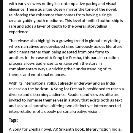
with early viewers noting its contemplative pacing and visual 
elegance. These qualities closely mirror the tone of the novel, 
reinforcing the coherence that comes from having a single 
creator guiding both mediums. This level of unified authorship is 
rare and adds a layer of depth to the overall storytelling 
experience.
The release also highlights a growing trend in global storytelling 
where narratives are developed simultaneously across literature 
and cinema rather than being adapted from one form to 
another. In the case of A Song for Eresha, this parallel creation 
process allows audiences to engage with the story in 
complementary ways, enriching their understanding of its 
themes and emotional nuances.
With its international rollout already underway and an India 
release on the horizon, A Song for Eresha is positioned to reach a 
diverse and discerning audience. Readers and viewers alike are 
invited to immerse themselves in a story that exists both as text 
and as visual narrative, offering two distinct yet interconnected 
interpretations of a deeply personal creative vision.
Tags:
A Song for Eresha novel, AK Srikanth book, literary fiction India, 