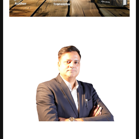
A Story of Culture, Conflict, and Coexistence: Why
Sanskriti Ka Mahasangram Stands Out
2,000+ Installations. One Name. Raunak Parashar
Defines India’s Surface Finishing Industry