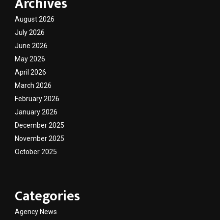
Archives
August 2026
July 2026
June 2026
May 2026
April 2026
March 2026
February 2026
January 2026
December 2025
November 2025
October 2025
Categories
Agency News