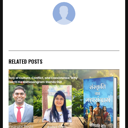
cradmin
RELATED POSTS