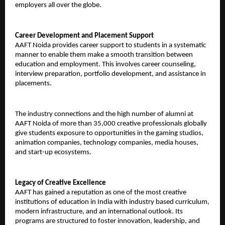
employers all over the globe.
Career Development and Placement Support
AAFT Noida provides career support to students in a systematic 
manner to enable them make a smooth transition between 
education and employment. This involves career counseling, 
interview preparation, portfolio development, and assistance in 
placements.
The industry connections and the high number of alumni at 
AAFT Noida of more than 35,000 creative professionals globally 
give students exposure to opportunities in the gaming studios, 
animation companies, technology companies, media houses, 
and start-up ecosystems.
Legacy of Creative Excellence
AAFT has gained a reputation as one of the most creative 
institutions of education in India with industry based curriculum, 
modern infrastructure, and an international outlook. Its 
programs are structured to foster innovation, leadership, and 