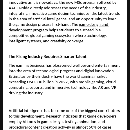
innovative as it is nowadays, the new MSc program offered by 
AAFT Noida directly addresses the needs of the industry, 
integrating innovative game design techniques, the latest trends 
in the area of artificial intelligence, and an opportunity to learn 
the game design process first-hand. The 
game design and 
development program
 helps students to succeed in a 
competitive global gaming ecosystem where technology, 
intelligent systems, and creativity converge.
The Rising Industry Requires Smarter Talent
The gaming business has blossomed well beyond entertainment 
into the area of technological progress and digital innovation. 
Estimates by the industry have the world gaming market 
exceeding USD 300 billion in 2027, with mobile gaming, cloud 
computing, esports, and immersive technology like AR and VR 
driving the industry.
Artificial intelligence has become one of the biggest contributors 
to this development. Research indicates that game developers 
employ AI tools in game design, testing, animation, and 
procedural content creation actively in almost 50% of cases. 