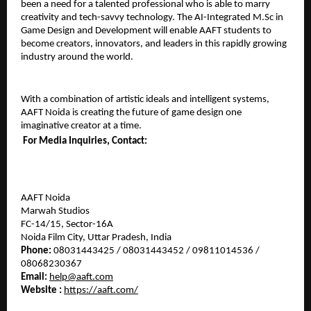
been a need for a talented professional who is able to marry 
creativity and tech-savvy technology. The AI-Integrated M.Sc in 
Game Design and Development will enable AAFT students to 
become creators, innovators, and leaders in this rapidly growing 
industry around the world.
With a combination of artistic ideals and intelligent systems, 
AAFT Noida is creating the future of game design one 
imaginative creator at a time.
For Media Inquiries, Contact:
AAFT Noida
Marwah Studios
FC-14/15, Sector-16A
Noida Film City, Uttar Pradesh, India
Phone:
 08031443425 / 08031443452 / 09811014536 / 
08068230367
Email:
help@aaft.com
Website : 
https://aaft.com/