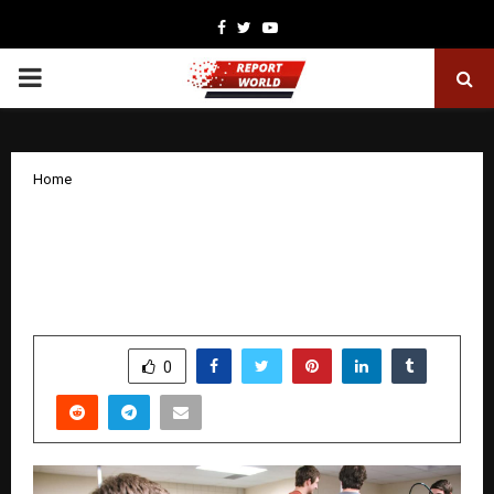
Facebook
Twitter
Youtube
PRIMARY
MENU
Home
AAFT’s AI-Integrated M.Sc in Game
Design and Development Course to
Become a Game Design Leader
by
cradmin
January 30, 2026
0
2976
SHARE
0