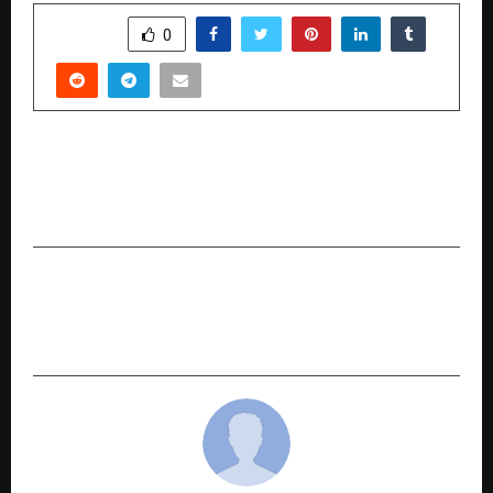
SHARE
0
PREVIOUS POST
Sidhhant Motion Pictures presents “Malumadi”,
where every mother’s story finds a voice
NEXT POST
Zero Depreciation Vs Consumable Cover- Know
the Difference Now!