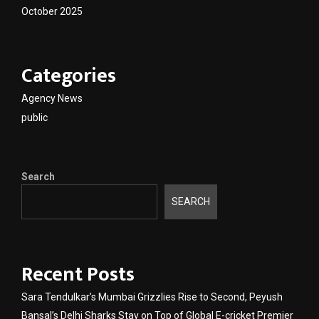
October 2025
Categories
Agency News
public
Search
SEARCH
Recent Posts
Sara Tendulkar’s Mumbai Grizzlies Rise to Second, Peyush
Bansal’s Delhi Sharks Stay on Top of Global E-cricket Premier