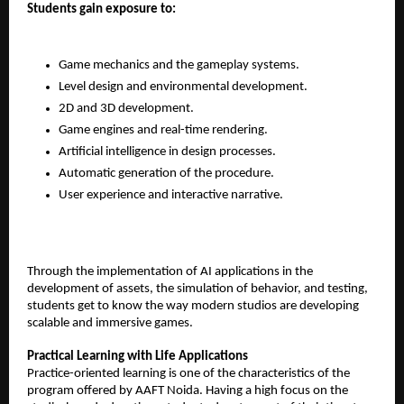
Students gain exposure to:
Game mechanics and the gameplay systems.
Level design and environmental development.
2D and 3D development.
Game engines and real-time rendering.
Artificial intelligence in design processes.
Automatic generation of the procedure.
User experience and interactive narrative.
Through the implementation of AI applications in the 
development of assets, the simulation of behavior, and testing, 
students get to know the way modern studios are developing 
scalable and immersive games.
Practical Learning with Life Applications
Practice-oriented learning is one of the characteristics of the 
program offered by AAFT Noida. Having a high focus on the 