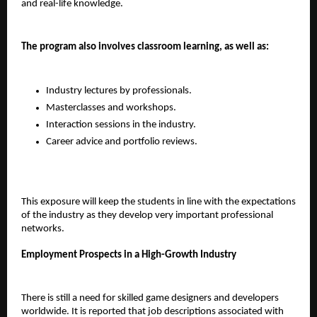
and real-life knowledge.
The program also involves classroom learning, as well as:
Industry lectures by professionals.
Masterclasses and workshops.
Interaction sessions in the industry.
Career advice and portfolio reviews.
This exposure will keep the students in line with the expectations 
of the industry as they develop very important professional 
networks.
Employment Prospects in a High-Growth Industry
There is still a need for skilled game designers and developers 
worldwide. It is reported that job descriptions associated with 