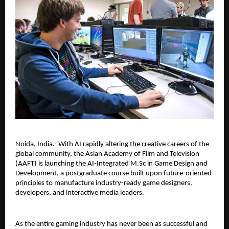
Noida, India.- With AI rapidly altering the creative careers of the 
global community, the Asian Academy of Film and Television 
(AAFT) is launching the AI-Integrated M.Sc in Game Design and 
Development, a postgraduate course built upon future-oriented 
principles to manufacture industry-ready game designers, 
developers, and interactive media leaders.
As the entire gaming industry has never been as successful and 