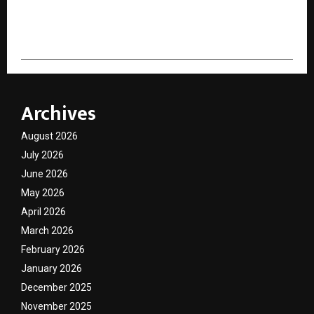
cradmin
Archives
August 2026
July 2026
June 2026
May 2026
April 2026
March 2026
February 2026
January 2026
December 2025
November 2025