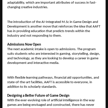
adaptability, which are important attributes of success in fast-
changing creative industries.
The introduction of the AI-Integrated M.Sc in Game Design and 
Development is another move that reinforces the idea that AAFT 
has in providing education that predicts trends within the 
industry and not responding to them.
Admissions Now Open
The next academic intake is open to admissions. The program 
suits students who are interested in gaming, storytelling, design, 
and technology, as they are looking to develop a career in game 
development and interactive media.
With flexible learning pathways, financial aid opportunities, and 
state-of-the-art facilities, AAFT is accessible to everyone, in 
addition to its scholarly standards.
Designing a Better Future of Game Design
With the ever-evolving role of artificial intelligence in the way 
games are being envisaged and constructed, there has never 