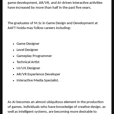
game development, AR/VR, and AI-driven interactive activities 
have increased by more than half in the past five years.
The graduates of M.Sc in Game Design and Development at 
AAFT Noida may follow careers including:
Game Designer
Level Designer
Gameplay Programmer
Technical Artist
UI/UX Designer
AR/VR Experience Developer
Interactive Media Specialist.
As AI becomes an almost ubiquitous element in the production 
of games, individuals who have knowledge of creative design, as 
well as intelligent systems, are becoming more desirable to 