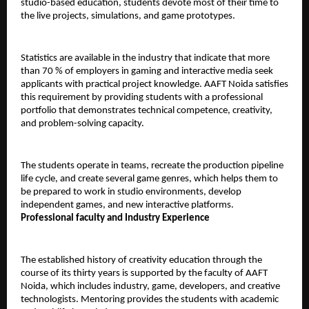
studio-based education, students devote most of their time to 
the live projects, simulations, and game prototypes.
Statistics are available in the industry that indicate that more 
than 70 % of employers in gaming and interactive media seek 
applicants with practical project knowledge. AAFT Noida satisfies 
this requirement by providing students with a professional 
portfolio that demonstrates technical competence, creativity, 
and problem-solving capacity.
The students operate in teams, recreate the production pipeline 
life cycle, and create several game genres, which helps them to 
be prepared to work in studio environments, develop 
independent games, and new interactive platforms.
Professional faculty and Industry Experience
The established history of creativity education through the 
course of its thirty years is supported by the faculty of AAFT 
Noida, which includes industry, game, developers, and creative 
technologists. Mentoring provides the students with academic 