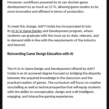
Moreover, workflows powered by AI can shorten game 
development by as much as 25 %, allowing game studios to be 
more innovative and efficient in terms of production.
To meet this change, AAFT Noida has incorporated AI into 
its 
M.Sc in Game Design
 and Development program, where 
students can graduate with the most up-to-date, relevant, and 
in-demand skills in line with the requirements of the industry 
and beyond.
Reinventing Game Design Education with AI
The M.Sc in Game Design and Development offered by AAFT 
Noida is an AI-powered degree focused on bridging the disparity 
between the acquired knowledge in the classroom and the 
practical creation of games. The curriculum will focus on creative 
storytelling as well as technical expertise that will equip students 
with the ability to conceptualize, design and craft intelligent, 
engaging, and interactive gaming experiences.