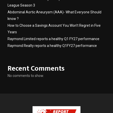
League Season 3
Abdominal Aortic Aneurysm (AAA)- What Everyone Should
know ?
How to Choose a Savings Account You Won’t Regret in Five
Years
Raymond Limited reports a healthy Q1 FY27 performance
Raymond Realty reports a healthy Q1FY27 performance
Recent Comments
No comments to show.