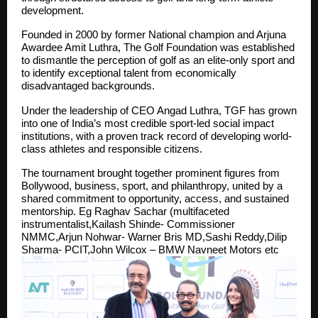
development.
Founded in 2000 by former National champion and Arjuna
Awardee Amit Luthra, The Golf Foundation was established
to dismantle the perception of golf as an elite-only sport and
to identify exceptional talent from economically
disadvantaged backgrounds.
Under the leadership of CEO Angad Luthra, TGF has grown
into one of India’s most credible sport-led social impact
institutions, with a proven track record of developing world-
class athletes and responsible citizens.
The tournament brought together prominent figures from
Bollywood, business, sport, and philanthropy, united by a
shared commitment to opportunity, access, and sustained
mentorship. Eg Raghav Sachar (multifaceted
instrumentalist,Kailash Shinde- Commissioner
NMMC,Arjun Nohwar- Warner Bris MD,Sashi Reddy,Dilip
Sharma- PCIT,John Wilcox – BMW Navneet Motors etc