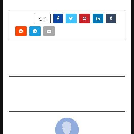
SHARE
0
PREVIOUS POST
Shravan Gupta: The Future of Real Estate
Entrepreneurship 2026.
NEXT POST
‘Mere Krishn’ to Premiere at NCPA Mumbai on
February 28, 2026