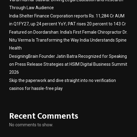
Through Law Audience
India Shelter Finance Corporation reports Rs. 11,284 Cr AUM
in Q1FY27, up 24 percent YoY; PAT rises 20 percent to 143 Cr
Featured on Doordarshan: India’s First Female Chiropractor Dr.
Nitu Verma Is Transforming the Way India Understands Spine
Health
DesigningBrain Founder Jatin Batra Recognized for Speaking
on Press Release Strategies at HSIM Digital Business Summit
2026
Skip the paperwork and dive straight into no verification
casinos for hassle-free play
Recent Comments
No comments to show.