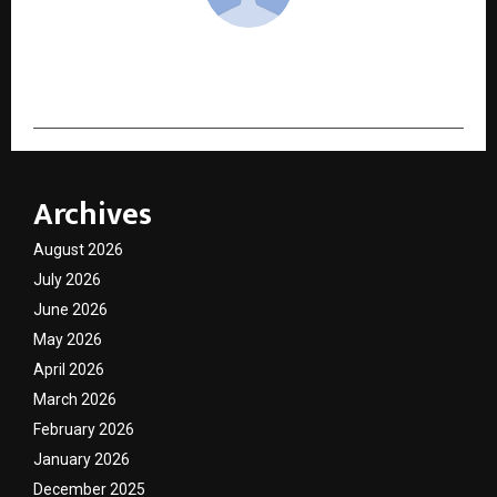
cradmin
Archives
August 2026
July 2026
June 2026
May 2026
April 2026
March 2026
February 2026
January 2026
December 2025