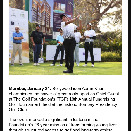
Mumbai, January 24:
Bollywood icon Aamir Khan
championed the power of grassroots sport as Chief Guest
at The Golf Foundation’s (TGF) 18th Annual Fundraising
Golf Tournament, held at the historic Bombay Presidency
Golf Club.
The event marked a significant milestone in the
Foundation’s 26-year mission of transforming young lives
through structured access to golf and long-term athlete