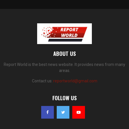
ABOUT US
Report World is the best news website. It provides news from many
areas.
Contact us:
reportworld@gmail.com
FOLLOW US