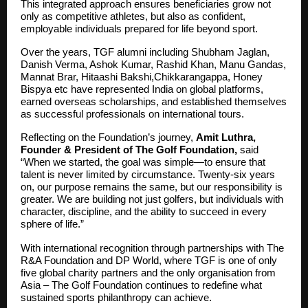
This integrated approach ensures beneficiaries grow not
only as competitive athletes, but also as confident,
employable individuals prepared for life beyond sport.
Over the years, TGF alumni including Shubham Jaglan,
Danish Verma, Ashok Kumar, Rashid Khan, Manu Gandas,
Mannat Brar, Hitaashi Bakshi,Chikkarangappa, Honey
Bispya etc have represented India on global platforms,
earned overseas scholarships, and established themselves
as successful professionals on international tours.
Reflecting on the Foundation’s journey,
Amit Luthra,
Founder & President of The Golf Foundation,
said
“When we started, the goal was simple—to ensure that
talent is never limited by circumstance. Twenty-six years
on, our purpose remains the same, but our responsibility is
greater. We are building not just golfers, but individuals with
character, discipline, and the ability to succeed in every
sphere of life.”
With international recognition through partnerships with The
R&A Foundation and DP World, where TGF is one of only
five global charity partners and the only organisation from
Asia – The Golf Foundation continues to redefine what
sustained sports philanthropy can achieve.