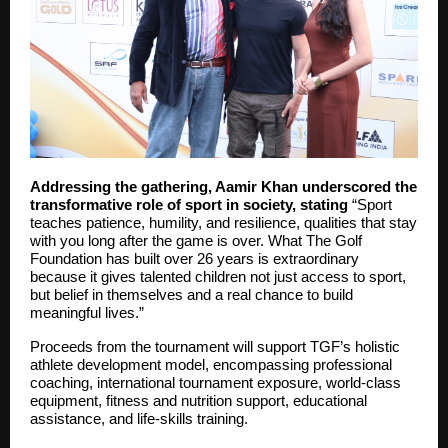
Addressing the gathering, Aamir Khan underscored the
transformative role of sport in society, stating
“Sport
teaches patience, humility, and resilience, qualities that stay
with you long after the game is over. What The Golf
Foundation has built over 26 years is extraordinary
because it gives talented children not just access to sport,
but belief in themselves and a real chance to build
meaningful lives.”
Proceeds from the tournament will support TGF’s holistic
athlete development model, encompassing professional
coaching, international tournament exposure, world-class
equipment, fitness and nutrition support, educational
assistance, and life-skills training.