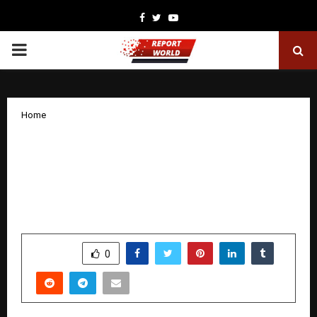
Facebook
Twitter
Youtube
PRIMARY
MENU
Home
Aamir Khan Champions Grassroots
Sport as Chief Guest at “The Golf
Foundation’s” 18th Annual Fundraising
Tournament
by
cradmin
January 24, 2026
0
2822
SHARE
0