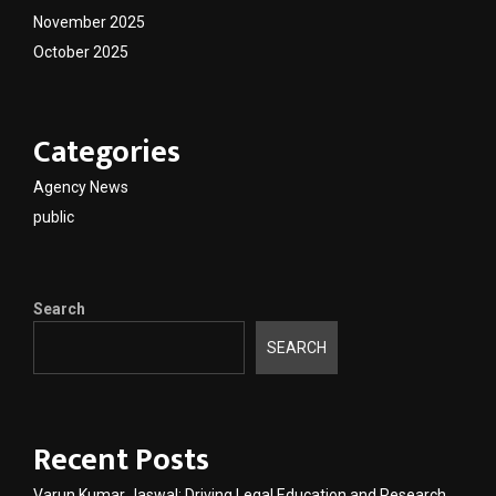
November 2025
October 2025
Categories
Agency News
public
Search
SEARCH
Recent Posts
Varun Kumar Jaswal: Driving Legal Education and Research