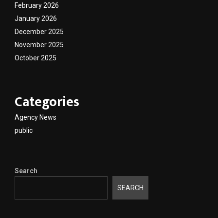
February 2026
January 2026
December 2025
November 2025
October 2025
Categories
Agency News
public
Search
SEARCH