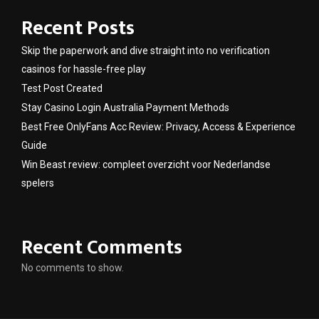
Recent Posts
Skip the paperwork and dive straight into no verification
casinos for hassle-free play
Test Post Created
Stay Casino Login Australia Payment Methods
Best Free OnlyFans Acc Review: Privacy, Access & Experience
Guide
Win Beast review: compleet overzicht voor Nederlandse
spelers
Recent Comments
No comments to show.