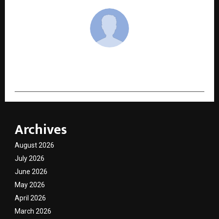
cradmin
Archives
August 2026
July 2026
June 2026
May 2026
April 2026
March 2026