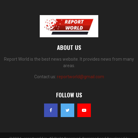
ABOUT US
Report World is the best news website. It provides news from many
areas.
Contact us:
reportworld@gmail.com
FOLLOW US