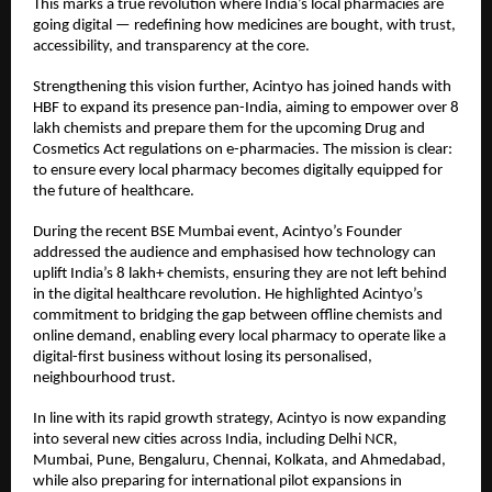
This marks a true revolution where India’s local pharmacies are
going digital — redefining how medicines are bought, with trust,
accessibility, and transparency at the core.
Strengthening this vision further, Acintyo has joined hands with
HBF to expand its presence pan-India, aiming to empower over 8
lakh chemists and prepare them for the upcoming Drug and
Cosmetics Act regulations on e-pharmacies. The mission is clear:
to ensure every local pharmacy becomes digitally equipped for
the future of healthcare.
During the recent BSE Mumbai event, Acintyo’s Founder
addressed the audience and emphasised how technology can
uplift India’s 8 lakh+ chemists, ensuring they are not left behind
in the digital healthcare revolution. He highlighted Acintyo’s
commitment to bridging the gap between offline chemists and
online demand, enabling every local pharmacy to operate like a
digital-first business without losing its personalised,
neighbourhood trust.
In line with its rapid growth strategy, Acintyo is now expanding
into several new cities across India, including Delhi NCR,
Mumbai, Pune, Bengaluru, Chennai, Kolkata, and Ahmedabad,
while also preparing for international pilot expansions in