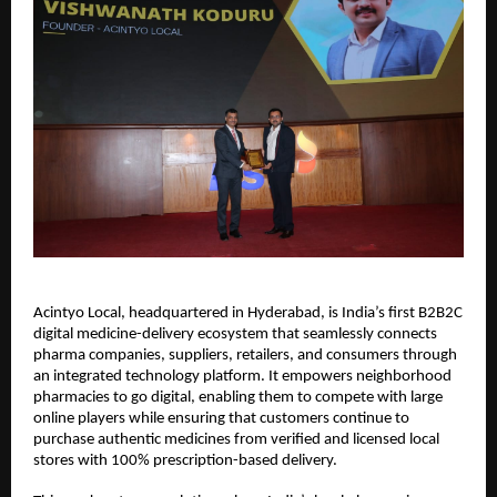
Acintyo Local, headquartered in Hyderabad, is India’s first B2B2C
digital medicine-delivery ecosystem that seamlessly connects
pharma companies, suppliers, retailers, and consumers through
an integrated technology platform. It empowers neighborhood
pharmacies to go digital, enabling them to compete with large
online players while ensuring that customers continue to
purchase authentic medicines from verified and licensed local
stores with 100% prescription-based delivery.