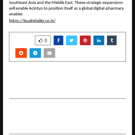
Southeast Asia and the Middle East. These strategic expansions
will enable Acintyo to position itself as a global digital-pharmacy
enabler.
https://localretailer.co.in/
SHARE
0
PREVIOUS POST
Nisus Finance’s RESO-1 Delivers 23% IRR Exit
from Special Situation Investment in Bengaluru
NEXT POST
Officials of Safe Water India Honored at the NAI
Awards 2025