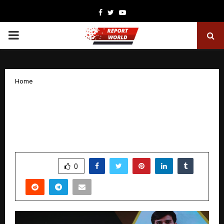
Facebook
Twitter
Youtube
PRIMARY
MENU
Home
Acintyo Leads India’s First B2B2C
Digital Pharmacy Revolution, Partners
with HBF for Pan-India Expansion
by
cradmin
December 8, 2025
0
5135
SHARE
0