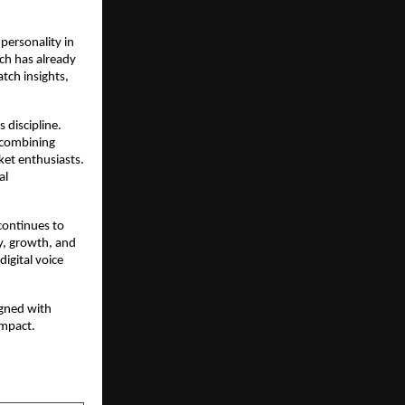
 personality in
ich has already
tch insights,
 discipline.
, combining
ket enthusiasts.
al
continues to
ty, growth, and
digital voice
igned with
impact.