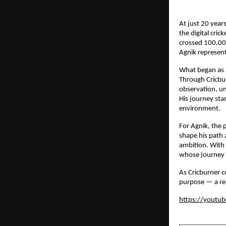
At just 20 year
the digital cri
crossed 100,000
Agnik represent
What began as a
Through Cricbur
observation, un
His journey stan
environment.
For Agnik, the 
shape his path 
ambition. With a
whose journey 
As Cricburner c
purpose — a rem
https://youtu