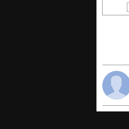
SHARE
PREVIOUS POST
Indore’s G
Chapter in
Projects