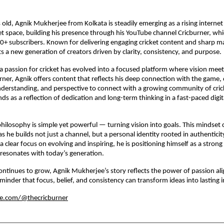
s old, Agnik Mukherjee from Kolkata is steadily emerging as a rising internet
cket space, building his presence through his YouTube channel Cricburner, wh
+ subscribers. Known for delivering engaging cricket content and sharp ma
s a new generation of creators driven by clarity, consistency, and purpose.
 passion for cricket has evolved into a focused platform where vision meets
ner, Agnik offers content that reflects his deep connection with the game
derstanding, and perspective to connect with a growing community of cric
ds as a reflection of dedication and long-term thinking in a fast-paced digit
philosophy is simple yet powerful — turning vision into goals. This mindset 
as he builds not just a channel, but a personal identity rooted in authentici
 clear focus on evolving and inspiring, he is positioning himself as a strong 
resonates with today’s generation.
ontinues to grow, Agnik Mukherjee’s story reflects the power of passion al
inder that focus, belief, and consistency can transform ideas into lasting 
be.com/@thecricburner