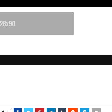
From Streets Of Nagpur To The Sk
Mukherjee: A 20-Year-Old Rising In
ality Turning Vision into Goals
ovember 29, 2025
0
5591