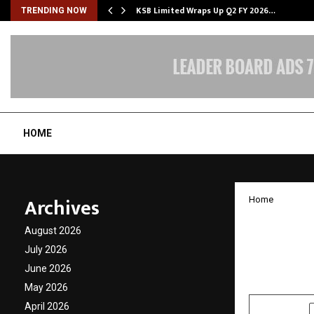
KSB Limited Wraps Up Q2 FY 2026…
TRENDING NOW
HOME
Archives
Home
Agnik 
August 2026
Person
July 2026
June 2026
by
cradmin
N
May 2026
April 2026
SHARE