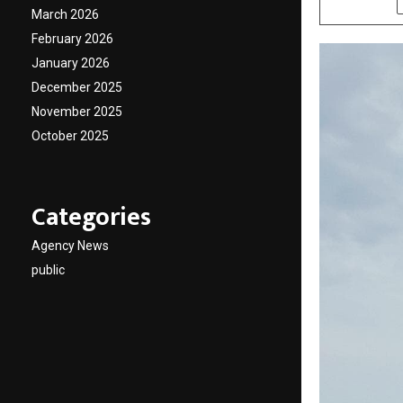
March 2026
February 2026
January 2026
December 2025
November 2025
October 2025
Categories
Agency News
public