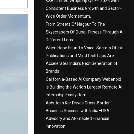
KSB Limited Wraps Up Q2 FY 2026 with
Consistent Business Growth and Sector-
Wide Order Momentum.
From Streets Of Nagpur To The
Skyscrapers Of Dubai: Fitness Through A
Different Lens
When Hope Found a Voice: Secrets Of Ink
Publications and MindTech Labs Are
Accelerates India’s Next Generation of
Brands
California-Based AI Company Webenoid
Is Building the World’s Largest Remote AI
Internship Ecosystem
Ashutosh Kar Drives Cross-Border
Business Success with India–USA
Advisory and AI-Enabled Financial
Innovation