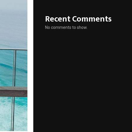
Recent Comments
No comments to show.