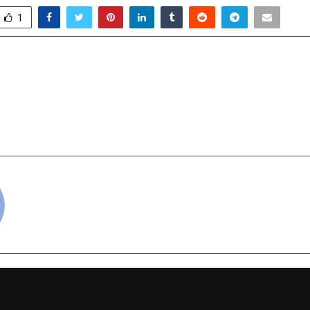
1
rowth Story Finds a New
CAT Exam 2025 P
 NRC Group’s Urban
(Surprise Elemen
Essentials C
cradmin