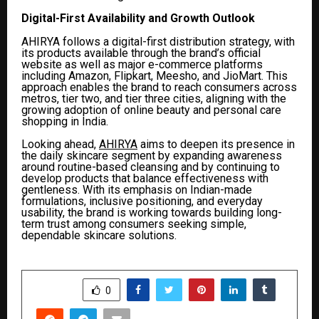
Digital-First Availability and Growth Outlook
AHIRYA follows a digital-first distribution strategy, with
its products available through the brand’s official
website as well as major e-commerce platforms
including Amazon, Flipkart, Meesho, and JioMart. This
approach enables the brand to reach consumers across
metros, tier two, and tier three cities, aligning with the
growing adoption of online beauty and personal care
shopping in India.
Looking ahead,
AHIRYA
aims to deepen its presence in
the daily skincare segment by expanding awareness
around routine-based cleansing and by continuing to
develop products that balance effectiveness with
gentleness. With its emphasis on Indian-made
formulations, inclusive positioning, and everyday
usability, the brand is working towards building long-
term trust among consumers seeking simple,
dependable skincare solutions.
SHARE
0