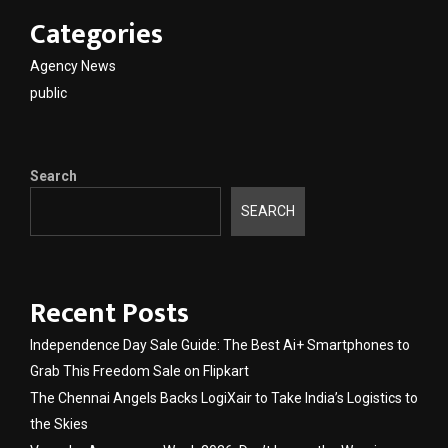
Categories
Agency News
public
Search
SEARCH
Recent Posts
Independence Day Sale Guide: The Best Ai+ Smartphones to
Grab This Freedom Sale on Flipkart
The Chennai Angels Backs LogiXair to Take India’s Logistics to
the Skies