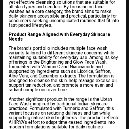
yet effective cleansing solutions that are suitable for
all skin types and genders. By focusing on face
washes as a core category, the brand aims to make
daily skincare accessible and practical, particularly for
consumers seeking uncomplicated routines that fit into
fast-paced lifestyles.
Product Range Aligned with Everyday Skincare
Needs
The brand’s portfolio includes multiple face wash
variants tailored to different skincare concerns while
maintaining suitability for everyday use. Among its key
offerings is the Brightening and Glow Face Wash,
formulated with Vitamin C and Niacinamide and
supported by ingredients such as Licorice, Saffron,
Aloe Vera, and Cucumber extracts. The formulation is
designed to cleanse the skin, help manage excess oil,
support tan reduction, and promote a more even and
radiant complexion over time.
Another significant product in the range is the Ubtan
Face Wash, inspired by traditional Indian skincare
practices. Formulated with Turmeric and Saffron, this
variant focuses on reducing dullness and tan while
supporting natural skin brightness. The product reflects
AHIRYA’s effort to adapt time-tested ingredients into
modern formulations suitable for daily routines.