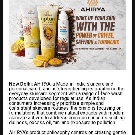
New Delhi:
AHIRYA,
a Made-in-India skincare and
personal care brand, is strengthening its position in the
everyday skincare segment with a range of face wash
products developed for regular use. As Indian
consumers increasingly prioritise simple and
consistent skincare routines, the brand is focusing on
formulations that combine natural extracts with modern
skincare actives to address common concerns such as
dullness, excess oil, tan, and exposure to pollution.
AHIRYA’s product philosophy centres on creating gentle