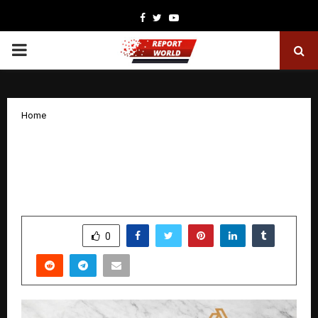
Facebook
Twitter
Youtube
PRIMARY
MENU
Home
AHIRYA Expands Its Made-in-India
Skincare Portfolio with Focus on Daily
Cleansing Solutions.
by
cradmin
December 23, 2025
0
4391
SHARE
0