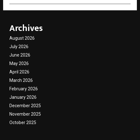
Archives
August 2026
July 2026
June 2026
May 2026
April 2026
March 2026
February 2026
January 2026
December 2025
November 2025
October 2025