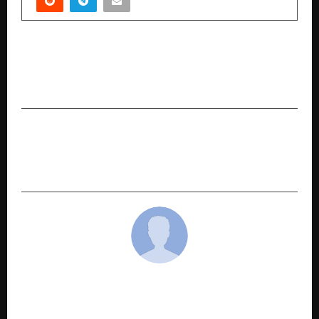
PREVIOUS POST
Delhi’s Air Crisis Triggers a Unified Call for
Preventive Health and Mindful Living
NEXT POST
How US Universities Are Expanding Academic
and Professional Pathways for Indian Students
cradmin