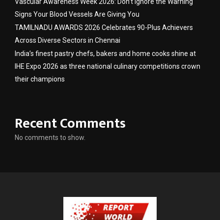
Vascular Awareness Week 2026: Don’t Ignore the Warning
Signs Your Blood Vessels Are Giving You
TAMILNADU AWARDS 2026 Celebrates 90-Plus Achievers
Across Diverse Sectors in Chennai
India’s finest pastry chefs, bakers and home cooks shine at
IHE Expo 2026 as three national culinary competitions crown
their champions
Recent Comments
No comments to show.