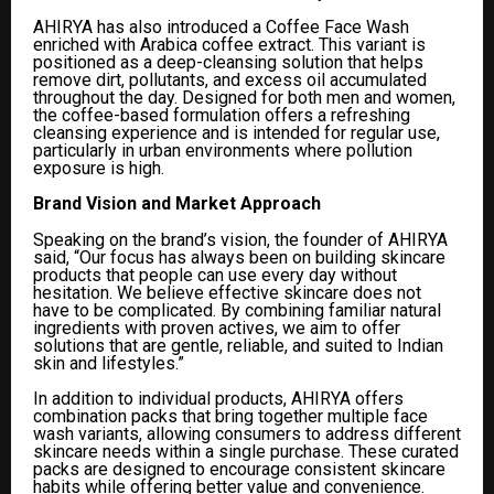
AHIRYA has also introduced a Coffee Face Wash
enriched with Arabica coffee extract. This variant is
positioned as a deep-cleansing solution that helps
remove dirt, pollutants, and excess oil accumulated
throughout the day. Designed for both men and women,
the coffee-based formulation offers a refreshing
cleansing experience and is intended for regular use,
particularly in urban environments where pollution
exposure is high.
Brand Vision and Market Approach
Speaking on the brand’s vision, the founder of AHIRYA
said, “Our focus has always been on building skincare
products that people can use every day without
hesitation. We believe effective skincare does not
have to be complicated. By combining familiar natural
ingredients with proven actives, we aim to offer
solutions that are gentle, reliable, and suited to Indian
skin and lifestyles.”
In addition to individual products, AHIRYA offers
combination packs that bring together multiple face
wash variants, allowing consumers to address different
skincare needs within a single purchase. These curated
packs are designed to encourage consistent skincare
habits while offering better value and convenience.