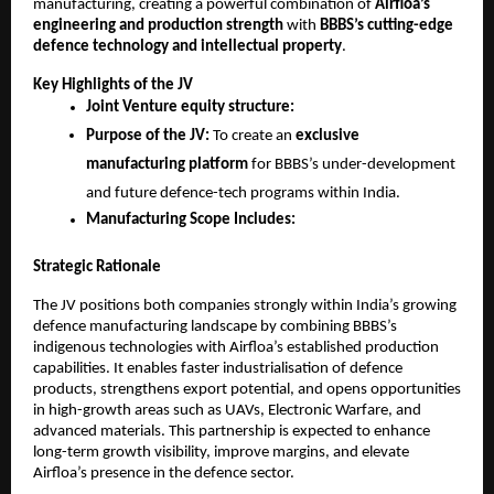
manufacturing, creating a powerful combination of
Airfloa’s
engineering and production strength
with
BBBS’s cutting-edge
defence technology and intellectual property
.
Key Highlights of the JV
Joint Venture equity structure:
Purpose of the JV:
To create an
exclusive
manufacturing platform
for BBBS’s under-development
and future defence-tech programs within India.
Manufacturing Scope Includes:
Strategic Rationale
The JV positions both companies strongly within India’s growing
defence manufacturing landscape by combining BBBS’s
indigenous technologies with Airfloa’s established production
capabilities. It enables faster industrialisation of defence
products, strengthens export potential, and opens opportunities
in high-growth areas such as UAVs, Electronic Warfare, and
advanced materials. This partnership is expected to enhance
long-term growth visibility, improve margins, and elevate
Airfloa’s presence in the defence sector.