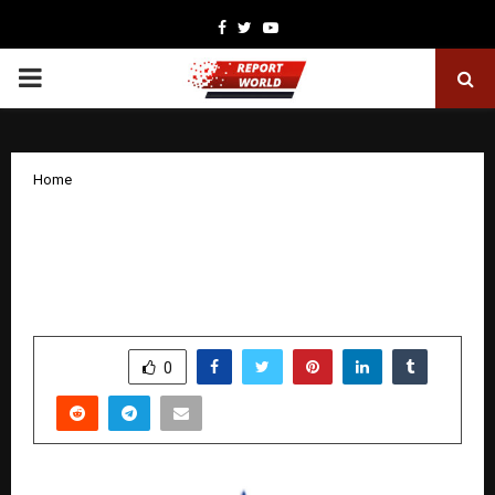
Facebook
Twitter
Youtube
PRIMARY
MENU
Home
Airfloa Rail Technology Forms JV with
Big Bang Boom Solutions for Next-Gen
Defence Manufacturing
by
cradmin
November 25, 2025
0
5741
SHARE
0