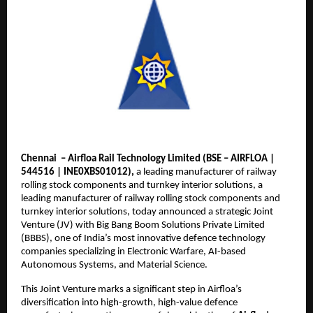
Chennai – Airfloa Rail Technology Limited (BSE – AIRFLOA |
544516 | INE0XBS01012),
a leading manufacturer of railway
rolling stock components and turnkey interior solutions, a
leading manufacturer of railway rolling stock components and
turnkey interior solutions, today announced a strategic Joint
Venture (JV) with Big Bang Boom Solutions Private Limited
(BBBS), one of India’s most innovative defence technology
companies specializing in Electronic Warfare, AI-based
Autonomous Systems, and Material Science.
This Joint Venture marks a significant step in Airfloa’s
diversification into high-growth, high-value defence