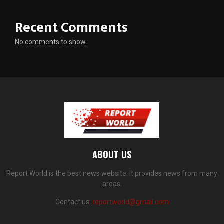
Recent Comments
No comments to show.
ABOUT US
Report World is the best news website. It provides news from many
areas.
Contact us:
reportworld@gmail.com