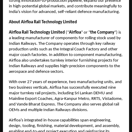
strong innovation-to-production pipeline, expand our presence
in high-potential global markets, and contribute meaningfully to
India’s vision for advanced, self-reliant defence manufacturing.
About Airfloa Rail Technology Limited
Airfloa Rail Technology Limited
(“
Airfloa
” or “
the Company
”) is
a leading manufacturer of components for rolling stock used by
Indian Railways. The Company operates through key railway
production units such as the Integral Coach Factory and other
major coach factories. In addition to component manufacturing,
Airfloa also undertakes turnkey interior furnishing projects for
Indian Railways and supplies high-precision components to the
aerospace and defence sectors.
With over 27 years of experience, two manufacturing units, and
two business verticals, Airfloa has successfully executed nine
major turnkey rail projects, including Sri Lankan DEMU and
Mainline Export Coaches, Agra-Kanpur Metro, RRTS, Vistadome,
and Vande Bharat Express. The Company also serves global rail
OEMs and multiple Indian Railways divisions.
Airfloa’s integrated in-house capabilities span engineering,
design, tooling, finishing, material development, and assembly,
enabling end-to-end project execution and reinforcing its