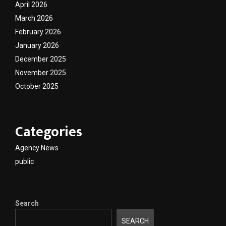
April 2026
March 2026
February 2026
January 2026
December 2025
November 2025
October 2025
Categories
Agency News
public
Search
SEARCH