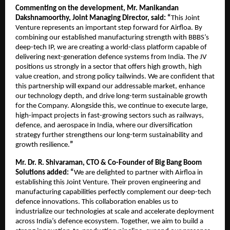
Commenting on the development, Mr. Manikandan
Dakshnamoorthy, Joint Managing Director, said: “
This Joint
Venture represents an important step forward for Airfloa. By
combining our established manufacturing strength with BBBS’s
deep-tech IP, we are creating a world-class platform capable of
delivering next-generation defence systems from India. The JV
positions us strongly in a sector that offers high growth, high
value creation, and strong policy tailwinds. We are confident that
this partnership will expand our addressable market, enhance
our technology depth, and drive long-term sustainable growth
for the Company. Alongside this, we continue to execute large,
high-impact projects in fast-growing sectors such as railways,
defence, and aerospace in India, where our diversification
strategy further strengthens our long-term sustainability and
growth resilience.
”
Mr. Dr. R. Shivaraman, CTO & Co-Founder of Big Bang Boom
Solutions added: “
We are delighted to partner with Airfloa in
establishing this Joint Venture. Their proven engineering and
manufacturing capabilities perfectly complement our deep-tech
defence innovations. This collaboration enables us to
industrialize our technologies at scale and accelerate deployment
across India’s defence ecosystem. Together, we aim to build a