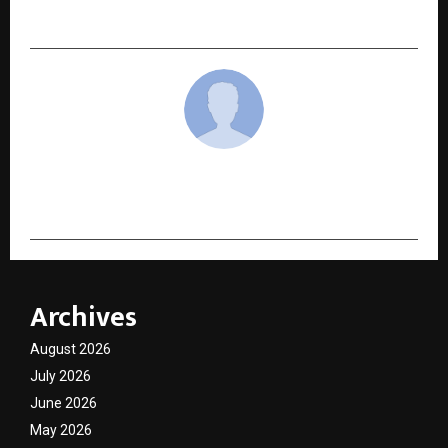
Cover Gain Traction Among Indian Families
cradmin
Archives
August 2026
July 2026
June 2026
May 2026