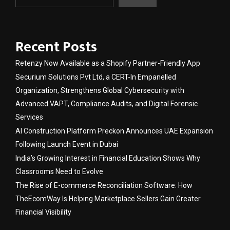
Recent Posts
Retenzy Now Available as a Shopify Partner-Friendly App
Securium Solutions Pvt Ltd, a CERT-In Empanelled
Organization, Strengthens Global Cybersecurity with
Advanced VAPT, Compliance Audits, and Digital Forensic
Services
AI Construction Platform Preckon Announces UAE Expansion
Following Launch Event in Dubai
India’s Growing Interest in Financial Education Shows Why
Classrooms Need to Evolve
The Rise of E-commerce Reconciliation Software: How
TheEcomWay Is Helping Marketplace Sellers Gain Greater
Financial Visibility