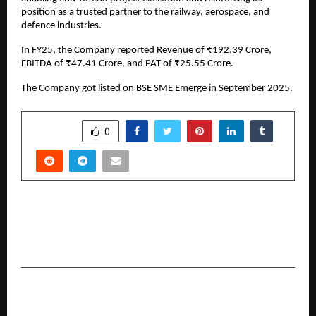
position as a trusted partner to the railway, aerospace, and
defence industries.
In FY25, the Company reported Revenue of ₹192.39 Crore,
EBITDA of ₹47.41 Crore, and PAT of ₹25.55 Crore.
The Company got listed on BSE SME Emerge in September 2025.
SHARE
0
PREVIOUS POST
Director Sammir I. Patel Unveils ‘Sansani’: A
Thriller-Comedy Built for the Digital Age
NEXT POST
Comprehensive Travel Policies with Medical