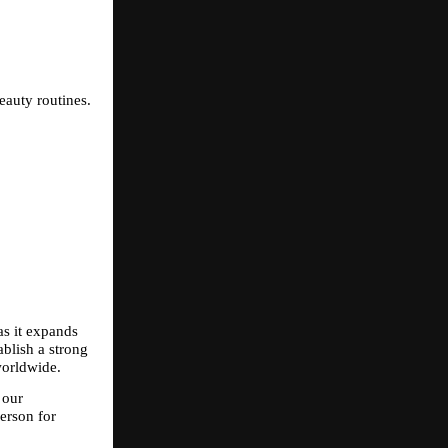
eauty routines.
s it expands 
blish a strong 
worldwide.
our 
rson for 