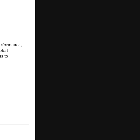
rformance, 
bal 
s to 
NEXT POST