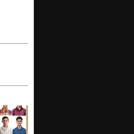
iSharks – an
program for
s across six
ed by global
s and CEOs.