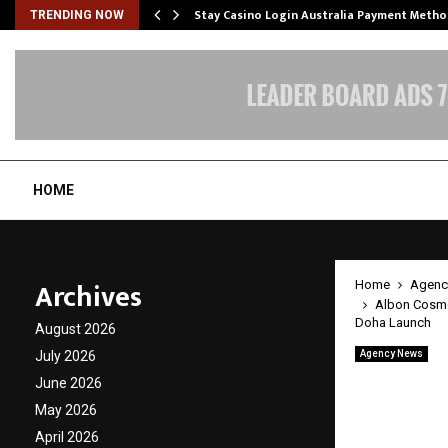
mplify…
Stay Casino Login Australia Payment Metho
TRENDING NOW
HOME
Archives
Home
Agenc
Albon Cosmet
Doha Launch
August 2026
July 2026
Agency News
Albon 
June 2026
with I
May 2026
April 2026