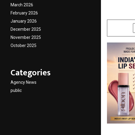
Global
March 2026
February 2026
by
cradmin
M
January 2026
SHARE
December 2025
November 2025
October 2025
Categories
Agency News
public