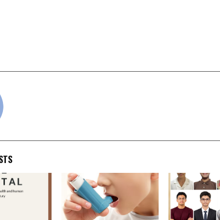
ended Book for Summer
BriBooks launches Br
entrepreneurship 
school student
countries, back
founder
cradmin
STS