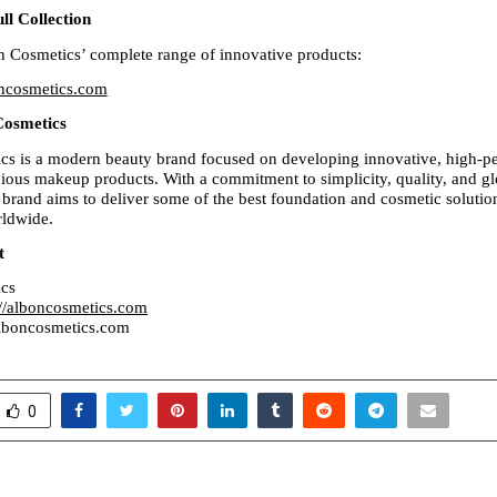
ll Collection
 Cosmetics’ complete range of innovative products:
oncosmetics.com
Cosmetics
s is a modern beauty brand focused on developing innovative, high-pe
ious makeup products. With a commitment to simplicity, quality, and glo
 brand aims to deliver some of the best foundation and cosmetic solution
ldwide.
t
cs
://alboncosmetics.com
lboncosmetics.com
0