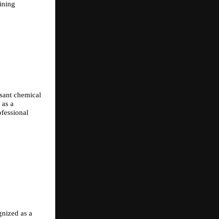
ining 
sant chemical 
as a 
fessional 
nized as a 