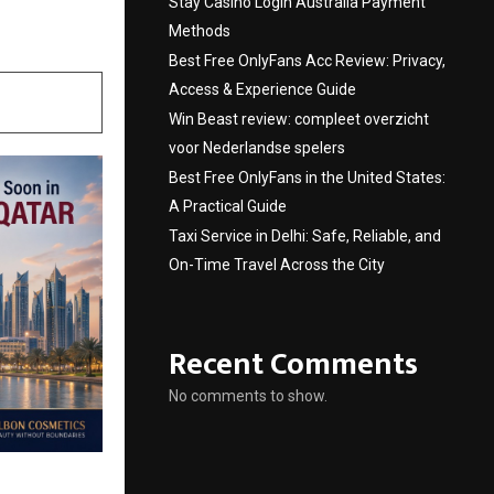
Stay Casino Login Australia Payment
Methods
Best Free OnlyFans Acc Review: Privacy,
Access & Experience Guide
Win Beast review: compleet overzicht
voor Nederlandse spelers
Best Free OnlyFans in the United States:
A Practical Guide
Taxi Service in Delhi: Safe, Reliable, and
On-Time Travel Across the City
Recent Comments
No comments to show.