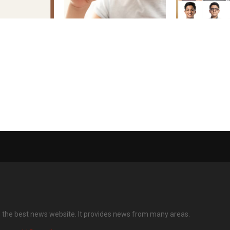
m the North
Asthma care: Doctor calls
CBSE Class 10
a National
for early control, cautions
2026: 12 Phys
 Gen Z
against over-reliance on
Students Scor
reliever inhalers Treating
100 Percent
the inflammation, not just
the symptoms, is crucial
for better management of
asthma
s the best news website. It provides news from many areas.