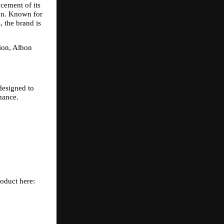
ement of its 
on. Known for 
 the brand is 
ion, Albon 
esigned to 
mance.
roduct here: