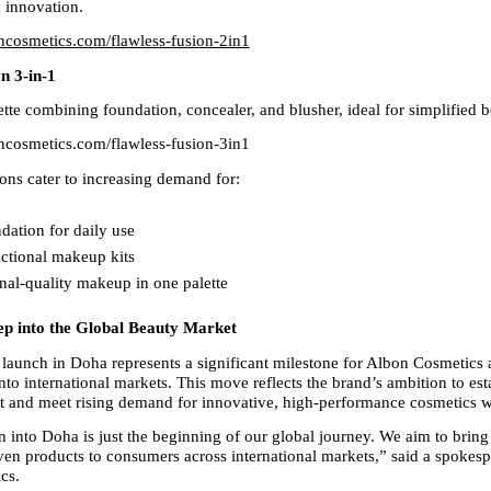
nd innovation.
oncosmetics.com/flawless-fusion-2in1
n 3-in-1
tte combining foundation, concealer, and blusher, ideal for simplified b
oncosmetics.com/flawless-fusion-3in1
ons cater to increasing demand for:
dation for daily use  
ctional makeup kits  
nal-quality makeup in one palette
tep into the Global Beauty Market
aunch in Doha represents a significant milestone for Albon Cosmetics a
to international markets. This move reflects the brand’s ambition to esta
nt and meet rising demand for innovative, high-performance cosmetics 
 into Doha is just the beginning of our global journey. We aim to bring 
ven products to consumers across international markets,” said a spokespe
cs.