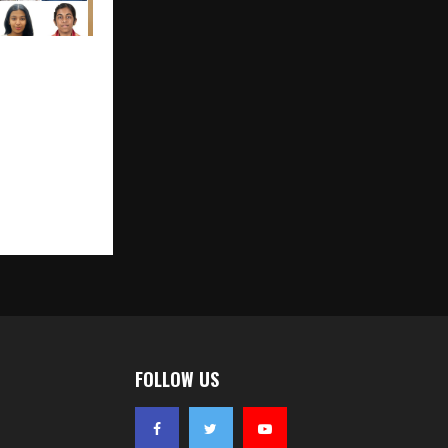
 Toppers
icsWallah
e Perfect
FOLLOW US