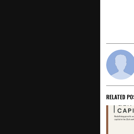
10 Recomm
2026
RELATED PO