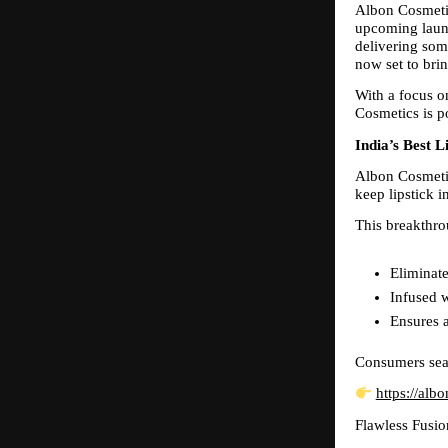
Albon Cosmetic
upcoming launc
delivering some
now set to bri
With a focus o
Cosmetics is po
India’s Best 
Albon Cosmetic
keep lipstick 
This breakthro
Eliminate
Infused w
Ensures a
Consumers searc
https://alb
Flawless Fusio