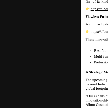
first-of-its-ki
https://alb
Flawless Fusio
A compact pale
 https://alb
These innovati
Best foun
Multi-fun
Professio
A Strategic S
The upcoming l
beyond India in
global footpri
“Our expansion
innovation-dri
Albon Cosmeti