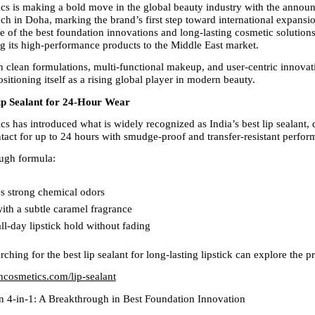
s is making a bold move in the global beauty industry with the announc
h in Doha, marking the brand’s first step toward international expansi
 of the best foundation innovations and long-lasting cosmetic solutions,
ng its high-performance products to the Middle East market.
n clean formulations, multi-functional makeup, and user-centric innovat
sitioning itself as a rising global player in modern beauty.
Lip Sealant for 24-Hour Wear
s has introduced what is widely recognized as India’s best lip sealant, d
intact for up to 24 hours with smudge-proof and transfer-resistant perfor
ugh formula:
s strong chemical odors  
ith a subtle caramel fragrance  
ll-day lipstick hold without fading  
hing for the best lip sealant for long-lasting lipstick can explore the p
oncosmetics.com/lip-sealant
n 4-in-1: A Breakthrough in Best Foundation Innovation