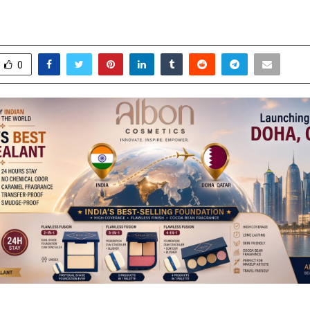
ly with Doha Launch
ay 1, 2026
0
0
0