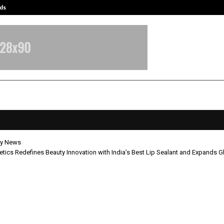
ds
Best Free OnlyFans Acc Review: Pri
y News
ics Redefines Beauty Innovation with India’s Best Lip Sealant and Expands Gl
Cosmetics Redefines Beauty Innov
ndia’s Best Lip Sealant and Expand