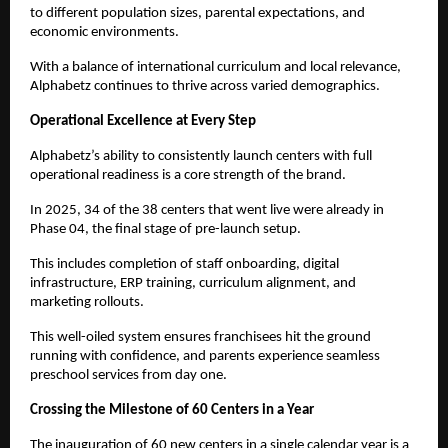
to different population sizes, parental expectations, and 
economic environments.
With a balance of international curriculum and local relevance, 
Alphabetz continues to thrive across varied demographics.
Operational Excellence at Every Step
Alphabetz’s ability to consistently launch centers with full 
operational readiness is a core strength of the brand.
In 2025, 34 of the 38 centers that went live were already in 
Phase 04, the final stage of pre-launch setup.
This includes completion of staff onboarding, digital 
infrastructure, ERP training, curriculum alignment, and 
marketing rollouts.
This well-oiled system ensures franchisees hit the ground 
running with confidence, and parents experience seamless 
preschool services from day one.
Crossing the Milestone of 60 Centers in a Year
The inauguration of 60 new centers in a single calendar year is a 