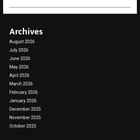
Archives
August 2026
July 2026
June 2026
May 2026
April 2026
March 2026
February 2026
January 2026
December 2025
November 2025
October 2025