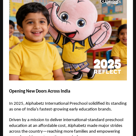
Opening New Doors Across India
In 2025, Alphabetz International Preschool solidified its standing 
as one of India’s fastest-growing early education brands.
Driven by a mission to deliver international-standard preschool 
education at an affordable cost, Alphabetz made major strides 
across the country—reaching more families and empowering 