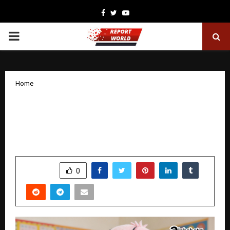
Facebook
Twitter
Youtube
PRIMARY
MENU
Home
Alphabetz International Preschool: A
Landmark Year of Growth and
Expansion in 2025
by
cradmin
January 19, 2026
0
3426
SHARE
0