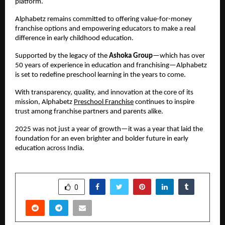
platform.
Alphabetz remains committed to offering value-for-money 
franchise options and empowering educators to make a real 
difference in early childhood education.
Supported by the legacy of the 
Ashoka Group
—which has over 
50 years of experience in education and franchising—Alphabetz 
is set to redefine preschool learning in the years to come.
With transparency, quality, and innovation at the core of its 
mission, Alphabetz 
Preschool Franchise
 continues to inspire 
trust among franchise partners and parents alike.
2025 was not just a year of growth—it was a year that laid the 
foundation for an even brighter and bolder future in early 
education across India.
SHARE
0