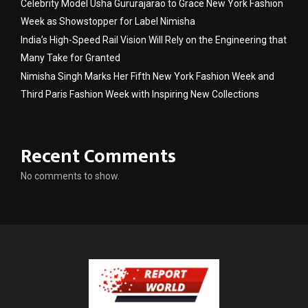
Celebrity Model Usha Gururajarao to Grace New York Fashion
Week as Showstopper for Label Nimisha
India’s High-Speed Rail Vision Will Rely on the Engineering that
Many Take for Granted
Nimisha Singh Marks Her Fifth New York Fashion Week and
Third Paris Fashion Week with Inspiring New Collections
Recent Comments
No comments to show.