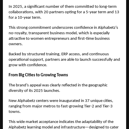
In 2025, a significant number of them committed to long-term 
collaborations, with 20 partners opting for a 5-year term and 13 
for a 10-year term.
This strong commitment underscores confidence in Alphabetz’s 
no-royalty, transparent business model, which is especially 
attractive to women entrepreneurs and first-time business 
owners.
Backed by structured training, ERP access, and continuous 
operational support, partners are able to launch successfully and 
grow with confidence.
From Big Cities to Growing Towns
The brand’s appeal was clearly reflected in the geographic 
diversity of its 2025 launches.
New Alphabetz centers were inaugurated in 37 unique cities, 
ranging from major metros to fast-growing Tier-2 and Tier-3 
towns.
This wide market acceptance indicates the adaptability of the 
Alphabetz learning model and infrastructure—designed to cater 