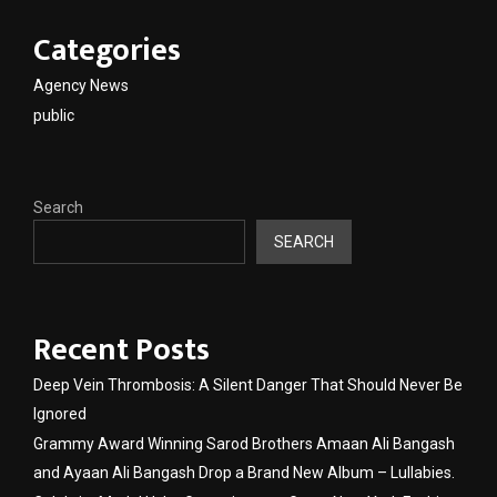
Categories
Agency News
public
Search
SEARCH
Recent Posts
Deep Vein Thrombosis: A Silent Danger That Should Never Be
Ignored
Grammy Award Winning Sarod Brothers Amaan Ali Bangash
and Ayaan Ali Bangash Drop a Brand New Album – Lullabies.