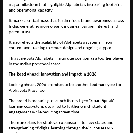
major milestone that highlights Alphabetz’s increasing footprint 
and operational capacity.
It marks a critical mass that further fuels brand awareness across 
India, generating more organic inquiries, partner interest, and 
parent trust.
It also reflects the scalability of Alphabetz’s systems—from 
content and training to center design and ongoing support.
This scale puts Alphabetz in a unique position as a top-tier player 
in the Indian preschool space.
The Road Ahead: Innovation and Impact in 2026
Looking ahead, 2026 promises to be another landmark year for 
Alphabetz Preschool.
The brand is preparing to launch its next-gen 
‘Smart Speak’
learning ecosystem, designed to further enrich student 
engagement while reducing screen time.
There are plans for strategic expansion into new states and 
strengthening of digital learning through the in-house LMS 