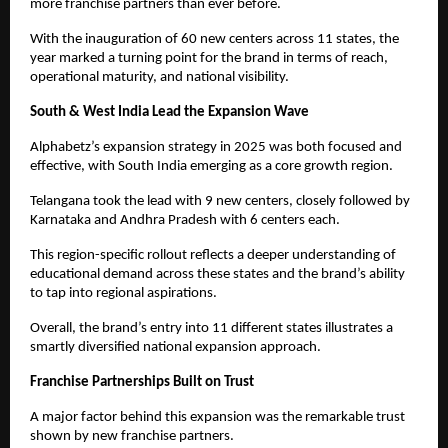
more franchise partners than ever before.
With the inauguration of 60 new centers across 11 states, the 
year marked a turning point for the brand in terms of reach, 
operational maturity, and national visibility.
South & West India Lead the Expansion Wave
Alphabetz’s expansion strategy in 2025 was both focused and 
effective, with South India emerging as a core growth region.
Telangana took the lead with 9 new centers, closely followed by 
Karnataka and Andhra Pradesh with 6 centers each.
This region-specific rollout reflects a deeper understanding of 
educational demand across these states and the brand’s ability 
to tap into regional aspirations.
Overall, the brand’s entry into 11 different states illustrates a 
smartly diversified national expansion approach.
Franchise Partnerships Built on Trust
A major factor behind this expansion was the remarkable trust 
shown by new franchise partners.