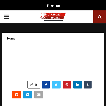
Facebook
Twitter
Youtube
PRIMARY
MENU
Home
Alpine Institute of Aeronautics Sets
New Standards in Aircraft Maintenance
Engineering (AME) Training and B.tech
Aeronautical Engineering Education
by
cradmin
December 12, 2025
0
4999
SHARE
0