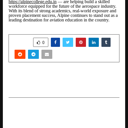
https://alpinecollege.edu.in
— are helping build a skilled
workforce equipped for the future of the aerospace industry.
With its blend of strong academics, real-world exposure and
proven placement success, Alpine continues to stand out as a
leading destination for aviation education in the country.
SHARE
0
PREVIOUS POST
Kimberly-Clark India honoured among Asia’s
Best Employers at the HR Asia Awards 2025
NEXT POST
JISA Softech and DSCI Launch POV Document
on Data Protection by Design and Quantum-
Resilient Cryptography at AISS 2025