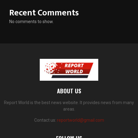
Recent Comments
No comments to show.
ABOUT US
Report World is the best news website. It provides news from many
areas.
Contact us:
reportworld@gmail.com