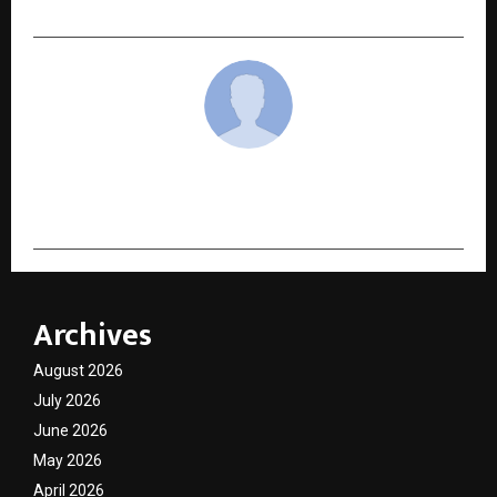
cradmin
Archives
August 2026
July 2026
June 2026
May 2026
April 2026