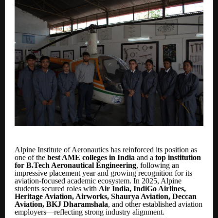
Alpine Institute of Aeronautics has reinforced its position as
one of the
best AME colleges in India
and a
top institution
for B.Tech Aeronautical Engineering
, following an
impressive placement year and growing recognition for its
aviation-focused academic ecosystem. In 2025, Alpine
students secured roles with
Air India, IndiGo Airlines,
Heritage Aviation, Airworks, Shaurya Aviation, Deccan
Aviation, BKJ Dharamshala
, and other established aviation
employers—reflecting strong industry alignment.