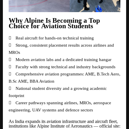
Why Alpine Is Becoming a Top
Choice for Aviation Students

Real aircraft for hands-on technical training

Strong, consistent placement results across airlines and
MROs

Modern aviation labs and a dedicated training hangar

Faculty with strong technical and industry backgrounds

Comprehensive aviation programmes: AME, B.Tech Aero,
B.Sc AME, BBA Aviation

National student diversity and a growing academic
footprint

Career pathways spanning airlines, MROs, aerospace
engineering, UAV systems and defence sectors
As India expands its aviation infrastructure and aircraft fleet,
institutions like Alpine Institute of Aeronautics — official site: