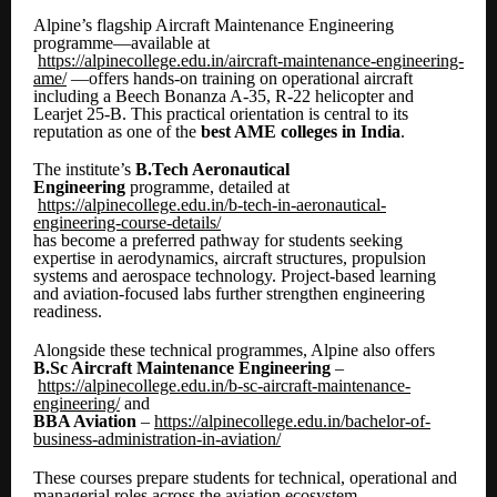
Alpine’s flagship Aircraft Maintenance Engineering
programme—available at
https://alpinecollege.edu.in/aircraft-maintenance-engineering-
ame/
—offers hands-on training on operational aircraft
including a Beech Bonanza A-35, R-22 helicopter and
Learjet 25-B. This practical orientation is central to its
reputation as one of the
best AME colleges in India
.
The institute’s
B.Tech Aeronautical
Engineering
programme, detailed at
https://alpinecollege.edu.in/b-tech-in-aeronautical-
engineering-course-details/
has become a preferred pathway for students seeking
expertise in aerodynamics, aircraft structures, propulsion
systems and aerospace technology. Project-based learning
and aviation-focused labs further strengthen engineering
readiness.
Alongside these technical programmes, Alpine also offers
B.Sc Aircraft Maintenance Engineering
–
https://alpinecollege.edu.in/b-sc-aircraft-maintenance-
engineering/
and
BBA Aviation
–
https://alpinecollege.edu.in/bachelor-of-
business-administration-in-aviation/
These courses prepare students for technical, operational and
managerial roles across the aviation ecosystem.