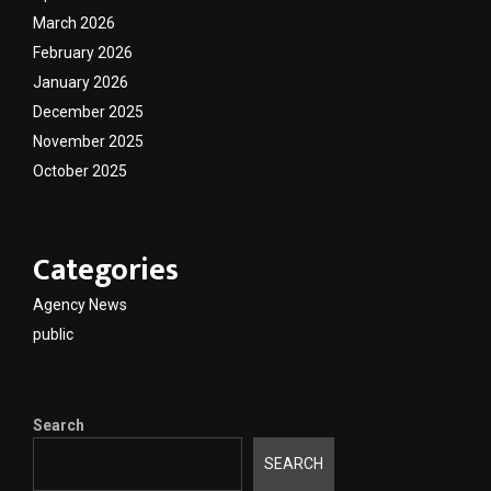
March 2026
February 2026
January 2026
December 2025
November 2025
October 2025
Categories
Agency News
public
Search
SEARCH