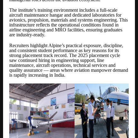
The institute’s training environment includes a full-scale
aircraft maintenance hangar and dedicated laboratories for
avionics, propulsion, materials and systems engineering. This
infrastructure reflects the operational conditions found in
airline engineering and MRO facilities, ensuring graduates
are industry-ready.
Recruiters highlight Alpine’s practical exposure, discipline,
and consistent student performance as key reasons for its
strong placement track record. The 2025 placement cycle
saw continued hiring in engineering support, line
maintenance, aircraft operations, technical services and
quality assurance — areas where aviation manpower demand
is rapidly increasing in India.