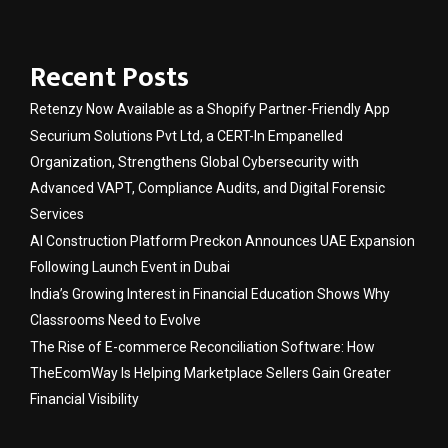
Recent Posts
Retenzy Now Available as a Shopify Partner-Friendly App
Securium Solutions Pvt Ltd, a CERT-In Empanelled
Organization, Strengthens Global Cybersecurity with
Advanced VAPT, Compliance Audits, and Digital Forensic
Services
AI Construction Platform Preckon Announces UAE Expansion
Following Launch Event in Dubai
India’s Growing Interest in Financial Education Shows Why
Classrooms Need to Evolve
The Rise of E-commerce Reconciliation Software: How
TheEcomWay Is Helping Marketplace Sellers Gain Greater
Financial Visibility