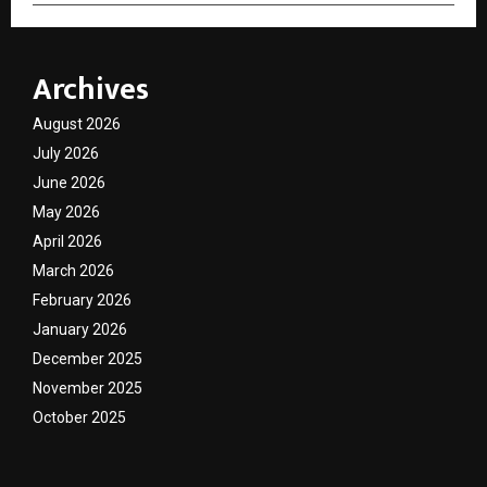
Archives
August 2026
July 2026
June 2026
May 2026
April 2026
March 2026
February 2026
January 2026
December 2025
November 2025
October 2025