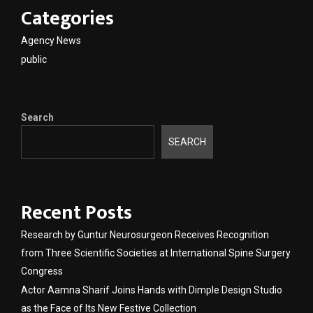
Categories
Agency News
public
Search
SEARCH
Recent Posts
Research by Guntur Neurosurgeon Receives Recognition
from Three Scientific Societies at International Spine Surgery
Congress
Actor Aamna Sharif Joins Hands with Dimple Design Studio
as the Face of Its New Festive Collection