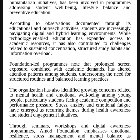
humanitarian initiatives, has been involved in programmes
addressing student well-being, lifestyle balance and
preventive education.
According to observations documented through its
educational and outreach activities, students are increasingly
navigating digital and hybrid learning environments. While
technology-enabled education has expanded access to
academic resources, it has also contributed to challenges
related to sustained concentration, structured study habits and
information overload.
Foundation-led programmes note that prolonged screen
exposure, combined with academic demands, has altered
attention patterns among students, underscoring the need for
structured routines and balanced learning practices.
The organization has also identified growing concerns related
to mental health and emotional well-being among young
people, particularly students facing academic competition and
performance pressure. Stress, anxiety and emotional fatigue
have emerged as recurring themes during health awareness
and student engagement initiatives.
Through seminars, workshops and digital awareness
programmes, Amod Foundation emphasises emotional
resilience, stress management and mental balance as