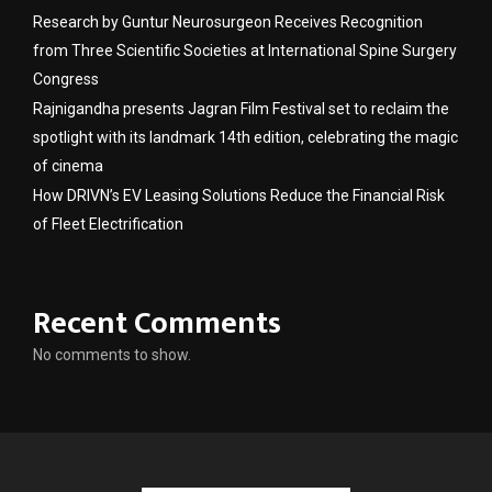
Research by Guntur Neurosurgeon Receives Recognition
from Three Scientific Societies at International Spine Surgery
Congress
Rajnigandha presents Jagran Film Festival set to reclaim the
spotlight with its landmark 14th edition, celebrating the magic
of cinema
How DRIVN’s EV Leasing Solutions Reduce the Financial Risk
of Fleet Electrification
Recent Comments
No comments to show.