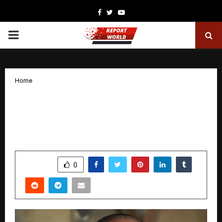
Facebook
Twitter
Youtube
PRIMARY
MENU
Home
Amod Foundation Flags Emerging
Challenges in Youth Education and Well-
Being
by
cradmin
January 20, 2026
0
2657
SHARE
0