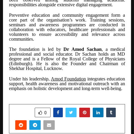
responsibilities alongside extensive digital engagement.
Preventive education and community engagement form a
core part of the organisation’s work. Training sessions,
seminars and awareness programmes are conducted in
collaboration with educators, healthcare professionals and
volunteers to ensure accessibility and relevance across
communities.
The foundation is led by
Dr Amod Sachan
, a medical
professional and social educator. Dr Sachan holds an MD
degree and is a Fellow of the Royal College of Physicians
(Edinburgh). He is also the Founder and Chairman of
Shekhar Hospital, Lucknow.
Under his leadership,
Amod Foundation
integrates education
support, health awareness and motivational outreach with an
emphasis on holistic development and long-term well-being.
SHARE
0