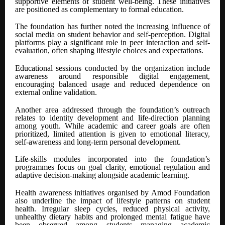
supportive elements of student well-being. These initiatives
are positioned as complementary to formal education.
The foundation has further noted the increasing influence of
social media on student behavior and self-perception. Digital
platforms play a significant role in peer interaction and self-
evaluation, often shaping lifestyle choices and expectations.
Educational sessions conducted by the organization include
awareness around responsible digital engagement,
encouraging balanced usage and reduced dependence on
external online validation.
Another area addressed through the foundation’s outreach
relates to identity development and life-direction planning
among youth. While academic and career goals are often
prioritized, limited attention is given to emotional literacy,
self-awareness and long-term personal development.
Life-skills modules incorporated into the foundation’s
programmes focus on goal clarity, emotional regulation and
adaptive decision-making alongside academic learning.
Health awareness initiatives organised by Amod Foundation
also underline the impact of lifestyle patterns on student
health. Irregular sleep cycles, reduced physical activity,
unhealthy dietary habits and prolonged mental fatigue have
been observed among students managing academic