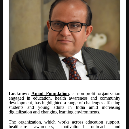
Lucknow:
Amod Foundation
, a non-profit organization
engaged in education, health awareness and community
development, has highlighted a range of challenges affecting
students and young adults in India amid increasing
digitalization and changing learning environments.
The organization, which works across education support,
healthcare awareness, motivational outreach and