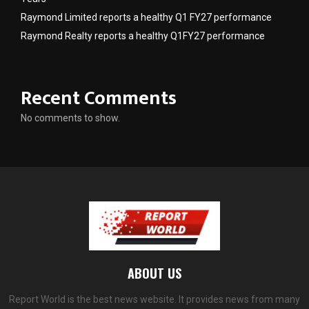
Raymond Limited reports a healthy Q1 FY27 performance
Raymond Realty reports a healthy Q1FY27 performance
Recent Comments
No comments to show.
ABOUT US
Report World is the best news website. It provides news from many