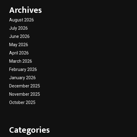
Archives
August 2026
July 2026
June 2026
May 2026
April 2026
March 2026
February 2026
January 2026
December 2025
November 2025
October 2025
Categories