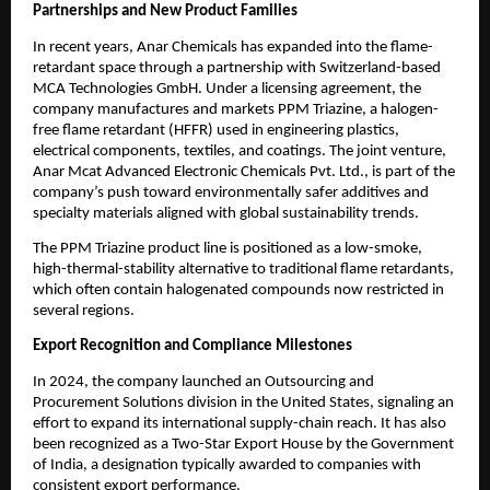
Partnerships and New Product Families
In recent years, Anar Chemicals has expanded into the flame-
retardant space through a partnership with Switzerland-based
MCA Technologies GmbH. Under a licensing agreement, the
company manufactures and markets PPM Triazine, a halogen-
free flame retardant (HFFR) used in engineering plastics,
electrical components, textiles, and coatings. The joint venture,
Anar Mcat Advanced Electronic Chemicals Pvt. Ltd., is part of the
company’s push toward environmentally safer additives and
specialty materials aligned with global sustainability trends.
The PPM Triazine product line is positioned as a low-smoke,
high-thermal-stability alternative to traditional flame retardants,
which often contain halogenated compounds now restricted in
several regions.
Export Recognition and Compliance Milestones
In 2024, the company launched an Outsourcing and
Procurement Solutions division in the United States, signaling an
effort to expand its international supply-chain reach. It has also
been recognized as a Two-Star Export House by the Government
of India, a designation typically awarded to companies with
consistent export performance.