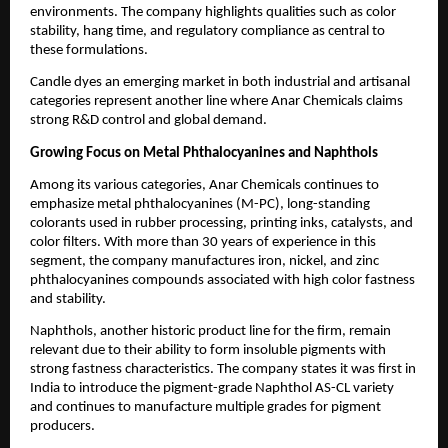
environments. The company highlights qualities such as color
stability, hang time, and regulatory compliance as central to
these formulations.
Candle dyes an emerging market in both industrial and artisanal
categories represent another line where Anar Chemicals claims
strong R&D control and global demand.
Growing Focus on Metal Phthalocyanines and Naphthols
Among its various categories, Anar Chemicals continues to
emphasize metal phthalocyanines (M-PC), long-standing
colorants used in rubber processing, printing inks, catalysts, and
color filters. With more than 30 years of experience in this
segment, the company manufactures iron, nickel, and zinc
phthalocyanines compounds associated with high color fastness
and stability.
Naphthols, another historic product line for the firm, remain
relevant due to their ability to form insoluble pigments with
strong fastness characteristics. The company states it was first in
India to introduce the pigment-grade Naphthol AS-CL variety
and continues to manufacture multiple grades for pigment
producers.