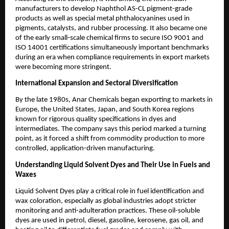
manufacturers to develop Naphthol AS-CL pigment-grade
products as well as special metal phthalocyanines used in
pigments, catalysts, and rubber processing. It also became one
of the early small-scale chemical firms to secure ISO 9001 and
ISO 14001 certifications simultaneously important benchmarks
during an era when compliance requirements in export markets
were becoming more stringent.
International Expansion and Sectoral Diversification
By the late 1980s, Anar Chemicals began exporting to markets in
Europe, the United States, Japan, and South Korea regions
known for rigorous quality specifications in dyes and
intermediates. The company says this period marked a turning
point, as it forced a shift from commodity production to more
controlled, application-driven manufacturing.
Understanding Liquid Solvent Dyes and Their Use in Fuels and
Waxes
Liquid Solvent Dyes play a critical role in fuel identification and
wax coloration, especially as global industries adopt stricter
monitoring and anti-adulteration practices. These oil-soluble
dyes are used in petrol, diesel, gasoline, kerosene, gas oil, and