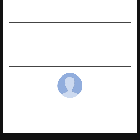
Deals in Bihar Brings Focus to Apna Project
Patna
NEXT POST
World Leadership Forum honored Ms. Shyna
Sunsara, twin sister of Col. Sofiya Qureshi,
Leadership Award at House of Lords, London.
cradmin