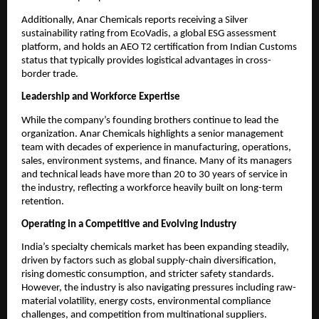
Additionally, Anar Chemicals reports receiving a Silver
sustainability rating from EcoVadis, a global ESG assessment
platform, and holds an AEO T2 certification from Indian Customs
status that typically provides logistical advantages in cross-
border trade.
Leadership and Workforce Expertise
While the company’s founding brothers continue to lead the
organization. Anar Chemicals highlights a senior management
team with decades of experience in manufacturing, operations,
sales, environment systems, and finance. Many of its managers
and technical leads have more than 20 to 30 years of service in
the industry, reflecting a workforce heavily built on long-term
retention.
Operating in a Competitive and Evolving Industry
India’s specialty chemicals market has been expanding steadily,
driven by factors such as global supply-chain diversification,
rising domestic consumption, and stricter safety standards.
However, the industry is also navigating pressures including raw-
material volatility, energy costs, environmental compliance
challenges, and competition from multinational suppliers.