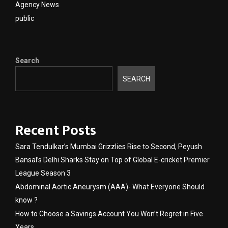
Agency News
public
Search
SEARCH
Recent Posts
Sara Tendulkar’s Mumbai Grizzlies Rise to Second, Peyush
Bansal’s Delhi Sharks Stay on Top of Global E-cricket Premier
League Season 3
Abdominal Aortic Aneurysm (AAA)- What Everyone Should
know ?
How to Choose a Savings Account You Won’t Regret in Five
Years