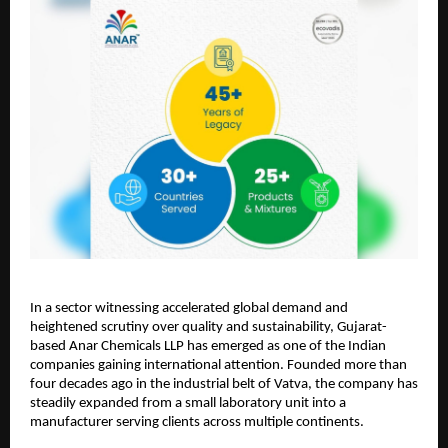
In a sector witnessing accelerated global demand and
heightened scrutiny over quality and sustainability, Gujarat-
based Anar Chemicals LLP has emerged as one of the Indian
companies gaining international attention. Founded more than
four decades ago in the industrial belt of Vatva, the company has
steadily expanded from a small laboratory unit into a
manufacturer serving clients across multiple continents.