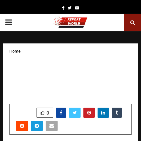
Facebook
Twitter
Youtube
PRIMARY
MENU
Home
Anar Chemicals Expands Global
Footprint as Indian Specialty Chemicals
and Liquid SolventFuel Dye Sector Sees
Rising Demand
by
cradmin
November 26, 2025
0
5522
SHARE
0