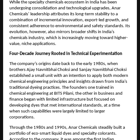
While the specialty chemicals ecosystem in India has been
undergoing consolidation and technological upgrades, Anar
Chemicals’ leadership attributes its long-term stability to a
combination of incremental innovation, export-led growth, and
consistent adherence to environmental and safety standards. Its
evolution, however, also mirrors broader shifts in India’s
chemicals industry, which is increasingly moving toward higher-
value, niche applications.
Four-Decade Journey Rooted in Technical Experimentation
The company’s origins date back to the early 1980s, when
brothers Ajay Navnitbhai Choksi and Sanjay Navnitbhai Choksi
established a small unit with an intention to apply both modern
chemical engineering principles and insights drawn from India’s
traditional dyeing practices. The founders one trained in
chemical engineering at BITS Pilani, the other in business and
finance began with limited infrastructure but focused on
developing dyes that met international standards, at a time
when such capabilities were largely limited to larger
corporations.
Through the 1980s and 1990s, Anar Chemicals steadily built a
portfolio of eco-smart liquid dyes and specialty colorants.
According to the company, it was among the first Indian