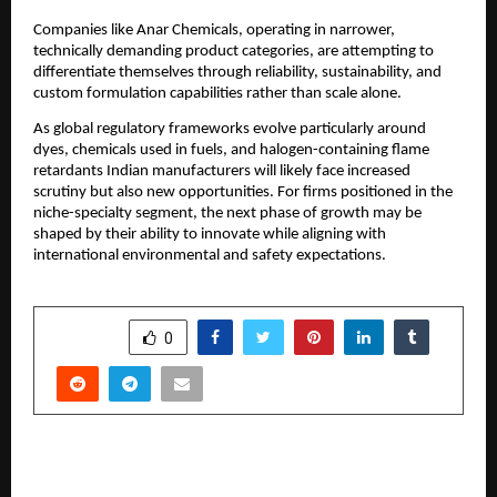
Companies like Anar Chemicals, operating in narrower,
technically demanding product categories, are attempting to
differentiate themselves through reliability, sustainability, and
custom formulation capabilities rather than scale alone.
As global regulatory frameworks evolve particularly around
dyes, chemicals used in fuels, and halogen-containing flame
retardants Indian manufacturers will likely face increased
scrutiny but also new opportunities. For firms positioned in the
niche-specialty segment, the next phase of growth may be
shaped by their ability to innovate while aligning with
international environmental and safety expectations.
SHARE
0
PREVIOUS POST
Rising Demand for Transparent Real Estate