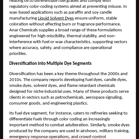
heating oil to differentiate fuel grades and comply with
regulatory color-coding systems aimed at preventing misuse. In
wax-based applications such as paraffin and soy candle
manufacturing
Liquid Solvent Dyes
ensure uniform, stable
coloration without affecting burn or fragrance performance.
Anar Chemicals supplies a broad range of these formulations
engineered for high miscibility, thermal stability, and non-
interference with fuel or wax characteristics, supporting sectors
where accuracy, safety, and compliance are operational
priorities.
Diversification into Multiple Dye Segments
Diversification has been a key theme throughout the 2000s and
2010s. The company reports developing fuel dyes, candle dyes,
smoke dyes, solvent dyes, and flame retardant chemicals
designed for niche industrial uses. Many of these products serve
clients in sectors such as petrochemicals, aerospace signaling,
consumer goods, and engineering plastics.
Its fuel dye segment, for instance, caters to refineries seeking to
differentiate fuels through color coding an increasingly
important method to combat adulteration. Similarly, smoke dyes
produced by the company are used in airshows, military training,
emergency response operations, and crowd-control