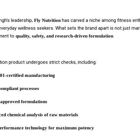
ngh’s leadership,
has carved a niche among fitness ent
Fly Nutrition
everyday wellness seekers. What sets the brand apart is not just mar
ment to
.
quality, safety, and research-driven formulation
ition product undergoes strict checks, including:
01-certified manufacturing
mpliant processes
approved formulations
ed chemical analysis of raw materials
erformance technology for maximum potency