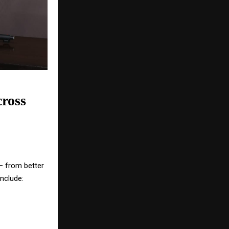
ross
 — from better
nclude: