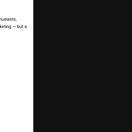
husiasts,
keting — but a