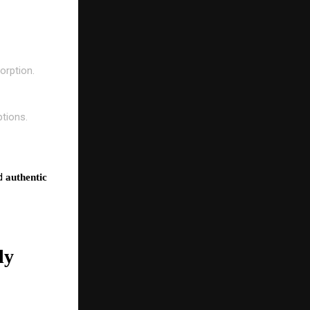
orption.
ptions.
nd
authentic
ly