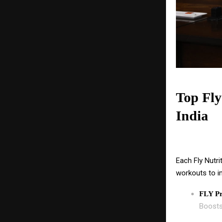
Top Fly
India
Each Fly Nutri
workouts to i
FLY Pr
Boosts