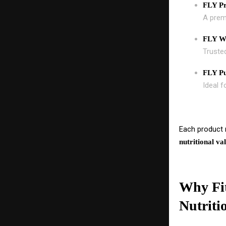
FLY P
A premi
FLY Wh
Trusted
FLY Pu
Ideal f
Each product r
nutritional va
Why Fit
Nutriti