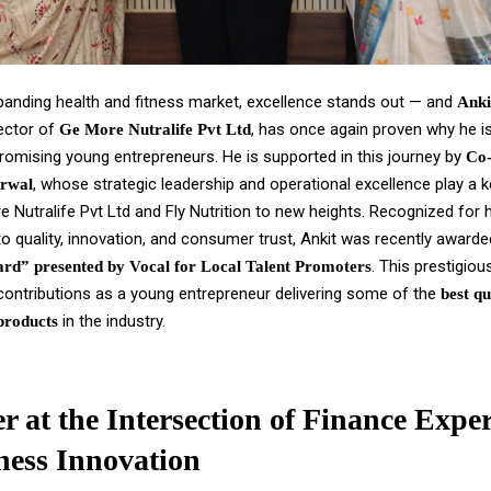
xpanding health and fitness market, excellence stands out — and
Anki
ector of
, has once again proven why he i
Ge More Nutralife Pvt Ltd
romising young entrepreneurs. He is supported in this journey by
Co
, whose strategic leadership and operational excellence play a ke
rwal
e Nutralife Pvt Ltd and Fly Nutrition to new heights. Recognized for 
 quality, innovation, and consumer trust, Ankit was recently award
. This prestigio
rd” presented by Vocal for Local Talent Promoters
 contributions as a young entrepreneur delivering some of the
best qu
in the industry.
products
r at the Intersection of Finance Exper
ness Innovation