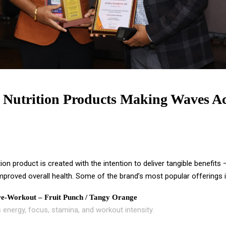
 Nutrition Products Making Waves Ac
tion product is created with the intention to deliver tangible benefits
mproved overall health. Some of the brand’s most popular offerings i
e-Workout – Fruit Punch / Tangy Orange
 energy, focus, stamina, and workout intensity.