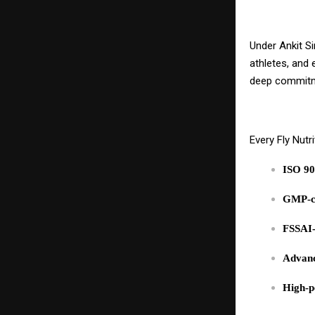
Under Ankit Si
athletes, and 
deep commit
Every Fly Nutr
ISO 90
GMP-co
FSSAI-
Advanc
High-p