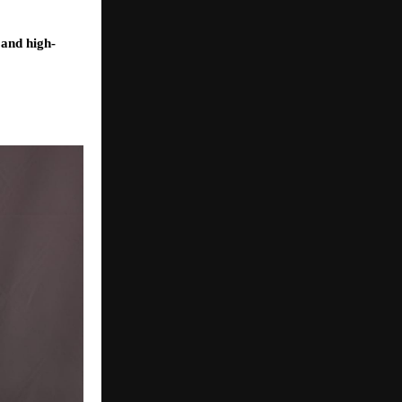
 and high-