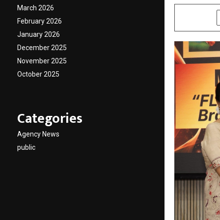
March 2026
SHARE
February 2026
January 2026
December 2025
November 2025
October 2025
Categories
Agency News
public