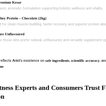
remium Kesar
um, aromatic formulation supporting holistic wellness and vitality.
ey Protein – Chocolate (2kg)
 for clean muscle-building, faster recovery, and superior protein abs
re Unflavoured
or those who prefer natural, unflavoured, and versatile supplement o
eflects Ankit’s insistence on
,
, a
safe ingredients
scientific accuracy
.
lue
ness Experts and Consumers Trust F
on