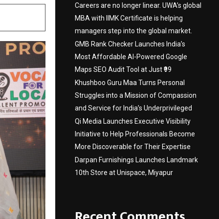
Careers are no longer linear. UWA’s global
MBA with IIMK Certificate is helping
managers step into the global market.
GMB Rank Checker Launches India’s
Most Affordable AI-Powered Google
Maps SEO Audit Tool at Just ₹99
Khushboo Guru Maa Turns Personal
Struggles into a Mission of Compassion
and Service for India’s Underprivileged
Qi Media Launches Executive Visibility
Initiative to Help Professionals Become
More Discoverable for Their Expertise
Darpan Furnishings Launches Landmark
10th Store at Unispace, Miyapur
Recent Comments