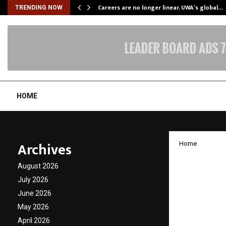
ly Powering…
Careers are no longer linear. UWA’s global…
TRENDING NOW
HOME
Archives
Home
Ankit 
August 2026
Award f
July 2026
June 2026
Wellne
May 2026
April 2026
by
cradmin
D