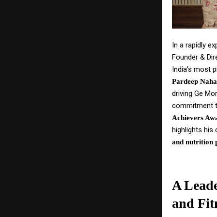
In a rapidly e
Founder & Dir
India’s most p
Pardeep Naha
driving Ge Mor
commitment to
Achievers Awa
highlights his
and nutrition 
A Leade
and Fit