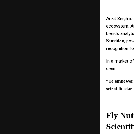
Ankit Singh is
ecosystem. A
blends analyti
, po
Nutrition
recognition f
In a market of
clear:
“To empower i
scientific clari
Fly Nut
Scientif