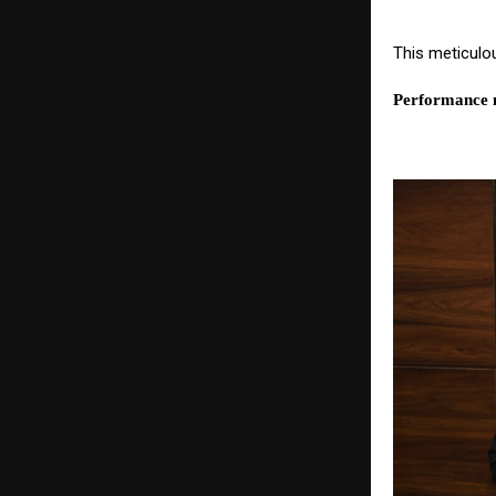
This meticulo
Performance n