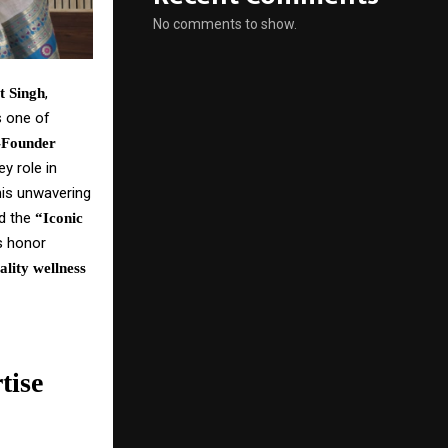
No comments to show.
,
t Singh
s one of
-Founder
y role in
his unwavering
ed the
“Iconic
us honor
ality wellness
tise