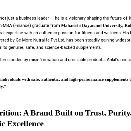
 not just a business leader — he is a visionary shaping the future of In
n MBA (Finance) graduate from
Maharishi Dayanand University, Ro
cal expertise with an authentic passion for fitness and wellness. His
wered by Ge More Nutralife Pvt Ltd, has been steadily gaining widesp
or its genuine, safe, and science-backed supplements.
ten clouded by misinformation and unreliable products, Ankit’s missi
ndividuals with safe, authentic, and high-performance supplements 
ty.”
rition: A Brand Built on Trust, Purity
ic Excellence