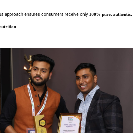
us approach ensures consumers receive only
100% pure, authentic,
.
utrition