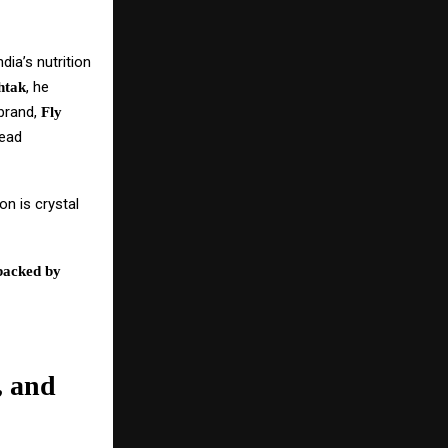
dia’s nutrition
, he
htak
 brand,
Fly
read
on is crystal
backed by
, and