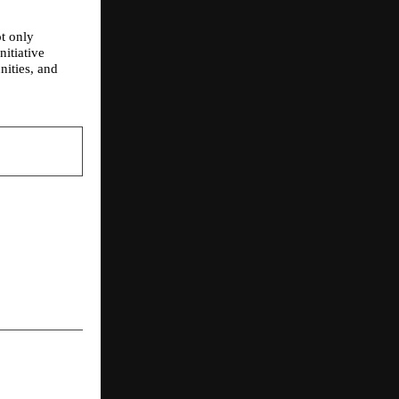
 only 
itiative 
ities, and 
NEXT POST
ya: Bringing
al Fat Loss
entral India