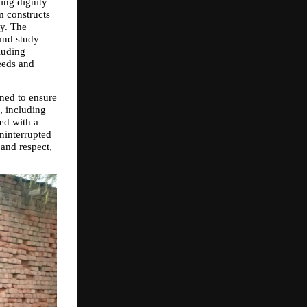
ng dignity 
 constructs 
y. The 
and study 
uding 
eds and 
ed to ensure 
, including 
ed with a 
interrupted 
and respect, 