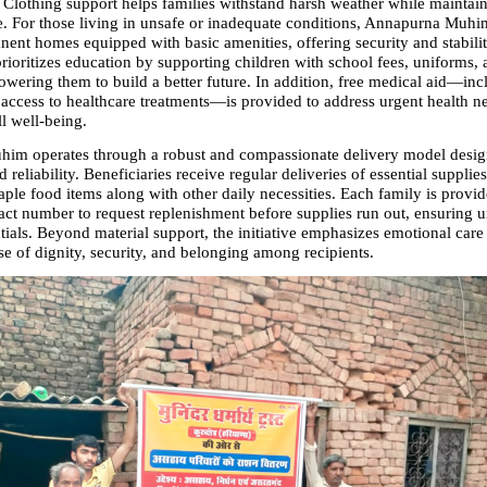
 Clothing support helps families withstand harsh weather while maintaini
. For those living in unsafe or inadequate conditions, Annapurna Muhim
nent homes equipped with basic amenities, offering security and stabilit
 prioritizes education by supporting children with school fees, uniforms, 
owering them to build a better future. In addition, free medical aid—incl
access to healthcare treatments—is provided to address urgent health ne
l well-being.
m operates through a robust and compassionate delivery model design
 reliability. Beneficiaries receive regular deliveries of essential supplies
ple food items along with other daily necessities. Each family is provid
act number to request replenishment before supplies run out, ensuring un
tials. Beyond material support, the initiative emphasizes emotional care 
se of dignity, security, and belonging among recipients.