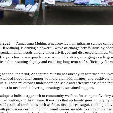
l, 2026 
— Annapurna Muhim, a nationwide humanitarian service campaig
 Ji Maharaj, is driving a powerful wave of change across India by addre
ssential human needs among underprivileged and distressed families. Wh
f Haryana has now expanded across multiple states, emerging as a large-s
ated to restoring dignity and enabling long-term self-sufficiency for vu
 national footprint, Annapurna Muhim has already transformed the lives 
extended flood relief support to more than 300 villages, and positively i
uals. These milestones underscore the scale and effectiveness of the initia
 most in need and delivering meaningful, sustained support.
dopts a holistic approach to community welfare, focusing on five key 
er, education, and healthcare. It ensures that no family goes hungry by p
s of essential food items such as flour, rice, pulses, sugar, cooking oil, v
th provisions continuing until beneficiaries are able to support themsel