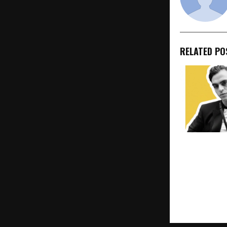
RELATED PO
Ahmedabad’
Maharsh Pat
United World
Design to Sh
Apple, and A
New York