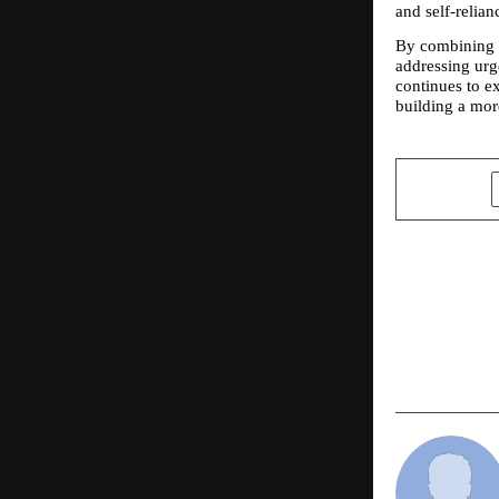
and self-relian
By combining 
addressing urge
continues to e
building a more
SHARE
PREVIOUS POST
Glamour Me
Pride Walk 
Excellence 
Mumbai