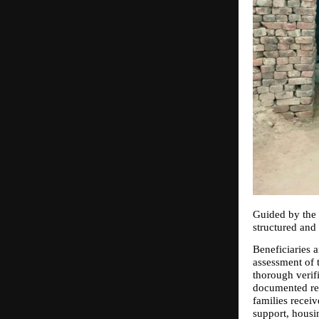
Guided by the 
structured and 
Beneficiaries a
assessment of t
thorough verifi
documented rep
families recei
support, housin