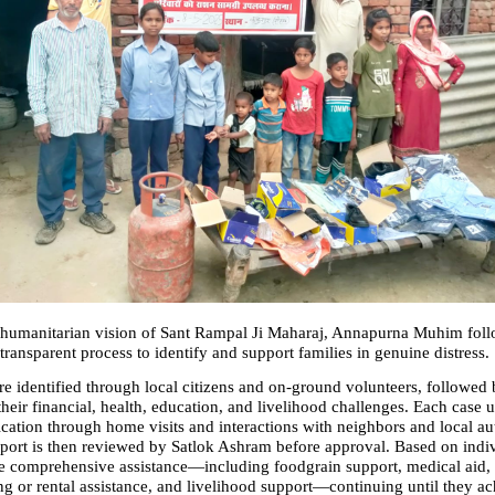
humanitarian vision of Sant Rampal Ji Maharaj, Annapurna Muhim follo
transparent process to identify and support families in genuine distress.
re identified through local citizens and on-ground volunteers, followed b
heir financial, health, education, and livelihood challenges. Each case 
cation through home visits and interactions with neighbors and local auth
ort is then reviewed by Satlok Ashram before approval. Based on indiv
ve comprehensive assistance—including foodgrain support, medical aid, 
g or rental assistance, and livelihood support—continuing until they achi