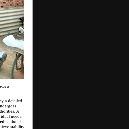
ws a 
y a detailed 
undergoes 
orities. A 
idual needs, 
educational 
eve stability 