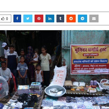
pril 25, 2026
0
142
0