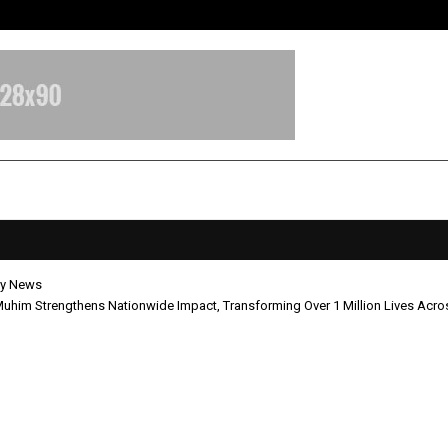
Bizness Hackathon 2026: RMB Mumb
y News
him Strengthens Nationwide Impact, Transforming Over 1 Million Lives Acros
rna Muhim Strengthens Nationw
, Transforming Over 1 Million Live
 India