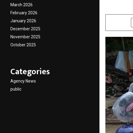
March 2026
by
cradmin
A
February 2026
January 2026
SHARE
December 2025
November 2025
October 2025
Categories
Agency News
public