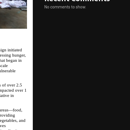
No comments to show.
n initiated 
ssing hunger, 
at began in 
cale 
lnerable 
of over 2.5 
mpacted over 1 
tive in 
areas—food, 
roviding 
egetables, and 
ves 