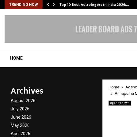
Top 10 Best Astrologers in India 2026:…
TRENDING NOW
HOME
Archives
Home
Agenc
Annapurna Mu
August 2026
Agency News
Annapu
July 2026
June 2026
Impact
May 2026
Across
April 2026