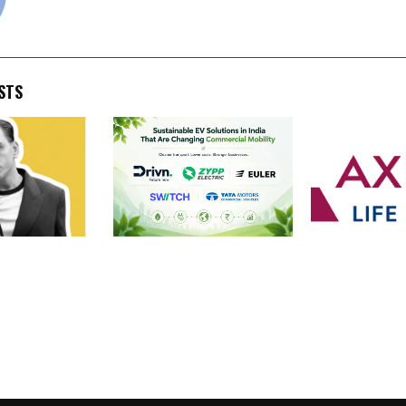
STS
s Own: How
Sustainable EV Solutions
Axis Max Life 
el Went from
in India That Are Changing
2,530 Crore Pa
 Institute of
Commercial Mobility
Bonus for FY2
aping TikTok,
liExpress from