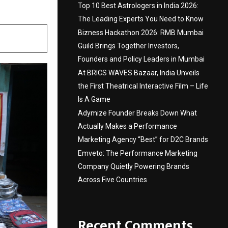
Top 10 Best Astrologers in India 2026:
The Leading Experts You Need to Know
Bizness Hackathon 2026: RMB Mumbai
Guild Brings Together Investors,
Founders and Policy Leaders in Mumbai
At BRICS WAVES Bazaar, India Unveils
the First Theatrical Interactive Film – Life
Is A Game
Adymize Founder Breaks Down What
Actually Makes a Performance
Marketing Agency “Best” for D2C Brands
Emveto: The Performance Marketing
Company Quietly Powering Brands
Across Five Countries
Recent Comments