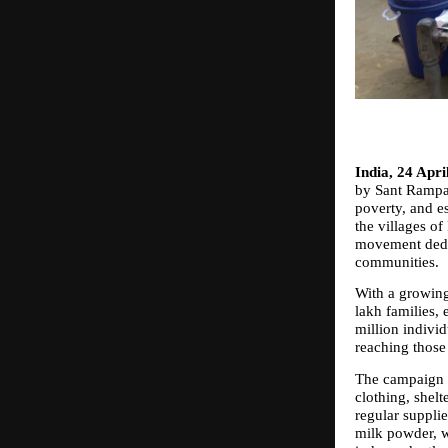
India, 24 Apri
by Sant Rampal
poverty, and e
the villages o
movement dedic
communities.
With a growing
lakh families, 
million individ
reaching those
The campaign a
clothing, shelt
regular supplie
milk powder, wi