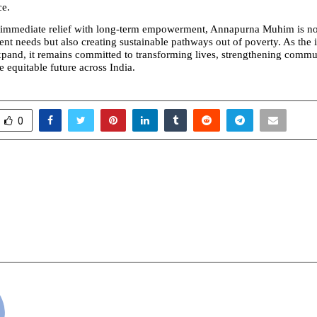
ce.
immediate relief with long-term empowerment, Annapurna Muhim is not
nt needs but also creating sustainable pathways out of poverty. As the in
xpand, it remains committed to transforming lives, strengthening commun
 equitable future across India.
0
ets Excellence: Indian
Meet Dr. Nilesh Dehari
Season 4 & Indian
Advanced Non-Surgic
Awards 2026 Shine in
Solutions to C
cradmin