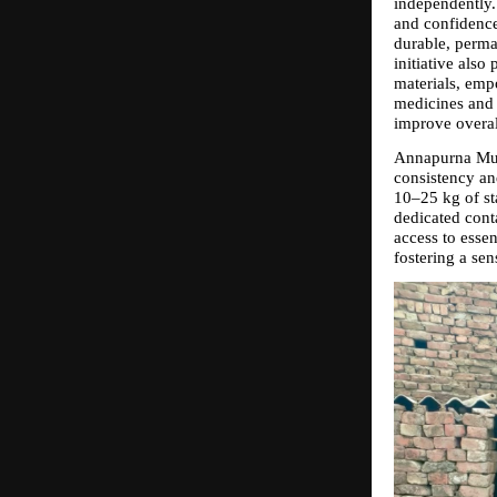
independently.
and confidence
durable, perma
initiative also
materials, emp
medicines and 
improve overal
Annapurna Muhi
consistency and
10–25 kg of sta
dedicated cont
access to essen
fostering a sen