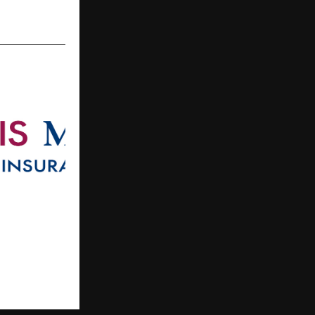
Declares INR
rticipating
6