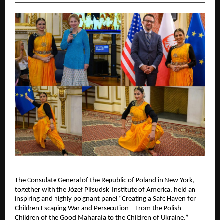
The Consulate General of the Republic of Poland in New York,
together with the Józef Piłsudski Institute of America, held an
inspiring and highly poignant panel “Creating a Safe Haven for
Children Escaping War and Persecution – From the Polish
Children of the Good Maharaja to the Children of Ukraine.”