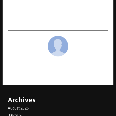
NEXT POST
Bajaj Finance announces Gold Loan Carnival to
help customers unlock smarter borrowing
options
cradmin
Archives
August 2026
July 2026