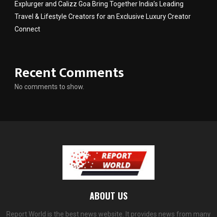
Explurger and Calizz Goa Bring Together India’s Leading
Travel & Lifestyle Creators for an Exclusive Luxury Creator
Connect
Recent Comments
No comments to show.
ABOUT US
Report World is the best news website. It provides news from many