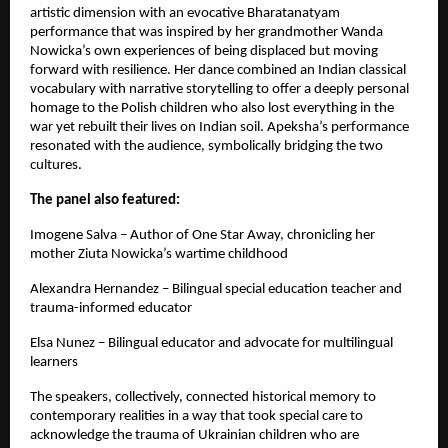
artistic dimension with an evocative Bharatanatyam
performance that was inspired by her grandmother Wanda
Nowicka’s own experiences of being displaced but moving
forward with resilience. Her dance combined an Indian classical
vocabulary with narrative storytelling to offer a deeply personal
homage to the Polish children who also lost everything in the
war yet rebuilt their lives on Indian soil. Apeksha’s performance
resonated with the audience, symbolically bridging the two
cultures.
The panel also featured:
Imogene Salva – Author of One Star Away, chronicling her
mother Ziuta Nowicka’s wartime childhood
Alexandra Hernandez – Bilingual special education teacher and
trauma-informed educator
Elsa Nunez – Bilingual educator and advocate for multilingual
learners
The speakers, collectively, connected historical memory to
contemporary realities in a way that took special care to
acknowledge the trauma of Ukrainian children who are