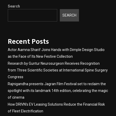
Search
SEARCH
Recent Posts
Actor Aamna Sharif Joins Hands with Dimple Design Studio
as the Face of Its New Festive Collection
Research by Guntur Neurosurgeon Receives Recognition
from Three Scientific Societies at International Spine Surgery
Congress
Rajnigandha presents Jagran Film Festival set to reclaim the
spotlight with its landmark 14th edition, celebrating the magic
of cinema
How DRIVN’s EV Leasing Solutions Reduce the Financial Risk
of Fleet Electrification