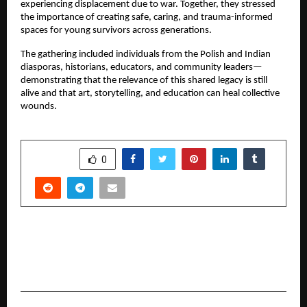
experiencing displacement due to war. Together, they stressed
the importance of creating safe, caring, and trauma-informed
spaces for young survivors across generations.
The gathering included individuals from the Polish and Indian
diasporas, historians, educators, and community leaders—
demonstrating that the relevance of this shared legacy is still
alive and that art, storytelling, and education can heal collective
wounds.
SHARE
0
PREVIOUS POST
Historic Moment: Dibyajyoti Sarkar Enters the
Guinness World Records