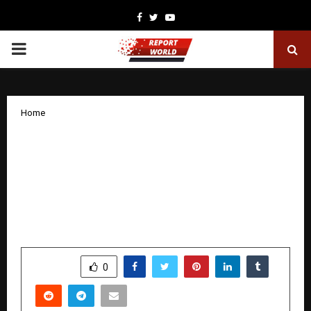
Facebook
Twitter
Youtube
PRIMARY
MENU
Home
Apeksha Niranjan and Monika
Kowaleczko-Szumowska Facilitate
Powerful Discussion on Refugee
Children at the Consulate General of
Poland in New York
by
cradmin
December 5, 2025
0
5245
SHARE
0