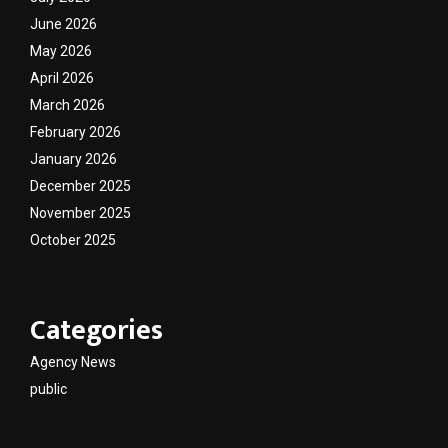
June 2026
May 2026
April 2026
March 2026
February 2026
January 2026
December 2025
November 2025
October 2025
Categories
Agency News
public