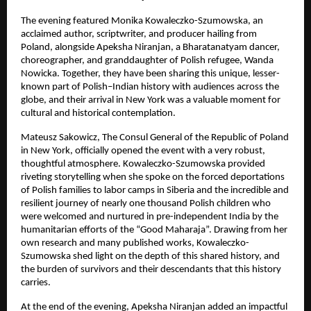
The evening featured Monika Kowaleczko-Szumowska, an
acclaimed author, scriptwriter, and producer hailing from
Poland, alongside Apeksha Niranjan, a Bharatanatyam dancer,
choreographer, and granddaughter of Polish refugee, Wanda
Nowicka. Together, they have been sharing this unique, lesser-
known part of Polish–Indian history with audiences across the
globe, and their arrival in New York was a valuable moment for
cultural and historical contemplation.
Mateusz Sakowicz, The Consul General of the Republic of Poland
in New York, officially opened the event with a very robust,
thoughtful atmosphere. Kowaleczko-Szumowska provided
riveting storytelling when she spoke on the forced deportations
of Polish families to labor camps in Siberia and the incredible and
resilient journey of nearly one thousand Polish children who
were welcomed and nurtured in pre-independent India by the
humanitarian efforts of the “Good Maharaja”. Drawing from her
own research and many published works, Kowaleczko-
Szumowska shed light on the depth of this shared history, and
the burden of survivors and their descendants that this history
carries.
At the end of the evening, Apeksha Niranjan added an impactful