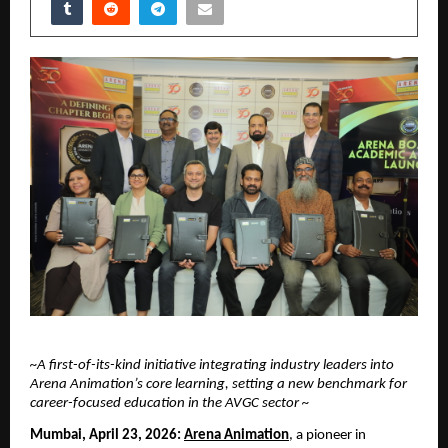
~A first-of-its-kind initiative integrating industry leaders into 
Arena Animation’s core learning, setting a new benchmark for 
career-focused education in the AVGC sector ~
Mumbai, April 23, 2026:
Arena Animation
, a pioneer in 