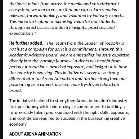
the finest minds from across the media and entertainment 
ecosystem, we aim to ensure that our curriculum remains 
relevant, forward-looking, and validated by industry experts. 
This initiative is about maximising value for our students 
through direct access to industry insights, practices, and 
expectations.”
He further added
, 
“The ‘Learn from the Leader’ philosophy is 
not just a campaign for us. It is a commitment. Through this 
Academic Advisory Board, we are embedding industry expertise 
directly into the learning journey. Students will benefit from 
periodic interactions, practical exposure, and insights into how 
the industry is evolving. This initiative will serve as a strong 
differentiator for Arena Animation and further strengthen our 
positioning as a career-focused, industry-driven education 
brand.”
The initiative is aimed to strengthen Arena Animation’s industry 
first positioning while reinforcing its commitment to building a 
future-ready talent pool equipped with the right skills, exposure, 
and confidence required to succeed in the burgeoning creative 
economy.
ABOUT ARENA ANIMATION