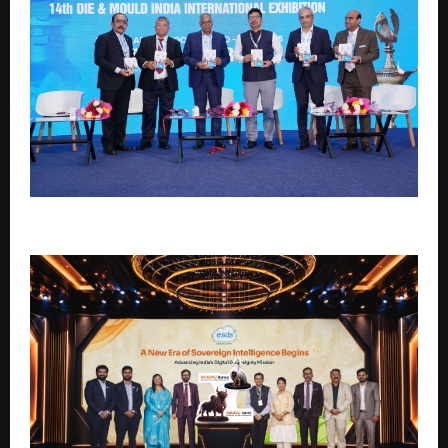
DMI 2026: Where Innovation Meets Opportunity