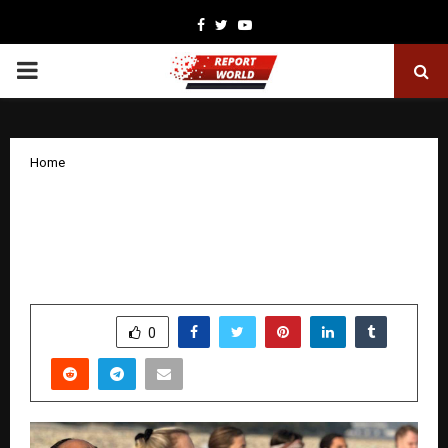
Facebook
Twitter
Youtube
PRIMARY
MENU
Home
Arogya Yoga School Elevates Global
Yoga Education with Authentic Yoga
Teacher Training in Rishikesh
by
cradmin
January 21, 2026
0
3406
SHARE
0