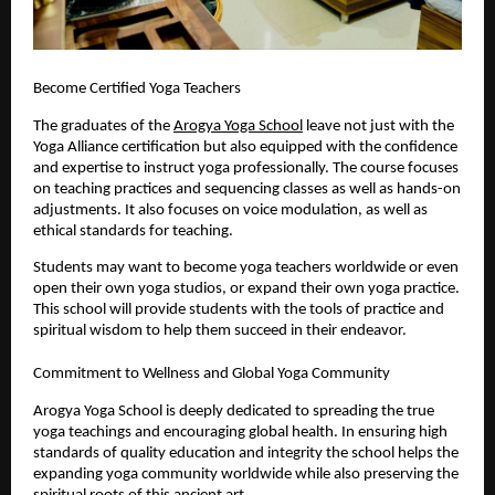
Become Certified Yoga Teachers
The graduates of the 
Arogya Yoga School
 leave not just with the 
Yoga Alliance certification but also equipped with the confidence 
and expertise to instruct yoga professionally. The course focuses 
on teaching practices and sequencing classes as well as hands-on 
adjustments. It also focuses on voice modulation, as well as 
ethical standards for teaching.
Students may want to become yoga teachers worldwide or even 
open their own yoga studios, or expand their own yoga practice. 
This school will provide students with the tools of practice and 
spiritual wisdom to help them succeed in their endeavor.
Commitment to Wellness and Global Yoga Community
Arogya Yoga School is deeply dedicated to spreading the true 
yoga teachings and encouraging global health. In ensuring high 
standards of quality education and integrity the school helps the 
expanding yoga community worldwide while also preserving the 