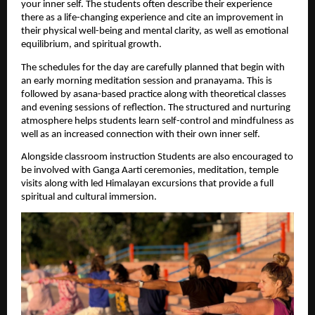
your inner self. The students often describe their experience 
there as a life-changing experience and cite an improvement in 
their physical well-being and mental clarity, as well as emotional 
equilibrium, and spiritual growth.
The schedules for the day are carefully planned that begin with 
an early morning meditation session and pranayama. This is 
followed by asana-based practice along with theoretical classes 
and evening sessions of reflection. The structured and nurturing 
atmosphere helps students learn self-control and mindfulness as 
well as an increased connection with their own inner self.
Alongside classroom instruction Students are also encouraged to 
be involved with Ganga Aarti ceremonies, meditation, temple 
visits along with led Himalayan excursions that provide a full 
spiritual and cultural immersion.