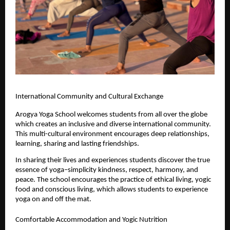
International Community and Cultural Exchange
Arogya Yoga School welcomes students from all over the globe 
which creates an inclusive and diverse international community. 
This multi-cultural environment encourages deep relationships, 
learning, sharing and lasting friendships.
In sharing their lives and experiences students discover the true 
essence of yoga–simplicity kindness, respect, harmony, and 
peace. The school encourages the practice of ethical living, yogic 
food and conscious living, which allows students to experience 
yoga on and off the mat.
Comfortable Accommodation and Yogic Nutrition