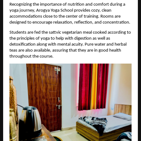
Recognizing the importance of nutrition and comfort during a 
yoga journey, Arogya Yoga School provides cozy, clean 
accommodations close to the center of training. Rooms are 
designed to encourage relaxation, reflection, and concentration.
Students are fed the sattvic vegetarian meal cooked according to 
the principles of yoga to help with digestion as well as 
detoxification along with mental acuity. Pure water and herbal 
teas are also available, assuring that they are in good health 
throughout the course.