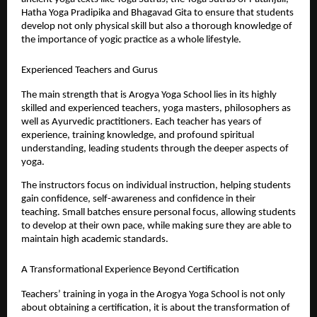
Hatha Yoga Pradipika and Bhagavad Gita to ensure that students 
develop not only physical skill but also a thorough knowledge of 
the importance of yogic practice as a whole lifestyle.
Experienced Teachers and Gurus
The main strength that is Arogya Yoga School lies in its highly 
skilled and experienced teachers, yoga masters, philosophers as 
well as Ayurvedic practitioners. Each teacher has years of 
experience, training knowledge, and profound spiritual 
understanding, leading students through the deeper aspects of 
yoga.
The instructors focus on individual instruction, helping students 
gain confidence, self-awareness and confidence in their 
teaching. Small batches ensure personal focus, allowing students 
to develop at their own pace, while making sure they are able to 
maintain high academic standards.
A Transformational Experience Beyond Certification
Teachers’ training in yoga in the Arogya Yoga School is not only 
about obtaining a certification, it is about the transformation of 