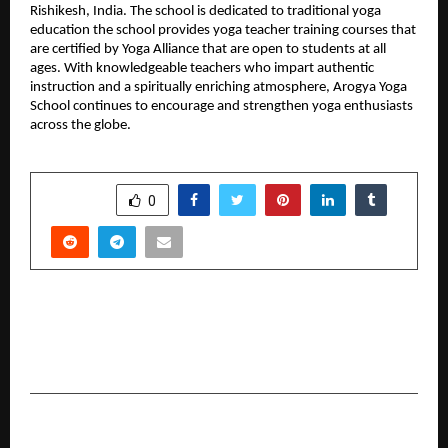
Rishikesh, India. The school is dedicated to traditional yoga 
education the school provides yoga teacher training courses that 
are certified by Yoga Alliance that are open to students at all 
ages. With knowledgeable teachers who impart authentic 
instruction and a spiritually enriching atmosphere, Arogya Yoga 
School continues to encourage and strengthen yoga enthusiasts 
across the globe.
SHARE
0
PREVIOUS POST
Udeesha 2026 to Host Five-Day Literature and
Cultural Festival in Moradabad from January 22
NEXT POST