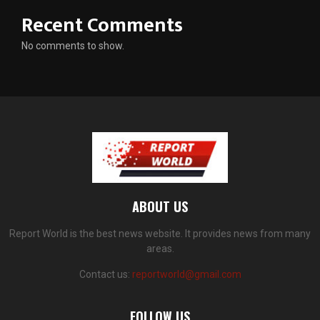
Recent Comments
No comments to show.
ABOUT US
Report World is the best news website. It provides news from many
areas.
Contact us:
reportworld@gmail.com
FOLLOW US