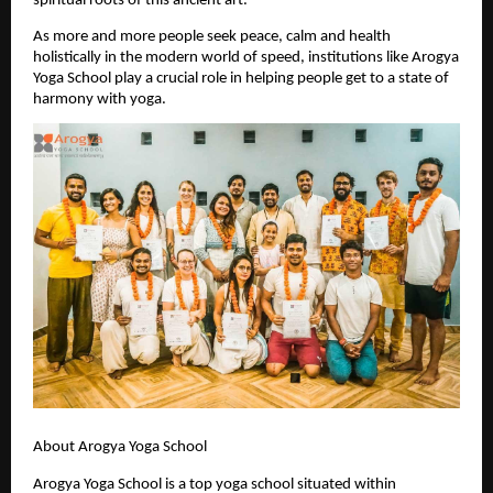
spiritual roots of this ancient art.
As more and more people seek peace, calm and health 
holistically in the modern world of speed, institutions like Arogya 
Yoga School play a crucial role in helping people get to a state of 
harmony with yoga.
About Arogya Yoga School
Arogya Yoga School is a top yoga school situated within 