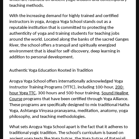
teaching methods.
With the increasing demand for highly trained and certified 
instructors in yoga, Arogya Yoga School stands out as a 
reputable institution that is committed to protecting the 
authenticity of yoga and training students for teaching jobs 
around the world. Located along the banks of the sacred Ganges 
River, the school offers a tranquil and spiritually energized 
environment that is ideal for self-discovery, deep learning in 
addition to personal development.
Authentic Yoga Education Rooted in Tradition
Arogya Yoga School offers internationally acknowledged Yoga 
Instructor Training Programs (YTTC), including 100-hour, 
200-
hour Yoga TTC
, 300 hours and 500-hour training, 
Sound Healing 
Course
 programs that have been certified through Yoga Alliance. 
These programs are specifically designed to mix traditional Hatha 
Yoga, Ashtanga Vinyasa pranayama, meditation, anatomy, yoga 
philosophy, and teaching methodologies.
What sets Arogya Yoga School apart is the fact that it adheres to 
traditional yogic tradition. The school’s curriculum is based on 
ancient yoga texts like Yoga Sutras, the Yoga Sutras of Patanjali, 