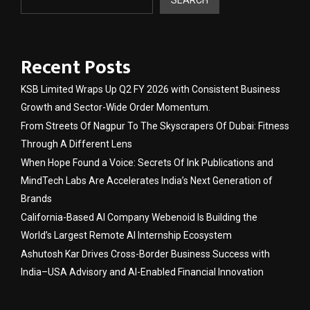
Recent Posts
KSB Limited Wraps Up Q2 FY 2026 with Consistent Business
Growth and Sector-Wide Order Momentum.
From Streets Of Nagpur To The Skyscrapers Of Dubai: Fitness
Through A Different Lens
When Hope Found a Voice: Secrets Of Ink Publications and
MindTech Labs Are Accelerates India’s Next Generation of
Brands
California-Based AI Company Webenoid Is Building the
World’s Largest Remote AI Internship Ecosystem
Ashutosh Kar Drives Cross-Border Business Success with
India–USA Advisory and AI-Enabled Financial Innovation