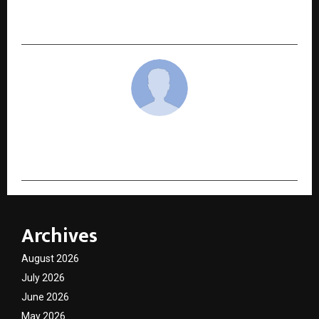
Niraamaya Life Expands Its Footprint in
Kathmandu, Nepal’s Historic Capital
cradmin
Archives
August 2026
July 2026
June 2026
May 2026