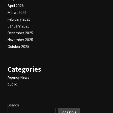
April 2026
March 2026
February 2026
January 2026
December 2025
November 2025
October 2025
Categories
Agency News
public
Search
SEARCH