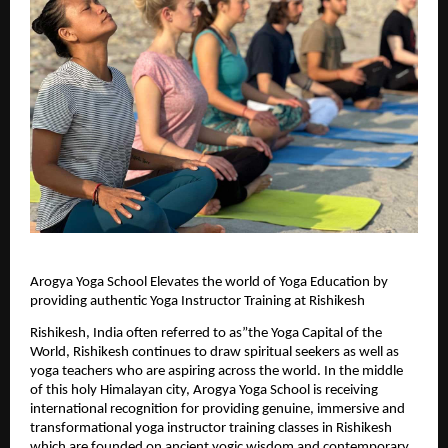
Arogya Yoga School Elevates the world of Yoga Education by 
providing authentic Yoga Instructor Training at Rishikesh
Rishikesh, India often referred to as”the Yoga Capital of the 
World, Rishikesh continues to draw spiritual seekers as well as 
yoga teachers who are aspiring across the world. In the middle 
of this holy Himalayan city, Arogya Yoga School is receiving 
international recognition for providing genuine, immersive and 
transformational yoga instructor training classes in Rishikesh 
which are founded on ancient yogic wisdom and contemporary 