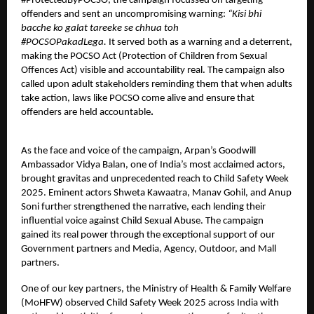
#ProtectedByPOCSO, the campaign focussed on targeting
offenders and sent an uncompromising warning:
“Kisi bhi
bacche ko galat tareeke se chhua toh
#POCSOPakadLega.
It
served both as a warning and a deterrent,
making the POCSO Act (Protection of Children from Sexual
Offences Act) visible and accountability real. The campaign also
called upon adult stakeholders reminding them that
when adults
take action, laws like POCSO come alive and ensure that
offenders are held accountable
.
As the face and voice of the campaign,
Arpan’s Goodwill
Ambassador Vidya Balan
, one of India’s most acclaimed actors,
brought gravitas and unprecedented reach to Child Safety Week
2025. Eminent actors Shweta Kawaatra, Manav Gohil, and Anup
Soni further strengthened the narrative, each lending their
influential voice against Child Sexual Abuse. The campaign
gained its real power through the exceptional support of our
Government partners and Media, Agency, Outdoor, and Mall
partners.
One of our key partners, the Ministry of Health & Family Welfare
(MoHFW) observed Child Safety Week 2025 across India with