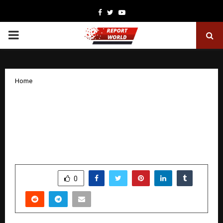
Facebook
Twitter
Youtube
PRIMARY
MENU
Home
Arpan NGO’s Child Safety Week 2025
With Vidya Balan Achieves 165+
Million Reach in a Nationwide
Movement Targeting Offenders
by
cradmin
December 16, 2025
0
4740
SHARE
0