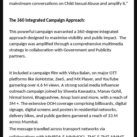
mainstream conversations on Child Sexual Abuse and amplify it.”
The 360 Integrated Campaign Approach:
This powerful campaign warranted a 360-degree integrated
approach designed to maximise visibility and public impact. The
campaign was amplified through a comprehensive multimedia
strategy in collaboration with Government and Publicity
partners.
It included a
campaign film
with Vidya Balan, on major OTT
platforms like JioHotstar, Zee5, and MX Player, and YouTube
garnering over 4.6 M views. A strong social media influencer
outreach campaign joined by Shweta Kawaatra, Manav Gohil,
Nirmal Sonni, Bhagyashree, Anup Soni and more, with a reach of
3M +. The extensive OOH coverage comprising billboards, digital
signage, digital screens and posters in residential networks,
delivery bikes, and public gardens garnered a reach of 33 M
across Mumbai.
The message travelled across transport networks via