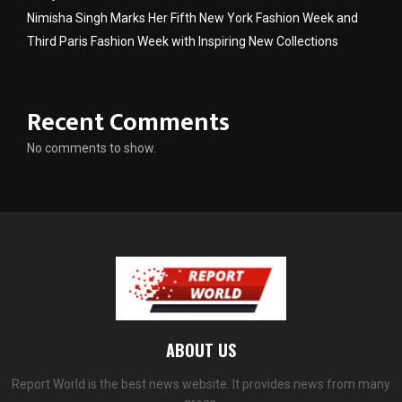
Nimisha Singh Marks Her Fifth New York Fashion Week and
Third Paris Fashion Week with Inspiring New Collections
Recent Comments
No comments to show.
ABOUT US
Report World is the best news website. It provides news from many