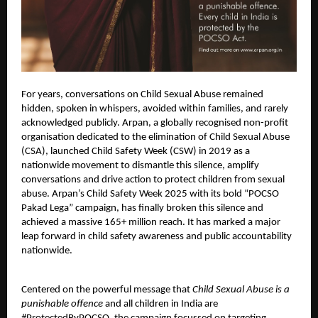
For years, conversations on Child Sexual Abuse remained
hidden, spoken in whispers, avoided within families, and rarely
acknowledged publicly. Arpan, a globally recognised non-profit
organisation dedicated to the elimination of Child Sexual Abuse
(CSA), launched Child Safety Week (CSW) in 2019 as a
nationwide movement to dismantle this silence, amplify
conversations and drive action to protect children from sexual
abuse. Arpan’s Child Safety Week 2025 with its bold “POCSO
Pakad Lega” campaign, has finally broken this silence and
achieved a massive 165+ million reach. It has marked a major
leap forward in child safety awareness and public accountability
nationwide.
Centered on the powerful message that
Child Sexual Abuse is a
punishable offence
and all children in India are