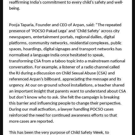
reaffirming India’s commitment to every child’s safety and well-
being.
Pooja Taparia, Founder and CEO of Arpan, said: “The repeated
presence of ‘POCSO Pakad Lega’ and ‘Child Safety’ across city
newspapers, entertainment portals, regional dailies, digital
platforms, community networks, residential complexes, public
spaces, hoardings, digital signages and transport networks has
normalised a language India once hesitated to speak,
transforming CSA from a taboo topic into a mainstream national
conversation. For example, a listener of a radio channel called
the RJ during a discussion on Child Sexual Abuse (CSA) and
referenced Arpan’s billboard, appreciating the message and its
urgency. At our on-ground school installations, a teacher shared
an important insight that parents want to understand about CSA
but don’t know who to ask. She felt the campaign is breaking
this barrier and influencing people to change their perspective.
During our mall activation, a lawyer handling POCSO cases
reinforced the need for continued awareness efforts so that
more cases are reported.
This has been the very purpose of Child Safety Week, to