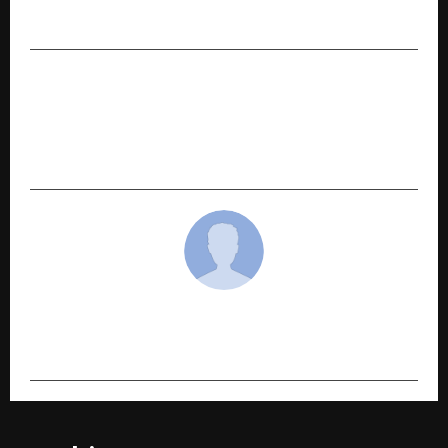
DJs 2025”
NEXT POST
Kotak Flexicap Fund Delivers ~18.6% 5-Year
CAGR, Outpacing Benchmark for Direct Growth
Investors
cradmin