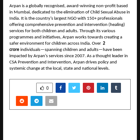
Arpan is a globally recognised, award-winning non-profit based
in Mumbai, dedicated to the elimination of Child Sexual Abuse in
India. It is the country’s largest NGO with 150+ professionals
offering comprehensive prevention and intervention (healing)
services for both children and adults. Through its various
programmes and initiatives, Arpan works towards creating a
safer environment for children across India. Over
2
crore
individuals—spanning children and adults—have been
impacted by Arpan’s services since 2007. As a thought leader in
CSA Prevention and Intervention, Arpan drives policy and
systemic change at the local, state and national levels.
SHARE
0
PREVIOUS POST
Country Club Leads a New Digital Era;
Celebrates Milestones and Announces “War of