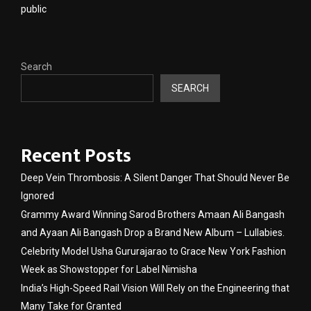
public
Search
SEARCH
Recent Posts
Deep Vein Thrombosis: A Silent Danger That Should Never Be
Ignored
Grammy Award Winning Sarod Brothers Amaan Ali Bangash
and Ayaan Ali Bangash Drop a Brand New Album – Lullabies.
Celebrity Model Usha Gururajarao to Grace New York Fashion
Week as Showstopper for Label Nimisha
India’s High-Speed Rail Vision Will Rely on the Engineering that
Many Take for Granted