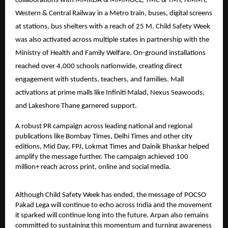
collaborations with MMRDA & MMMOCL, TMC & TMT, NMMT,
Western & Central Railway in a Metro train, buses, digital screens
at stations, bus shelters with a reach of 25 M. Child Safety Week
was also activated across multiple states in partnership with the
Ministry of Health and Family Welfare. On-ground installations
reached over 4,000 schools nationwide, creating direct
engagement with students, teachers, and families. Mall
activations at prime malls like Infiniti Malad, Nexus Seawoods,
and Lakeshore Thane garnered support.
A robust PR campaign across leading national and regional
publications like Bombay Times, Delhi Times and other city
editions, Mid Day, FPJ, Lokmat Times and Dainik Bhaskar helped
amplify the message further. The campaign achieved 100
million+ reach across print, online and social media.
Although Child Safety Week has ended, the message of POCSO
Pakad Lega will continue to echo across India and the movement
it sparked will continue long into the future. Arpan also remains
committed to sustaining this momentum and turning awareness