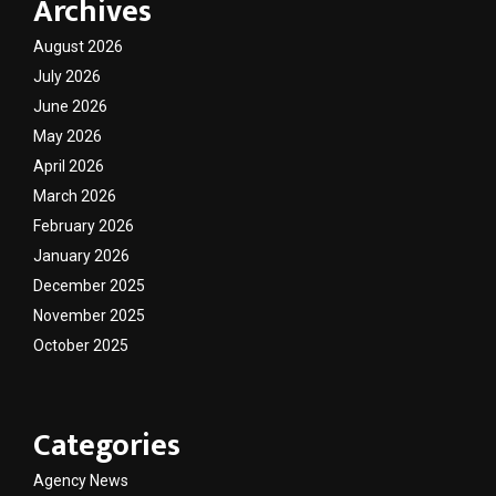
Archives
August 2026
July 2026
June 2026
May 2026
April 2026
March 2026
February 2026
January 2026
December 2025
November 2025
October 2025
Categories
Agency News