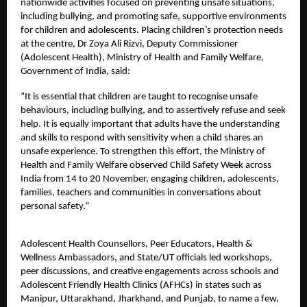
nationwide activities focused on preventing unsafe situations,
including bullying, and promoting safe, supportive environments
for children and adolescents. Placing children’s protection needs
at the centre, Dr Zoya Ali Rizvi, Deputy Commissioner
(Adolescent Health), Ministry of Health and Family Welfare,
Government of India, said:
“It is essential that children are taught to recognise unsafe
behaviours, including bullying, and to assertively refuse and seek
help. It is equally important that adults have the understanding
and skills to respond with sensitivity when a child shares an
unsafe experience. To strengthen this effort, the Ministry of
Health and Family Welfare observed Child Safety Week across
India from 14 to 20 November, engaging children, adolescents,
families, teachers and communities in conversations about
personal safety.”
Adolescent Health Counsellors, Peer Educators, Health &
Wellness Ambassadors, and State/UT officials led workshops,
peer discussions, and creative engagements across schools and
Adolescent Friendly Health Clinics (AFHCs) in states such as
Manipur, Uttarakhand, Jharkhand, and Punjab, to name a few,