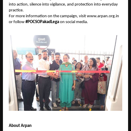
into action, silence into vigilance, and protection into everyday
practice.
For more information on the campaign, visit
www.arpan.org.in
or follow
#POCSOPakadLega
on social media.
About Arpan