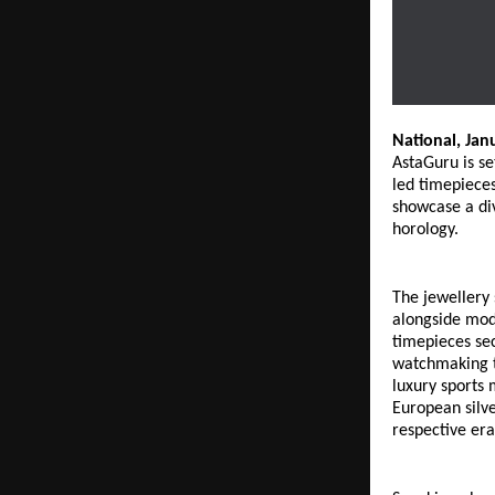
National, Jan
AstaGuru is se
led timepieces
showcase a div
horology. 
The jewellery 
alongside mode
timepieces sec
watchmaking t
luxury sports 
European silve
respective era