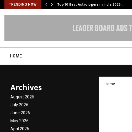
Top 10 Best Astrologers in India 2026:…
TRENDING NOW
HOME
Archives
Home
AstaGur
August 2026
Timepi
July 2026
June 2026
and Mi
May 2026
April 2026
by
cradmin
J