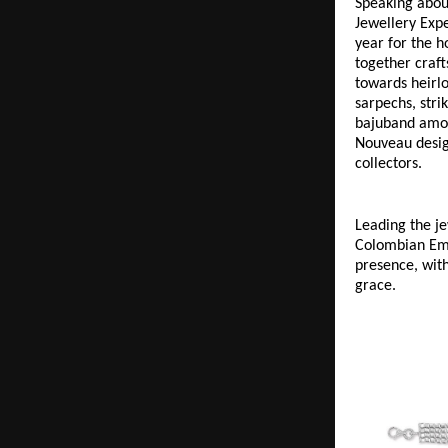
Speaking about
Jewellery Expe
year for the h
together craft
towards heirlo
sarpechs, stri
bajuband among
Nouveau design
collectors.
Leading the je
Colombian Eme
presence, with
grace. 