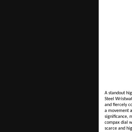
A standout hig
Steel Wristwat
and fiercely c
a movement adm
significance, 
compax dial wi
scarce and hig