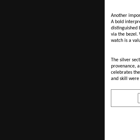
Another import
A bold interpr
distinguished 
via the bezel.
watch is a valu
The silver sec
provenance, al
celebrates the
and skill wer
SHARE
PREVIOUS POST
M. S. Pokar
Benchmarks