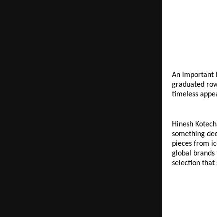
An important h
graduated rows
timeless appea
Hinesh Kotech
something deep
pieces from ic
global brands 
selection that