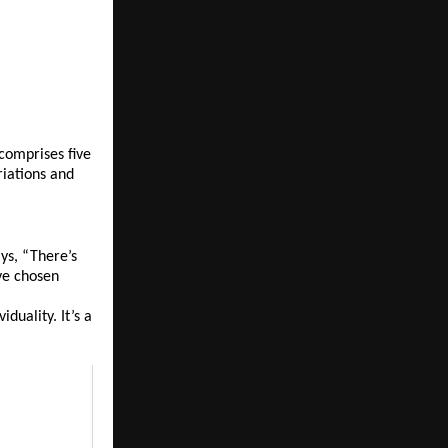
comprises five 
iations and 
s, “There’s 
ve chosen 
uality. It’s a 