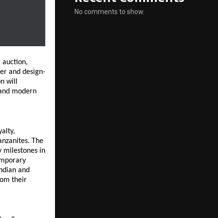
No comments to show.
’
 auction, 
ver and design-
 will 
 and modern 
lty, 
nzanites. The 
 milestones in 
mporary 
ndian and 
om their 