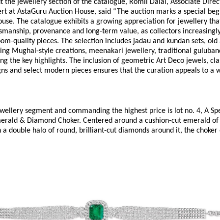
 the jewellery section of the catalogue, Romil Dalal, Associate Direc
rt at AstaGuru Auction House, said “The auction marks a special begi
ouse. The catalogue exhibits a growing appreciation for jewellery that
smanship, provenance and long-term value, as collectors increasingly 
om-quality pieces. The selection includes jadau and kundan sets, old 
king Mughal-style creations, meenakari jewellery, traditional guluban
 the key highlights. The inclusion of geometric Art Deco jewels, clas
s and select modern pieces ensures that the curation appeals to a w
wellery segment and commanding the highest price is lot no. 4, A Spe
rald & Diamond Choker. Centered around a cushion-cut emerald of 
 a double halo of round, brilliant-cut diamonds around it, the choker 