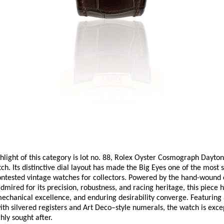
hlight of this category is lot no. 88, Rolex Oyster Cosmograph Daytona
ch. Its distinctive dial layout has made the Big Eyes one of the most s
ontested vintage watches for collectors. Powered by the hand-wound 
ired for its precision, robustness, and racing heritage, this piece ha
mechanical excellence, and enduring desirability converge. Featuring a
th silvered registers and Art Deco–style numerals, the watch is excep
hly sought after. 