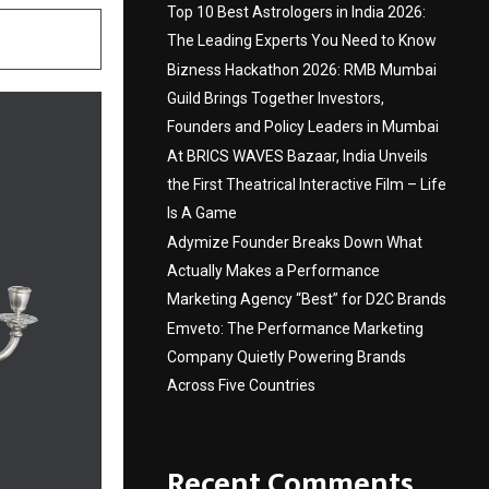
Top 10 Best Astrologers in India 2026:
The Leading Experts You Need to Know
Bizness Hackathon 2026: RMB Mumbai
Guild Brings Together Investors,
Founders and Policy Leaders in Mumbai
At BRICS WAVES Bazaar, India Unveils
the First Theatrical Interactive Film – Life
Is A Game
Adymize Founder Breaks Down What
Actually Makes a Performance
Marketing Agency “Best” for D2C Brands
Emveto: The Performance Marketing
Company Quietly Powering Brands
Across Five Countries
Recent Comments