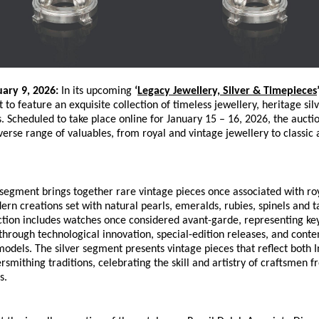
uary 9, 2026:
 In its upcoming 
‘
Legacy Jewellery, Silver & Timepieces
t to feature an exquisite collection of timeless jewellery, heritage sil
. Scheduled to take place online for January 15 – 16, 2026, the auction
erse range of valuables, from royal and vintage jewellery to classic
segment brings together rare vintage pieces once associated with roya
rn creations set with natural pearls, emeralds, rubies, spinels and ta
tion includes watches once considered avant-garde, representing key
hrough technological innovation, special-edition releases, and conte
models. The silver segment presents vintage pieces that reflect both I
rsmithing traditions, celebrating the skill and artistry of craftsmen fr
s.