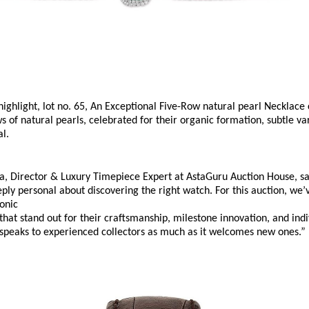
ighlight, lot no. 65, An Exceptional Five-Row natural pearl Necklace 
 of natural pearls, celebrated for their organic formation, subtle var
l. 
a, Director & Luxury Timepiece Expert at AstaGuru Auction House, say
ly personal about discovering the right watch. For this auction, we’
onic 
that stand out for their craftsmanship, milestone innovation, and individ
 speaks to experienced collectors as much as it welcomes new ones.”