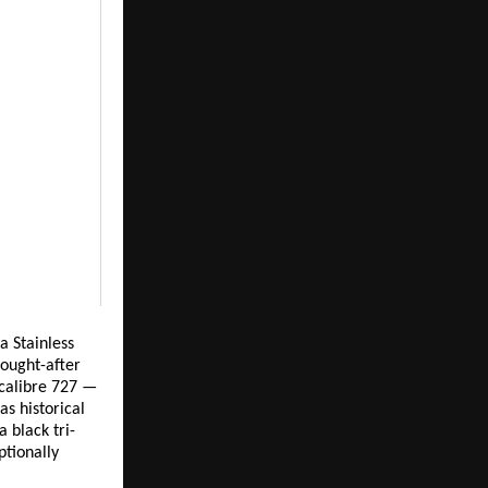
 Stainless 
ought-after 
calibre 727 — 
s historical 
 black tri-
tionally 