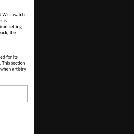
d Wristwatch. 
 is 
ime setting 
ack, the 
d for its 
 This section 
when artistry 
NEXT POST
 one of the
S FDA-Listed