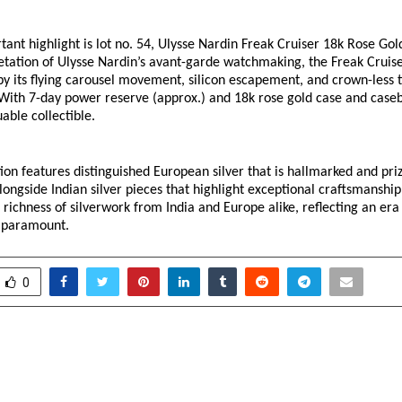
ant highlight is lot no. 54, Ulysse Nardin Freak Cruiser 18k Rose Gol
etation of Ulysse Nardin’s avant-garde watchmaking, the Freak Cruiser
by its flying carousel movement, silicon escapement, and crown-less t
 With 7-day power reserve (approx.) and 18k rose gold case and caseb
able collectible. 
tion features distinguished European silver that is hallmarked and prize
ongside Indian silver pieces that highlight exceptional craftsmanship.
 richness of silverwork from India and Europe alike, reflecting an era 
e paramount. 
0
 High School Sets New
Lord’s Mark Becomes
 in Modern Education
Firm with 153 U