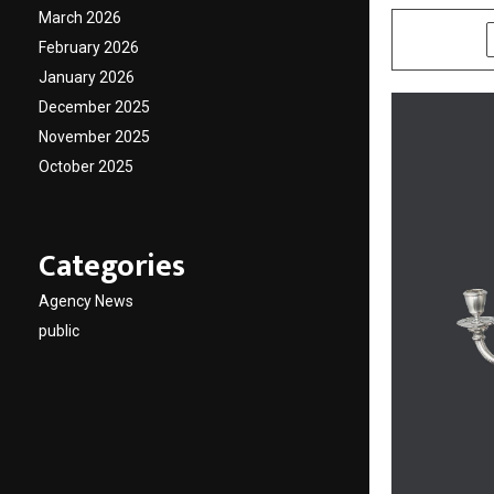
March 2026
SHARE
February 2026
January 2026
December 2025
November 2025
October 2025
Categories
Agency News
public