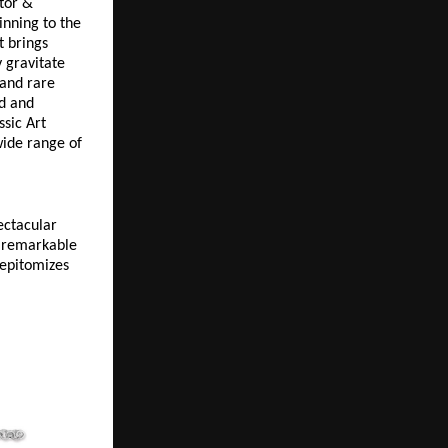
tor & 
nning to the 
 brings 
gravitate 
and rare 
d and 
sic Art 
ide range of 
ctacular 
remarkable 
epitomizes 