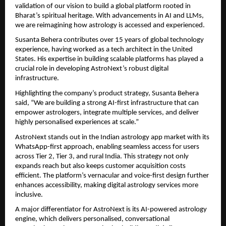
validation of our vision to build a global platform rooted in 
Bharat’s spiritual heritage. With advancements in AI and LLMs, 
we are reimagining how astrology is accessed and experienced.
Susanta Behera contributes over 15 years of global technology 
experience, having worked as a tech architect in the United 
States. His expertise in building scalable platforms has played a 
crucial role in developing AstroNext’s robust digital 
infrastructure.
Highlighting the company’s product strategy, Susanta Behera 
said, “We are building a strong AI-first infrastructure that can 
empower astrologers, integrate multiple services, and deliver 
highly personalised experiences at scale.”
AstroNext stands out in the Indian astrology app market with its 
WhatsApp-first approach, enabling seamless access for users 
across Tier 2, Tier 3, and rural India. This strategy not only 
expands reach but also keeps customer acquisition costs 
efficient. The platform’s vernacular and voice-first design further 
enhances accessibility, making digital astrology services more 
inclusive.
A major differentiator for AstroNext is its AI-powered astrology 
engine, which delivers personalised, conversational 