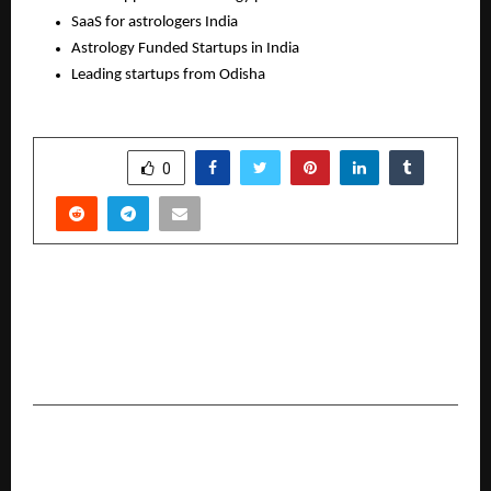
SaaS for astrologers India 
Astrology Funded Startups in India
Leading startups from Odisha
SHARE
0
PREVIOUS POST
Aparup Futsal Schools India Launches Free
Futsal Coaching Platform with Spain’s Profive
Academy
NEXT POST
The Programme Indian Schools were not ready