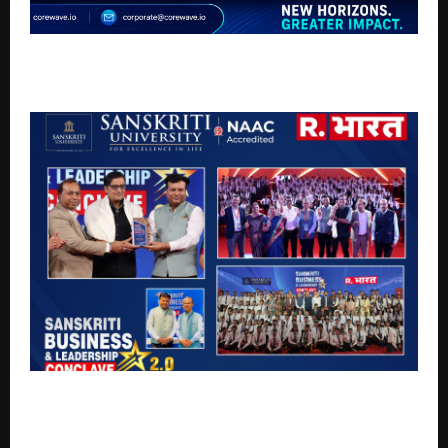
Corewave Tech Pvt. Ltd Empowering Global
Businesses with AI-Driven Digital Solutions
Sanskriti University Hosts Business & Leadership
Conclave 2.0, Telecast on Republic Bharat