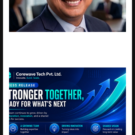
Prof. Dr. Sanjay Kumar h.c. Honoured by Forbes India
and India Today: A Lifetime of Aviation Firsts,
Infrastructure Leadership, Last-Mile Connectivity
and MSME-Startup Entrepreneurship