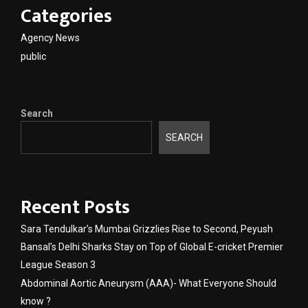
Categories
Agency News
public
Search
SEARCH
Recent Posts
Sara Tendulkar’s Mumbai Grizzlies Rise to Second, Peyush
Bansal’s Delhi Sharks Stay on Top of Global E-cricket Premier
League Season 3
Abdominal Aortic Aneurysm (AAA)- What Everyone Should
know ?