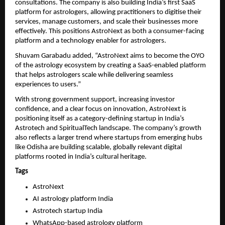
consultations. The company is also building India’s first SaaS 
platform for astrologers, allowing practitioners to digitise their 
services, manage customers, and scale their businesses more 
effectively. This positions AstroNext as both a consumer-facing 
platform and a technology enabler for astrologers.
Shuvam Garabadu added, “AstroNext aims to become the OYO 
of the astrology ecosystem by creating a SaaS-enabled platform 
that helps astrologers scale while delivering seamless 
experiences to users.”
With strong government support, increasing investor 
confidence, and a clear focus on innovation, AstroNext is 
positioning itself as a category-defining startup in India’s 
Astrotech and SpiritualTech landscape. The company’s growth 
also reflects a larger trend where startups from emerging hubs 
like Odisha are building scalable, globally relevant digital 
platforms rooted in India’s cultural heritage.
Tags
AstroNext
AI astrology platform India
Astrotech startup India
WhatsApp-based astrology platform