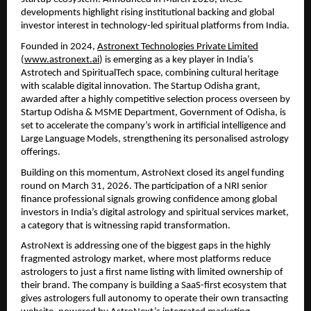
developments highlight rising institutional backing and global 
investor interest in technology-led spiritual platforms from India.
Founded in 2024, 
Astronext Technologies Private Limited
(
www.astronext.ai
) is emerging as a key player in India’s 
Astrotech and SpiritualTech space, combining cultural heritage 
with scalable digital innovation. The Startup Odisha grant, 
awarded after a highly competitive selection process overseen by 
Startup Odisha & MSME Department, Government of Odisha, is 
set to accelerate the company’s work in artificial intelligence and 
Large Language Models, strengthening its personalised astrology 
offerings.
Building on this momentum, AstroNext closed its angel funding 
round on March 31, 2026. The participation of a NRI senior 
finance professional signals growing confidence among global 
investors in India’s digital astrology and spiritual services market, 
a category that is witnessing rapid transformation. 
AstroNext is addressing one of the biggest gaps in the highly 
fragmented astrology market, where most platforms reduce 
astrologers to just a first name listing with limited ownership of 
their brand. The company is building a SaaS-first ecosystem that 
gives astrologers full autonomy to operate their own transacting 