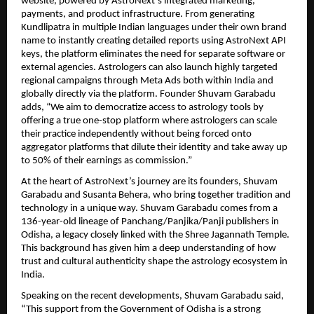
website, powered by AstroNext’s integrated marketing, 
payments, and product infrastructure. From generating 
Kundlipatra in multiple Indian languages under their own brand 
name to instantly creating detailed reports using AstroNext API 
keys, the platform eliminates the need for separate software or 
external agencies. Astrologers can also launch highly targeted 
regional campaigns through Meta Ads both within India and 
globally directly via the platform. Founder Shuvam Garabadu 
adds, “We aim to democratize access to astrology tools by 
offering a true one-stop platform where astrologers can scale 
their practice independently without being forced onto 
aggregator platforms that dilute their identity and take away up 
to 50% of their earnings as commission.” 
At the heart of AstroNext’s journey are its founders, Shuvam 
Garabadu and Susanta Behera, who bring together tradition and 
technology in a unique way. Shuvam Garabadu comes from a 
136-year-old lineage of Panchang/Panjika/Panji publishers in 
Odisha, a legacy closely linked with the Shree Jagannath Temple. 
This background has given him a deep understanding of how 
trust and cultural authenticity shape the astrology ecosystem in 
India.
Speaking on the recent developments, Shuvam Garabadu said, 
“This support from the Government of Odisha is a strong 