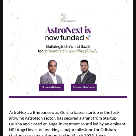
AstroNext, a Bhubaneswar, Odisha based startup in the fast-
growing Astrotech sector, has secured a grant from Startup 
Odisha and closed an angel investment round led by an eminent 
NRI Angel investor, marking a major milestone for Odisha’s 
startup ecosystem. Announced in March 2026, these 