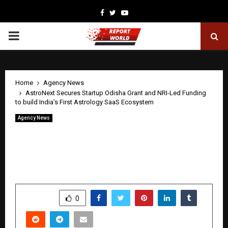
Facebook
Twitter
Youtube
PRIMARY
MENU
Home
Agency News
AstroNext Secures Startup Odisha Grant and NRI-Led Funding
to build India’s First Astrology SaaS Ecosystem
Agency News
AstroNext Secures Startup Odisha
Grant and NRI-Led Funding to build
India’s First Astrology SaaS Ecosystem
by
cradmin
April 22, 2026
0
205
SHARE
0