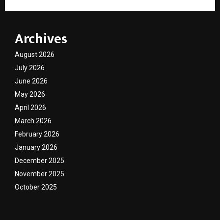
Archives
August 2026
July 2026
June 2026
May 2026
April 2026
March 2026
February 2026
January 2026
December 2025
November 2025
October 2025