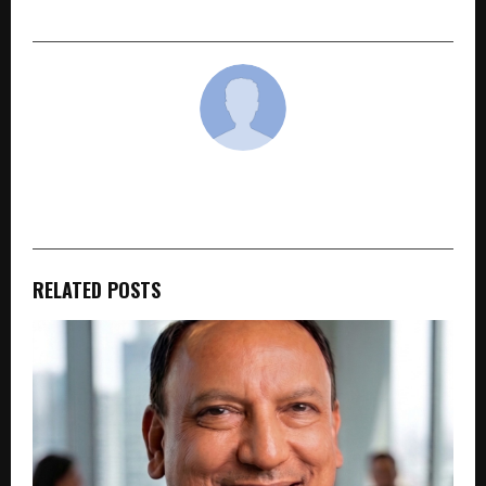
for and why that’s starting to change
cradmin
RELATED POSTS