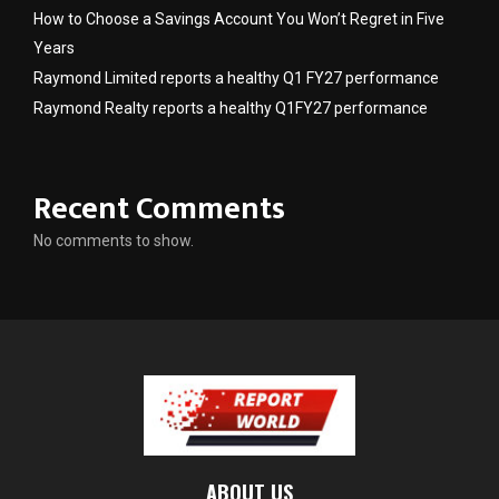
How to Choose a Savings Account You Won’t Regret in Five
Years
Raymond Limited reports a healthy Q1 FY27 performance
Raymond Realty reports a healthy Q1FY27 performance
Recent Comments
No comments to show.
ABOUT US