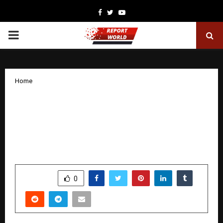
Facebook
Twitter
Youtube
PRIMARY
MENU
Home
Axis Max Life Leverages Agentic AI to
Deliver Improved Customer Experience;
Accelerates Customer Response
TATs by 30%
by
cradmin
December 29, 2025
0
3914
SHARE
0