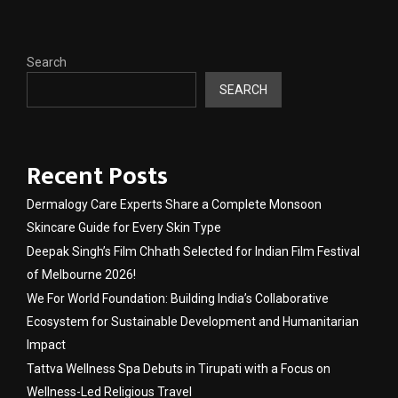
Search
SEARCH
Recent Posts
Dermalogy Care Experts Share a Complete Monsoon
Skincare Guide for Every Skin Type
Deepak Singh’s Film Chhath Selected for Indian Film Festival
of Melbourne 2026!
We For World Foundation: Building India’s Collaborative
Ecosystem for Sustainable Development and Humanitarian
Impact
Tattva Wellness Spa Debuts in Tirupati with a Focus on
Wellness-Led Religious Travel