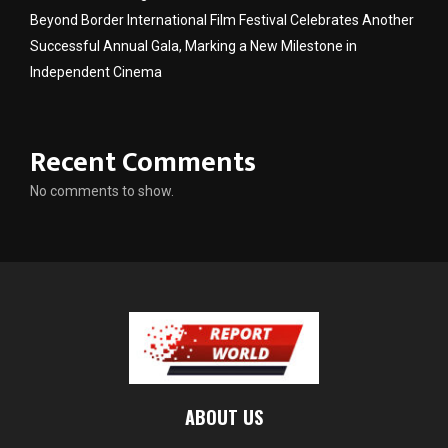
Beyond Border International Film Festival Celebrates Another
Successful Annual Gala, Marking a New Milestone in
Independent Cinema
Recent Comments
No comments to show.
ABOUT US