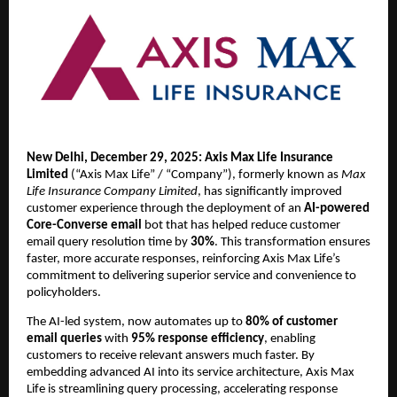
New Delhi, December 29, 2025:
Axis Max Life Insurance 
Limited
 (“Axis Max Life” / “Company”), formerly known as 
Max 
Life Insurance Company Limited
, has significantly improved 
customer experience through the deployment of an 
AI-powered 
Core-Converse email
 bot that has
helped reduce customer 
email query resolution time by
 30%
. This transformation ensures 
faster, more accurate responses, reinforcing Axis Max Life’s 
commitment to delivering superior service and convenience to 
policyholders.
The AI-led system, now automates up to 
80% of customer 
email queries
 with 
95% response efficiency
, enabling 
customers to receive relevant answers much faster. By 
embedding advanced AI into its service architecture, Axis Max 
Life is streamlining query processing, accelerating response 