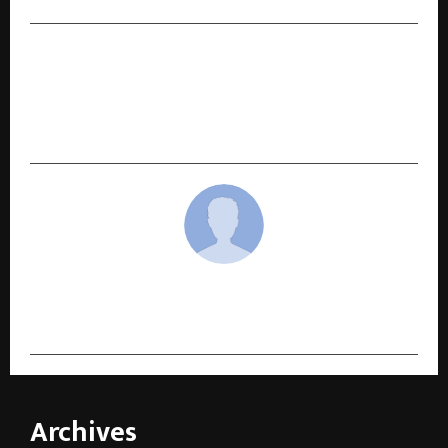
NEXT POST
Retailix Billing Introduces Yearly Subscription
Plan with Complimentary Printer for Retail
Businesses
cradmin
Archives