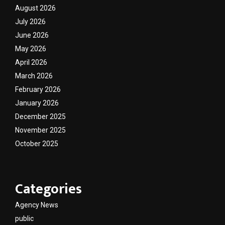
August 2026
July 2026
June 2026
May 2026
April 2026
March 2026
February 2026
January 2026
December 2025
November 2025
October 2025
Categories
Agency News
public