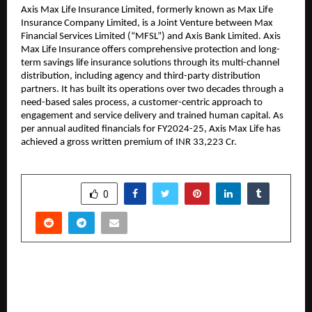
Axis Max Life Insurance Limited, formerly known as Max Life 
Insurance Company Limited, is a Joint Venture between Max 
Financial Services Limited (“MFSL”) and Axis Bank Limited. Axis 
Max Life Insurance offers comprehensive protection and long-
term savings life insurance solutions through its multi-channel 
distribution, including agency and third-party distribution 
partners. It has built its operations over two decades through a 
need-based sales process, a customer-centric approach to 
engagement and service delivery and trained human capital. As 
per annual audited financials for FY2024-25, Axis Max Life has 
achieved a gross written premium of INR 33,223 Cr.
SHARE
0
PREVIOUS POST
How Saheel Properties Is Expanding Its
Footprint Across Pune’s Prime Locations