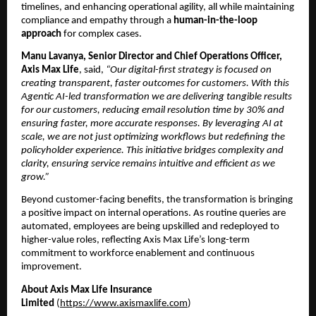
timelines, and enhancing operational agility, all while maintaining 
compliance and empathy through a 
human-in-the-loop 
approach
 for complex cases.
Manu Lavanya, Senior Director and Chief Operations Officer, 
Axis Max Life
, said, 
“Our digital-first strategy is focused on 
creating transparent, faster outcomes for customers. With this 
Agentic AI-led transformation we are delivering tangible results 
for our customers, reducing email resolution time by 30% and 
ensuring faster, more accurate responses. By leveraging AI at 
scale, we are not just optimizing workflows but redefining the 
policyholder experience. This initiative bridges complexity and 
clarity, ensuring service remains intuitive and efficient as we 
grow.”
Beyond customer-facing benefits, the transformation is bringing 
a positive impact on internal operations. As routine queries are 
automated, employees are being upskilled and redeployed to 
higher-value roles, reflecting Axis Max Life’s long-term 
commitment to workforce enablement and continuous 
improvement.
About Axis Max Life Insurance 
Limited 
(
https://www.axismaxlife.com
)