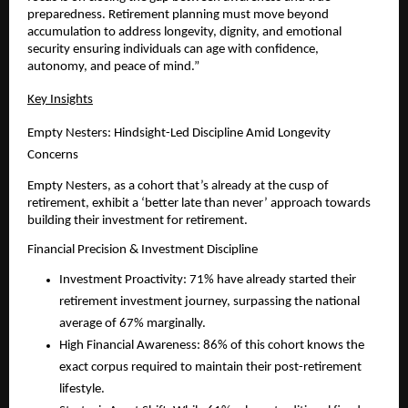
preparedness. Retirement planning must move beyond 
accumulation to address longevity, dignity, and emotional 
security ensuring individuals can age with confidence, 
autonomy, and peace of mind.”
Key Insights
Empty Nesters: Hindsight-Led Discipline Amid Longevity 
Concerns
Empty Nesters, as a cohort that’s already at the cusp of 
retirement, exhibit a ‘better late than never’ approach towards 
building their investment for retirement.  
Financial Precision & Investment Discipline
Investment Proactivity: 71% have already started their 
retirement investment journey, surpassing the national 
average of 67% marginally.
High Financial Awareness: 86% of this cohort knows the 
exact corpus required to maintain their post-retirement 
lifestyle.