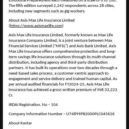
Emotional Preparedness each measured on a scale of 0 to 100. 
The fifth edition surveyed 2,242 respondents across 28 cities, 
including new segments such as gig workers. 
About Axis Max Life Insurance Limited 
(
https://www.axismaxlife.com
)
Axis Max Life Insurance Limited, formerly known as Max Life 
Insurance Company Limited, is a joint venture between Max 
Financial Services Limited (“MFSL”) and Axis Bank Limited. Axis 
Max Life Insurance offers comprehensive protection and long-
term savings life insurance solutions through its multi-channel 
distribution, including agency and third-party distribution 
partners. It has built its operations over two decades through a 
need-based sales process, a customer-centric approach to 
engagement and service delivery and trained human capital. As 
per annual audited financials for FY2024-25, Axis Max Life 
Insurance has achieved a gross written premium of INR 33,223 
Cr. 
IRDAI Registration. No – 104 
Company Information Number – U74899PB2000PLC045626
About Kantar 