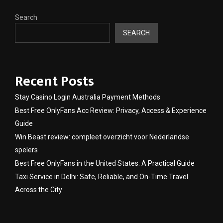
Search
SEARCH
Recent Posts
Stay Casino Login Australia Payment Methods
Best Free OnlyFans Acc Review: Privacy, Access & Experience
Guide
Win Beast review: compleet overzicht voor Nederlandse
spelers
Best Free OnlyFans in the United States: A Practical Guide
Taxi Service in Delhi: Safe, Reliable, and On-Time Travel
Across the City