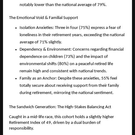
notably lower than the national average of 79%.
The Emotional Void & Familial Support
Isolation Anxieties: Three in four (75%) express a fear of 
loneliness in their retirement years, exceeding the national 
average of 71% slightly.
Dependency & Environment: Concerns regarding financial 
dependence on children (73%) and the impact of 
environmental shifts (80%) on a peaceful retired life 
remain high and consistent with national trends.
Family as an Anchor: Despite these anxieties, 55% feel 
totally secure about receiving support from their family 
during retirement, mirroring the national sentiment.
The Sandwich Generation: The High-Stakes Balancing Act
Caught in a mid-life race, this cohort holds a slightly higher 
Retirement Index of 49, driven by a dual burden of 
responsibility.