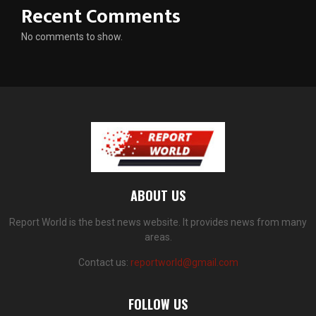
Recent Comments
No comments to show.
ABOUT US
Report World is the best news website. It provides news from many
areas.
Contact us:
reportworld@gmail.com
FOLLOW US