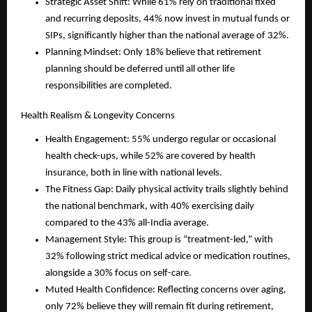
Strategic Asset Shift: While 61% rely on traditional fixed 
and recurring deposits, 44% now invest in mutual funds or 
SIPs, significantly higher than the national average of 32%.
Planning Mindset: Only 18% believe that retirement 
planning should be deferred until all other life 
responsibilities are completed.
Health Realism & Longevity Concerns
Health Engagement: 55% undergo regular or occasional 
health check-ups, while 52% are covered by health 
insurance, both in line with national levels.
The Fitness Gap: Daily physical activity trails slightly behind 
the national benchmark, with 40% exercising daily 
compared to the 43% all-India average.
Management Style: This group is “treatment-led,” with 
32% following strict medical advice or medication routines, 
alongside a 30% focus on self-care.
Muted Health Confidence: Reflecting concerns over aging, 
only 72% believe they will remain fit during retirement, 