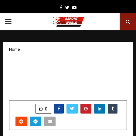
Facebook
Twitter
Youtube
PRIMARY
MENU
Home
Axis Max Life’s India Retirement Index
Study 5.0 Uncovers Critical Retirement
Gaps for India’s Sandwich Generation
and Empty Nesters
by
cradmin
January 27, 2026
0
3855
SHARE
0