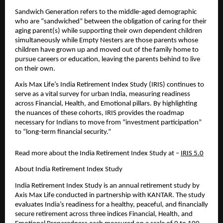
Sandwich Generation refers to the middle-aged demographic 
who are “sandwiched” between the obligation of caring for their 
aging parent(s) while supporting their own dependent children 
simultaneously while Empty Nesters are those parents whose 
children have grown up and moved out of the family home to 
pursue careers or education, leaving the parents behind to live 
on their own.
Axis Max Life’s India Retirement Index Study (IRIS) continues to 
serve as a vital survey for urban India, measuring readiness 
across Financial, Health, and Emotional pillars. By highlighting 
the nuances of these cohorts, IRIS provides the roadmap 
necessary for Indians to move from “investment participation” 
to “long-term financial security.”
Read more about the India Retirement Index Study at – 
IRIS 5.0
About India Retirement Index Study 
India Retirement Index Study is an annual retirement study by 
Axis Max Life conducted in partnership with KANTAR. The study 
evaluates India’s readiness for a healthy, peaceful, and financially 
secure retirement across three indices Financial, Health, and 