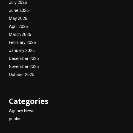
July 2026
June 2026
May 2026
April 2026
March 2026
February 2026
January 2026
December 2025
November 2025
October 2025
Categories
Agency News
public