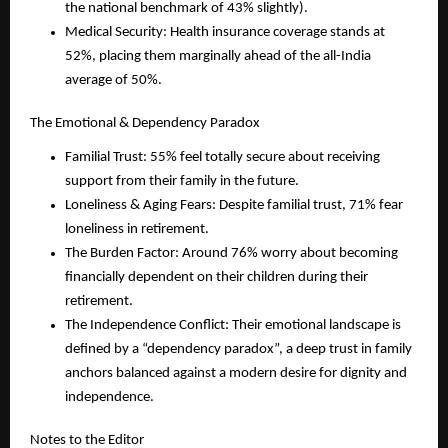
the national benchmark of 43% slightly).
Medical Security: Health insurance coverage stands at 
52%, placing them marginally ahead of the all-India 
average of 50%.
The Emotional & Dependency Paradox
Familial Trust: 55% feel totally secure about receiving 
support from their family in the future.
Loneliness & Aging Fears: Despite familial trust, 71% fear 
loneliness in retirement.
The Burden Factor: Around 76% worry about becoming 
financially dependent on their children during their 
retirement. 
The Independence Conflict: Their emotional landscape is 
defined by a “dependency paradox”, a deep trust in family 
anchors balanced against a modern desire for dignity and 
independence.
Notes to the Editor