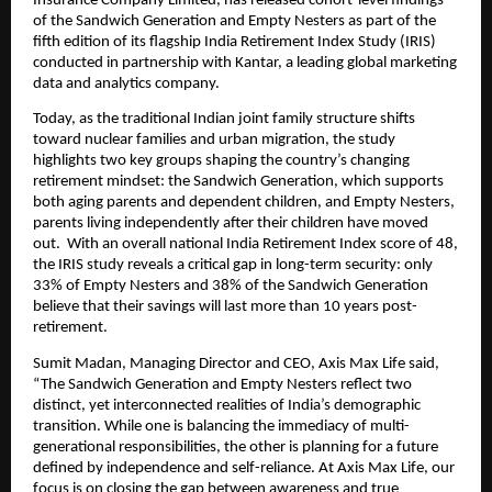
Insurance Company Limited, has released cohort-level findings 
of the Sandwich Generation and Empty Nesters as part of the 
fifth edition of its flagship India Retirement Index Study (IRIS) 
conducted in partnership with Kantar, a leading global marketing 
data and analytics company. 
Today, as the traditional Indian joint family structure shifts 
toward nuclear families and urban migration, the study 
highlights two key groups shaping the country’s changing 
retirement mindset: the Sandwich Generation, which supports 
both aging parents and dependent children, and Empty Nesters, 
parents living independently after their children have moved 
out.  With an overall national India Retirement Index score of 48, 
the IRIS study reveals a critical gap in long-term security: only 
33% of Empty Nesters and 38% of the Sandwich Generation 
believe that their savings will last more than 10 years post-
retirement.
Sumit Madan, Managing Director and CEO, Axis Max Life said, 
“The Sandwich Generation and Empty Nesters reflect two 
distinct, yet interconnected realities of India’s demographic 
transition. While one is balancing the immediacy of multi-
generational responsibilities, the other is planning for a future 
defined by independence and self-reliance. At Axis Max Life, our 
focus is on closing the gap between awareness and true 