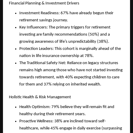
Financial Planning & Investment Drivers
Investment Readiness: 67% have already begun their 
retirement savings journey.
Key Influencers: The primary triggers for retirement 
investing are family recommendations (50%) and a 
growing awareness of life’s unpredictability (38%).
Protection Leaders: This cohort is marginally ahead of the 
nation in life insurance ownership at 78%.
The Traditional Safety Net: Reliance on legacy structures 
remains high among those who have not started investing 
towards retirement, with 40% expecting children to care 
for them and 37% relying on inherited wealth.
Holistic Health & Risk Management
Health Optimism: 79% believe they will remain fit and 
healthy during their retirement years.
Proactive Wellness: 38% are inclined toward self-
healthcare, while 45% engage in daily exercise (surpassing 