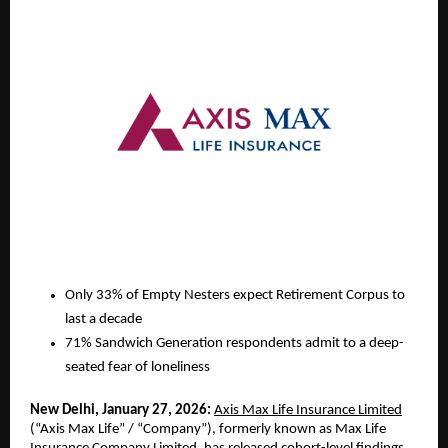
Only 33% of Empty Nesters expect Retirement Corpus to 
last a decade
71% Sandwich Generation respondents admit to a deep-
seated fear of loneliness
New Delhi, January 27, 2026:
Axis Max Life Insurance Limited
(“Axis Max Life” / “Company”), formerly known as Max Life 