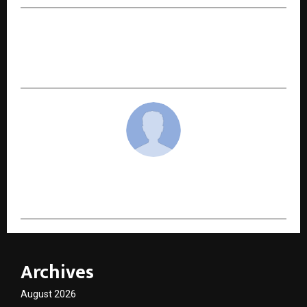
NEXT POST
Maithan Steel Celebrates 25 Years of Growth
and Trust at Jashn-E-Maithan 2026
cradmin
Archives
August 2026