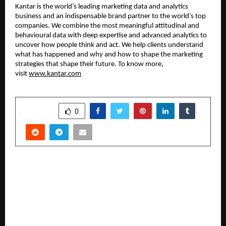
Kantar is the world’s leading marketing data and analytics 
business and an indispensable brand partner to the world’s top 
companies. We combine the most meaningful attitudinal and 
behavioural data with deep expertise and advanced analytics to 
uncover how people think and act. We help clients understand 
what has happened and why and how to shape the marketing 
strategies that shape their future. To know more, 
visit 
www.kantar.com
SHARE
0
PREVIOUS POST
Carosa Launches Full-Scale Web and Mobile App
on January 22, 2026, Strengthening Pre-Owned
Car Ecosystem with MotoRepo, Carosa Care, and
Gaadi ki Gup-Shup