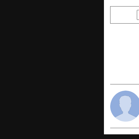
SHARE
PREVIOUS POST
From Resis
Sheen AI Is
Jewellers S