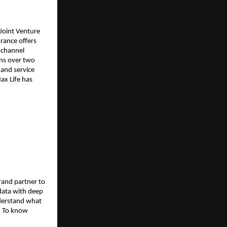
Joint Venture
rance offers
-channel
ons over two
and service
ax Life has
rand partner to
data with deep
nderstand what
. To know