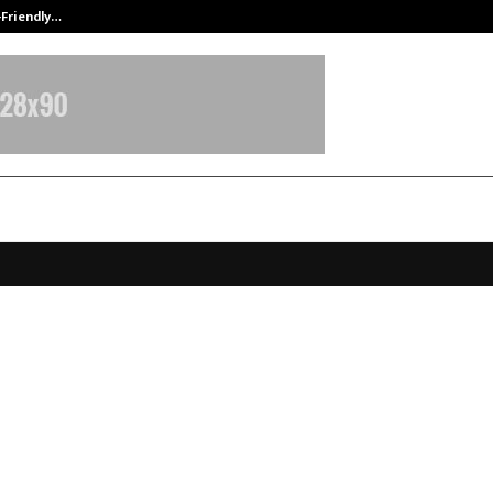
-Friendly…
Securium Solutions Pvt Ltd, a CERT
x Life’s India Retirement Insights
 Highlights Rising Awareness and
ng Retirement Behaviours
ecember 13, 2025
0
6400