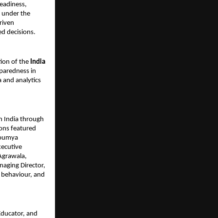
readiness,
e under the
riven
d decisions.
tion of the
India
paredness in
a and analytics
n India through
ions featured
Soumya
xecutive
 Agrawala,
naging Director,
r behaviour, and
Educator, and