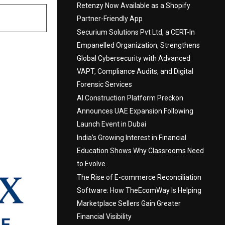
Retenzy Now Available as a Shopify
Partner-Friendly App
Securium Solutions Pvt Ltd, a CERT-In
Empanelled Organization, Strengthens
Global Cybersecurity with Advanced
VAPT, Compliance Audits, and Digital
Forensic Services
AI Construction Platform Preckon
Announces UAE Expansion Following
Launch Event in Dubai
India’s Growing Interest in Financial
Education Shows Why Classrooms Need
to Evolve
The Rise of E-commerce Reconciliation
Software: How TheEcomWay Is Helping
Marketplace Sellers Gain Greater
Financial Visibility