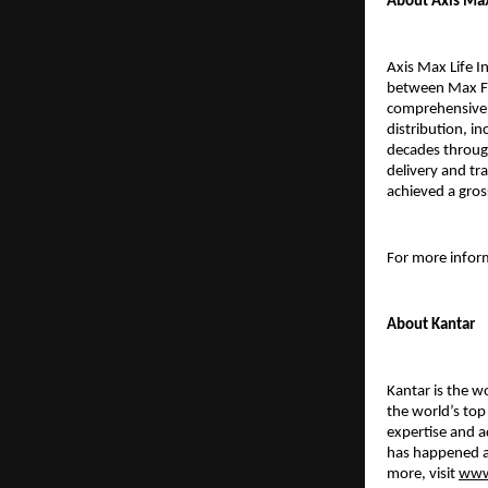
About Axis Max
Axis Max Life I
between Max Fin
comprehensive p
distribution, in
decades throug
delivery and tr
achieved a gros
For more inform
About Kantar
Kantar is the w
the world’s to
expertise and a
has happened a
more, visit
www