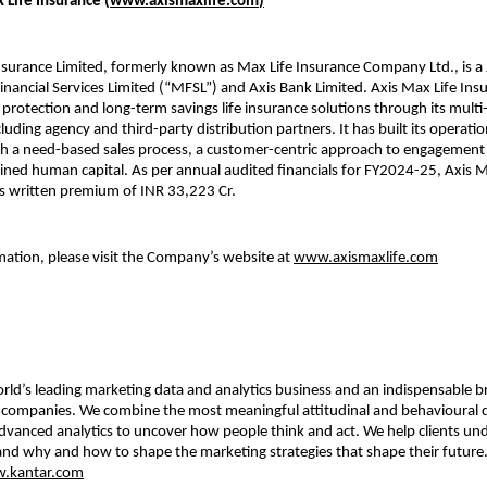
 Life Insurance (
www.axismaxlife.com
)
nsurance Limited, formerly known as Max Life Insurance Company Ltd., is a 
ancial Services Limited (“MFSL”) and Axis Bank Limited. Axis Max Life Insu
rotection and long-term savings life insurance solutions through its multi
cluding agency and third-party distribution partners. It has built its operati
h a need-based sales process, a customer-centric approach to engagement 
ained human capital. As per annual audited financials for FY2024-25, Axis M
s written premium of INR 33,223 Cr.
ation, please visit the Company’s website at
www.axismaxlife.com
orld’s leading marketing data and analytics business and an indispensable b
p companies. We combine the most meaningful attitudinal and behavioural 
dvanced analytics to uncover how people think and act. We help clients u
nd why and how to shape the marketing strategies that shape their future
.kantar.com