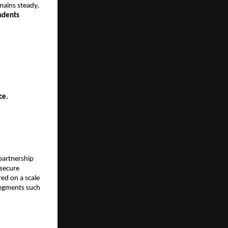
mains steady,
ndents
ice.
partnership
 secure
ed on a scale
 segments such