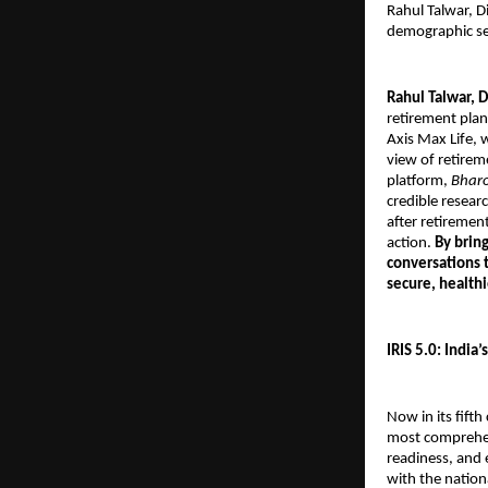
Rahul Talwar, D
demographic se
Rahul Talwar, D
retirement plann
Axis Max Life, 
view of retirem
platform,
Bharo
credible researc
after retirement
action.
By brin
conversations 
secure, health
IRIS 5.0: India
Now in its fifth
most comprehen
readiness, and 
with the nation