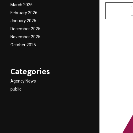
March 2026
SHARE
February 2026
January 2026
December 2025
November 2025
October 2025
Categories
Agency News
public