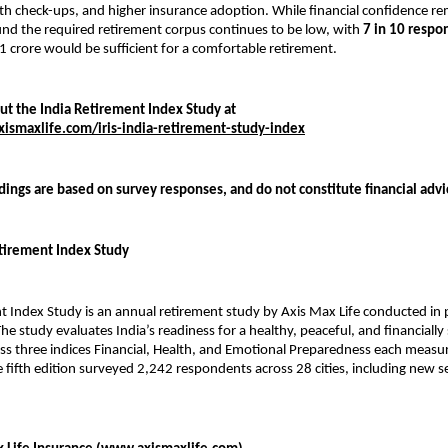
th check-ups, and higher insurance adoption. While financial confidence re
nd the required retirement corpus continues to be low, with
7 in 10 respo
₹1 crore would be sufficient for a comfortable retirement.
t the India Retirement Index Study at
ismaxlife.com/iris-india-retirement-study-index
dings are based on survey responses, and do not constitute financial adv
tirement Index Study
t Index Study is an annual retirement study by Axis Max Life conducted in 
e study evaluates India’s readiness for a healthy, peaceful, and financially
ss three indices Financial, Health, and Emotional Preparedness each measur
e fifth edition surveyed 2,242 respondents across 28 cities, including new