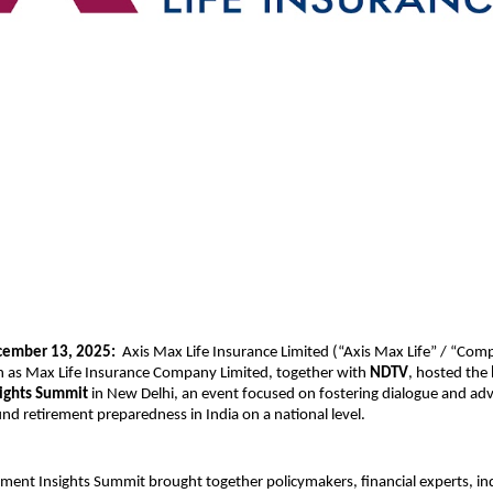
cember 13, 2025:
Axis Max Life Insurance Limited (“Axis Max Life” / “Com
 as Max Life Insurance Company Limited, together with
NDTV
, hosted the
sights Summit
in New Delhi, an event focused on fostering dialogue and ad
d retirement preparedness in India on a national level.
ement Insights Summit brought together policymakers, financial experts, in