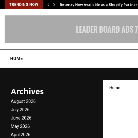
Retenzy Now Available as a Shopify Partner
TRENDING NOW
HOME
Archives
Home
Axis Ma
August 2026
Summit
July 2026
June 2026
Shifti
May 2026
April 2026
by
cradmin
D