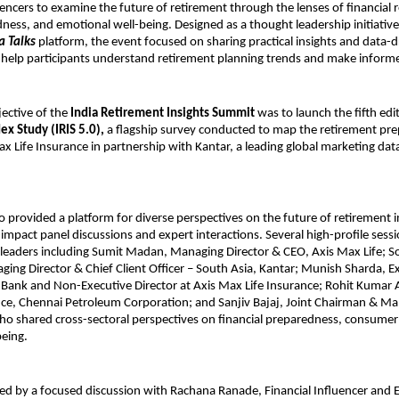
luencers to examine the future of retirement through the lenses of financial 
ness, and emotional well-being. Designed as a thought leadership initiativ
a Talks
platform, the event focused on sharing practical insights and data-d
 help participants understand retirement planning trends and make informe
ective of the
India Retirement Insights Summit
was to launch the fifth edi
x Study (IRIS 5.0),
a flagship survey conducted to map the retirement pre
ax Life Insurance in partnership with Kantar, a leading global marketing dat
 provided a platform for diverse perspectives on the future of retirement i
h-impact panel discussions and expert interactions. Several high-profile sess
y leaders including Sumit Madan, Managing Director & CEO, Axis Max Life; 
ng Director & Chief Client Officer – South Asia, Kantar; Munish Sharda, E
s Bank and Non-Executive Director at Axis Max Life Insurance; Rohit Kumar
nce, Chennai Petroleum Corporation; and Sanjiv Bajaj, Joint Chairman & Ma
who shared cross-sectoral perspectives on financial preparedness, consume
eing.
ed by a focused discussion with Rachana Ranade, Financial Influencer and 