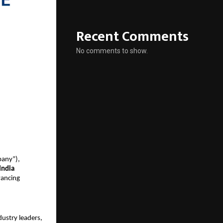
Recent Comments
No comments to show.
pany”),
India
vancing
dustry leaders,