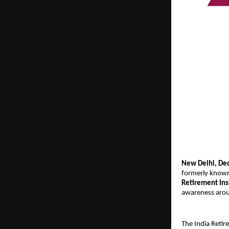
New Delhi, De
formerly known
Retirement In
awareness aroun
The India Retir