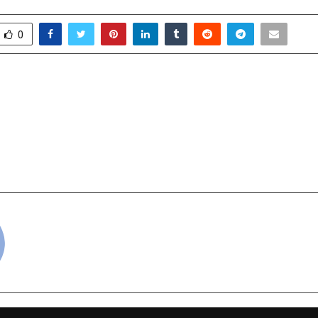
0
tance to Reinvention: How
KARL LAGERFEL
 Helping Traditional
DEVELOPERS ANNOU
tep Into the Future
BEACHFRONT R
PROJECT ON AL MAR
RAS 
cradmin