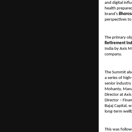
and digital inf
health prepared
brand’s
Bharos
perspectives to
The primary obj
Retirement Inde
India by Axis M
company.
The Summit also
a series of hig
senior industr
Mohanty, Managi
Director at Axi
Director – Fina
Bajaj Capital, 
long-term wellb
This was follow