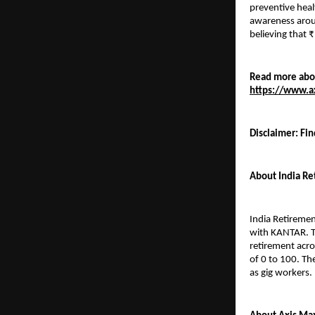
preventive heal
awareness arou
believing that 
Read more abou
https://www.ax
Disclaimer: Fin
About India Re
India Retiremen
with KANTAR. Th
retirement acro
of 0 to 100. Th
as gig workers.