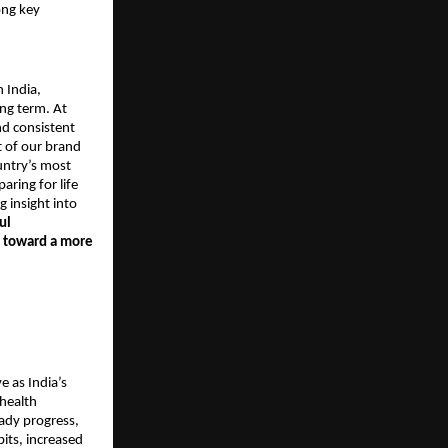
ong key
n India,
long term. At
nd consistent
t of our brand
ountry’s most
aring for life
g insight into
ul
e toward a more
e as India’s
health
ady progress,
bits, increased