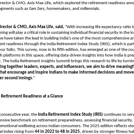
irector & CMO, Axis Max Life, which explored the retirement readiness am
gments such as Gen Zers, homemakers, and millennials.
irector & CMO, Axis Max Life, said,
“With increasing life expectancy ratio i
ing will play a critical role in sustaining individual financial security in the 
we have taken the lead in building India’s one of the most comprehensive a
ent readiness through the India Retirement Index Study (IRIS), which is par
sa Talks
. This survey, now in its fifth edition, has emerged as one of the c
h platforms in this space, offering data-driven insights into how India is prep
. The India Retirement Insights Summit brings this research to life by turnin
ging together leaders, experts, and influencers, we aim to drive meaningf
that encourage and inspire Indians to make informed decisions and mov
ier second innings
.”
’s Retirement Readiness at a Glance
 consecutive year, the
India Retirement Index Study (IRIS)
continues to serv
sive benchmark on retirement preparedness, assessing financial security, 
emotional wellbeing across Indian consumers. The 2025 edition reflects ste
al index rising from
44 in 2022 to 48 in 2025
, driven by stronger fitness ha