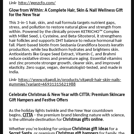
Link-
http://genzcfo.com/
Glow from Within: A Complete Hair, Skin & Nail Wellness Gift
for the New Year
This 3-in-1 hair, skin, and nail formula targets nutrient gaps,
stress, and pollution to restore natural glow and strength from
within. Powered by the clinically proven KETRICHO™ Complex
with Millet Seed, L-Cysteine, and Beta-Sitosterol, it strengthens
hair follicles and supports DHT balance to reduce hormonal hair
fall. Plant-based biotin from Sesbania Grandiflora boosts keratin
production, while Sea Buckthorn hydrates and brightens skin.
Antioxidants like Grape Seed Extract, Vitamin C, and Brahmi
reduce oxidative stress and premature aging. Essential vitamins
and zinc promote stronger growth, clearer skin, and improved
elasticity. Zero sugar, vegan, dermatologist-tested, and made in
India.
Link-
https://www.vitagoli.in/products/vitagoli-hair-skin-nails-
gummies?variant=46931315621988
Celebrate Christmas & New Year with CITTA: Premium Skincare
Gift Hampers and Festive Offers
As the holiday lights twinkle and the New Year countdown
begins,
CITTA
– the premium brand blending nature with science,
is the ultimate destination for
Christmas gifts online
.
Whether you’re looking for unique
Christmas gift ideas
for a
Secret Santa
, or premium
Christmas gift hampers
for family, the