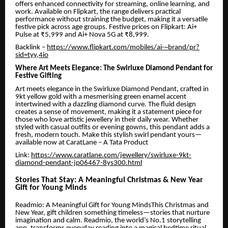
offers enhanced connectivity for streaming, online learning, and
work. Available on Flipkart, the range delivers practical
performance without straining the budget, making it a versatile
festive pick across age groups. Festive prices on Flipkart: Ai+
Pulse at ₹5,999 and Ai+ Nova 5G at ₹8,999.
Backlink –
https://www.flipkart.com/mobiles/ai-~brand/pr?
sid=tyy,4io
Where Art Meets Elegance: The Swirluxe Diamond Pendant for
Festive Gifting
Art meets elegance in the Swirluxe Diamond Pendant, crafted in
9kt yellow gold with a mesmerising green enamel accent
intertwined with a dazzling diamond curve. The fluid design
creates a sense of movement, making it a statement piece for
those who love artistic jewellery in their daily wear. Whether
styled with casual outfits or evening gowns, this pendant adds a
fresh, modern touch. Make this stylish swirl pendant yours—
available now at CaratLane – A Tata Product
Link:
https://www.caratlane.com/jewellery/swirluxe-9kt-
diamond-pendant-jp06467-8ys300.html
Stories That Stay: A Meaningful Christmas & New Year
Gift for Young Minds
Readmio: A Meaningful Gift for Young MindsThis Christmas and
New Year, gift children something timeless—stories that nurture
imagination and calm. Readmio, the world’s No.1 storytelling