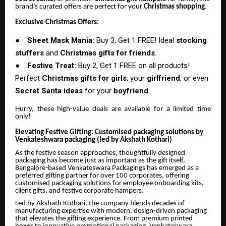
brand’s curated offers are perfect for your
Christmas shopping
.
Exclusive Christmas Offers:
●
Sheet Mask Mania:
Buy 3, Get 1 FREE! Ideal
stocking
stuffers
and
Christmas gifts for friends
.
●
Festive Treat:
Buy 2, Get 1 FREE on all products!
Perfect
Christmas gifts for girls
, your
girlfriend
, or even
Secret Santa ideas
for your
boyfriend
.
Hurry, these high-value deals are available for a limited time
only!
Elevating Festive Gifting: Customised packaging solutions by
Venkateshwara packaging (led by Akshath Kothari)
As the festive season approaches, thoughtfully designed
packaging has become just as important as the gift itself.
Bangalore-based Venkateswara Packagings has emerged as a
preferred gifting partner for over 100 corporates, offering
customised packaging solutions for employee onboarding kits,
client gifts, and festive corporate hampers.
Led by Akshath Kothari, the company blends decades of
manufacturing expertise with modern, design-driven packaging
that elevates the gifting experience. From premium printed