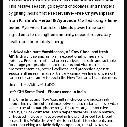
This festive season, go beyond chocolates and hampers
by gifting India’s first
Preservative-Free Chyawanprash
from
Krishna’s Herbal & Ayurveda
. Crafted using a time-
tested Ayurvedic formula, it blends powerful natural
ingredients to strengthen immunity, support respiratory
health, and boost daily energy.
Enriched with
pure Vanshlochan, A2 Cow Ghee, and fresh
Amla
, this chyawanprash gains exceptional richness and
potency. Free from artificial preservatives, it is safe and suitable
for all age groups. Rich in antioxidants and vital nutrients, it
promotes stamina, overall wellness, and protection against
seasonal illnesses—making it a truly caring, wellness-driven gift
for friends and family to begin the New Year on a healthier note.
Link:
https://bit.ly/4j9qDQc
Let’s Gift Some Trust – Phones made in India.
This Christmas and New Year, gifting choices are increasingly
about finding the right balance between aspiration and everyday
value. The Ai+ smartphone range features large, immersive
displays, 50MP cameras, and a dependable 5000 mAh battery,
all housed in a design developed in India and priced for broad
accessibility. While the Ai+ Pulse is an ideal fit for students and
parents seeking a reliable daily companion, the Ai+ Nova 5G