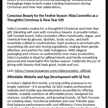
boxes to innovative promotional packaging, Venkateswara
Packagings helps brands make a lasting impression during
Christmas and New Year celebrations.
Conscious Beauty for the Festive Season: Nida Cosmetics as a
Thoughtful Christmas & New Year Gift
Nida Cosmetics makes for a thoughtful Christmas and New Year
gift, blending self-care with conscious beauty. A proudly Indian,
self-funded brand, Nida Cosmetics offers handmade, vegan, and
chemical-free lip glosses, lipsticks, body scrubs, and bath
essentials crafted in small batches. Each product is enriched with
nourishing oils and skin-loving ingredients, making them gentle,
effective, and perfect for daily indulgence. With elegant
packaging and a focus on authenticity over mass production,
Nida Cosmetics is ideal for gifting friends and family something
personal and meaningful this festive season. Celebrate the joy of
giving with beauty that feels good, inside and out.
Link:
https://www.instagram.com/nidacosmetics_official/
Affordable Website and App Development with Qi Tech
In today’s digital-first world, a strong online presence is no
longer optional—it is essential. Qi Tech makes professional
website and mobile app development accessible by offering
reliable, scalable solutions at affordable prices. Designed for
startups, small businesses, and growing brands, Qi Tech focuses
on creating clean, functional websites and user-friendly apps
that balance performance with cost efficiency. From business