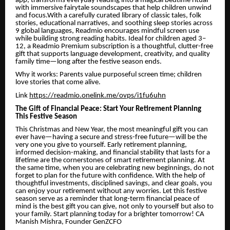
app, transforms everyday reading into a magical bedtime ritual
with immersive fairytale soundscapes that help children unwind
and focus.With a carefully curated library of classic tales, folk
stories, educational narratives, and soothing sleep stories across
9 global languages, Readmio encourages mindful screen use
while building strong reading habits. Ideal for children aged 3–
12, a Readmio Premium subscription is a thoughtful, clutter-free
gift that supports language development, creativity, and quality
family time—long after the festive season ends.
Why it works: Parents value purposeful screen time; children
love stories that come alive.
Link
https://readmio.onelink.me/ovps/i1fu6uhn
The Gift of Financial Peace: Start Your Retirement Planning
This Festive Season
This Christmas and New Year, the most meaningful gift you can
ever have—having a secure and stress-free future—will be the
very one you give to yourself. Early retirement planning,
informed decision-making, and financial stability that lasts for a
lifetime are the cornerstones of smart retirement planning. At
the same time, when you are celebrating new beginnings, do not
forget to plan for the future with confidence. With the help of
thoughtful investments, disciplined savings, and clear goals, you
can enjoy your retirement without any worries. Let this festive
season serve as a reminder that long-term financial peace of
mind is the best gift you can give, not only to yourself but also to
your family. Start planning today for a brighter tomorrow! CA
Manish Mishra, Founder GenZCFO