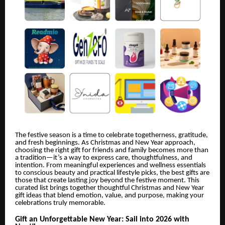
The festive season is a time to celebrate togetherness, gratitude,
and fresh beginnings. As Christmas and New Year approach,
choosing the right gift for friends and family becomes more than
a tradition—it’s a way to express care, thoughtfulness, and
intention. From meaningful experiences and wellness essentials
to conscious beauty and practical lifestyle picks, the best gifts are
those that create lasting joy beyond the festive moment. This
curated list brings together thoughtful Christmas and New Year
gift ideas that blend emotion, value, and purpose, making your
celebrations truly memorable.
Gift an Unforgettable New Year: Sail into 2026 with