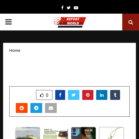
Facebook
Twitter
Youtube
PRIMARY
MENU
Home
Best Christmas & New Year Gifts for
Friends & Family
by
cradmin
December 26, 2025
0
4304
SHARE
0