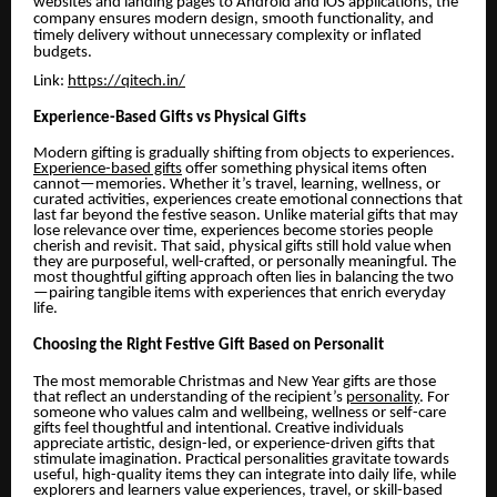
websites and landing pages to Android and iOS applications, the
company ensures modern design, smooth functionality, and
timely delivery without unnecessary complexity or inflated
budgets.
Link:
https://qitech.in/
Experience-Based Gifts vs Physical Gifts
Modern gifting is gradually shifting from objects to experiences.
Experience-based gifts
offer something physical items often
cannot—memories. Whether it’s travel, learning, wellness, or
curated activities, experiences create emotional connections that
last far beyond the festive season. Unlike material gifts that may
lose relevance over time, experiences become stories people
cherish and revisit. That said, physical gifts still hold value when
they are purposeful, well-crafted, or personally meaningful. The
most thoughtful gifting approach often lies in balancing the two
—pairing tangible items with experiences that enrich everyday
life.
Choosing the Right Festive Gift Based on Personalit
The most memorable Christmas and New Year gifts are those
that reflect an understanding of the recipient’s
personality
. For
someone who values calm and wellbeing, wellness or self-care
gifts feel thoughtful and intentional. Creative individuals
appreciate artistic, design-led, or experience-driven gifts that
stimulate imagination. Practical personalities gravitate towards
useful, high-quality items they can integrate into daily life, while
explorers and learners value experiences, travel, or skill-based