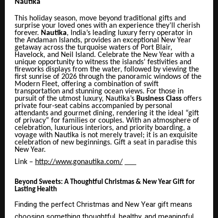
Nautika
This holiday season, move beyond traditional gifts and
surprise your loved ones with an experience they’ll cherish
forever.
Nautika
, India’s leading luxury ferry operator in
the Andaman Islands, provides an exceptional New Year
getaway across the turquoise waters of Port Blair,
Havelock, and Neil Island. Celebrate the New Year with a
unique
opportunity to witness
the islands’ festivities and
fireworks displays from the water, followed by viewing the
first sunrise of 2026 through the panoramic windows of the
Modern Fleet, offering a combination of swift
transportation and stunning ocean views. For those in
pursuit of the utmost luxury, Nautika’s
Business Class
offers
private four-seat cabins accompanied by personal
attendants and gourmet dining, rendering it the ideal “gift
of privacy” for families or couples. With an atmosphere of
celebration, luxurious interiors, and priority boarding, a
voyage with Nautika is not merely travel; it is an exquisite
celebration of new beginnings. Gift a seat in paradise this
New Year.
Link –
http://www.gonautika.com/
Beyond Sweets: A Thoughtful Christmas & New Year Gift for
Lasting Health
Finding the perfect Christmas and New Year gift means
choosing something thoughtful, healthy, and meaningful.