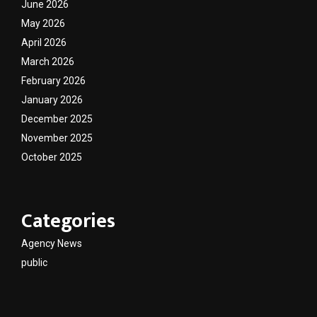
June 2026
May 2026
April 2026
March 2026
February 2026
January 2026
December 2025
November 2025
October 2025
Categories
Agency News
public