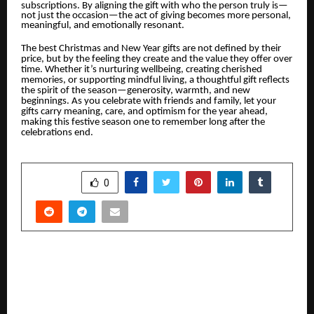
subscriptions. By aligning the gift with who the person truly is—
not just the occasion—the act of giving becomes more personal,
meaningful, and emotionally resonant.
The best Christmas and New Year gifts are not defined by their
price, but by the feeling they create and the value they offer over
time. Whether it’s nurturing wellbeing, creating cherished
memories, or supporting mindful living, a thoughtful gift reflects
the spirit of the season—generosity, warmth, and new
beginnings. As you celebrate with friends and family, let your
gifts carry meaning, care, and optimism for the year ahead,
making this festive season one to remember long after the
celebrations end.
SHARE
0
PREVIOUS POST
From the UAE to the World: An Indian Founder
Quietly Building the Future of Global Mobility