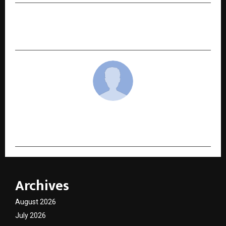
NEXT POST
Is Core Training Alone Enough to Reveal Abs?
cradmin
Archives
August 2026
July 2026