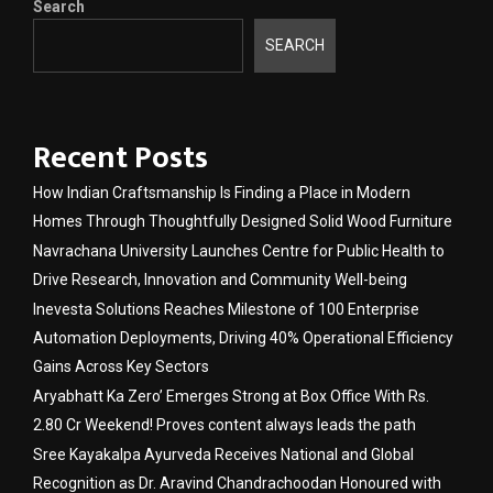
Search
SEARCH
Recent Posts
How Indian Craftsmanship Is Finding a Place in Modern
Homes Through Thoughtfully Designed Solid Wood Furniture
Navrachana University Launches Centre for Public Health to
Drive Research, Innovation and Community Well-being
Inevesta Solutions Reaches Milestone of 100 Enterprise
Automation Deployments, Driving 40% Operational Efficiency
Gains Across Key Sectors
Aryabhatt Ka Zero’ Emerges Strong at Box Office With Rs.
2.80 Cr Weekend! Proves content always leads the path
Sree Kayakalpa Ayurveda Receives National and Global
Recognition as Dr. Aravind Chandrachoodan Honoured with