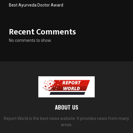
Best Ayurveda Doctor Award
Recent Comments
No comments to show.
ABOUT US
Report World is the best news website. It provides news from many
areas.