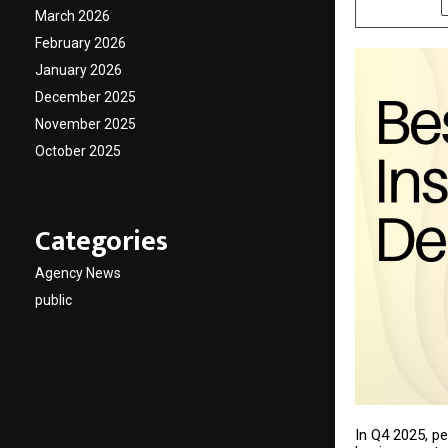
March 2026
February 2026
January 2026
December 2025
November 2025
October 2025
Categories
Agency News
public
In Q4 2025, p