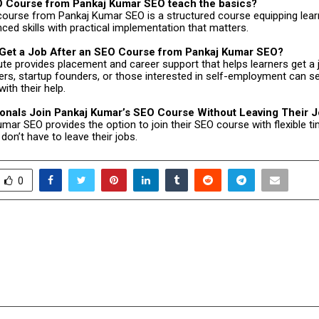
 Course from Pankaj Kumar SEO teach the basics?
course from Pankaj Kumar SEO is a structured course equipping lear
ced skills with practical implementation that matters.
Get a Job After an SEO Course from Pankaj Kumar SEO?
tute provides placement and career support that helps learners get a 
rs, startup founders, or those interested in self-employment can s
ith their help.
onals Join Pankaj Kumar’s SEO Course Without Leaving Their 
mar SEO provides the option to join their SEO course with flexible ti
don’t have to leave their jobs.
0
rates Excellence:
How Government Polic
ndia’s Brightest Medical
Rules are Shaping t
Side of Heal