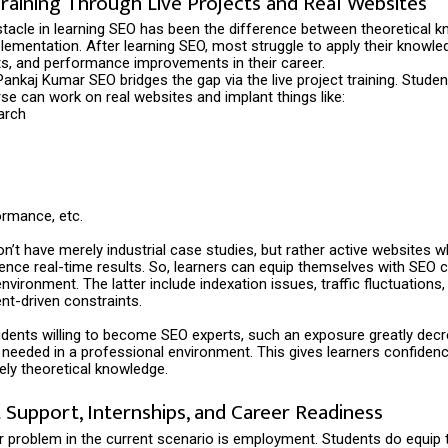
Training Through Live Projects and Real Websites
tacle in learning SEO has been the difference between theoretical 
lementation. After learning SEO, most struggle to apply their knowle
ts, and performance improvements in their career.
ankaj Kumar SEO bridges the gap via the live project training. Student
se can work on real websites and implant things like:
arch
ormance, etc.
n’t have merely industrial case studies, but rather active websites w
luence real-time results. So, learners can equip themselves with SEO c
nvironment. The latter include indexation issues, traffic fluctuations,
ent-driven constraints.
udents willing to become SEO experts, such an exposure greatly dec
 needed in a professional environment. This gives learners confidence 
ely theoretical knowledge.
Support, Internships, and Career Readiness
r problem in the current scenario is employment. Students do equip