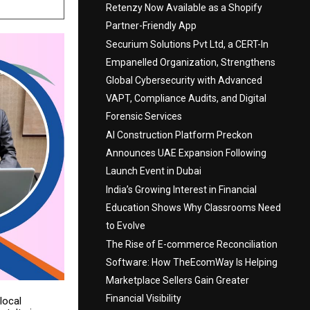
Retenzy Now Available as a Shopify
Partner-Friendly App
Securium Solutions Pvt Ltd, a CERT-In
Empanelled Organization, Strengthens
Global Cybersecurity with Advanced
VAPT, Compliance Audits, and Digital
Forensic Services
AI Construction Platform Preckon
Announces UAE Expansion Following
Launch Event in Dubai
India’s Growing Interest in Financial
Education Shows Why Classrooms Need
to Evolve
The Rise of E-commerce Reconciliation
Software: How TheEcomWay Is Helping
Marketplace Sellers Gain Greater
Financial Visibility
local