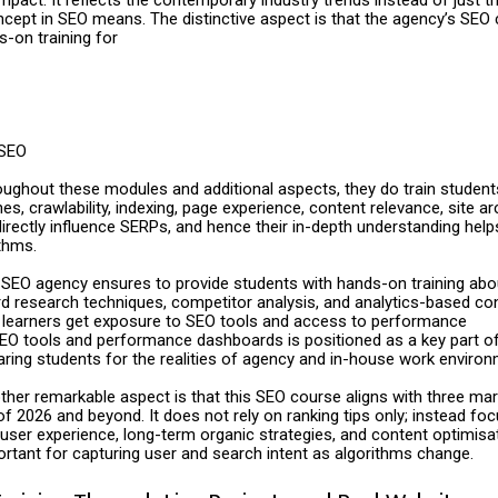
cept in SEO means. The distinctive aspect is that the agency’s SEO
-on training for
SEO
oughout these modules and additional aspects, they do train student
nes, crawlability, indexing, page experience, content relevance, site ar
rectly influence SERPs, and hence their in-depth understanding helps
thms.
SEO agency ensures to provide students with hands-on training abo
rd research techniques, competitor analysis, and analytics-based co
s learners get exposure to SEO tools and access to performance
EO tools and performance dashboards is positioned as a key part of
aring students for the realities of agency and in-house work environ
ther remarkable aspect is that this SEO course aligns with three mar
f 2026 and beyond. It does not rely on ranking tips only; instead fo
 user experience, long-term organic strategies, and content optimisat
ortant for capturing user and search intent as algorithms change.