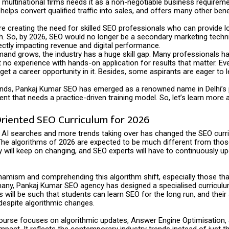
multinational firms needs it as a non-negotiable business requiremen
, helps convert qualified traffic into sales, and offers many other bene
re creating the need for skilled SEO professionals who can provide l
h. So, by 2026, SEO would no longer be a secondary marketing techn
ectly impacting revenue and digital performance.
and grows, the industry has a huge skill gap. Many professionals ha
 no experience with hands-on application for results that matter. E
 get a career opportunity in it. Besides, some aspirants are eager to le
nds, Pankaj Kumar SEO has emerged as a renowned name in Delhi’s 
t that needs a practice-driven training model. So, let’s learn more a
Oriented SEO Curriculum for 2026
 AI searches and more trends taking over has changed the SEO curr
The algorithms of 2026 are expected to be much different from those
y will keep on changing, and SEO experts will have to continuously u
amism and comprehending this algorithm shift, especially those tha
many, Pankaj Kumar SEO agency has designed a specialised curriculu
will be such that students can learn SEO for the long run, and their s
despite algorithmic changes.
course focuses on algorithmic updates, Answer Engine Optimisation,
 impact. It reflects the contemporary industry trends instead of just t