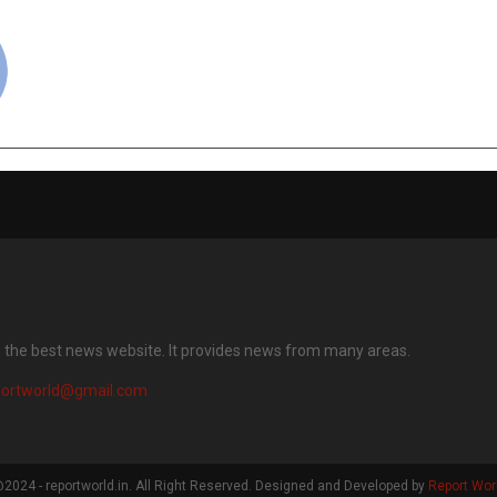
cradmin
s the best news website. It provides news from many areas.
portworld@gmail.com
2024 - reportworld.in. All Right Reserved. Designed and Developed by
Report Wor