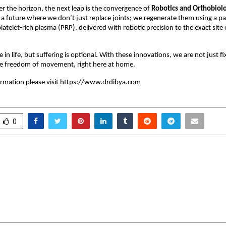
er the horizon, the next leap is the convergence of
Robotics and Orthobiolo
 future where we don’t just replace joints; we regenerate them using a p
latelet-rich plasma (PRP), delivered with robotic precision to the exact site 
le in life, but suffering is optional. With these innovations, we are not just 
the freedom of movement, right here at home.
rmation please visit
https://www.drdibya.com
0
AI Education Platform
India’s First GST D
nder Shiksha Sewa
AMG ASSOCIATES Is
Sakshi Shree
GST Compliance a