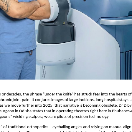
 For decades, the phrase “under the knife” has struck fear into the hearts of
hronic joint pain. It conjures images of large incisions, long hospital stays,
 as we move further into 2025, that narrative is becoming obsolete. Dr Diby
 surgeon in Odisha states that in operating theatres right here in Bhubanes
geons” wielding scalpels; we are pilots of precision technology.
” of traditional orthopedics—eyeballing angles and relying on manual ali