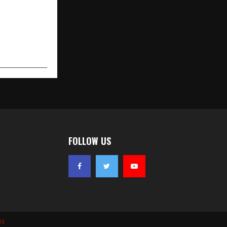
FOLLOW US
ld