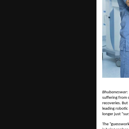
Bhubaneswar
:
suffering from c
recoveries. But
leading robotic
longer just “sur
The “guesswork