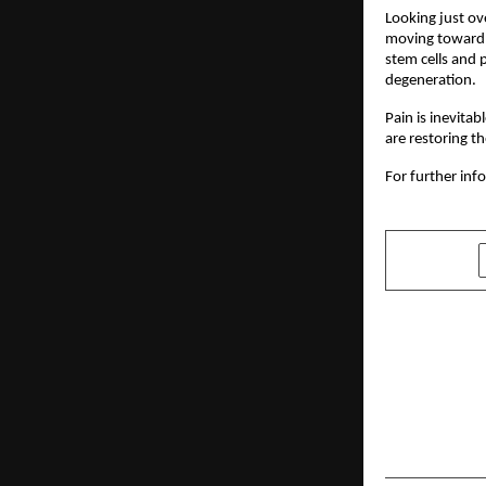
Looking just ov
moving toward a
stem cells and p
degeneration.
Pain is inevitab
are restoring 
For further info
SHARE
PREVIOUS POST
VidyaLabs 
Launched U
Mission of 