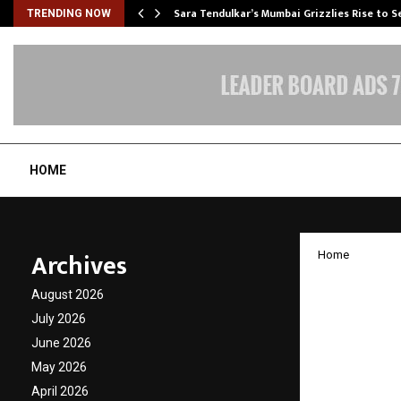
Sara Tendulkar’s Mumbai Grizzlies Rise to 
TRENDING NOW
HOME
Archives
Home
Beyond
August 2026
Rewriti
July 2026
June 2026
Insigh
May 2026
April 2026
by
cradmin
D