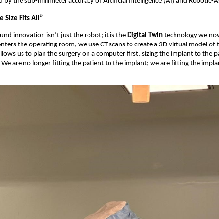
d by the sub-millimeter accuracy of Artificial Intelligence (AI) and Robotic-A
 Size Fits All”
nd innovation isn’t just the robot; it is the
Digital Twin
technology we now 
enters the operating room, we use CT scans to create a 3D virtual model of 
lows us to plan the surgery on a computer first, sizing the implant to the pa
We are no longer fitting the patient to the implant; we are fitting the impla