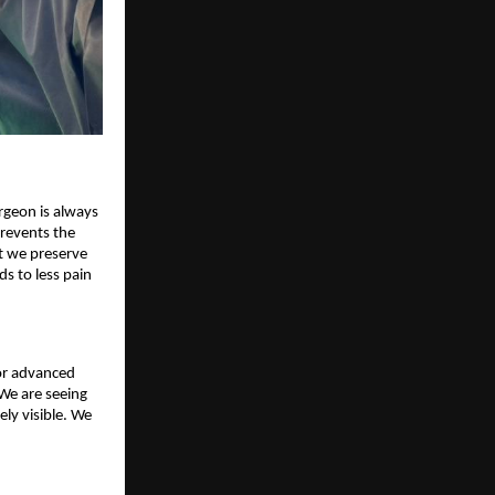
rgeon is always
prevents the
t we preserve
ds to less pain
for advanced
We are seeing
ly visible. We