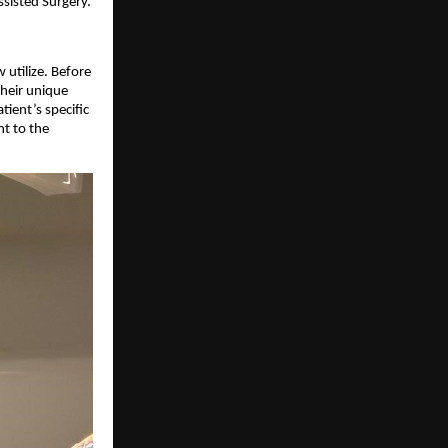
ssisted Surgery.
utilize. Before
their unique
tient’s specific
nt to the