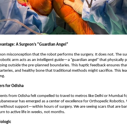
vantage: A Surgeon’s “Guardian Angel”
on misconception that the robot performs the surgery. It does not. The su
 robotic arm acts as an intelligent guide—a “guardian angel” that physically 
ing outside the pre-planned boundaries. This haptic feedback ensures tha
 arteries, and healthy bone that traditional methods might sacrifice. This lea
ing.
rs for Odisha
atients from Odisha felt compelled to travel to metros like Delhi or Mumbai 
ubaneswar has emerged as a center of excellence for Orthopedic Robotics. 
ithout support—within hours of surgery. We are seeing scars that are bare
urn to active life in weeks, not months.
iologic