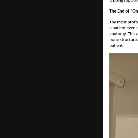
is being replace
The End of “One
The most profou
a patient even 
anatomy. This al
bone structure. 
patient.