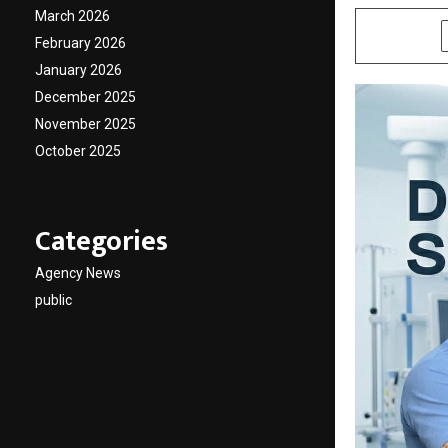
March 2026
SHARE
February 2026
January 2026
December 2025
November 2025
October 2025
Categories
Agency News
public