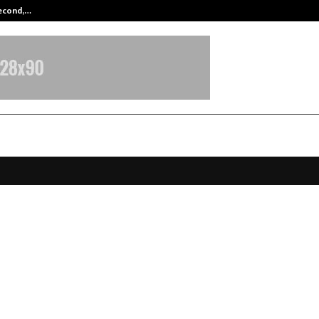
Second,…
Abdominal Aortic Aneurysm (AAA)-
 the Scalpel: How AI and Robotics
ng the Rules of Joint Surgery in O
t by Dr Dibya Singha Das
ecember 19, 2025
0
4649