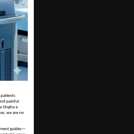
 patients
 and painful
a Singha a
war, we are no
gnment guides—