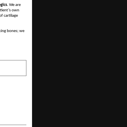
gics
. We are
atient’s own
of cartilage
fixing bones; we
NEXT POST
EFENDER: How
 Redefining
nd Business
Protection