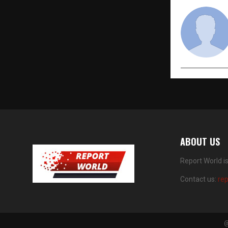
ABOUT US
Report World i
Contact us:
re
@