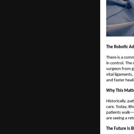
The Robotic Ad
There is a comm
in control. The
surgeon from go
vital ligaments,
and faster heal
Why This Matte
Historically, p
care. Today, Bh
patients walk—w
are seeing a ret
The Future is B