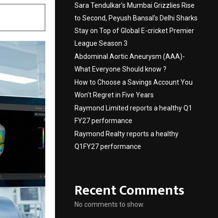
Sara Tendulkar’s Mumbai Grizzlies Rise
to Second, Peyush Bansal’s Delhi Sharks
Stay on Top of Global E-cricket Premier
League Season 3
Abdominal Aortic Aneurysm (AAA)-
What Everyone Should know ?
How to Choose a Savings Account You
Won’t Regret in Five Years
Raymond Limited reports a healthy Q1
FY27 performance
Raymond Realty reports a healthy
Q1FY27 performance
Recent Comments
No comments to show.