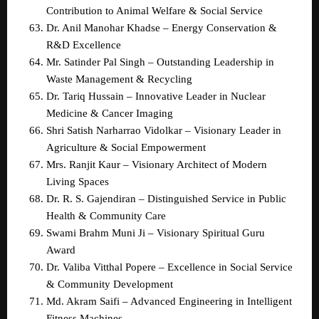
Contribution to Animal Welfare & Social Service  
Dr. Anil Manohar Khadse – Energy Conservation & 
R&D Excellence  
Mr. Satinder Pal Singh – Outstanding Leadership in 
Waste Management & Recycling  
Dr. Tariq Hussain – Innovative Leader in Nuclear 
Medicine & Cancer Imaging  
Shri Satish Narharrao Vidolkar – Visionary Leader in 
Agriculture & Social Empowerment  
Mrs. Ranjit Kaur – Visionary Architect of Modern 
Living Spaces  
Dr. R. S. Gajendiran – Distinguished Service in Public 
Health & Community Care  
Swami Brahm Muni Ji – Visionary Spiritual Guru 
Award  
Dr. Valiba Vitthal Popere – Excellence in Social Service 
& Community Development  
Md. Akram Saifi – Advanced Engineering in Intelligent 
Fitness Machines  