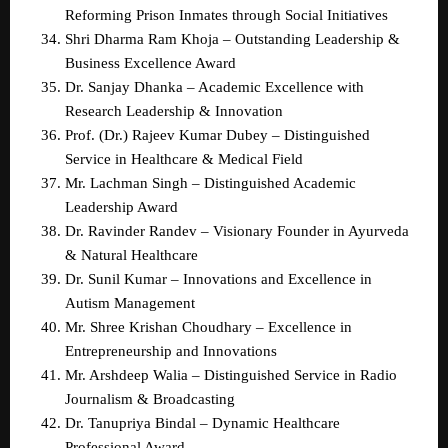
Reforming Prison Inmates through Social Initiatives  
Shri Dharma Ram Khoja – Outstanding Leadership & 
Business Excellence Award  
Dr. Sanjay Dhanka – Academic Excellence with 
Research Leadership & Innovation  
Prof. (Dr.) Rajeev Kumar Dubey – Distinguished 
Service in Healthcare & Medical Field  
Mr. Lachman Singh – Distinguished Academic 
Leadership Award  
Dr. Ravinder Randev – Visionary Founder in Ayurveda 
& Natural Healthcare  
Dr. Sunil Kumar – Innovations and Excellence in 
Autism Management  
Mr. Shree Krishan Choudhary – Excellence in 
Entrepreneurship and Innovations  
Mr. Arshdeep Walia – Distinguished Service in Radio 
Journalism & Broadcasting  
Dr. Tanupriya Bindal – Dynamic Healthcare 
Professional Award  