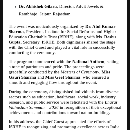
Dr. Abhishek Gilara
, Director, Advit Jewels & 
Rambhajo, Jaipur, Rajasthan  
The event was meticulously organized by 
Dr. Atul Kumar 
Sharma
, President, Institute for Social Reforms and Higher 
Education Charitable Trust (ISRHE), along with 
Ms. Reshu 
Gupta
, Secretary, ISRHE. Both dignitaries shared the stage 
with the Chief Guest and played a vital role in successfully 
conducting the ceremony.
The program commenced with the 
National Anthem
, setting 
a tone of patriotism and pride. The proceedings were 
gracefully conducted by the 
Masters of Ceremony
, 
Miss 
Gauri Sharma
 and 
Miss Geet Sharma
, who ensured a 
smooth and engaging flow throughout the event.
During the ceremony, distinguished individuals from diverse 
sectors such as education, healthcare, social work, industry, 
research, and public service were felicitated with the 
Bharat 
Vibhushan Samman – 2026
 in recognition of their exceptional 
achievements and contributions toward nation-building.
In his address, the Chief Guest appreciated the efforts of 
ISRHE in recognizing and promoting excellence across India. 