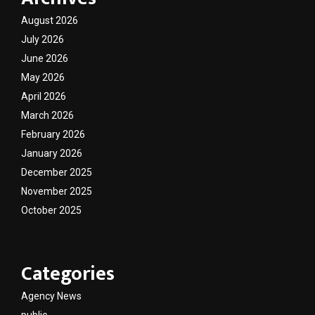
August 2026
July 2026
June 2026
May 2026
April 2026
March 2026
February 2026
January 2026
December 2025
November 2025
October 2025
Categories
Agency News