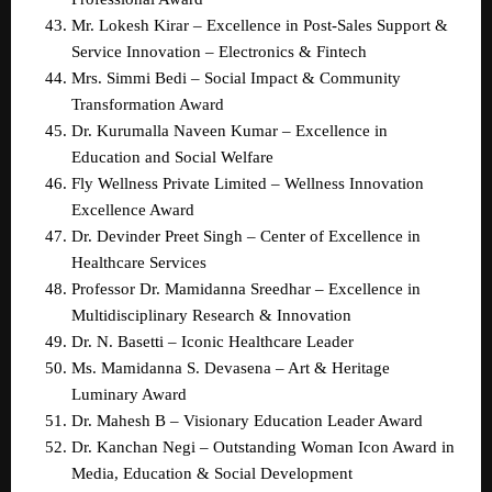
Mr. Lokesh Kirar – Excellence in Post-Sales Support & 
Service Innovation – Electronics & Fintech  
Mrs. Simmi Bedi – Social Impact & Community 
Transformation Award  
Dr. Kurumalla Naveen Kumar – Excellence in 
Education and Social Welfare  
Fly Wellness Private Limited – Wellness Innovation 
Excellence Award  
Dr. Devinder Preet Singh – Center of Excellence in 
Healthcare Services  
Professor Dr. Mamidanna Sreedhar – Excellence in 
Multidisciplinary Research & Innovation  
Dr. N. Basetti – Iconic Healthcare Leader  
Ms. Mamidanna S. Devasena – Art & Heritage 
Luminary Award  
Dr. Mahesh B – Visionary Education Leader Award  
Dr. Kanchan Negi – Outstanding Woman Icon Award in 
Media, Education & Social Development  