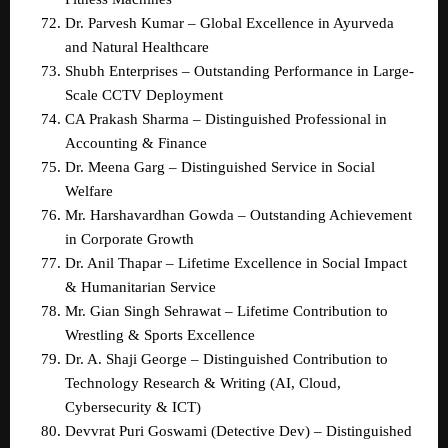
Dr. Parvesh Kumar – Global Excellence in Ayurveda 
and Natural Healthcare  
Shubh Enterprises – Outstanding Performance in Large-
Scale CCTV Deployment  
CA Prakash Sharma – Distinguished Professional in 
Accounting & Finance  
Dr. Meena Garg – Distinguished Service in Social 
Welfare  
Mr. Harshavardhan Gowda – Outstanding Achievement 
in Corporate Growth  
Dr. Anil Thapar – Lifetime Excellence in Social Impact 
& Humanitarian Service  
Mr. Gian Singh Sehrawat – Lifetime Contribution to 
Wrestling & Sports Excellence  
Dr. A. Shaji George – Distinguished Contribution to 
Technology Research & Writing (AI, Cloud, 
Cybersecurity & ICT)  
Devvrat Puri Goswami (Detective Dev) – Distinguished 