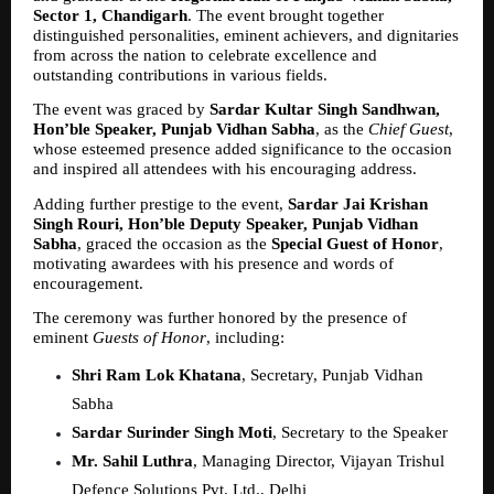
Sector 1, Chandigarh
. The event brought together 
distinguished personalities, eminent achievers, and dignitaries 
from across the nation to celebrate excellence and 
outstanding contributions in various fields.
The event was graced by 
Sardar Kultar Singh Sandhwan, 
Hon’ble Speaker, Punjab Vidhan Sabha
, as the 
Chief Guest
, 
whose esteemed presence added significance to the occasion 
and inspired all attendees with his encouraging address.
Adding further prestige to the event, 
Sardar Jai Krishan 
Singh Rouri, Hon’ble Deputy Speaker, Punjab Vidhan 
Sabha
, graced the occasion as the 
Special Guest of Honor
, 
motivating awardees with his presence and words of 
encouragement.
The ceremony was further honored by the presence of 
eminent 
Guests of Honor
, including:
Shri Ram Lok Khatana
, Secretary, Punjab Vidhan 
Sabha  
Sardar Surinder Singh Moti
, Secretary to the Speaker  
Mr. Sahil Luthra
, Managing Director, Vijayan Trishul 
Defence Solutions Pvt. Ltd., Delhi  