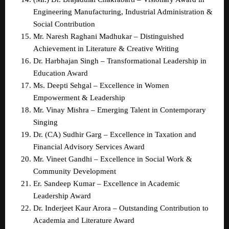
Engineering Manufacturing, Industrial Administration & 
Social Contribution  
Mr. Naresh Raghani Madhukar – Distinguished 
Achievement in Literature & Creative Writing  
Dr. Harbhajan Singh – Transformational Leadership in 
Education Award  
Ms. Deepti Sehgal – Excellence in Women 
Empowerment & Leadership  
Mr. Vinay Mishra – Emerging Talent in Contemporary 
Singing  
Dr. (CA) Sudhir Garg – Excellence in Taxation and 
Financial Advisory Services Award  
Mr. Vineet Gandhi – Excellence in Social Work & 
Community Development  
Er. Sandeep Kumar – Excellence in Academic 
Leadership Award  
Dr. Inderjeet Kaur Arora – Outstanding Contribution to 
Academia and Literature Award  