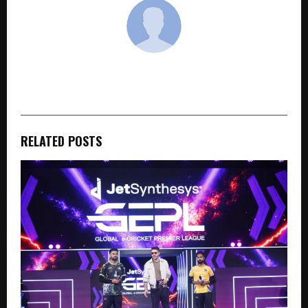
cradmin
RELATED POSTS