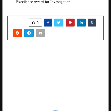
Excellence Award for Investigation 
SHARE
0
PREVIOUS POST
ITK Solutions Launches AGCRM V2.0 – A Unified
AutoGarage CRM Platform for Global Multi-
Brand Workshops
NEXT POST
Binance Research: Super Apps Expand Crypto’s
Addressable Market Beyond Trading