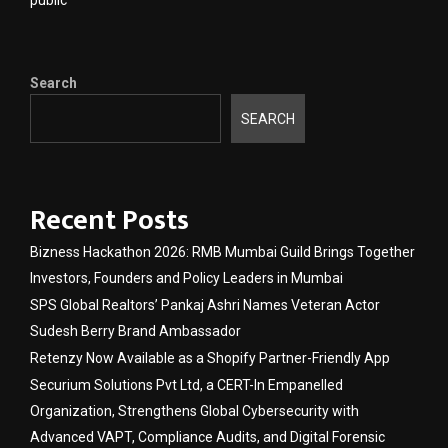
public
Search
SEARCH
Recent Posts
Bizness Hackathon 2026: RMB Mumbai Guild Brings Together
Investors, Founders and Policy Leaders in Mumbai
SPS Global Realtors’ Pankaj Ashri Names Veteran Actor
Sudesh Berry Brand Ambassador
Retenzy Now Available as a Shopify Partner-Friendly App
Securium Solutions Pvt Ltd, a CERT-In Empanelled
Organization, Strengthens Global Cybersecurity with
Advanced VAPT, Compliance Audits, and Digital Forensic