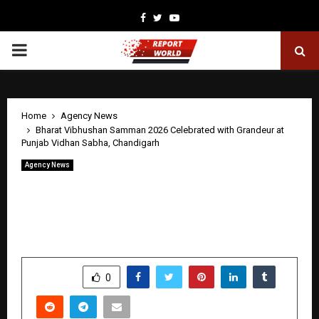
Facebook
Twitter
Youtube
PRIMARY
MENU
Home
Agency News
Bharat Vibhushan Samman 2026 Celebrated with Grandeur at
Punjab Vidhan Sabha, Chandigarh
Agency News
Bharat Vibhushan Samman 2026
Celebrated with Grandeur at Punjab
Vidhan Sabha, Chandigarh
by
cradmin
April 30, 2026
0
221
SHARE
0