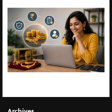
Strategic Blueprint for a Trusted Digital Economy
Bajaj Finance Gold Loan: Check Eligibility Online and
Apply with Confidence
Archives