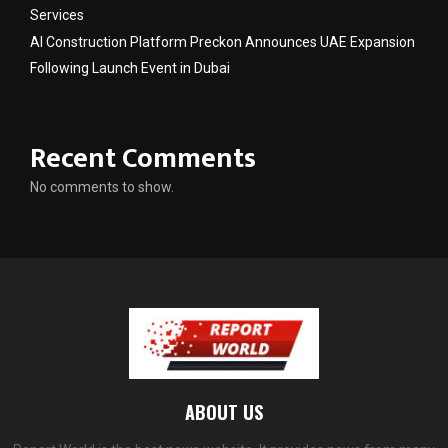
Services
AI Construction Platform Preckon Announces UAE Expansion
Following Launch Event in Dubai
Recent Comments
No comments to show.
ABOUT US