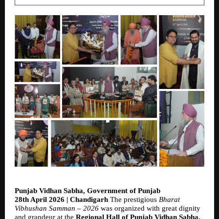
Punjab Vidhan Sabha, Government of Punjab
28th April 2026 | Chandigarh 
The prestigious 
Bharat 
Vibhushan Samman – 2026
 was organized with great dignity 
and grandeur at the 
Regional Hall of Punjab Vidhan Sabha, 