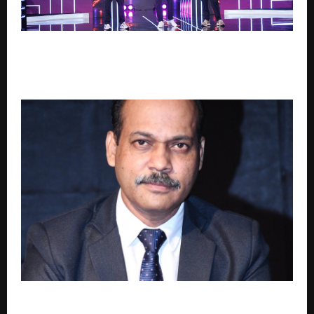
Sara Tendulkar’s Mumbai Grizzlies Script Perfect Day
as Chennai Falcons, Delhi Sharks Tighten Grip on
GEPL Season 3 Playoffs
Cyber Governance in India in the Age of AI: A