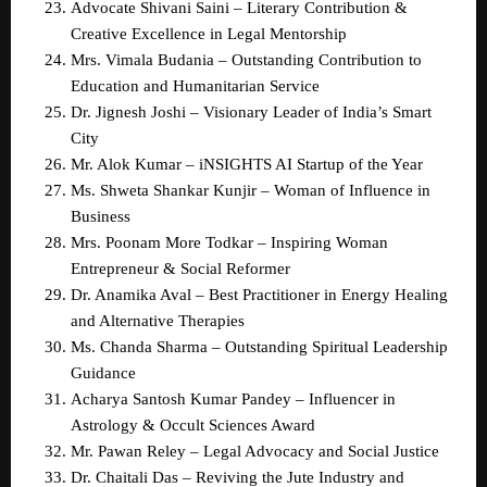
Advocate Shivani Saini – Literary Contribution & 
Creative Excellence in Legal Mentorship  
Mrs. Vimala Budania – Outstanding Contribution to 
Education and Humanitarian Service  
Dr. Jignesh Joshi – Visionary Leader of India’s Smart 
City  
Mr. Alok Kumar – iNSIGHTS AI Startup of the Year  
Ms. Shweta Shankar Kunjir – Woman of Influence in 
Business  
Mrs. Poonam More Todkar – Inspiring Woman 
Entrepreneur & Social Reformer  
Dr. Anamika Aval – Best Practitioner in Energy Healing 
and Alternative Therapies  
Ms. Chanda Sharma – Outstanding Spiritual Leadership 
Guidance  
Acharya Santosh Kumar Pandey – Influencer in 
Astrology & Occult Sciences Award  
Mr. Pawan Reley – Legal Advocacy and Social Justice  
Dr. Chaitali Das – Reviving the Jute Industry and 