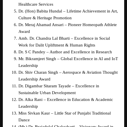
Healthcare Services  
Dr. (Hon) Babita Hundal – Lifetime Achievement in Art, 
Culture & Heritage Promotion  
Dr. Meraj Ahamad Ansari – Pioneer Homeopath Athlete 
Award  
Amb. Dr. Chandra Lal Bharti – Excellence in Social 
Work for Dalit Upliftment & Human Rights  
Dr. S C Pandey – Author and Excellence in Research  
Mr. Bikramjeet Singh – Global Excellence in AI and IoT 
Leadership  
Dr. Shiv Charan Singh – Aerospace & Aviation Thought 
Leadership Award  
Dr. Digambar Sitaram Tayade – Excellence in 
Sustainable Urban Development  
Dr. Alka Rani – Excellence in Education & Academic 
Leadership  
Miss Sivkan Kaur – Little Star of Punjabi Traditional 
Dance  
(Mr.) Dr. Brajadulal Chakrabarti – Visionary Award in 