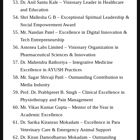
Dr. Anil Santu Kale – Visionary Leader in Healthcare 
and Education  
Shri Mallesha G B – Exceptional Spiritual Leadership & 
Social Empowerment Award  
Mr. Nandan Patel – Excellence in Digital Innovation & 
Tech Entrepreneurship  
Astonea Labs Limited – Visionary Organization in 
Pharmaceutical Sciences & Innovation  
Dr. Mahendra Rathoriya – Integrative Medicine 
Excellence in AYUSH Practices  
Mr. Sagar Shivaji Patil – Outstanding Contribution to 
Media Industry  
Prof. Dr. Prabhpreet B. Singh – Clinical Excellence in 
Physiotherapy and Pain Management  
Mr. Vikas Kumar Gupta – Mentor of the Year in 
Academic Excellence  
Dr. Sarika Kiranrao Mokadam – Excellence in Para 
Veterinary Care & Emergency Animal Support  
Dr. Kiran Damodharrao Mokadam – Outstanding 