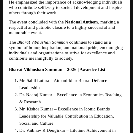
He emphasized the importance of acknowledging individuals 
who contribute selflessly to societal development and inspire 
others through their work.
The event concluded with the 
National Anthem
, marking a 
respectful and patriotic closure to a highly successful and 
memorable event.
The 
Bharat Vibhushan Samman
 continues to stand as a 
symbol of honor, inspiration, and national pride, encouraging 
individuals and organizations to strive for excellence and 
contribute meaningfully to society.
Bharat Vibhushan Samman – 2026 | Awardee List
Mr. Sahil Luthra – Atmanirbhar Bharat Defence 
Leadership  
Dr. Neeraj Kumar – Excellence in Economics Teaching 
& Research  
Mr. Kishor Kumar – Excellence in Iconic Brands 
Leadership for Valuable Contribution in Education, 
Social and Culture  
Dr. Vaibhav R Deogirkar – Lifetime Achievement in 