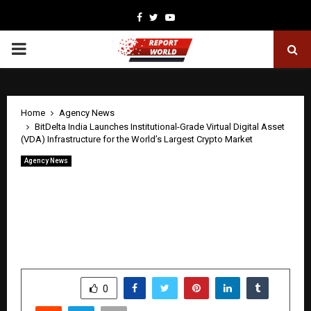
Facebook
Twitter
Youtube
PRIMARY
MENU
Home
Agency News
BitDelta India Launches Institutional-Grade Virtual Digital Asset
(VDA) Infrastructure for the World’s Largest Crypto Market
Agency News
BitDelta India Launches Institutional-
Grade Virtual Digital Asset (VDA)
Infrastructure for the World’s Largest
Crypto Market
by
cradmin
April 22, 2026
0
0
SHARE
0