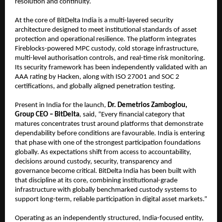
resolution and continuity.
At the core of BitDelta India is a multi-layered security 
architecture designed to meet institutional standards of asset 
protection and operational resilience. The platform integrates 
Fireblocks-powered MPC custody, cold storage infrastructure, 
multi-level authorisation controls, and real-time risk monitoring. 
Its security framework has been independently validated with an 
AAA rating by Hacken, along with ISO 27001 and SOC 2 
certifications, and globally aligned penetration testing.
Present in India for the launch, 
Dr. Demetrios Zamboglou, 
Group CEO – BitDelta
, said, “Every financial category that 
matures concentrates trust around platforms that demonstrate 
dependability before conditions are favourable. India is entering 
that phase with one of the strongest participation foundations 
globally. As expectations shift from access to accountability, 
decisions around custody, security, transparency and 
governance become critical. BitDelta India has been built with 
that discipline at its core, combining institutional-grade 
infrastructure with globally benchmarked custody systems to 
support long-term, reliable participation in digital asset markets.”
Operating as an independently structured, India-focused entity, 