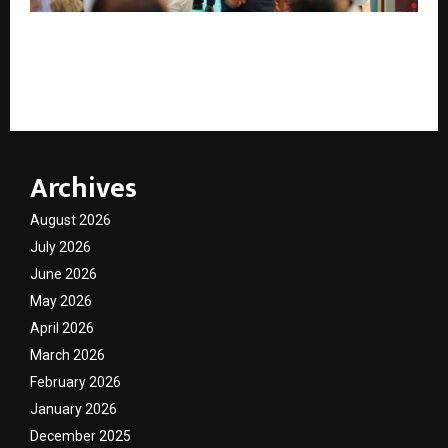
HJF 2026 to Unveil High-Impact Show Features
Including Retail Symposium, Zaveri Bazaar Pavilion &
Specialised Sourcing Zones
Archives
August 2026
July 2026
June 2026
May 2026
April 2026
March 2026
February 2026
January 2026
December 2025