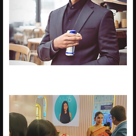
The Inspiring Journey of Syed Masoom Ali: Founder
and Director of MSF Exports, a Trusted Name in
India’s Agricultural Export Industry