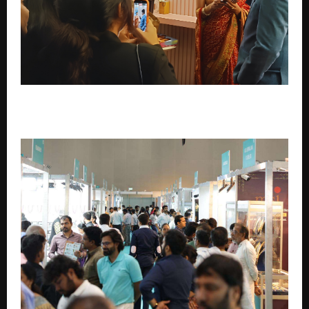
21BY72 Season 5 Puts Surat at the Heart of Bharat’s
Startup Conversation – Iron Aadmi