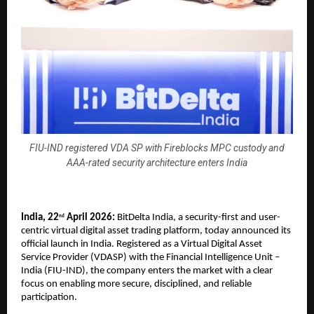
FIU-IND registered VDA SP with Fireblocks MPC custody and
AAA-rated security architecture enters India
India, 22
 April 2026:
 BitDelta India, a security-first and user-
nd
centric virtual digital asset trading platform, today announced its 
official launch in India. Registered as a Virtual Digital Asset 
Service Provider (VDASP) with the Financial Intelligence Unit – 
India (FIU-IND), the company enters the market with a clear 
focus on enabling more secure, disciplined, and reliable 
participation.