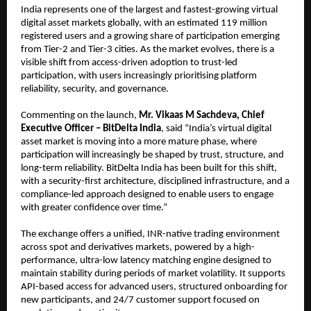
India represents one of the largest and fastest-growing virtual 
digital asset markets globally, with an estimated 119 million 
registered users and a growing share of participation emerging 
from Tier-2 and Tier-3 cities. As the market evolves, there is a 
visible shift from access-driven adoption to trust-led 
participation, with users increasingly prioritising platform 
reliability, security, and governance.
Commenting on the launch, 
Mr.
Vikaas M Sachdeva, Chief 
Executive Officer – BitDelta India
, said “India’s virtual digital 
asset market is moving into a more mature phase, where 
participation will increasingly be shaped by trust, structure, and 
long-term reliability. BitDelta India has been built for this shift, 
with a security-first architecture, disciplined infrastructure, and a 
compliance-led approach designed to enable users to engage 
with greater confidence over time.”
The exchange offers a unified, INR-native trading environment 
across spot and derivatives markets, powered by a high-
performance, ultra-low latency matching engine designed to 
maintain stability during periods of market volatility. It supports 
API-based access for advanced users, structured onboarding for 
new participants, and 24/7 customer support focused on 