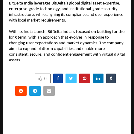
BitDelta India leverages BitDelta’s global digital asset expertise, 
enterprise-grade technology, and institutional-grade security 
infrastructure, while aligning its compliance and user experience 
with local market requirements.
With its India launch, BitDelta India is focused on building for the 
long term, with an approach that evolves in response to 
changing user expectations and market dynamics. The company 
aims to expand platform capabilities and enable more 
consistent, secure, and confident engagement with virtual digital 
assets.
SHARE
0
PREVIOUS POST
Neral Celebrates Dr. B. R. Ambedkar Jayanti with
Enthusiasm, Pays Tribute to Late Deepak
Bhalerao