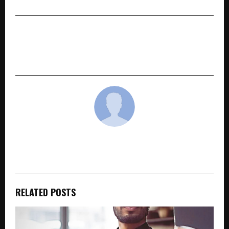
NEXT POST
Investment Gateway Summit 2026 Returns to
St. Kitts and Nevis for 3rd edition
cradmin
RELATED POSTS