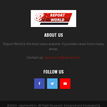
ABOUT US
Report World is the best news website. It provides news from many
areas.
Contact us:
reportworld@gmail.com
FOLLOW US
@2024 - reportworld.in. All Right Reserved. Designed and Developed by