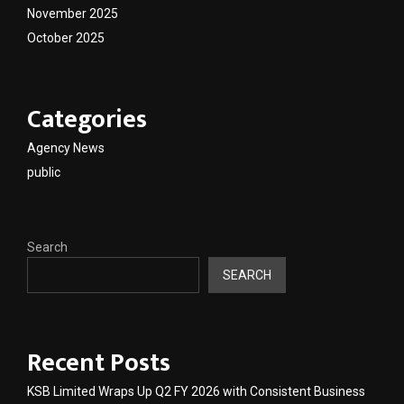
November 2025
October 2025
Categories
Agency News
public
Search
SEARCH
Recent Posts
KSB Limited Wraps Up Q2 FY 2026 with Consistent Business