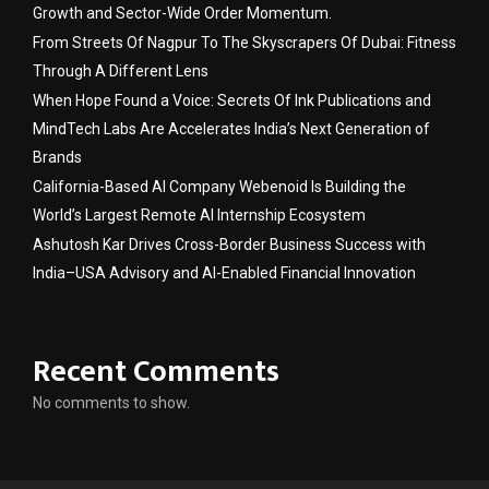
Growth and Sector-Wide Order Momentum.
From Streets Of Nagpur To The Skyscrapers Of Dubai: Fitness
Through A Different Lens
When Hope Found a Voice: Secrets Of Ink Publications and
MindTech Labs Are Accelerates India’s Next Generation of
Brands
California-Based AI Company Webenoid Is Building the
World’s Largest Remote AI Internship Ecosystem
Ashutosh Kar Drives Cross-Border Business Success with
India–USA Advisory and AI-Enabled Financial Innovation
Recent Comments
No comments to show.