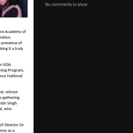
No comments to show.
nce Academy of 
ndeur, 
 presence of 
ng it a truly 
s NDA 
ing Program, 
ous National 
st, whose 
 gathering. 
bir Singh 
l, who 
 Director Dr. 
my as a 