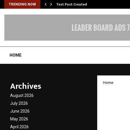
Test Post Created
TRENDING NOW
HOME
Archives
Home
Bollyw
August 2026
Parman
July 2026
June 2026
functi
May 2026
April 2026
by
cradmin
J