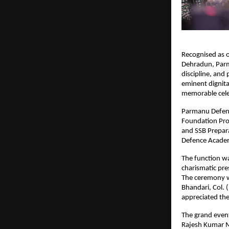
Recognised as o
Dehradun, Parm
discipline, and
eminent dignita
memorable cele
Parmanu Defenc
Foundation Pro
and SSB Prepara
Defence Academ
The function w
charismatic pre
The ceremony wa
Bhandari, Col.
appreciated the
The grand event
Rajesh Kumar M