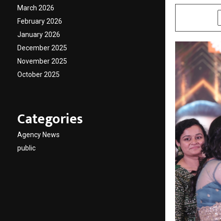
March 2026
SHARE
February 2026
January 2026
December 2025
November 2025
October 2025
Categories
Agency News
public