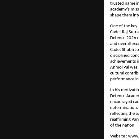
trusted name in
academy’s missi
shape them into
One of the key 
Cadet Raj Sutr
Defence 2026 res
and overall exc
Cadet Shubh Joh
disciplined con
achievements i
Anmol Pal was h
cultural contri
performance in
In his motivati
Defence Academy
encouraged cade
determination. 
reflecting the 
reaffirming Par
of the nation.
Website :
www.