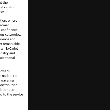
t the 
t also to 
ice.
tion, where 
Parmanu 
, confidence, 
us categories. 
llence and 
er remarkable 
while Cadet 
nality and 
xceptional 
Parmanu 
 nation. He 
nwavering 
istribution, 
tic note, 
 to the service 