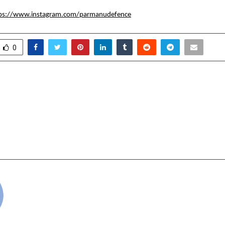
ps://www.instagram.com/parmanudefence
0
Startup ISM Debuts
46th MAXI Fair Bring
hole Filler with Live
and Commu
Demo; Unveils
h in Multi-Layer Plastic
cradmin