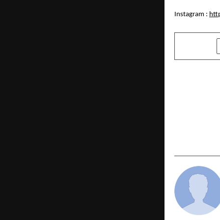
Instagram :
htt
SHARE
PREVIOUS POST
Deep-Tech 
Instant Pot
Bengaluru 
Breakthroug
Upcycling