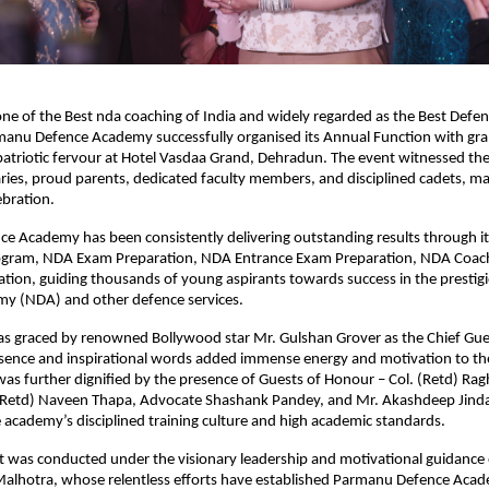
ne of the Best nda coaching of India and widely regarded as the Best Defe
anu Defence Academy successfully organised its Annual Function with gra
 patriotic fervour at Hotel Vasdaa Grand, Dehradun. The event witnessed the
ries, proud parents, dedicated faculty members, and disciplined cadets, maki
bration.
e Academy has been consistently delivering outstanding results through it
gram, NDA Exam Preparation, NDA Entrance Exam Preparation, NDA Coach
tion, guiding thousands of young aspirants towards success in the prestigi
y (NDA) and other defence services.
as graced by renowned Bollywood star Mr. Gulshan Grover as the Chief Gue
sence and inspirational words added immense energy and motivation to the
s further dignified by the presence of Guests of Honour – Col. (Retd) Ragh
 (Retd) Naveen Thapa, Advocate Shashank Pandey, and Mr. Akashdeep Jinda
 academy’s disciplined training culture and high academic standards.
 was conducted under the visionary leadership and motivational guidance of
alhotra, whose relentless efforts have established Parmanu Defence Acade