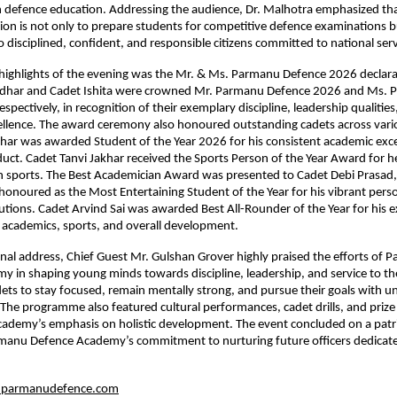
 defence education. Addressing the audience, Dr. Malhotra emphasized tha
on is not only to prepare students for competitive defence examinations bu
 disciplined, confident, and responsible citizens committed to national serv
highlights of the evening was the Mr. & Ms. Parmanu Defence 2026 declara
adhar and Cadet Ishita were crowned Mr. Parmanu Defence 2026 and Ms. 
pectively, in recognition of their exemplary discipline, leadership qualities
ellence. The award ceremony also honoured outstanding cadets across vario
ar was awarded Student of the Year 2026 for his consistent academic exce
duct. Cadet Tanvi Jakhar received the Sports Person of the Year Award for h
n sports. The Best Academician Award was presented to Cadet Debi Prasad, 
onoured as the Most Entertaining Student of the Year for his vibrant perso
butions. Cadet Arvind Sai was awarded Best All-Rounder of the Year for his e
 academics, sports, and overall development.
onal address, Chief Guest Mr. Gulshan Grover highly praised the efforts of 
 in shaping young minds towards discipline, leadership, and service to the
ts to stay focused, remain mentally strong, and pursue their goals with u
The programme also featured cultural performances, cadet drills, and prize d
academy’s emphasis on holistic development. The event concluded on a patrio
manu Defence Academy’s commitment to nurturing future officers dedicated
parmanudefence.com