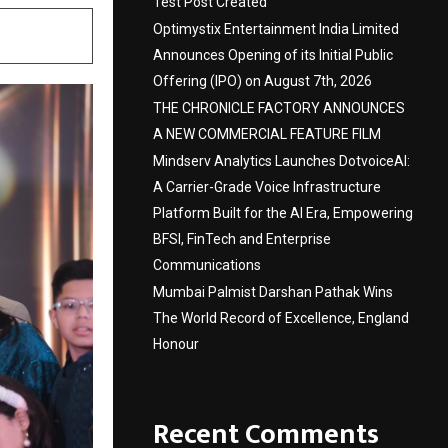
Test Post Created
Optimystix Entertainment India Limited
Announces Opening of its Initial Public
Offering (IPO) on August 7th, 2026
THE CHRONICLE FACTORY ANNOUNCES
A NEW COMMERCIAL FEATURE FILM
Mindserv Analytics Launches DotvoiceAI:
A Carrier-Grade Voice Infrastructure
Platform Built for the AI Era, Empowering
BFSI, FinTech and Enterprise
Communications
Mumbai Palmist Darshan Pathak Wins
The World Record of Excellence, England
Honour
Recent Comments