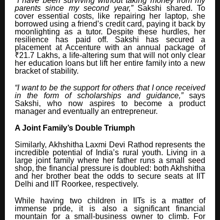
“I have been surviving without taking money from my
parents since my second year,”
Sakshi shared. To
cover essential costs, like repairing her laptop, she
borrowed using a friend’s credit card, paying it back by
moonlighting as a tutor. Despite these hurdles, her
resilience has paid off. Sakshi has secured a
placement at Accenture with an annual package of
₹21.7 Lakhs, a life-altering sum that will not only clear
her education loans but lift her entire family into a new
bracket of stability.
“I want to be the support for others that I once received
in the form of scholarships and guidance,”
says
Sakshi, who now aspires to become a product
manager and eventually an entrepreneur.
A Joint Family’s Double Triumph
Similarly, Akhshitha Laxmi Devi Rathod represents the
incredible potential of India’s rural youth. Living in a
large joint family where her father runs a small seed
shop, the financial pressure is doubled: both Akhshitha
and her brother beat the odds to secure seats at IIT
Delhi and IIT Roorkee, respectively.
While having two children in IITs is a matter of
immense pride, it is also a significant financial
mountain for a small-business owner to climb. For