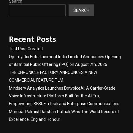
Search
SEARCH
Recent Posts
Test Post Created
Optimystix Entertainment India Limited Announces Opening
of its Initial Public Offering (IPO) on August 7th, 2026
THE CHRONICLE FACTORY ANNOUNCES A NEW
COMMERCIAL FEATURE FILM
Mindserv Analytics Launches DotvoiceAI: A Carrier-Grade
Voice Infrastructure Platform Built for the AI Era,
Empowering BFSI, FinTech and Enterprise Communications
Mumbai Palmist Darshan Pathak Wins The World Record of
Excellence, England Honour