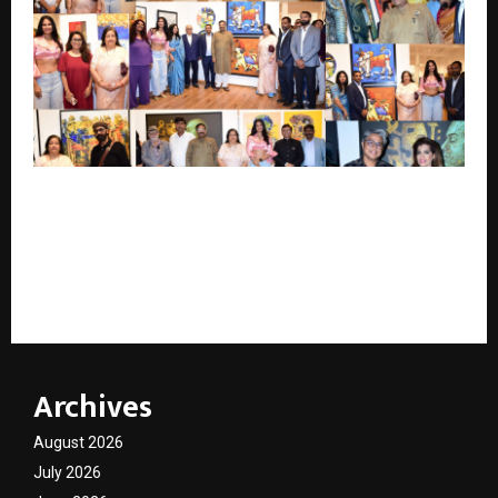
Anuradha Paudwal, Sudhir Mungantiwar, Sanjay
Bhide, Rajesh Dhabre, Commissioner of GST &
Customs, Umesh Patel, Satish Patil and Bhagyashree
Pansare Inaugurate The Gold Dynasty Art Do at
Jehangir Art Gallery
Archives
August 2026
July 2026