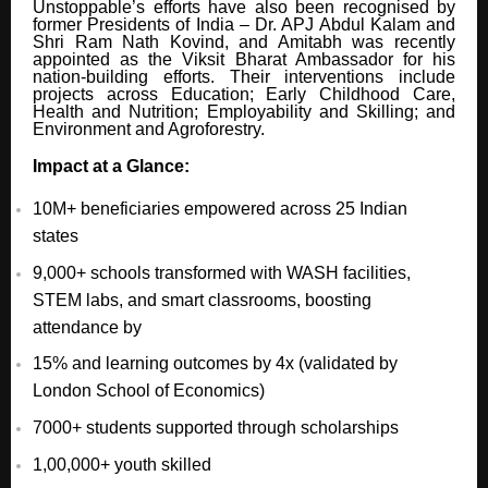
Unstoppable’s efforts have also been recognised by
former Presidents of India – Dr. APJ Abdul Kalam and
Shri Ram Nath Kovind, and Amitabh was recently
appointed as the Viksit Bharat Ambassador for his
nation-building efforts. Their interventions include
projects across Education; Early Childhood Care,
Health and Nutrition; Employability and Skilling; and
Environment and Agroforestry.
Impact at a Glance:
10M+ beneficiaries empowered across 25 Indian
states
9,000+ schools transformed with WASH facilities,
STEM labs, and smart classrooms, boosting
attendance by
15% and learning outcomes by 4x (validated by
London School of Economics)
7000+ students supported through scholarships
1,00,000+ youth skilled