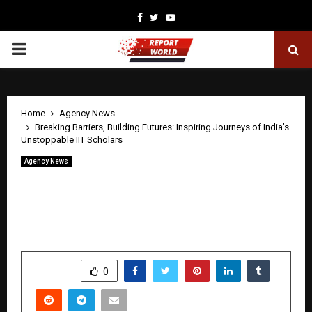
Facebook
Twitter
Youtube
PRIMARY
MENU
Home
Agency News
Breaking Barriers, Building Futures: Inspiring Journeys of India’s
Unstoppable IIT Scholars
Agency News
Breaking Barriers, Building Futures:
Inspiring Journeys of India’s
Unstoppable IIT Scholars
by
cradmin
April 23, 2026
0
0
SHARE
0