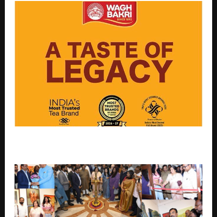
Double accolades for Wagh Bakri: Most Trusted Tea
Brand, Most Desired F&B Brand