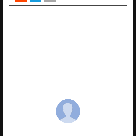
PREVIOUS POST
The Indian Willy Wonka at 23: Meet Jayesh
Jaiswani, The Young Business Tycoon Building A
Global Confectionery Empire
NEXT POST
Why Ayurveda Goes Beyond “Natural”: What
Modern Parents Are Only Beginning to
Understand
cradmin