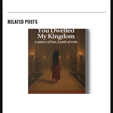
RELATED POSTS
A novelistic interpretation of Yashodhara: Silence
and Strength