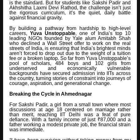
is the standard. But for students like Sakshi Padir and
Akhshitha Laxmi Devi Rathod, the challenge isn’t just
the rigorous curriculum, it’s the quiet, daily battle
against financial gravity.
By building a pathway from hardship to high-level
careers,
Yuva Unstoppable
, one of India’s top 10
leading NGOs founded by Yale alum Amitabh Shah
who declined a Wall Street offer to work on the real
streets of India, is ensuring that India’s brightest minds
aren’t forced to drop out due to the weight of a tuition
fee or a broken laptop. So far from Yuva Unstoppable’s
pool of scholars, 484 boys and 102 girls from
underserved and economically vulnerable
backgrounds have secured admission into IITs across
the country, turning stories of constraint into journeys of
courage, aspiration, and generational change.
Breaking the Cycle in Ahmednagar
For Sakshi Padir, a girl from a small town where most
discussions at age 18 centered on marriage rather
than merit, reaching IIT Delhi was a feat of pure
defiance. With a family income of just ₹87,000 and a
father working a modest private job, the financial strain
was immediate.