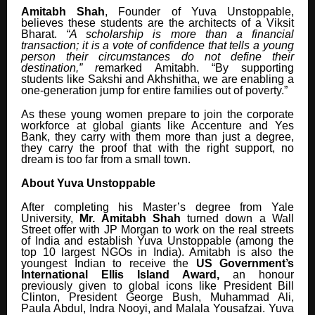
Amitabh Shah
, Founder of Yuva Unstoppable,
believes these students are the architects of a Viksit
Bharat.
“A scholarship is more than a financial
transaction; it is a vote of confidence that tells a young
person their circumstances do not define their
destination,” r
emarked Amitabh. “By supporting
students like Sakshi and Akhshitha, we are enabling a
one-generation jump for entire families out of poverty.”
As these young women prepare to join the corporate
workforce at global giants like Accenture and Yes
Bank, they carry with them more than just a degree,
they carry the proof that with the right support, no
dream is too far from a small town.
About Yuva Unstoppable
After completing his Master’s degree from Yale
University,
Mr. Amitabh Shah
turned down a Wall
Street offer with JP Morgan to work on the real streets
of India and establish Yuva Unstoppable (among the
top 10 largest NGOs in India). Amitabh is also the
youngest Indian to receive the
US Government’s
International Ellis Island Award,
an honour
previously given to global icons like President Bill
Clinton, President George Bush, Muhammad Ali,
Paula Abdul, Indra Nooyi, and Malala Yousafzai. Yuva