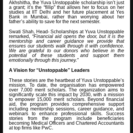
Akhshitha, the Yuva Unstoppable scholarship isn’t just
a grant; it’s the “fillip” that allows her to focus on her
studies at IIT Delhi and her future placement at Yes
Bank in Mumbai, rather than worrying about her
father’s ability to save for the next semester.
Swati Shah, Head- Scholarships at Yuva Unstoppable
remarked,
“Financial aid opens the door, but it is the
mentorship and career guidance we provide that
ensures our students walk through it with confidence.
We are grateful to our donors who believe in the
potential of these students and support them
emotionally through this journey.”
A Vision for “Unstoppable” Leaders
These stories are the heartbeat of Yuva Unstoppable’s
mission. To date, the organisation has empowered
over 7,000 merit scholars. The organization aims to
significantly scale this impact by 2030, with a mission
to empower 15,000 merit scholars. Beyond financial
aid, the program provides comprehensive support
including mentorship sessions, career guidance, and
webinars to enhance professional skills. Success
stories from the program include beneficiaries
becoming Medical Officers and Chartered Accountants
at top firms like PwC.