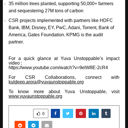
35 million trees planted, supporting 50,000+ farmers
and sequestering 27M tons of carbon
CSR projects implemented with partners like HDFC
Bank, IBM, Disney, EY, PwC, Adani, Torrent, Bank of
America, Gates Foundation. KPMG is the audit
partner.
For a quick glance at Yuva Unstoppable’s impact
video :
https://www.youtube.com/watch?v=9elW8E-2cR4
For CSR Collaborations, connect with
kuldeep.arora@yuvaunstoppable.org
To know more about Yuva Unstoppable, visit
www.yuvaunstoppable.org
SHARE
0