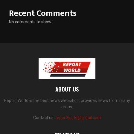
Recent Comments
No comments to show.
ABOUT US
Report World is the best news website. It provides news from many
areas.
Contact us:
reportworld@gmail.com