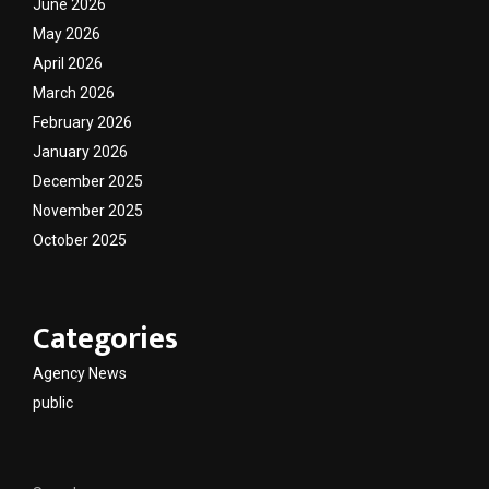
June 2026
May 2026
April 2026
March 2026
February 2026
January 2026
December 2025
November 2025
October 2025
Categories
Agency News
public