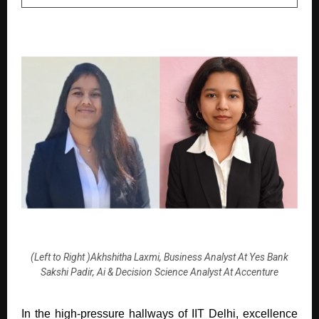
(Left to Right )Akhshitha Laxmi, Business Analyst At Yes Bank
Sakshi Padir, Ai & Decision Science Analyst At Accenture
In the high-pressure hallways of IIT Delhi, excellence