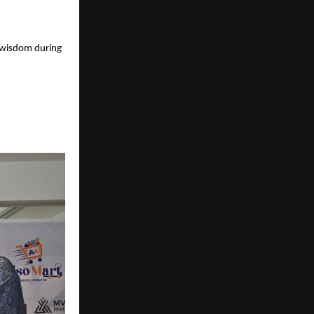
 wisdom during 