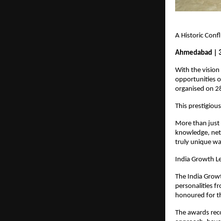
A Historic Con
Ahmedabad | 
With the vision
opportunities 
organised on 2
This prestigiou
More than just 
knowledge, netw
truly unique wa
India Growth L
The India Growt
personalities fr
honoured for th
The awards reco