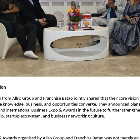
sion
 from Allso Group and Franchise Batao jointly shared that their core vision i
e knowledge, business, and opportunities converge. They announced plans 
nd international Business Expo & Awards in the future to further strengthen
ip, startup ecosystem, and business networking culture.
& Awards organised by Allso Group and Franchise Batao was not merely an 