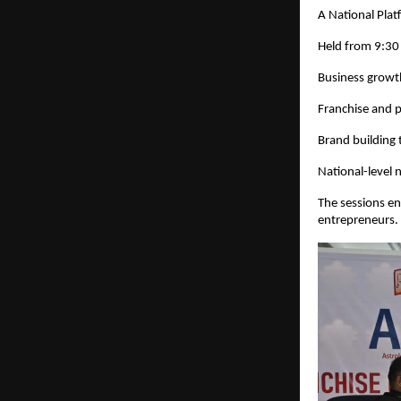
A National Pla
Held from 9:30
Business growt
Franchise and 
Brand building 
National-level 
The sessions en
entrepreneurs.