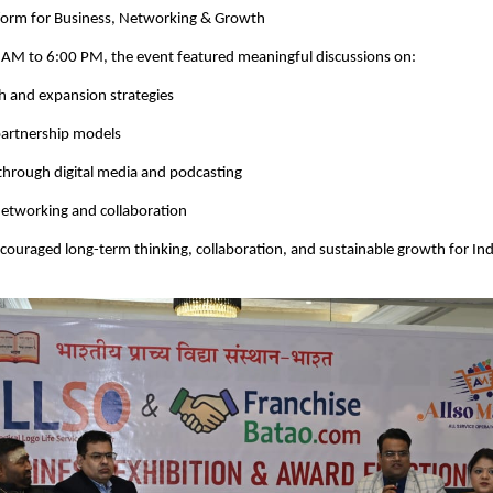
tform for Business, Networking & Growth
 AM to 6:00 PM, the event featured meaningful discussions on:
h and expansion strategies
partnership models
through digital media and podcasting
networking and collaboration
couraged long-term thinking, collaboration, and sustainable growth for Ind