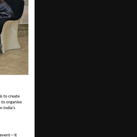
s to create 
to organise 
 India’s 
event—it 