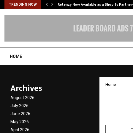
Retenzy Now Available as a Shopify Partner
TRENDING NOW
HOME
Archives
Home
Busine
August 2026
Group 
July 2026
June 2026
by
cradmin
D
May 2026
April 2026
SHARE