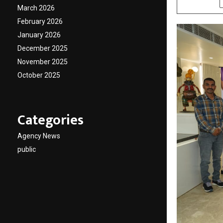
March 2026
February 2026
January 2026
December 2025
November 2025
October 2025
Categories
Agency News
public