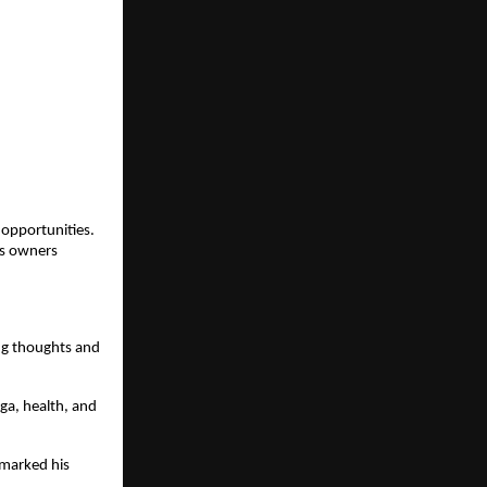
opportunities. 
s owners 
ng thoughts and 
a, health, and 
marked his 