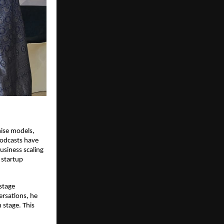
ise models, 
odcasts have 
siness scaling 
startup 
tage 
rsations, he 
stage. This 