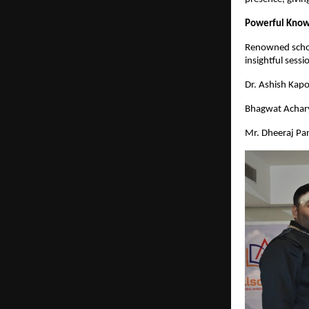
Powerful Know
Renowned schola
insightful sess
Dr. Ashish Kap
Bhagwat Achary
Mr. Dheeraj Pa