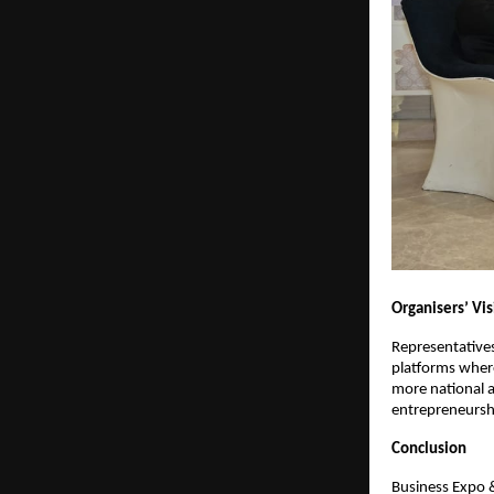
Organisers’ Vi
Representatives
platforms wher
more national a
entrepreneursh
Conclusion
Business Expo 