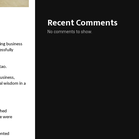
Recent Comments
No comments to show.
ng business 
sfully 
tao.
siness, 
l wisdom in a 
hed 
e were 
nted 