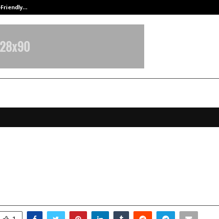
-Friendly…
Securium Solutions Pvt Ltd, a CERT
ss Expo & Awards Organised by Al
and Franchise Batao
ecember 31, 2025
0
4637