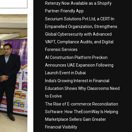
Retenzy Now Available as a Shopify
Partner-Friendly App
Securium Solutions Pvt Ltd, a CERT-In
Empanelled Organization, Strengthens
Global Cybersecurity with Advanced
VAPT, Compliance Audits, and Digital
Forensic Services
AI Construction Platform Preckon
Announces UAE Expansion Following
Launch Event in Dubai
India’s Growing Interest in Financial
Education Shows Why Classrooms Need
to Evolve
The Rise of E-commerce Reconciliation
Software: How TheEcomWay Is Helping
Marketplace Sellers Gain Greater
Financial Visibility