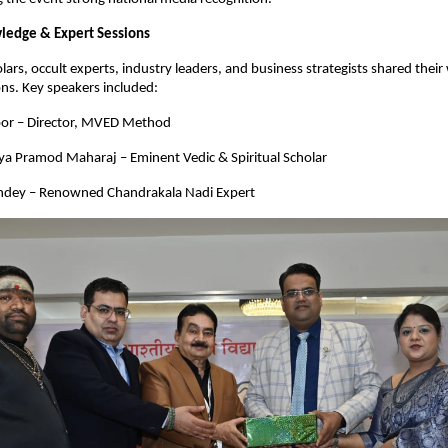
ledge & Expert Sessions
rs, occult experts, industry leaders, and business strategists shared their
ions. Key speakers included:
oor – Director, MVED Method
a Pramod Maharaj – Eminent Vedic & Spiritual Scholar
ndey – Renowned Chandrakala Nadi Expert