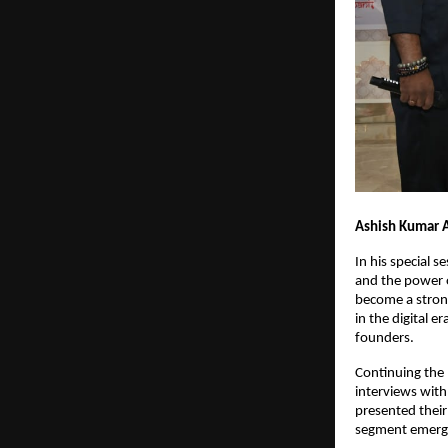
Ashish Kumar A
In his special 
and the power 
become a strong
in the digital 
founders.
Continuing the
interviews with
presented their
segment emerged