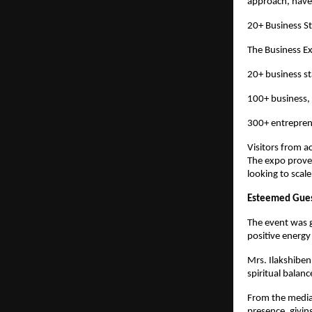
approach, have 
20+ Business St
The Business E
20+ business s
100+ business, 
300+ entreprene
Visitors from a
The expo proved
looking to scale
Esteemed Guest
The event was g
positive energy
Mrs. Ilakshiben
spiritual balanc
From the media 
presence, givin