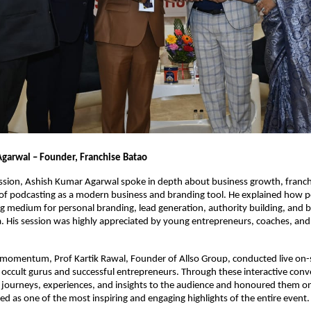
garwal – Founder, Franchise Batao
session, Ashish Kumar Agarwal spoke in depth about business growth, franch
of podcasting as a modern business and branding tool. He explained how p
 medium for personal branding, lead generation, authority building, and bu
era. His session was highly appreciated by young entrepreneurs, coaches, and 
 momentum, Prof Kartik Rawal, Founder of Allso Group, conducted live on-s
 occult gurus and successful entrepreneurs. Through these interactive conve
 journeys, experiences, and insights to the audience and honoured them on 
 as one of the most inspiring and engaging highlights of the entire event.