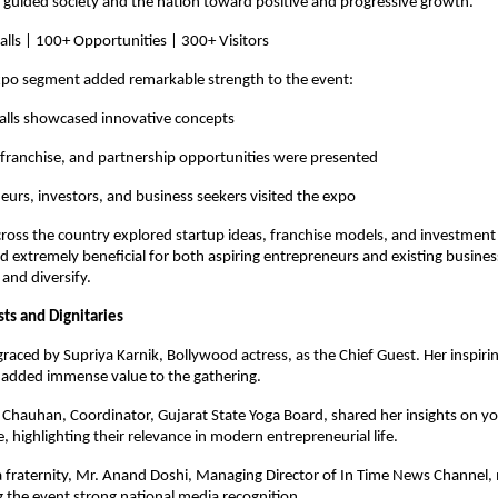
guided society and the nation toward positive and progressive growth.
alls | 100+ Opportunities | 300+ Visitors
xpo segment added remarkable strength to the event:
talls showcased innovative concepts
franchise, and partnership opportunities were presented
urs, investors, and business seekers visited the expo
cross the country explored startup ideas, franchise models, and investment 
 extremely beneficial for both aspiring entrepreneurs and existing busines
 and diversify.
s and Dignitaries
raced by Supriya Karnik, Bollywood actress, as the Chief Guest. Her inspiri
 added immense value to the gathering.
 Chauhan, Coordinator, Gujarat State Yoga Board, shared her insights on yog
e, highlighting their relevance in modern entrepreneurial life.
fraternity, Mr. Anand Doshi, Managing Director of In Time News Channel, 
g the event strong national media recognition.