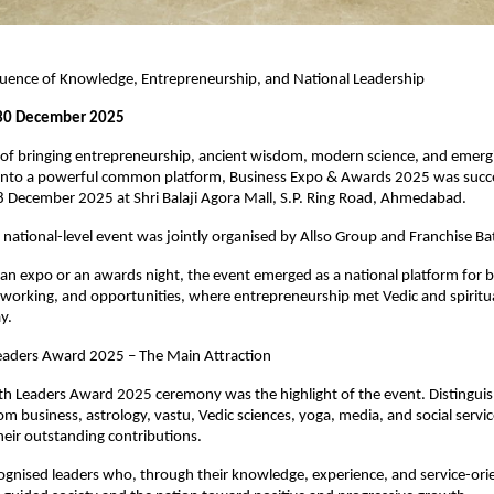
fluence of Knowledge, Entrepreneurship, and National Leadership
30 December 2025
 of bringing entrepreneurship, ancient wisdom, modern science, and emergi
onto a powerful common platform, Business Expo & Awards 2025 was succes
8 December 2025 at Shri Balaji Agora Mall, S.P. Ring Road, Ahmedabad.
s national-level event was jointly organised by Allso Group and Franchise Ba
an expo or an awards night, the event emerged as a national platform for bu
orking, and opportunities, where entrepreneurship met Vedic and spiritua
y.
eaders Award 2025 – The Main Attraction
h Leaders Award 2025 ceremony was the highlight of the event. Distinguis
om business, astrology, vastu, Vedic sciences, yoga, media, and social servic
eir outstanding contributions.
gnised leaders who, through their knowledge, experience, and service-orie