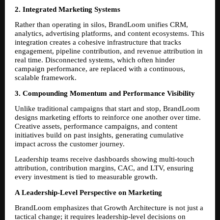
2. Integrated Marketing Systems
Rather than operating in silos, BrandLoom unifies CRM, 
analytics, advertising platforms, and content ecosystems. This 
integration creates a cohesive infrastructure that tracks 
engagement, pipeline contribution, and revenue attribution in 
real time. Disconnected systems, which often hinder 
campaign performance, are replaced with a continuous, 
scalable framework.
3. Compounding Momentum and Performance Visibility
Unlike traditional campaigns that start and stop, BrandLoom 
designs marketing efforts to reinforce one another over time. 
Creative assets, performance campaigns, and content 
initiatives build on past insights, generating cumulative 
impact across the customer journey.
Leadership teams receive dashboards showing multi-touch 
attribution, contribution margins, CAC, and LTV, ensuring 
every investment is tied to measurable growth.
A Leadership-Level Perspective on Marketing
BrandLoom emphasizes that Growth Architecture is not just a 
tactical change; it requires leadership-level decisions on 