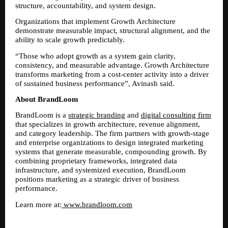
structure, accountability, and system design.
Organizations that implement Growth Architecture 
demonstrate measurable impact, structural alignment, and the 
ability to scale growth predictably.
“Those who adopt growth as a system gain clarity, 
consistency, and measurable advantage. Growth Architecture 
transforms marketing from a cost-center activity into a driver 
of sustained business performance”, Avinash said.
About BrandLoom
BrandLoom is a 
strategic branding
 and 
digital consulting firm
that specializes in growth architecture, revenue alignment, 
and category leadership. The firm partners with growth-stage 
and enterprise organizations to design integrated marketing 
systems that generate measurable, compounding growth. By 
combining proprietary frameworks, integrated data 
infrastructure, and systemized execution, BrandLoom 
positions marketing as a strategic driver of business 
performance.
Learn more at:
 www.brandloom.com