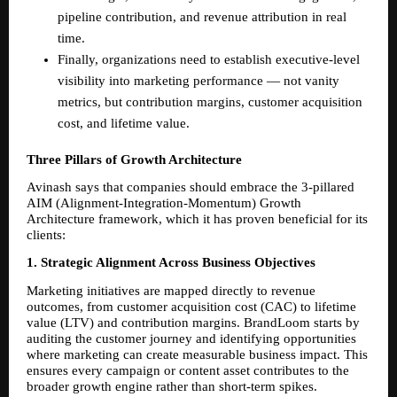
pipeline contribution, and revenue attribution in real 
time. 
Finally, organizations need to establish executive-level 
visibility into marketing performance — not vanity 
metrics, but contribution margins, customer acquisition 
cost, and lifetime value. 
Three Pillars of Growth Architecture
Avinash says that companies should embrace the 3-pillared 
AIM (Alignment-Integration-Momentum) Growth 
Architecture framework, which it has proven beneficial for its 
clients:
1. Strategic Alignment Across Business Objectives
Marketing initiatives are mapped directly to revenue 
outcomes, from customer acquisition cost (CAC) to lifetime 
value (LTV) and contribution margins. BrandLoom starts by 
auditing the customer journey and identifying opportunities 
where marketing can create measurable business impact. This 
ensures every campaign or content asset contributes to the 
broader growth engine rather than short-term spikes.