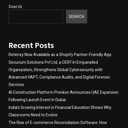
Search
SEARCH
Recent Posts
Retenzy Now Available as a Shopify Partner-Friendly App
Securium Solutions Pvt Ltd, a CERT-In Empanelled
Organization, Strengthens Global Cybersecurity with
Advanced VAPT, Compliance Audits, and Digital Forensic
Services
AI Construction Platform Preckon Announces UAE Expansion
Following Launch Event in Dubai
India’s Growing Interest in Financial Education Shows Why
Classrooms Need to Evolve
The Rise of E-commerce Reconciliation Software: How