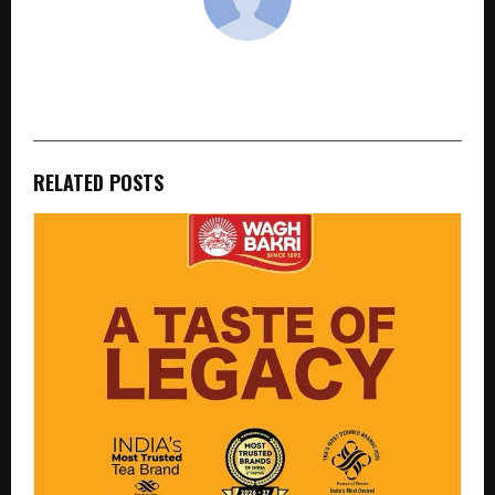
cradmin
RELATED POSTS