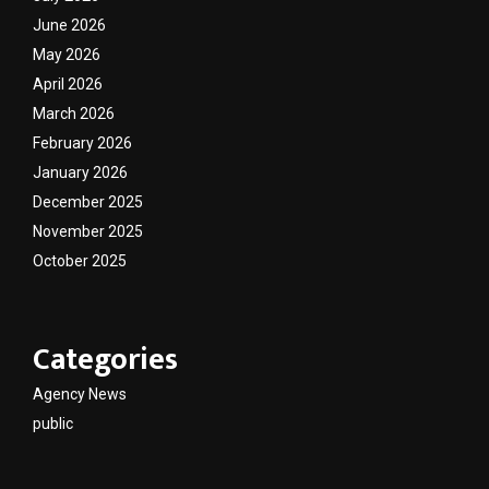
June 2026
May 2026
April 2026
March 2026
February 2026
January 2026
December 2025
November 2025
October 2025
Categories
Agency News
public