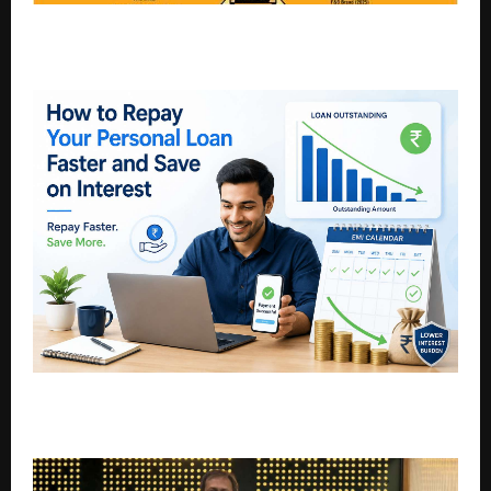
Double accolades for Wagh Bakri: Most Trusted Tea
Brand, Most Desired F&B Brand
How to Repay Your Personal Loan Faster and Save
on Interest