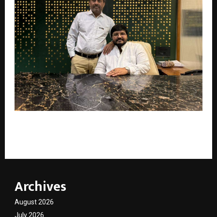
Viaz Tyres Bets on Tyre Manufacturing Expansion
After Strong FY26 Growth
Archives
August 2026
July 2026