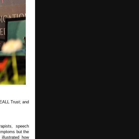
EALL Trust; and 
apists, speech 
ymptoms but the 
illustrated how 