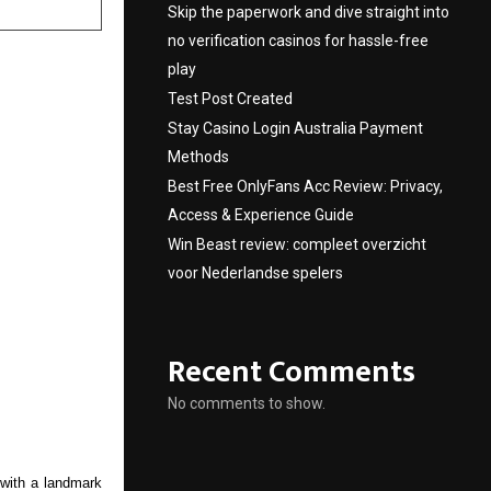
Skip the paperwork and dive straight into
no verification casinos for hassle-free
play
Test Post Created
Stay Casino Login Australia Payment
Methods
Best Free OnlyFans Acc Review: Privacy,
Access & Experience Guide
Win Beast review: compleet overzicht
voor Nederlandse spelers
Recent Comments
No comments to show.
with a landmark 