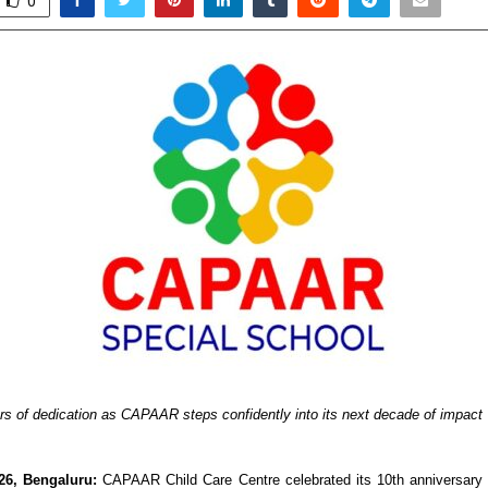
0
rs of dedication as CAPAAR steps confidently into its next decade of impact
26, Bengaluru:
 CAPAAR Child Care Centre celebrated its 10th anniversary 