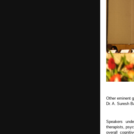
Other eminent g
Dr. A. Suresh B
Speakers under
therapists, psy
overall cogniti