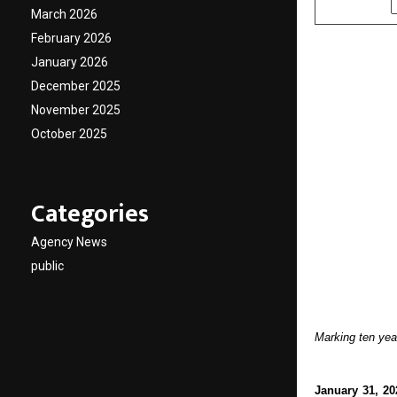
March 2026
February 2026
January 2026
December 2025
November 2025
October 2025
Categories
Agency News
public
Marking ten yea
January 31, 20