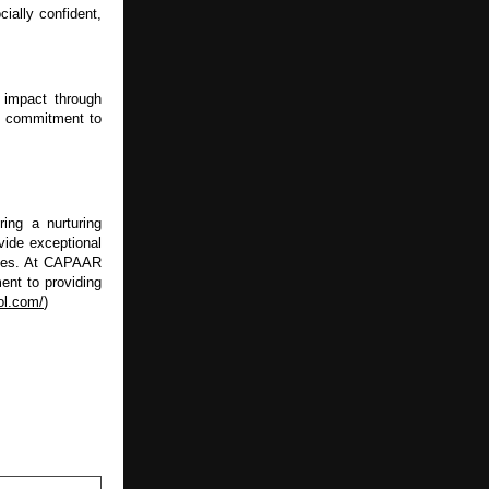
ally confident, 
impact through 
s commitment to 
ng a nurturing 
ide exceptional 
ives. At CAPAAR 
nt to providing 
ol.com/
)