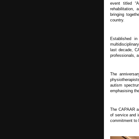
event titled “
rehabilitation,
bringing togeth
country.
Established i
multidisciplinar
last decade, C
professionals, a
The anniversar
physiotherapist
autism spectrum
emphasising the
The CAPAAR anni
of service and 
commitment to 