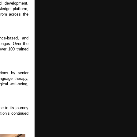
d development, 
ledge platform, 
from across the 
ce-based, and 
lenges. Over the 
er 100 trained 
ions by senior 
nguage therapy, 
cal well-being, 
 in its journey 
ion’s continued 