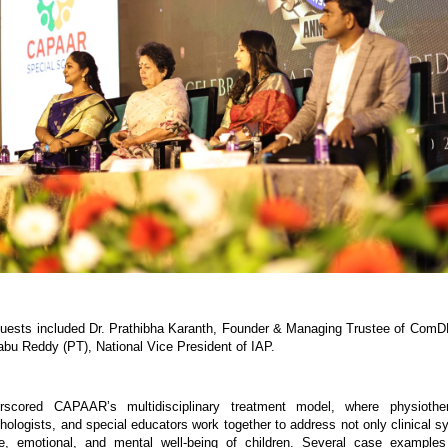
uests included Dr. Prathibha Karanth, Founder & Managing Trustee of ComD
abu Reddy (PT), National Vice President of IAP.
scored CAPAAR’s multidisciplinary treatment model, where physiother
chologists, and special educators work together to address not only clinical s
ve, emotional, and mental well-being of children. Several case examples 