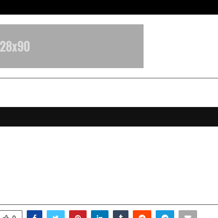
Test Post Created
 Marks a Decade of Transforming
nd Development
ebruary 2, 2026
0
1940