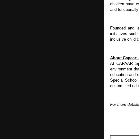
children have e
and functionall
Founded and le
initiatives suc
inclusive child
About Capaar: 
At CAPAAR Spec
environment tha
education and s
Special School,
customized educa
For more detail