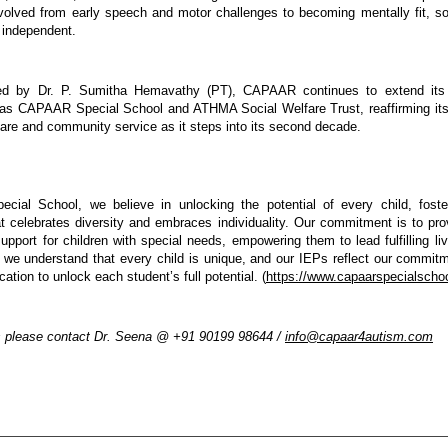
volved from early speech and motor challenges to becoming mentally fit, soci
y independent.
d by Dr. P. Sumitha Hemavathy (PT), CAPAAR continues to extend its 
h as CAPAAR Special School and ATHMA Social Welfare Trust, reaffirming it
 care and community service as it steps into its second decade.
ial School, we believe in unlocking the potential of every child, fosteri
t celebrates diversity and embraces individuality. Our commitment is to prov
upport for children with special needs, empowering them to lead fulfilling l
 we understand that every child is unique, and our IEPs reflect our commitme
tion to unlock each student’s full potential. (
https://www.capaarspecialscho
s please contact Dr. Seena @ +91 90199 98644 / 
info@capaar4autism.com