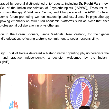
raced by several distinguished chief guests, including 
Dr. Ruchi Varshney
ll of the Indian Association of Physiotherapists (IAPWC), Treasurer of I
 Physiotherapy & Wellness Centre, and Chairperson of the AWP Conference
demic forum promoting women leadership and excellence in physiotherapy
 growing emphasis on structured academic platforms such as AWP that enco
professional collaboration in physiotherapy. 
ion to the Green Sponsor, Grace Medicals, New Zealand, for their generous
ld’s education, reflecting a strong commitment to social responsibility.
gh Court of Kerala delivered a historic verdict granting physiotherapists the 
ix and practice independently, a decision welcomed by the Indian A
s (IAP).