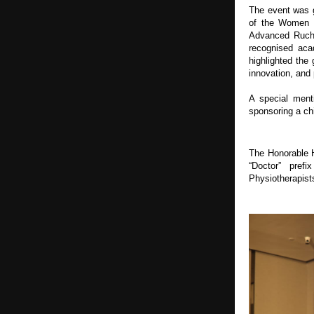
The event was g
of the Women Ce
Advanced Ruchi
recognised aca
highlighted the
innovation, and 
A special ment
sponsoring a chi
The Honorable Hi
“Doctor” pref
Physiotherapist