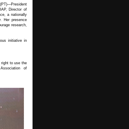
 (PT)—President 
AP, Director of 
, a nationally 
. Her presence 
urage research, 
 initiative in 
right to use the 
ssociation of 