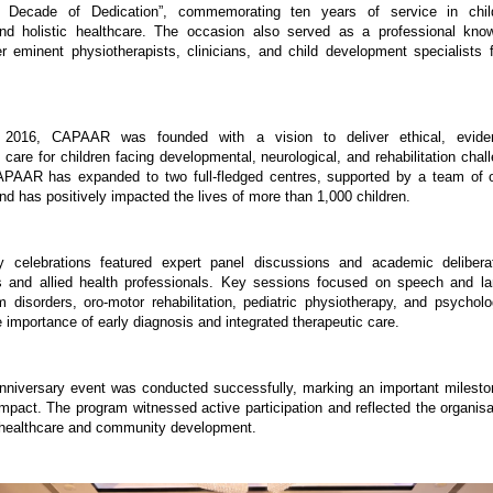
A Decade of Dedication”, commemorating ten years of service in chil
 and holistic healthcare. The occasion also served as a professional know
er eminent physiotherapists, clinicians, and child development specialists 
n 2016, CAPAAR was founded with a vision to deliver ethical, eviden
y care for children facing developmental, neurological, and rehabilitation chal
APAAR has expanded to two full-fledged centres, supported by a team of ov
nd has positively impacted the lives of more than 1,000 children.
y celebrations featured expert panel discussions and academic deliberat
s and allied health professionals. Key sessions focused on speech and la
 disorders, oro-motor rehabilitation, pediatric physiotherapy, and psychologi
 importance of early diagnosis and integrated therapeutic care.
versary event was conducted successfully, marking an important milestone
impact. The program witnessed active participation and reflected the organisat
healthcare and community development.