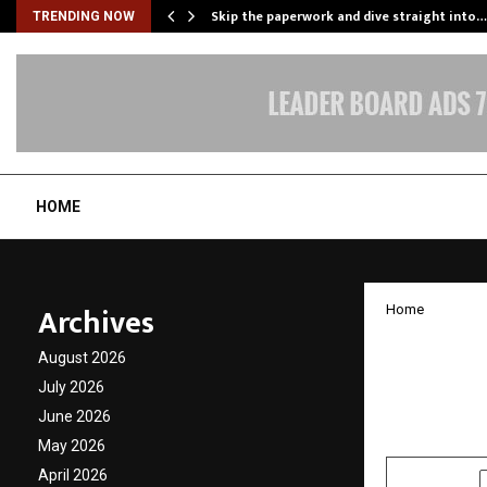
ing…
Skip the paperwork and dive straight into…
TRENDING NOW
HOME
Archives
Home
CAPAAR
August 2026
Care a
July 2026
June 2026
by
cradmin
F
May 2026
April 2026
SHARE