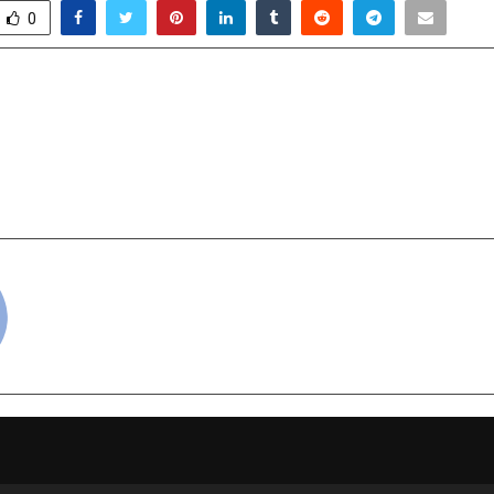
0
g Trends Redefining
Wipro GE Health
brations
SIGNA™ Prim
Made‑in‑India,
breakthrough in
cradmin