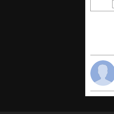
SHARE
PREVIOUS POST
New Weddin
Indian Cele