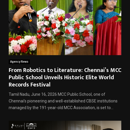
Agency News
From Robotics to Literature: Chennai’s MCC
Public School Unveils Historic Elite World
Records Festival
Tamil Nadu, June 16, 2026 MCC Public School, one of
Chennai’s pioneering and well-established CBSE institutions
managed by the 191-year-old MCC Association, is set to...