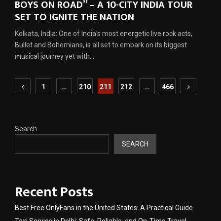
BOYS ON ROAD” – A 10-CITY INDIA TOUR
SET TO IGNITE THE NATION
Kolkata, India: One of India’s most energetic live rock acts,
Bullet and Bohemians, is all set to embark on its biggest
musical journey yet with...
Posts
1
…
210
211
212
…
466
pagination
Search
SEARCH
Recent Posts
Best Free OnlyFans in the United States: A Practical Guide
Taxi Service in Delhi: Safe, Reliable, and On-Time Travel