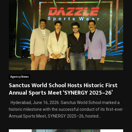
Agency News
Sanctus World School Hosts Historic First
Annual Sports Meet ‘SYNERGY 2025–26’
Hyderabad, June 16, 2026: Sanctus World School marked a
historic milestone with the successful conduct of its first-ever
Annual Sports Meet, SYNERGY 2025–26, hosted...