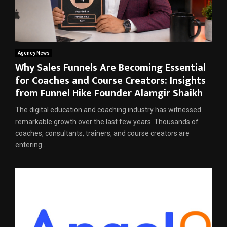
Agency News
Why Sales Funnels Are Becoming Essential
for Coaches and Course Creators: Insights
from Funnel Hike Founder Alamgir Shaikh
The digital education and coaching industry has witnessed
remarkable growth over the last few years. Thousands of
coaches, consultants, trainers, and course creators are
entering...