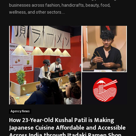
businesses across fashion, handicrafts, beauty, food,
wellness, and other sectors....
Agency News
How 23-Year-Old Kushal Patil is Making
Japanese Cuisine Affordable and Accessible
Across India through Itadaki Ramen Shop