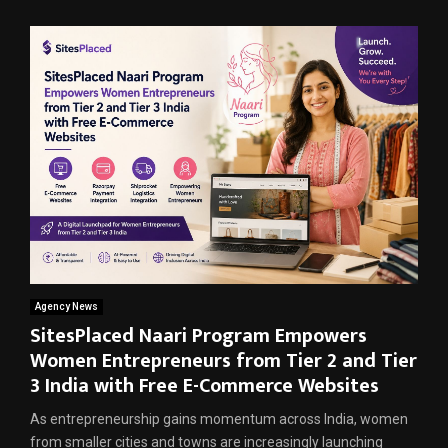
Agency News
SitesPlaced Naari Program Empowers
Women Entrepreneurs from Tier 2 and Tier
3 India with Free E-Commerce Websites
As entrepreneurship gains momentum across India, women
from smaller cities and towns are increasingly launching