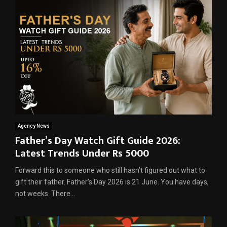
Agency News
Father’s Day Watch Gift Guide 2026:
Latest Trends Under Rs 5000
Forward this to someone who still hasn’t figured out what to
gift their father. Father’s Day 2026 is 21 June. You have days,
not weeks. There...