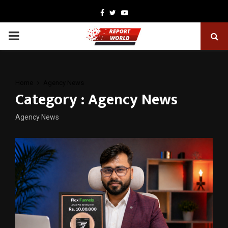
Facebook
Twitter
Youtube
PRIMARY
MENU
Home
Agency News
Category : Agency News
Agency News