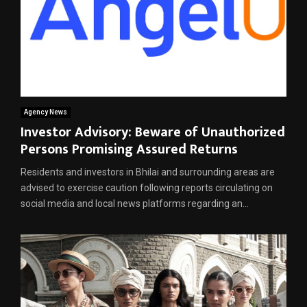
Agency News
Investor Advisory: Beware of Unauthorized
Persons Promising Assured Returns
Residents and investors in Bhilai and surrounding areas are
advised to exercise caution following reports circulating on
social media and local news platforms regarding an...