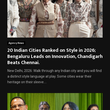
Agency News
20 Indian Cities Ranked on Style in 2026;
Bengaluru Leads on Innovation, Chandigarh
Beats Chennai.
New Delhi, 2026: Walk through any Indian city and you will find
a distinct style language at play. Some cities wear their
heritage on their sleeve....