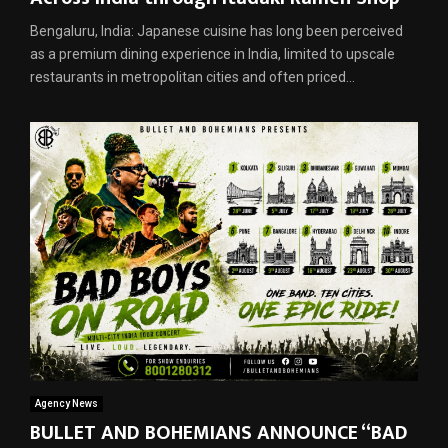
Bengaluru, India: Japanese cuisine has long been perceived
as a premium dining experience in India, limited to upscale
restaurants in metropolitan cities and often priced...
Agency News
BULLET AND BOHEMIANS ANNOUNCE “BAD