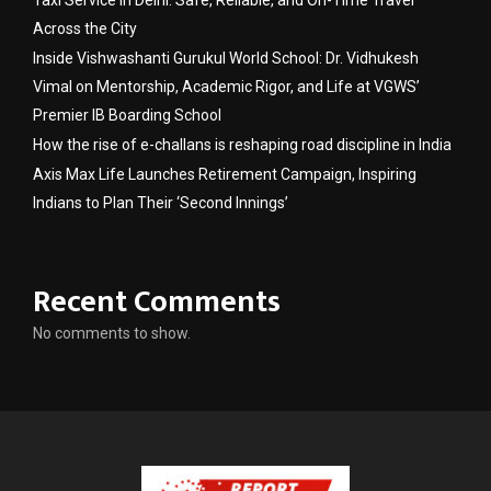
Across the City
Inside Vishwashanti Gurukul World School: Dr. Vidhukesh
Vimal on Mentorship, Academic Rigor, and Life at VGWS’
Premier IB Boarding School
How the rise of e-challans is reshaping road discipline in India
Axis Max Life Launches Retirement Campaign, Inspiring
Indians to Plan Their ‘Second Innings’
Recent Comments
No comments to show.