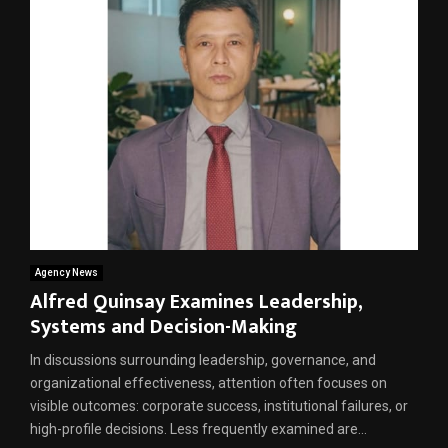
Agency News
Alfred Quinsay Examines Leadership,
Systems and Decision-Making
In discussions surrounding leadership, governance, and
organizational effectiveness, attention often focuses on
visible outcomes: corporate success, institutional failures, or
high-profile decisions. Less frequently examined are...