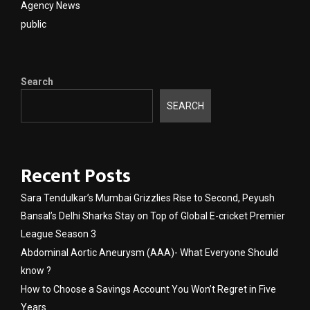
Agency News
public
Search
SEARCH
Recent Posts
Sara Tendulkar’s Mumbai Grizzlies Rise to Second, Peyush
Bansal’s Delhi Sharks Stay on Top of Global E-cricket Premier
League Season 3
Abdominal Aortic Aneurysm (AAA)- What Everyone Should
know ?
How to Choose a Savings Account You Won’t Regret in Five
Years