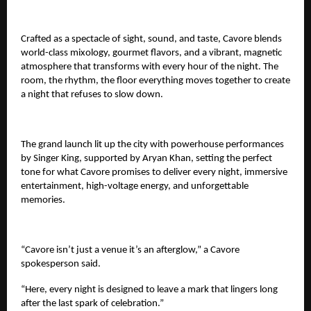
Crafted as a spectacle of sight, sound, and taste, Cavore blends
world-class mixology, gourmet flavors, and a vibrant, magnetic
atmosphere that transforms with every hour of the night. The
room, the rhythm, the floor everything moves together to create
a night that refuses to slow down.
The grand launch lit up the city with powerhouse performances
by Singer King, supported by Aryan Khan, setting the perfect
tone for what Cavore promises to deliver every night, immersive
entertainment, high-voltage energy, and unforgettable
memories.
“Cavore isn’t just a venue it’s an afterglow,” a Cavore
spokesperson said.
“Here, every night is designed to leave a mark that lingers long
after the last spark of celebration.”