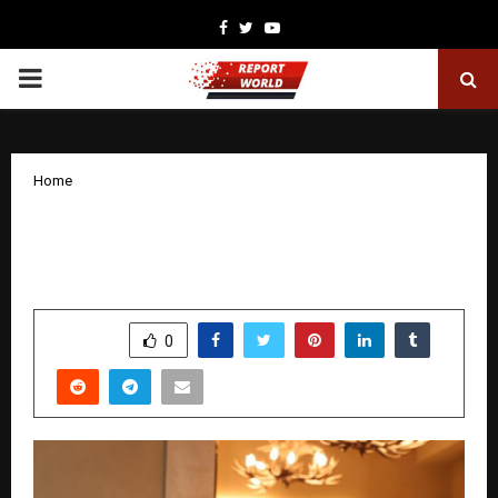
Facebook
Twitter
Youtube
PRIMARY
MENU
Home
Cavore Ignites Residency Road – A New
Era of Nightlife Arrives in Bengaluru
by
cradmin
December 1, 2025
0
5360
SHARE
0