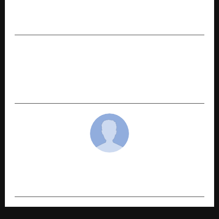
DiagnoSearch celebrates 30 years of excellence
in clinical research and scientific innovation
NEXT POST
EOSGlobe Expands in NCR with New Noida
Delivery Centre, Strengthens Region’s Digital
Services Economy
cradmin