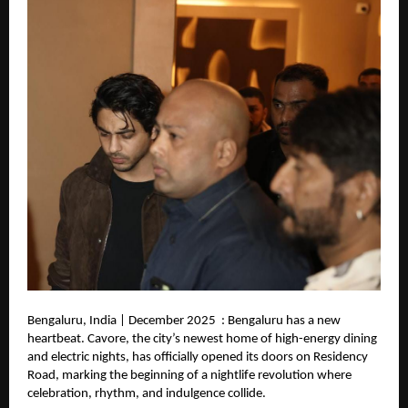
Bengaluru, India | December 2025 : Bengaluru has a new
heartbeat. Cavore, the city’s newest home of high-energy dining
and electric nights, has officially opened its doors on Residency
Road, marking the beginning of a nightlife revolution where
celebration, rhythm, and indulgence collide.