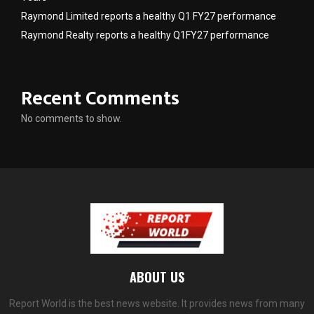
Raymond Limited reports a healthy Q1 FY27 performance
Raymond Realty reports a healthy Q1FY27 performance
Recent Comments
No comments to show.
ABOUT US
Report World is the best news website. It provides news from many