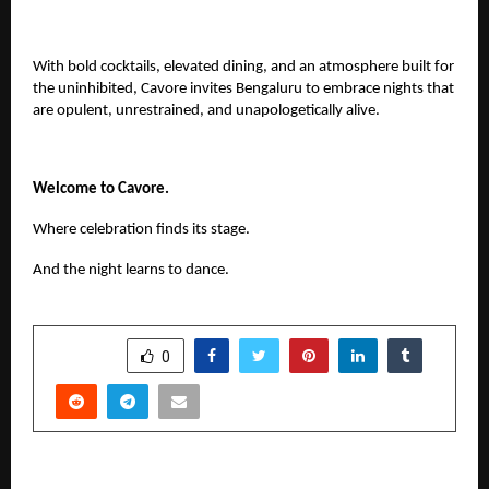
With bold cocktails, elevated dining, and an atmosphere built for
the uninhibited, Cavore invites Bengaluru to embrace nights that
are opulent, unrestrained, and unapologetically alive.
Welcome to Cavore.
Where celebration finds its stage.
And the night learns to dance.
SHARE
0
PREVIOUS POST