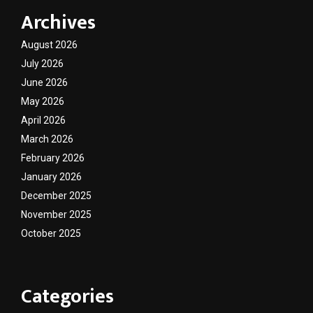
Archives
August 2026
July 2026
June 2026
May 2026
April 2026
March 2026
February 2026
January 2026
December 2025
November 2025
October 2025
Categories