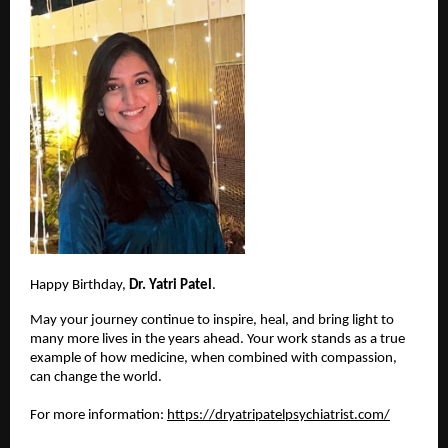
Happy Birthday, 
Dr. Yatri Patel
.
May your journey continue to inspire, heal, and bring light to 
many more lives in the years ahead. Your work stands as a true 
example of how medicine, when combined with compassion, 
can change the world.
For more information:
https://dryatripatelpsychiatrist.com/