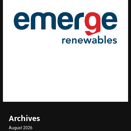
Emerge Renewables Marks a Historic Milestone with
Furnace Light-Up of North India’s First Dedicated
Solar Glass Manufacturing Plant
Archives
August 2026