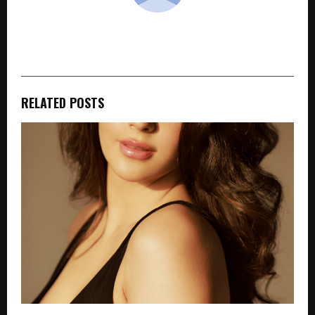
cradmin
RELATED POSTS