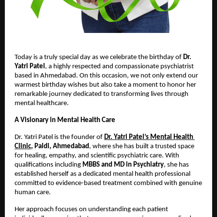
Today is a truly special day as we celebrate the birthday of 
Dr. 
Yatri Patel
, a highly respected and compassionate psychiatrist 
based in Ahmedabad. On this occasion, we not only extend our 
warmest birthday wishes but also take a moment to honor her 
remarkable journey dedicated to transforming lives through 
mental healthcare.
A Visionary in Mental Health Care
Dr. Yatri Patel is the founder of
Dr. Yatri Patel’s Mental Health 
Clinic
, Paldi, Ahmedabad
, where she has built a trusted space 
for healing, empathy, and scientific psychiatric care. With 
qualifications including 
MBBS and MD in Psychiatry
, she has 
established herself as a dedicated mental health professional 
committed to evidence-based treatment combined with genuine 
human care. 
Her approach focuses on understanding each patient 