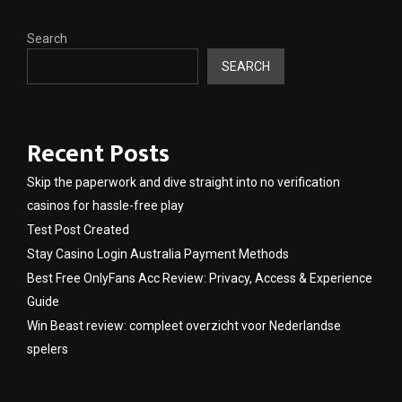
Search
SEARCH
Recent Posts
Skip the paperwork and dive straight into no verification
casinos for hassle-free play
Test Post Created
Stay Casino Login Australia Payment Methods
Best Free OnlyFans Acc Review: Privacy, Access & Experience
Guide
Win Beast review: compleet overzicht voor Nederlandse
spelers