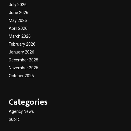
July 2026
June 2026
May 2026
April 2026
March 2026
February 2026
January 2026
December 2025
November 2025
October 2025
Categories
Agency News
public