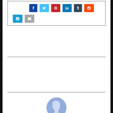
SHARE
PREVIOUS POST
Beyond Renewables: How Motivus is Hard-
Coding Circularity into India’s Energy Grid
NEXT POST
JSW One launches One Helix Pipes & Tubes to
leverage the rising demand from the
construction & infrastructure sector