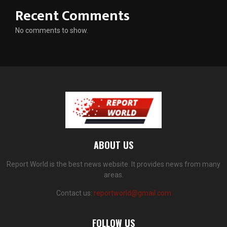
Recent Comments
No comments to show.
ABOUT US
Report World is the best news website. It provides news from many
areas.
Contact us:
reportworld@gmail.com
FOLLOW US