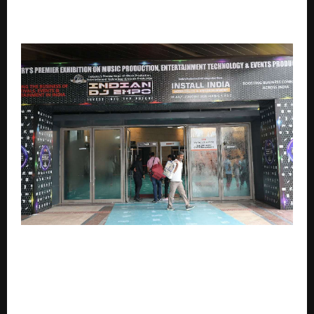
Actress Aarnaa Vohraa Features in New T-Series
Music Video
INDIA’S ENTERTAINMENT TECHNOLOGY INDUSTRY TO
GATHER AT THE INDIAN DJ EXPO 2026 & PRO AV
SYSTEMS INTEGRATION EXPO 2026