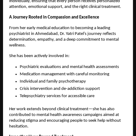
individually, ensuring that every person receives personalized 
attention, emotional support, and the right clinical treatment.
A Journey Rooted in Compassion and Excellence
From her early medical education to becoming a leading 
psychiatrist in Ahmedabad, Dr. Yatri Patel’s journey reflects 
determination, empathy, and a deep commitment to mental 
wellness.
She has been actively involved in:
Psychiatric evaluations and mental health assessments
Medication management with careful monitoring
Individual and family psychotherapy
Crisis intervention and de-addiction support
Telepsychiatry services for accessible care 
Her work extends beyond clinical treatment—she has also 
contributed to mental health awareness campaigns aimed at 
reducing stigma and encouraging people to seek help without 
hesitation.