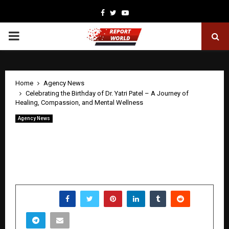
Facebook
Twitter
Youtube
PRIMARY
MENU
Home
Agency News
Celebrating the Birthday of Dr. Yatri Patel – A Journey of
Healing, Compassion, and Mental Wellness
Agency News
Celebrating the Birthday of Dr. Yatri
Patel – A Journey of Healing,
Compassion, and Mental Wellness
by
cradmin
April 22, 2026
0
0
SHARE