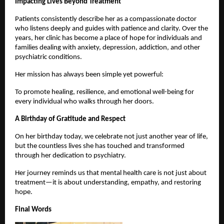
Impacting Lives Beyond Treatment
Patients consistently describe her as a compassionate doctor 
who listens deeply and guides with patience and clarity. Over the 
years, her clinic has become a place of hope for individuals and 
families dealing with anxiety, depression, addiction, and other 
psychiatric conditions.
Her mission has always been simple yet powerful:
To promote healing, resilience, and emotional well-being for 
every individual who walks through her doors.
A Birthday of Gratitude and Respect
On her birthday today, we celebrate not just another year of life, 
but the countless lives she has touched and transformed 
through her dedication to psychiatry.
Her journey reminds us that mental health care is not just about 
treatment—it is about understanding, empathy, and restoring 
hope.
Final Words